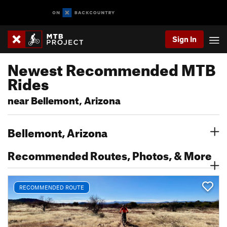
Sign In
Newest Recommended MTB
Rides
near Bellemont, Arizona
Bellemont, Arizona
Recommended Routes, Photos, & More
RECOMMENDED ROUTE