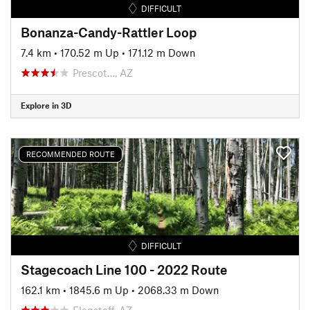
DIFFICULT
Bonanza-Candy-Rattler Loop
7.4 km
•
170.52 m Up
•
171.12 m Down
Prescot…, AZ
Explore in 3D
RECOMMENDED ROUTE
DIFFICULT
Stagecoach Line 100 - 2022 Route
162.1 km
•
1845.6 m Up
•
2068.33 m Down
Flagstaff, AZ