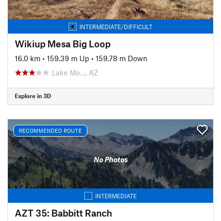
INTERMEDIATE/DIFFICULT
Wikiup Mesa Big Loop
16.0 km
•
159.39 m Up
•
159.78 m Down
Lake Mo…, AZ
Explore in 3D
RECOMMENDED ROUTE
No Photos
INTERMEDIATE
AZT 35: Babbitt Ranch