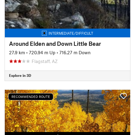
INTERMEDIATE/DIFFICULT
Around Elden and Down Little Bear
27.9 km
•
720.94 m Up
•
716.27 m Down
Flagstaff, AZ
Explore in 3D
RECOMMENDED ROUTE