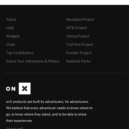
About
Mountain Project
Help
MTB Project
Widgets
Hiking Project
Clubs
Trail Run Project
Top Contributors
Powder Project
Share Your Adventures & Photos
National Parks
onX products are built by adventurers, for adventurers.
We believe that every adventurer needs to know where to
go, to know where they stand, and to be able to share
their experiences.
About onX