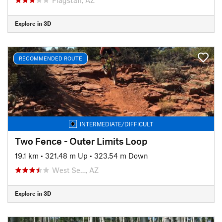
Explore in 3D
RECOMMENDED ROUTE
INTERMEDIATE/DIFFICULT
Two Fence - Outer Limits Loop
19.1 km
•
321.48 m Up
•
323.54 m Down
West Se…, AZ
Explore in 3D