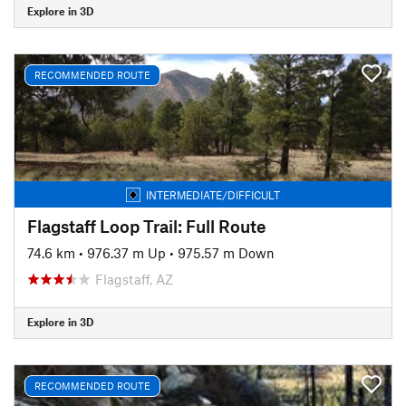
Explore in 3D
RECOMMENDED ROUTE
INTERMEDIATE/DIFFICULT
Flagstaff Loop Trail: Full Route
74.6 km
•
976.37 m Up
•
975.57 m Down
Flagstaff, AZ
Explore in 3D
RECOMMENDED ROUTE