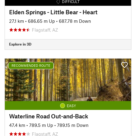
DIFFICULT
Elden Springs - Little Bear - Heart
27.1 km
•
686.65 m Up
•
687.78 m Down
Flagstaff, AZ
Explore in 3D
RECOMMENDED ROUTE
EASY
Waterline Road Out-and-Back
47.4 km
•
789.5 m Up
•
789.15 m Down
Flagstaff, AZ