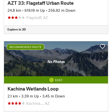
AZT 33: Flagstaff Urban Route
24.8 km
•
619.19 m Up
•
256.92 m Down
Flagstaff, AZ
Explore in 3D
RECOMMENDED ROUTE
No Photos
EASY
Kachina Wetlands Loop
2.1 km
•
3.39 m Up
•
3.45 m Down
Kachina…, AZ