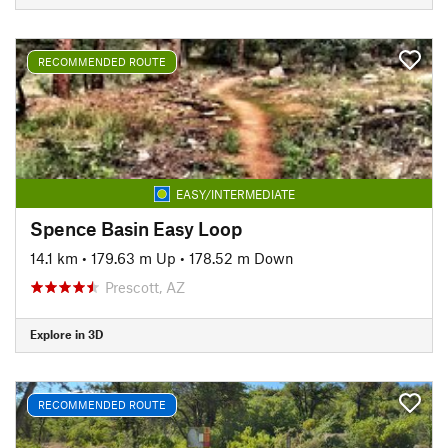
RECOMMENDED ROUTE
EASY/INTERMEDIATE
Spence Basin Easy Loop
14.1 km
•
179.63 m Up
•
178.52 m Down
Prescott, AZ
Explore in 3D
RECOMMENDED ROUTE