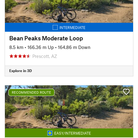
INTERMEDIATE
Bean Peaks Moderate Loop
8.5 km
•
166.36 m Up
•
164.86 m Down
Prescott, AZ
Explore in 3D
RECOMMENDED ROUTE
EASY/INTERMEDIATE