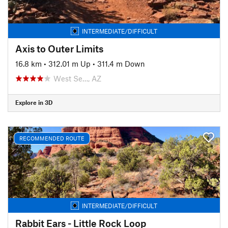
INTERMEDIATE/DIFFICULT
Axis to Outer Limits
16.8 km
•
312.01 m Up
•
311.4 m Down
West Se…, AZ
Explore in 3D
RECOMMENDED ROUTE
INTERMEDIATE/DIFFICULT
Rabbit Ears - Little Rock Loop