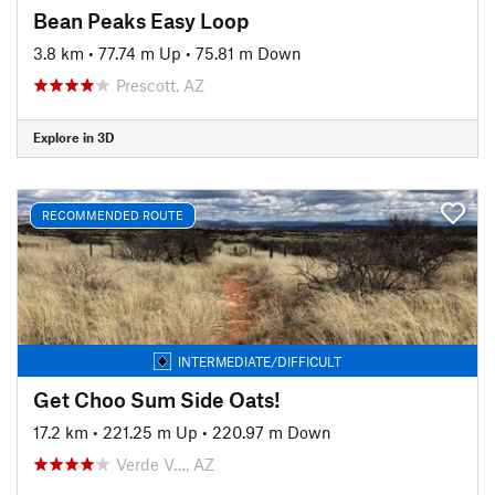
Bean Peaks Easy Loop
3.8 km
•
77.74 m Up
•
75.81 m Down
Prescott, AZ
Explore in 3D
RECOMMENDED ROUTE
INTERMEDIATE/DIFFICULT
Get Choo Sum Side Oats!
17.2 km
•
221.25 m Up
•
220.97 m Down
Verde V…, AZ