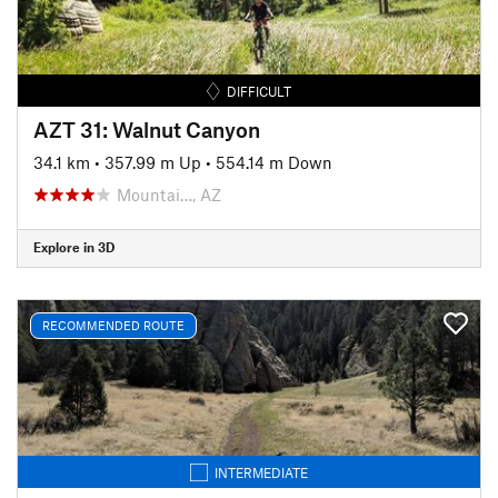
DIFFICULT
AZT 31: Walnut Canyon
34.1 km
•
357.99 m Up
•
554.14 m Down
Mountai…, AZ
Explore in 3D
RECOMMENDED ROUTE
INTERMEDIATE