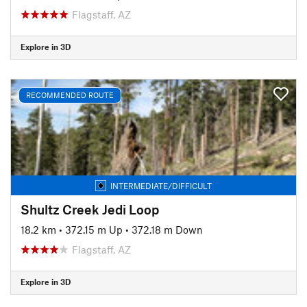
Flagstaff, AZ
Explore in 3D
RECOMMENDED ROUTE
INTERMEDIATE/DIFFICULT
Shultz Creek Jedi Loop
18.2 km
•
372.15 m Up
•
372.18 m Down
Flagstaff, AZ
Explore in 3D