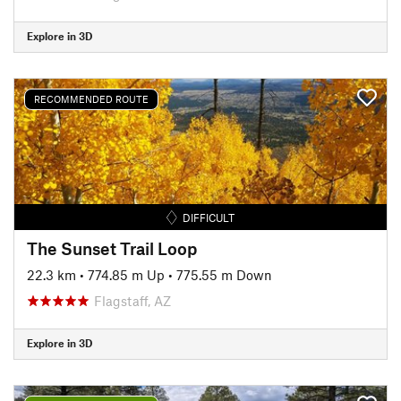
Explore in 3D
RECOMMENDED ROUTE
DIFFICULT
The Sunset Trail Loop
22.3 km
•
774.85 m Up
•
775.55 m Down
Flagstaff, AZ
Explore in 3D