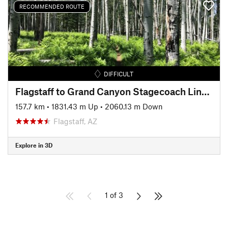
RECOMMENDED ROUTE
DIFFICULT
Flagstaff to Grand Canyon Stagecoach Line 100
157.7 km
•
1831.43 m Up
•
2060.13 m Down
Flagstaff, AZ
Explore in 3D
1 of 3