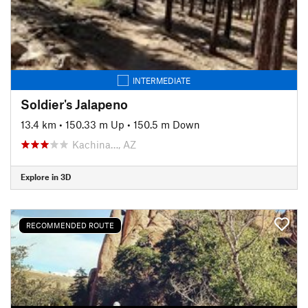
INTERMEDIATE
Soldier's Jalapeno
13.4 km
•
150.33 m Up
•
150.5 m Down
Kachina…, AZ
Explore in 3D
RECOMMENDED ROUTE