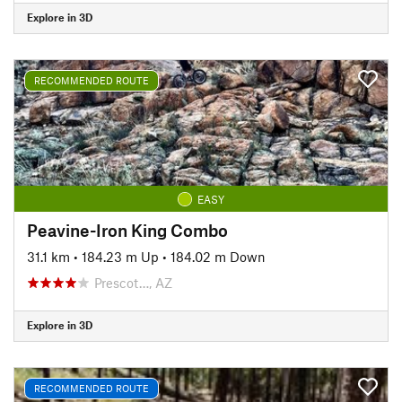
Explore in 3D
RECOMMENDED ROUTE
EASY
Peavine-Iron King Combo
31.1 km
•
184.23 m Up
•
184.02 m Down
Prescot…, AZ
Explore in 3D
RECOMMENDED ROUTE