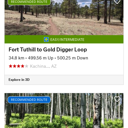
RECOMMENDED ROUTE
EASY/INTERMEDIATE
Fort Tuthill to Gold Digger Loop
34.8 km
•
499.56 m Up
•
500.25 m Down
Kachina…, AZ
Explore in 3D
RECOMMENDED ROUTE