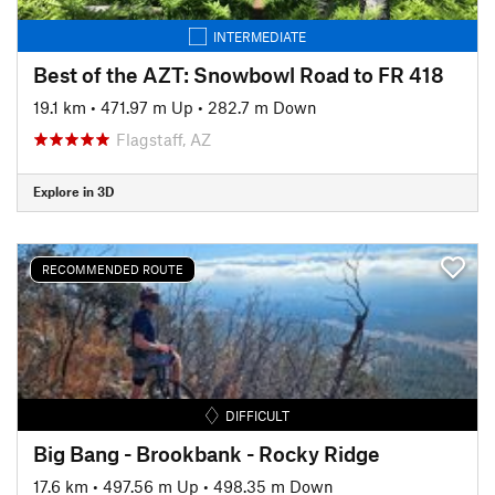
INTERMEDIATE
Best of the AZT: Snowbowl Road to FR 418
19.1 km
•
471.97 m Up
•
282.7 m Down
Flagstaff, AZ
Explore in 3D
RECOMMENDED ROUTE
DIFFICULT
Big Bang - Brookbank - Rocky Ridge
17.6 km
•
497.56 m Up
•
498.35 m Down