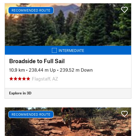
RECOMMENDED ROUTE
INTERMEDIATE
Broadside to Full Sail
10.9 km
•
238.44 m Up
•
239.52 m Down
Flagstaff, AZ
Explore in 3D
RECOMMENDED ROUTE