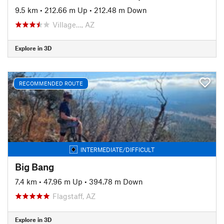
9.5 km
•
212.66 m Up
•
212.48 m Down
Village…, AZ
Explore in 3D
RECOMMENDED ROUTE
INTERMEDIATE/DIFFICULT
Big Bang
7.4 km
•
47.96 m Up
•
394.78 m Down
Flagstaff, AZ
Explore in 3D