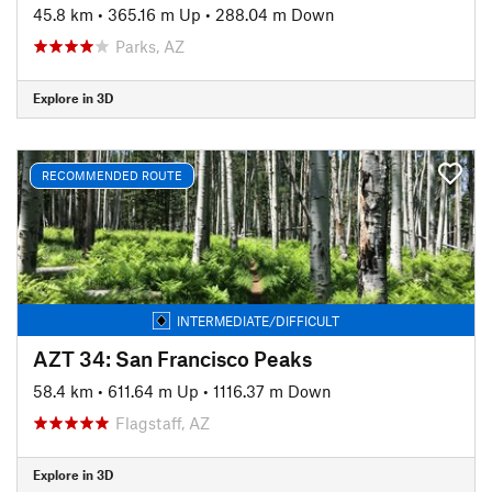
45.8 km
•
365.16 m Up
•
288.04 m Down
Parks, AZ
Explore in 3D
RECOMMENDED ROUTE
INTERMEDIATE/DIFFICULT
AZT 34: San Francisco Peaks
58.4 km
•
611.64 m Up
•
1116.37 m Down
Flagstaff, AZ
Explore in 3D