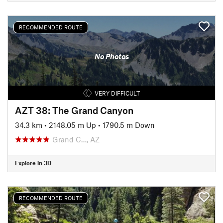
RECOMMENDED ROUTE
No Photos
VERY DIFFICULT
AZT 38: The Grand Canyon
34.3 km
•
2148.05 m Up
•
1790.5 m Down
Grand C…, AZ
Explore in 3D
RECOMMENDED ROUTE