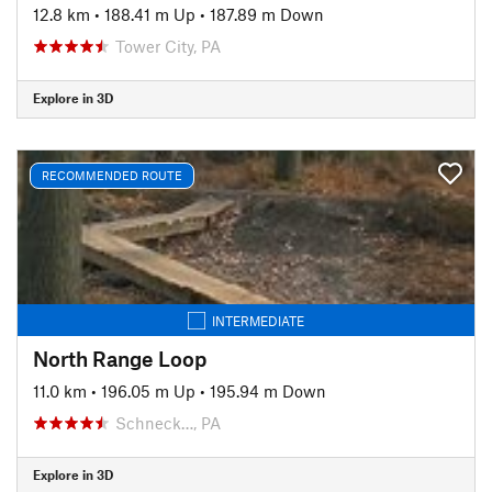
12.8 km
•
188.41 m Up
•
187.89 m Down
Tower City, PA
Explore in 3D
RECOMMENDED ROUTE
INTERMEDIATE
North Range Loop
11.0 km
•
196.05 m Up
•
195.94 m Down
Schneck…, PA
Explore in 3D