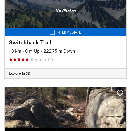
No Photos
INTERMEDIATE
Switchback Trail
1.8 km
•
0 m Up
•
222.75 m Down
Kenmar, PA
Explore in 3D