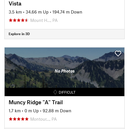
Vista
3.5 km
•
34.66 m Up
•
194.74 m Down
Mount H…, PA
Explore in 3D
No Photos
DIFFICULT
Muncy Ridge "A" Trail
1.7 km
•
0 m Up
•
92.88 m Down
Montour…, PA