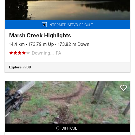
INTERMEDIATE/DIFFICULT
Marsh Creek Highlights
14.4 km
•
173.79 m Up
•
173.82 m Down
Downing…, PA
Explore in 3D
DIFFICULT