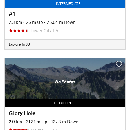
INTERMEDIATE
A1
2.3 km
•
26 m Up
•
25.04 m Down
Tower City, PA
Explore in 3D
No Photos
DIFFICULT
Glory Hole
2.9 km
•
31.31 m Up
•
127.3 m Down
Mount H…, PA