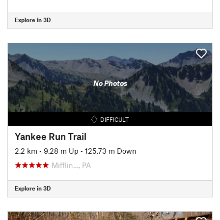
Explore in 3D
No Photos
DIFFICULT
Yankee Run Trail
2.2 km
•
9.28 m Up
•
125.73 m Down
Mifflin…, PA
Explore in 3D