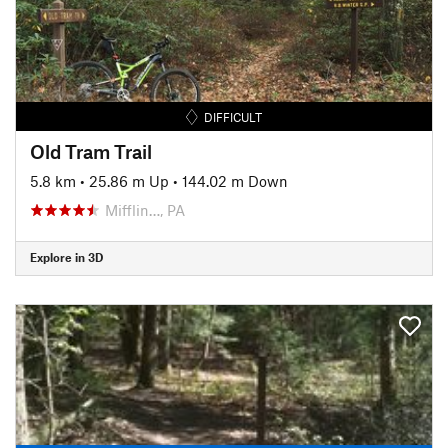
DIFFICULT
Old Tram Trail
5.8 km
•
25.86 m Up
•
144.02 m Down
Mifflin…, PA
Explore in 3D