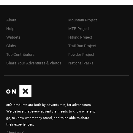
About
Mountain Project
Help
MTB Project
Widgets
Hiking Project
Clubs
Trail Run Project
Top Contributors
Powder Project
Share Your Adventures & Photos
National Parks
onX products are built by adventurers, for adventurers.
We believe that every adventurer needs to know where to
go, to know where they stand, and to be able to share
their experiences.
About onX