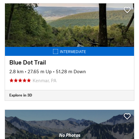
INTERMEDIATE
Blue Dot Trail
2.8 km
•
27.65 m Up
•
51.28 m Down
Kenmar, PA
Explore in 3D
No Photos