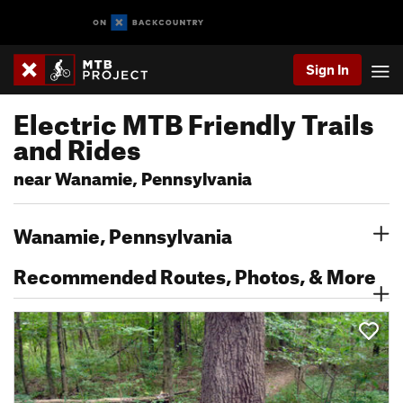
Sign In
Electric MTB Friendly Trails
and Rides
near Wanamie, Pennsylvania
Wanamie, Pennsylvania
Recommended Routes, Photos, & More