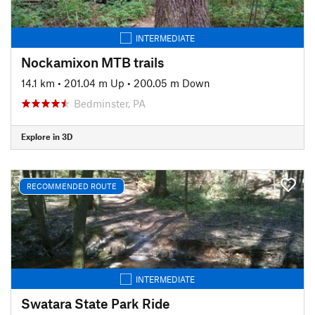
INTERMEDIATE
Nockamixon MTB trails
14.1 km
•
201.04 m Up
•
200.05 m Down
Bedminster, PA
Explore in 3D
RECOMMENDED ROUTE
INTERMEDIATE
Swatara State Park Ride