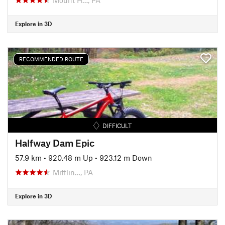
Explore in 3D
RECOMMENDED ROUTE
DIFFICULT
Halfway Dam Epic
57.9 km
•
920.48 m Up
•
923.12 m Down
Mifflin…, PA
Explore in 3D