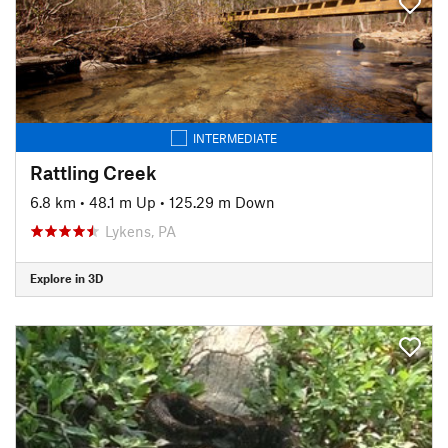
INTERMEDIATE
Rattling Creek
6.8 km
•
48.1 m Up
•
125.29 m Down
Lykens, PA
Explore in 3D