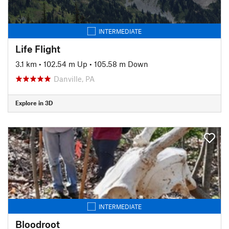
INTERMEDIATE
Life Flight
3.1 km
•
102.54 m Up
•
105.58 m Down
Danville, PA
Explore in 3D
INTERMEDIATE
Bloodroot