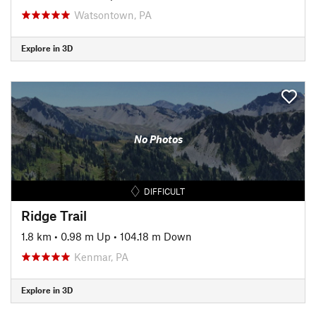
Watsontown, PA
Explore in 3D
No Photos
DIFFICULT
Ridge Trail
1.8 km
•
0.98 m Up
•
104.18 m Down
Kenmar, PA
Explore in 3D