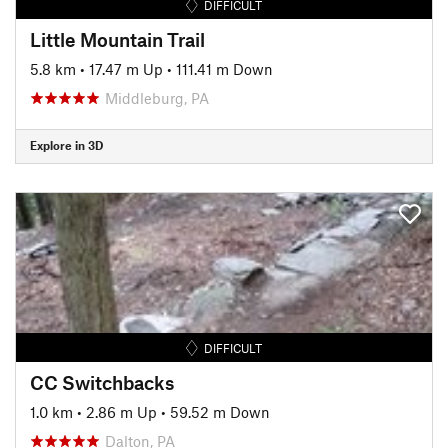
DIFFICULT
Little Mountain Trail
5.8 km
•
17.47 m Up
•
111.41 m Down
Middleburg, PA
Explore in 3D
DIFFICULT
CC Switchbacks
1.0 km
•
2.86 m Up
•
59.52 m Down
Dalton, PA