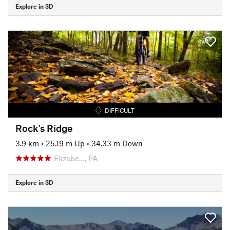
Explore in 3D
DIFFICULT
Rock's Ridge
3.9 km
•
25.19 m Up
•
34.33 m Down
Elizabe…, PA
Explore in 3D