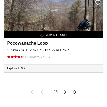
VERY DIFFICULT
Pocowanache Loop
3.7 km
•
140.32 m Up
•
137.55 m Down
Duboistown, PA
Explore in 3D
1 of 5