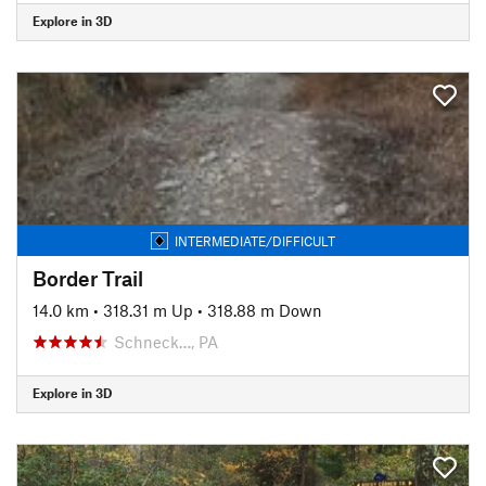
Explore in 3D
INTERMEDIATE/DIFFICULT
Border Trail
14.0 km
•
318.31 m Up
•
318.88 m Down
Schneck…, PA
Explore in 3D