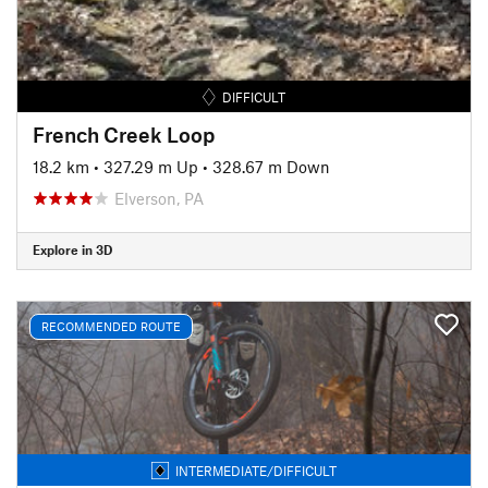
DIFFICULT
French Creek Loop
18.2 km
•
327.29 m Up
•
328.67 m Down
Elverson, PA
Explore in 3D
RECOMMENDED ROUTE
INTERMEDIATE/DIFFICULT