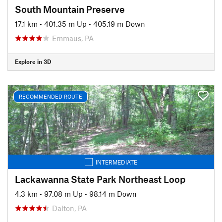
South Mountain Preserve
17.1 km
•
401.35 m Up
•
405.19 m Down
Emmaus, PA
Explore in 3D
RECOMMENDED ROUTE
INTERMEDIATE
Lackawanna State Park Northeast Loop
4.3 km
•
97.08 m Up
•
98.14 m Down
Dalton, PA