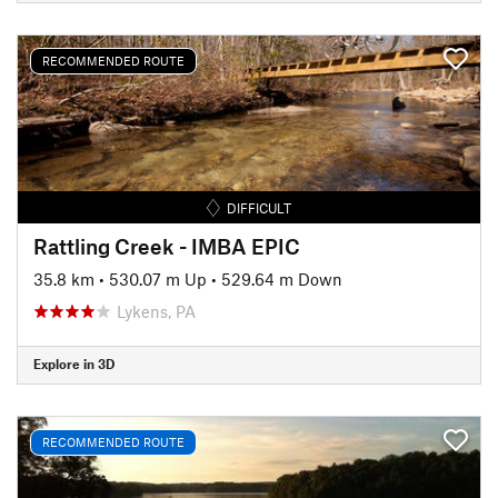
RECOMMENDED ROUTE
DIFFICULT
Rattling Creek - IMBA EPIC
35.8 km
•
530.07 m Up
•
529.64 m Down
Lykens, PA
Explore in 3D
RECOMMENDED ROUTE