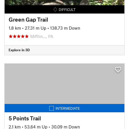
DIFFICULT
Green Gap Trail
1.8 km
•
27.31 m Up
•
138.73 m Down
Mifflin…, PA
Explore in 3D
INTERMEDIATE
5 Points Trail
2.1 km
•
53.64 m Up
•
30.09 m Down