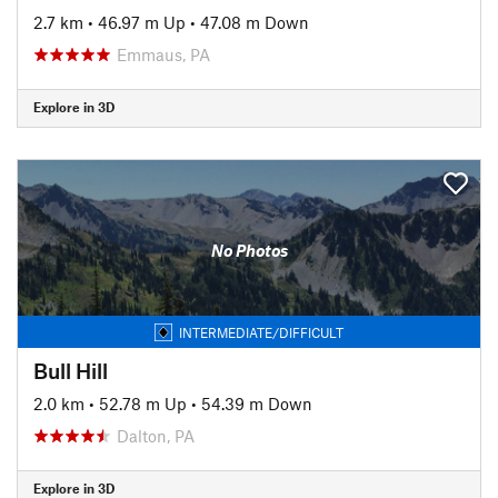
2.7 km
•
46.97 m Up
•
47.08 m Down
Emmaus, PA
Explore in 3D
No Photos
INTERMEDIATE/DIFFICULT
Bull Hill
2.0 km
•
52.78 m Up
•
54.39 m Down
Dalton, PA
Explore in 3D