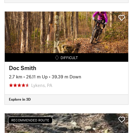
DIFFICULT
Doc Smith
2.7 km
•
26.11 m Up
•
39.39 m Down
Lykens, PA
Explore in 3D
RECOMMENDED ROUTE