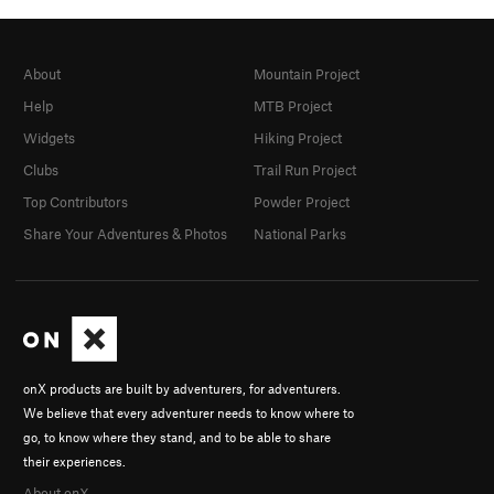
About
Mountain Project
Help
MTB Project
Widgets
Hiking Project
Clubs
Trail Run Project
Top Contributors
Powder Project
Share Your Adventures & Photos
National Parks
onX products are built by adventurers, for adventurers.
We believe that every adventurer needs to know where to
go, to know where they stand, and to be able to share
their experiences.
About onX