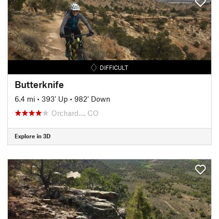
DIFFICULT
Butterknife
6.4 mi
•
393' Up
•
982' Down
Orchard…, CO
Explore in 3D