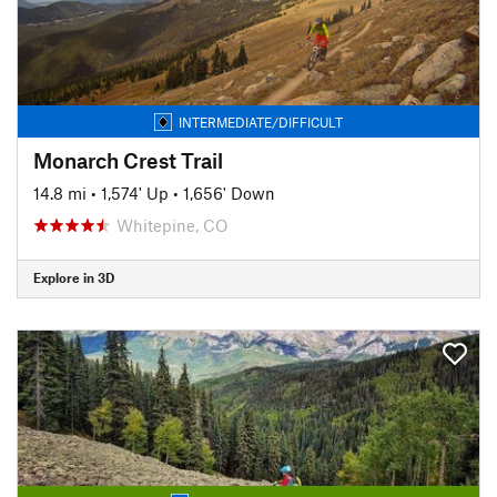
INTERMEDIATE/DIFFICULT
Monarch Crest Trail
14.8 mi
•
1,574' Up
•
1,656' Down
Whitepine, CO
Explore in 3D