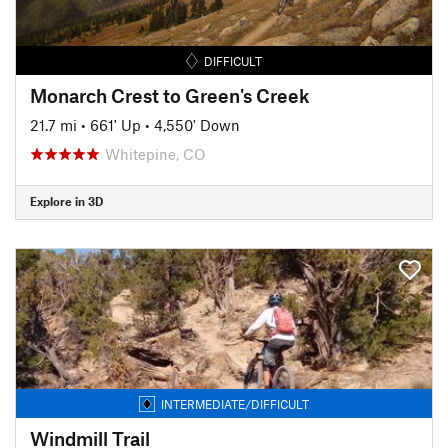
DIFFICULT
Monarch Crest to Green's Creek
21.7 mi
•
661' Up
•
4,550' Down
Whitepine, CO
Explore in 3D
INTERMEDIATE/DIFFICULT
Windmill Trail