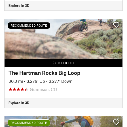
Explore in 3D
RECOMMENDED ROUTE
DIFFICULT
The Hartman Rocks Big Loop
30.0 mi
•
3,279' Up
•
3,277' Down
Gunnison, CO
Explore in 3D
RECOMMENDED ROUTE