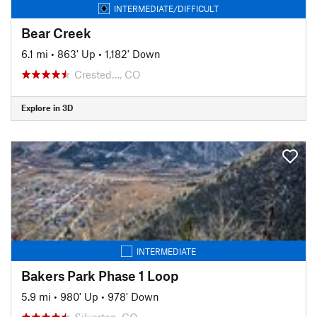
INTERMEDIATE/DIFFICULT
Bear Creek
6.1 mi
•
863' Up
•
1,182' Down
Crested…, CO
Explore in 3D
INTERMEDIATE
Bakers Park Phase 1 Loop
5.9 mi
•
980' Up
•
978' Down
Silverton, CO