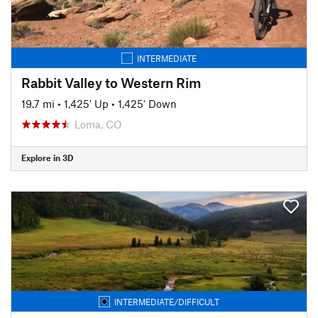
INTERMEDIATE
Rabbit Valley to Western Rim
19.7 mi
•
1,425' Up
•
1,425' Down
Loma, CO
Explore in 3D
INTERMEDIATE/DIFFICULT