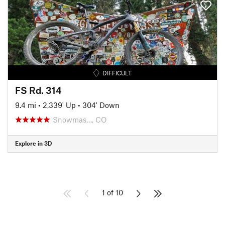
DIFFICULT
FS Rd. 314
9.4 mi
•
2,339' Up
•
304' Down
Snowmas…, CO
Explore in 3D
1 of 10