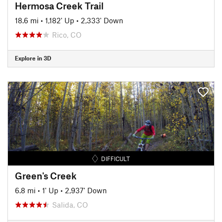
Hermosa Creek Trail
18.6 mi
•
1,182' Up
•
2,333' Down
Rico, CO
Explore in 3D
DIFFICULT
Green's Creek
6.8 mi
•
1' Up
•
2,937' Down
Salida, CO