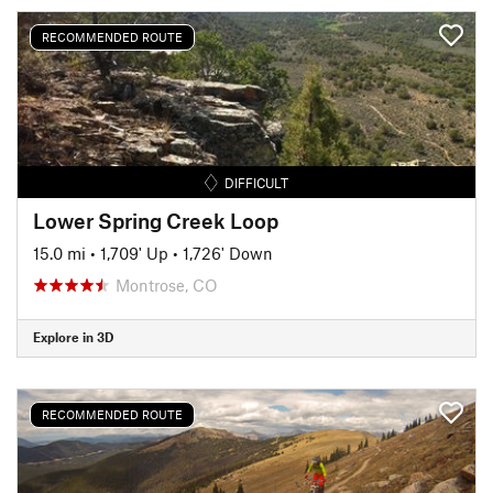
RECOMMENDED ROUTE
DIFFICULT
Lower Spring Creek Loop
15.0 mi
•
1,709' Up
•
1,726' Down
Montrose, CO
Explore in 3D
RECOMMENDED ROUTE