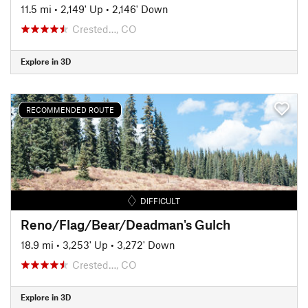
11.5 mi
•
2,149' Up
•
2,146' Down
Crested…, CO
Explore in 3D
RECOMMENDED ROUTE
DIFFICULT
Reno/Flag/Bear/Deadman's Gulch
18.9 mi
•
3,253' Up
•
3,272' Down
Crested…, CO
Explore in 3D