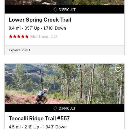
DIFFICULT
Lower Spring Creek Trail
8.4 mi
•
357' Up
•
1,718' Down
Montrose, CO
Explore in 3D
DIFFICULT
Teocalli Ridge Trail #557
4.5 mi
•
216' Up
•
1,843' Down