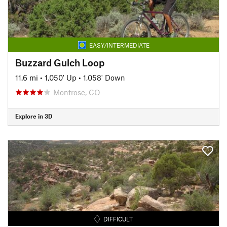
EASY/INTERMEDIATE
Buzzard Gulch Loop
11.6 mi
•
1,050' Up
•
1,058' Down
Montrose, CO
Explore in 3D
DIFFICULT