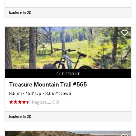
Explore in 3D
DIFFICULT
Treasure Mountain Trail #565
8.6 mi
•
153' Up
•
3,662' Down
Pagosa…, CO
Explore in 3D