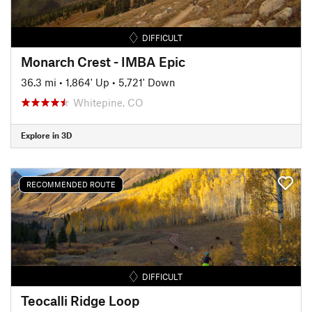
DIFFICULT
Monarch Crest - IMBA Epic
36.3 mi
•
1,864' Up
•
5,721' Down
Whitepine, CO
Explore in 3D
RECOMMENDED ROUTE
DIFFICULT
Teocalli Ridge Loop