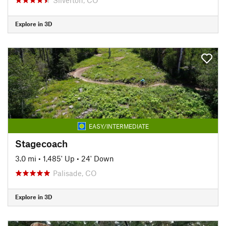
Explore in 3D
EASY/INTERMEDIATE
Stagecoach
3.0 mi
•
1,485' Up
•
24' Down
Palisade, CO
Explore in 3D