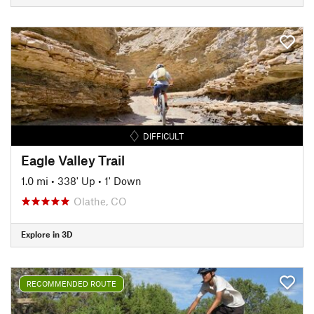
DIFFICULT
Eagle Valley Trail
1.0 mi
•
338' Up
•
1' Down
Olathe, CO
Explore in 3D
RECOMMENDED ROUTE