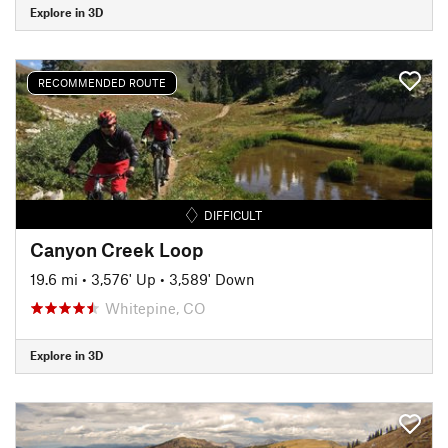
Explore in 3D
RECOMMENDED ROUTE
DIFFICULT
Canyon Creek Loop
19.6 mi
•
3,576' Up
•
3,589' Down
Whitepine, CO
Explore in 3D