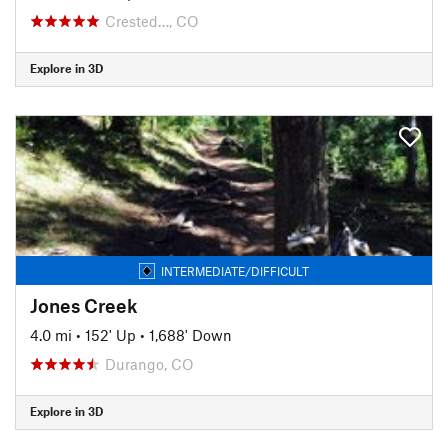
Crested…, CO
Explore in 3D
INTERMEDIATE/DIFFICULT
Jones Creek
4.0 mi
•
152' Up
•
1,688' Down
Durango, CO
Explore in 3D