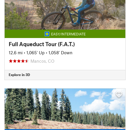
EASY/INTERMEDIATE
Full Aqueduct Tour (F.A.T.)
12.6 mi
•
1,065' Up
•
1,058' Down
Mancos, CO
Explore in 3D