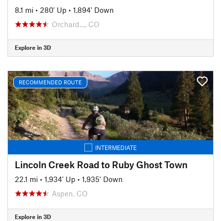
8.1 mi
•
280' Up
•
1,894' Down
Orchard…, CO
Explore in 3D
RECOMMENDED ROUTE
INTERMEDIATE
Lincoln Creek Road to Ruby Ghost Town
22.1 mi
•
1,934' Up
•
1,935' Down
Aspen, CO
Explore in 3D