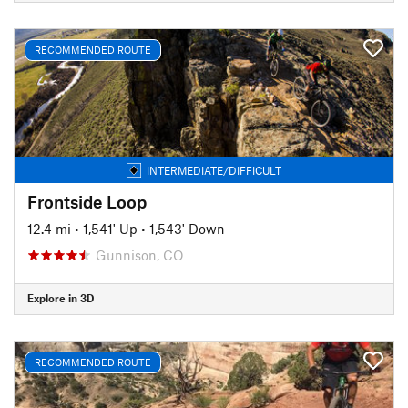
RECOMMENDED ROUTE
INTERMEDIATE/DIFFICULT
Frontside Loop
12.4 mi
•
1,541' Up
•
1,543' Down
Gunnison, CO
Explore in 3D
RECOMMENDED ROUTE