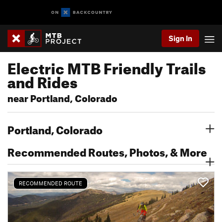
Sign In
Electric MTB Friendly Trails
and Rides
near Portland, Colorado
Portland, Colorado
Recommended Routes, Photos, & More
RECOMMENDED ROUTE