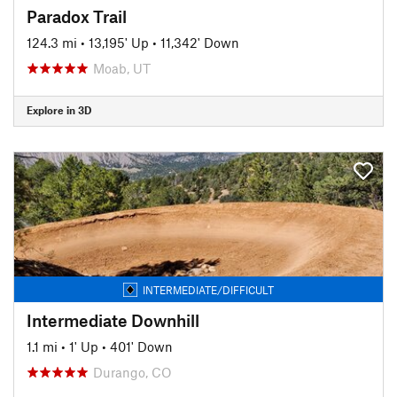
Paradox Trail
124.3 mi
•
13,195' Up
•
11,342' Down
Moab, UT
Explore in 3D
INTERMEDIATE/DIFFICULT
Intermediate Downhill
1.1 mi
•
1' Up
•
401' Down
Durango, CO