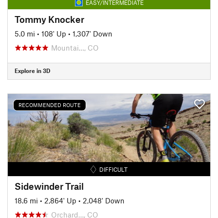
EASY/INTERMEDIATE
Tommy Knocker
5.0 mi
•
108' Up
•
1,307' Down
Mountai…, CO
Explore in 3D
RECOMMENDED ROUTE
DIFFICULT
Sidewinder Trail
18.6 mi
•
2,864' Up
•
2,048' Down
Orchard…, CO