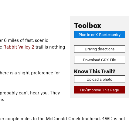
Toolbox
Plan in onX Backcountry
er 6 miles of fast, scenic
he
Rabbit Valley 2
trail is nothing
Driving directions
Download GPX File
Know This Trail?
ere is a slight preference for
Upload a photo
Fix/Improve This Page
 probably can't hear you. They
e.
other couple miles to the McDonald Creek trailhead. 4WD is not