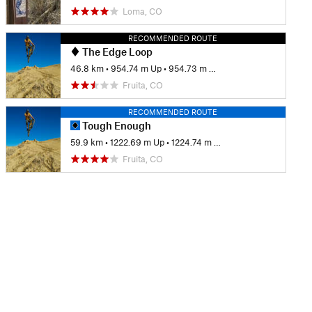
Loma, CO
RECOMMENDED ROUTE
The Edge Loop
46.8 km
•
954.74 m Up
•
954.73 m Down
Fruita, CO
RECOMMENDED ROUTE
Tough Enough
59.9 km
•
1222.69 m Up
•
1224.74 m Down
Fruita, CO