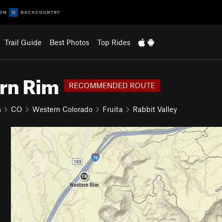
Trail Guide
Best Photos
Top Rides
ern Rim
RECOMMENDED ROUTE
s
CO
Western Colorado
Fruita
Rabbit Valley