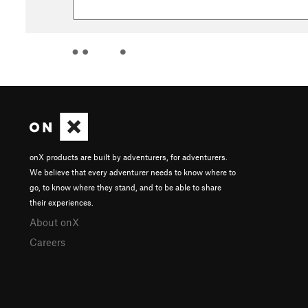
onX products are built by adventurers, for adventurers.
We believe that every adventurer needs to know where to
go, to know where they stand, and to be able to share
their experiences.
About onX
Careers