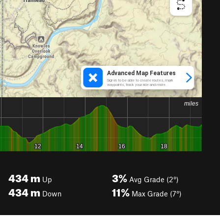
434
m
3%
Up
Avg Grade (2°)
434
m
11%
Down
Max Grade (7°)