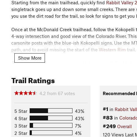
Starting from the main trailhead, quickly find
Rabbit Valley 
singletrack goes up and down some small creeks. There are se
you use the dirt road for the trail, so look for signs to get you 
Once at the McDonald Creek trailhead, follow the Kokopelli tr
4-way intersection and good view of the Colorado River. This
carsonite posts with the blue-ish Kokopelli signs. Use the MT
path, and to avoid missing the start of the
Western Rim
trail.
Show More
From the four-way intersection with the
Kokopelli Trail
, foll
(use the MTB Project mobile app!). Follow this a few hundred 
Trail Ratings
right.
The road soon comes to a gate and turns to singletrack. Go do
4.2
from
67
votes
Recommended R
the rim. You now have miles of dead-level terrain on this rim
#1
in
Rabbit Val
The rest of the trail is fast, smooth, and great fun. It's some
5 Star
43%
#83
easy hills. Wander in and out of huge side canyons with view
in
Colorad
4 Star
43%
below.
#249
3 Star
7%
Overall
2 Star
4%
120 Views Last 