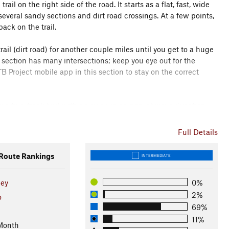
2
trail on the right side of the road. It starts as a flat, fast, wide
veral sandy sections and dirt road crossings. At a few points,
back on the trail.
ail (dirt road) for another couple miles until you get to a huge
 section has many intersections; keep you eye out for the
B Project mobile app in this section to stay on the correct
ow a two-track trail with no signs in an non-obvious direction
yards, bearing left when another dirt road goes off the to the
Full Details
wn a steep, very sandy hill for a short ways until you get to
oute Rankings
INTERMEDIATE
 with increasingly good views.
ley
0%
times on slickrock, sometimes dirt, with occasional very short
2%
s of the La Salle mountains, Colorado River, and farmlands
o
69%
11%
Month