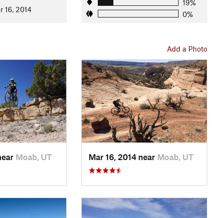
ghtly more technical and hilly, but still only intermediate
19%
r 16, 2014
n that you rode earlier.
0%
the
Kokopelli Trail
. Follow it back to the big 4-way intersection
on
Rabbit Valley 2
trail, and enjoy fast swoops through the
Add a Photo
near
Moab, UT
Mar 16, 2014 near
Moab, UT