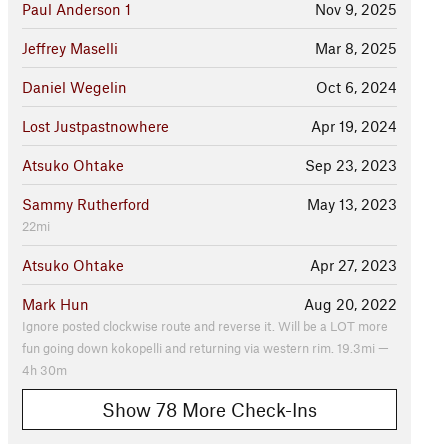
Paul Anderson 1
Nov 9, 2025
Jeffrey Maselli
Mar 8, 2025
Daniel Wegelin
Oct 6, 2024
Lost Justpastnowhere
Apr 19, 2024
Atsuko Ohtake
Sep 23, 2023
Sammy Rutherford
May 13, 2023
22mi
Atsuko Ohtake
Apr 27, 2023
Mark Hun
Aug 20, 2022
Ignore posted clockwise route and reverse it. Will be a LOT more
fun going down kokopelli and returning via western rim. 19.3mi —
4h 30m
Show 78 More Check-Ins