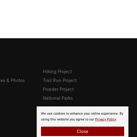
Hiking Project
res & Photos
Trail Run Project
Powder Project
National Parks
We use cookies to enhance your online experience. By
using this website you agree to our
Privacy Policy
.
Close