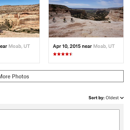
near
Moab, UT
Apr 10, 2015 near
Moab, UT
More Photos
Sort by:
Oldest