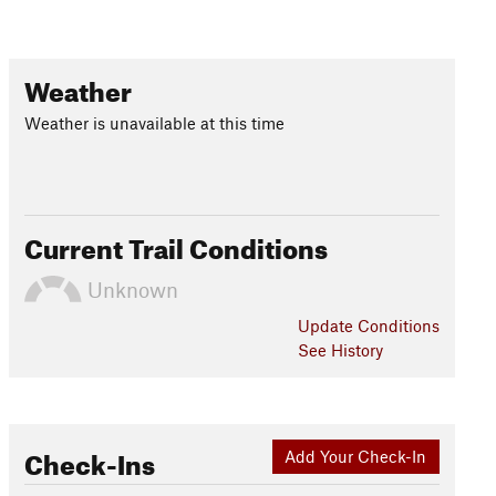
Weather
Weather is unavailable at this time
Current Trail Conditions
Unknown
Update
Conditions
See History
Check-Ins
Add Your Check-In