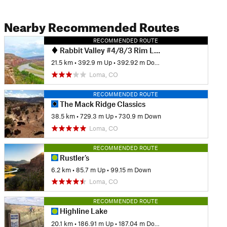
Nearby Recommended Routes
RECOMMENDED ROUTE
Rabbit Valley #4/8/3 Rim Loop
21.5 km
•
392.9 m Up
•
392.92 m Down
Loma, CO
RECOMMENDED ROUTE
The Mack Ridge Classics
38.5 km
•
729.3 m Up
•
730.9 m Down
Loma, CO
RECOMMENDED ROUTE
Rustler's
6.2 km
•
85.7 m Up
•
99.15 m Down
Loma, CO
RECOMMENDED ROUTE
Highline Lake
20.1 km
•
186.91 m Up
•
187.04 m Down