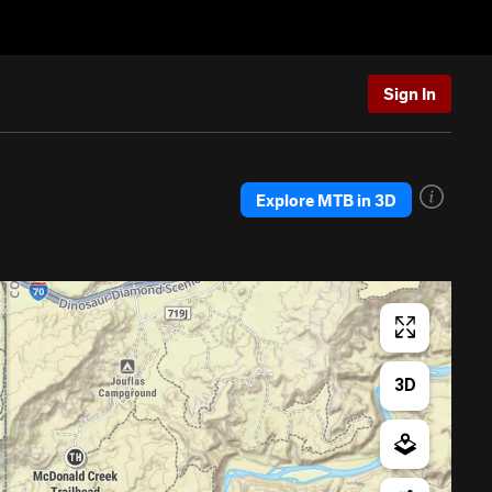
Sign In
Explore MTB in 3D