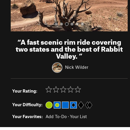
“
A fast scenic rim ride covering
two states and the best of Rabbit
Valley.
”
Nick Wilder
Your Rating:
Your Difficulty:
Your Favorites:
Add To-Do
·
Your List