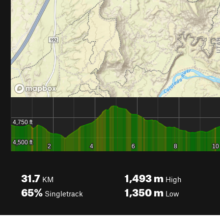
31.7
1,493
m
KM
High
65%
1,350
m
Singletrack
Low