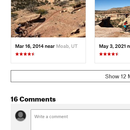
Mar 16, 2014 near
Moab, UT
May 3, 2021 
Show 12 
16 Comments