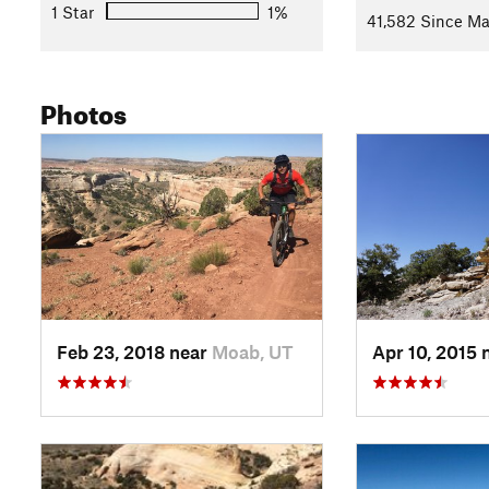
Climb back up to the top of the mesa where the trail turns sli
1 Star
1%
41,582 Since Ma
difficulty. Remember to turn around and look at the cool terrai
The trail dead ends on a dirt road. Turn right to get back to 
with the start of the
Western Rim
trail. From there, veer left 
Photos
valley back to your car.
Contacts
Land Manager:
BLM Colorado - Grand Junction Field Office
Shared By:
Nick Wilder
Feb 23, 2018 near
Moab, UT
Apr 10, 2015 