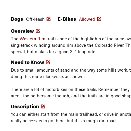
Dogs
E-Bikes
Off-leash
Allowed
Overview
The
Western Rim
trail is one of the highlights of the area: ov
singletrack winding around rim above the Colorado River. T
special, but makes for a good 3-4 loop ride.
Need to Know
Due to small amounts of sand and the way some hills work, th
doing this route clockwise, as shown.
There are a lot of motorbikes on these trails. Remember they
aren't too bothersome though, and the trails are in good shap
Description
You can either start from the main trailhead, or drive in an
really necessary to go there, but it is a rough dirt road.