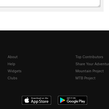
About
Top Contributors
Help
Share Your Adventu
Widgets
Mountain Project
Clubs
MTB Project