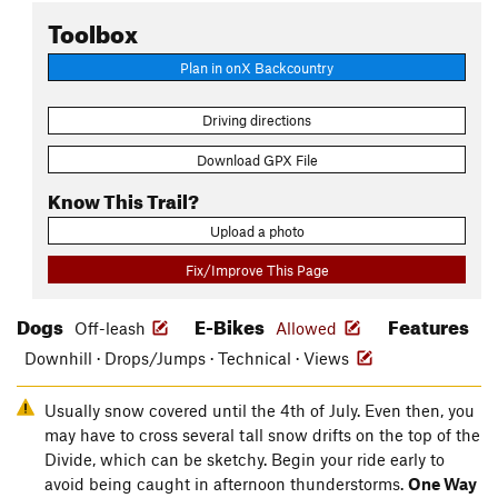
Toolbox
Plan in onX Backcountry
Driving directions
Download GPX File
Know This Trail?
Upload a photo
Fix/Improve This Page
Dogs
E-Bikes
Features
Off-leash
Allowed
Downhill · Drops/Jumps · Technical · Views
Usually snow covered until the 4th of July. Even then, you
may have to cross several tall snow drifts on the top of the
Divide, which can be sketchy. Begin your ride early to
avoid being caught in afternoon thunderstorms.
One Way