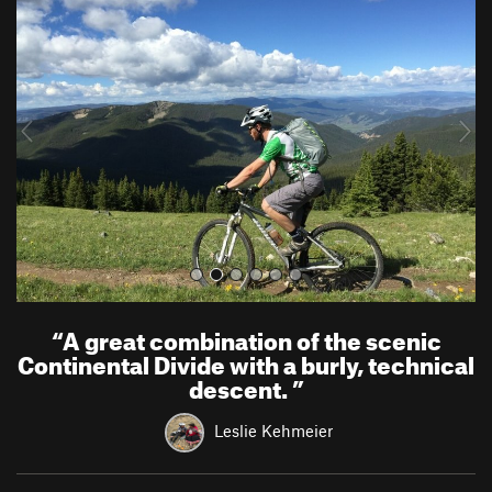
r
e
e
x
v
t
i
o
u
s
“
A great combination of the scenic
Continental Divide with a burly, technical
descent.
”
Leslie Kehmeier