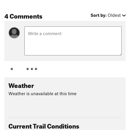
4 Comments
Sort by:
Oldest
Weather
Weather is unavailable at this time
Current Trail Conditions