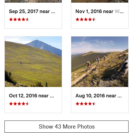
Ranger District
Sep 25, 2017 near
Whitepine, CO
Nov 1, 2016 near
Whitepine, CO
Shared By:
Leslie Kehmeier
Oct 12, 2016 near
Whitepine, CO
Aug 10, 2016 near
Salida
Show 43 More Photos