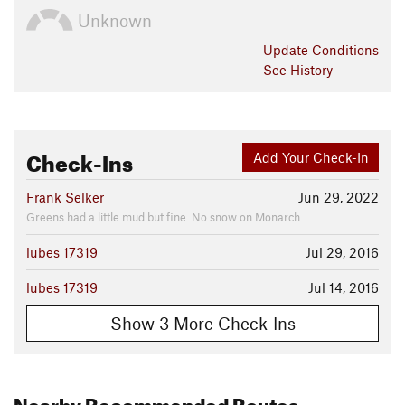
Unknown
Update
Conditions
See History
Check-Ins
Add Your Check-In
Frank Selker
Jun 29, 2022
Greens had a little mud but fine. No snow on Monarch.
lubes 17319
Jul 29, 2016
lubes 17319
Jul 14, 2016
Show 3 More Check-Ins
Nearby Recommended Routes