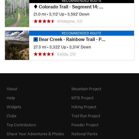
RECOMMENDED ROUTE
Colorado Trail - Segment 14: US-50 to Chalk Creek
21.0 mi
•
3,112' Up
•
3,592' Down
Whitepine, CO
RECOMMENDED ROUTE
Bear Creek - Rainbow Trail - Pot-o-Gold Loop
27.3 mi
•
3,322' Up
•
3,314' Down
Salida, CO
About
Mountain Project
Help
MTB Project
Widgets
Hiking Project
Clubs
Trail Run Project
Top Contributors
Powder Project
Share Your Adventures & Photos
National Parks