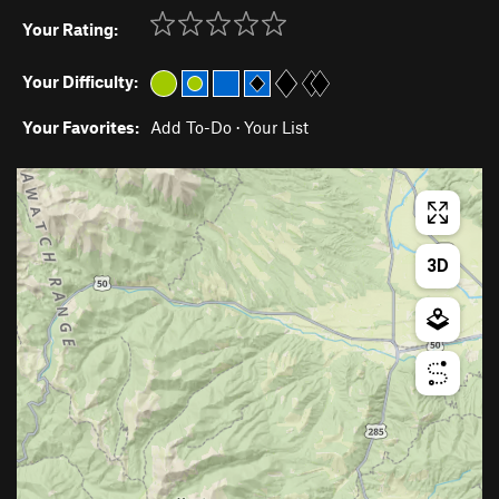
Your Rating:
Your Difficulty:
Your Favorites:
Add To-Do
·
Your List