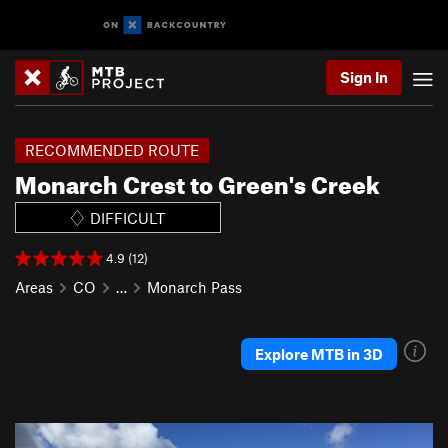
Sign In
RECOMMENDED ROUTE
Monarch Crest to Green's Creek
DIFFICULT
4.9 (12)
Areas
CO
…
Monarch Pass
Explore MTB in 3D
P
N