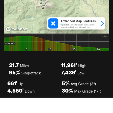
21.7
11,961'
Miles
High
95%
7,436'
Singletrack
Low
661'
5%
Up
Avg Grade (3°)
4,550'
30%
Down
Max Grade (17°)