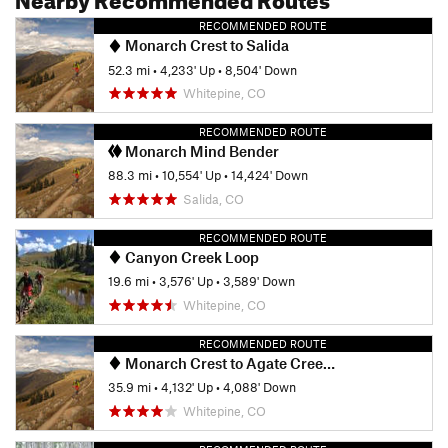
RECOMMENDED ROUTE
Monarch Crest to Salida
52.3 mi
•
4,233' Up
•
8,504' Down
Whitepine, CO
RECOMMENDED ROUTE
Monarch Mind Bender
88.3 mi
•
10,554' Up
•
14,424' Down
Salida, CO
RECOMMENDED ROUTE
Canyon Creek Loop
19.6 mi
•
3,576' Up
•
3,589' Down
Whitepine, CO
RECOMMENDED ROUTE
Monarch Crest to Agate Creek Loop
35.9 mi
•
4,132' Up
•
4,088' Down
Whitepine, CO