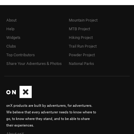
About
Mountain Project
Help
MTB Project
Widgets
Hiking Project
Clubs
Trail Run Project
Top Contributors
Powder Project
Share Your Adventures & Photos
National Parks
onX products are built by adventurers, for adventurers.
We believe that every adventurer needs to know where to
go, to know where they stand, and to be able to share
their experiences.
About onX