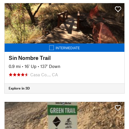
INTERMEDIATE
Sin Nombre Trail
0.9 mi
•
16' Up
•
137' Down
Casa Co…, CA
Explore in 3D