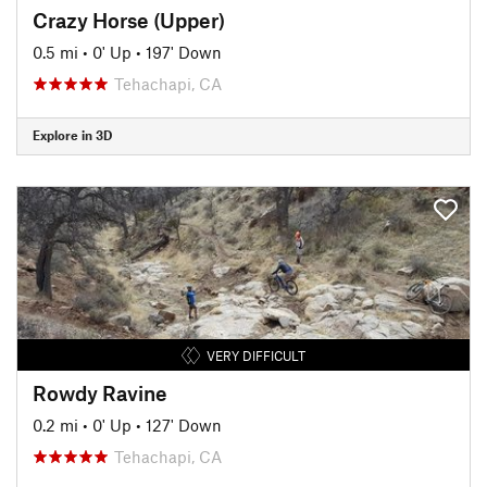
Crazy Horse (Upper)
0.5 mi
•
0' Up
•
197' Down
Tehachapi, CA
Explore in 3D
VERY DIFFICULT
Rowdy Ravine
0.2 mi
•
0' Up
•
127' Down
Tehachapi, CA