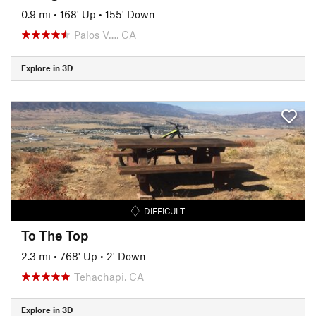
0.9 mi
•
168' Up
•
155' Down
Palos V…, CA
Explore in 3D
DIFFICULT
To The Top
2.3 mi
•
768' Up
•
2' Down
Tehachapi, CA
Explore in 3D