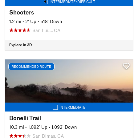
INTERMEDIATE/DIFFICULT
Shooters
1.2 mi
•
2' Up
•
618' Down
San Lui…, CA
Explore in 3D
RECOMMENDED ROUTE
INTERMEDIATE
Bonelli Trail
10.3 mi
•
1,092' Up
•
1,092' Down
San Dimas, CA