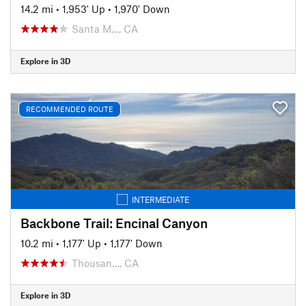
14.2 mi
•
1,953' Up
•
1,970' Down
Santa M…, CA
Explore in 3D
RECOMMENDED ROUTE
INTERMEDIATE
Backbone Trail: Encinal Canyon
10.2 mi
•
1,177' Up
•
1,177' Down
Thousan…, CA
Explore in 3D