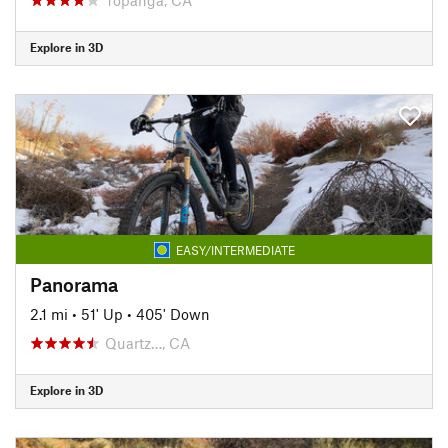
Explore in 3D
EASY/INTERMEDIATE
Panorama
2.1 mi
•
51' Up
•
405' Down
Quartz…, CA
Explore in 3D