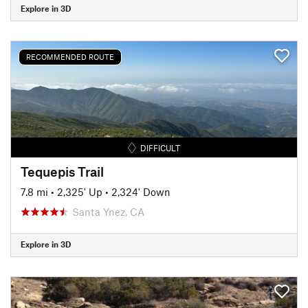
Explore in 3D
RECOMMENDED ROUTE
DIFFICULT
Tequepis Trail
7.8 mi
•
2,325' Up
•
2,324' Down
Santa Ynez, CA
Explore in 3D