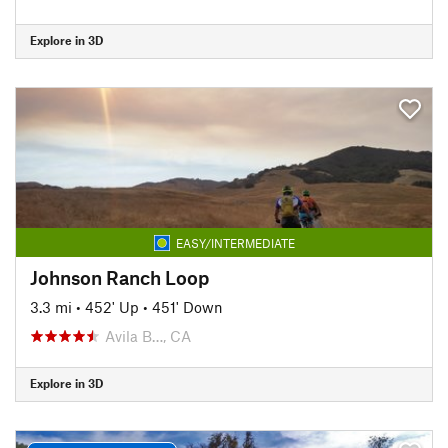
Explore in 3D
EASY/INTERMEDIATE
Johnson Ranch Loop
3.3 mi
•
452' Up
•
451' Down
Avila B…, CA
Explore in 3D