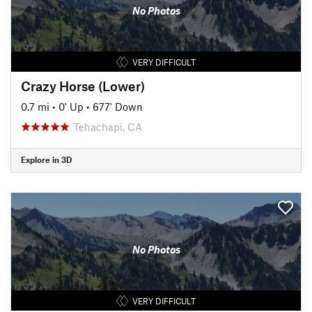
No Photos
VERY DIFFICULT
Crazy Horse (Lower)
0.7 mi
•
0' Up
•
677' Down
Tehachapi, CA
Explore in 3D
No Photos
VERY DIFFICULT