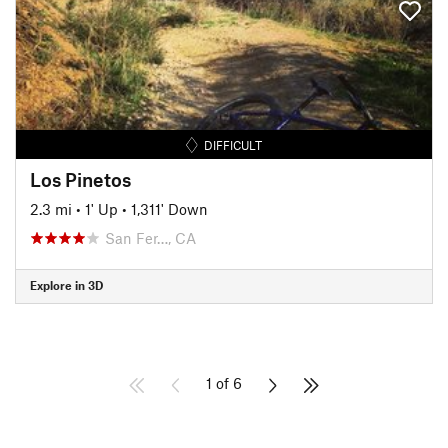
DIFFICULT
Los Pinetos
2.3 mi
•
1' Up
•
1,311' Down
San Fer…, CA
Explore in 3D
1 of 6