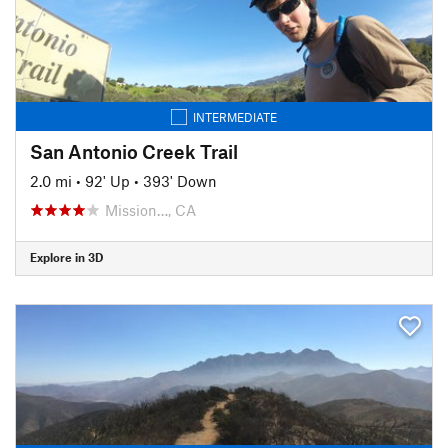
INTERMEDIATE
San Antonio Creek Trail
2.0 mi
•
92' Up
•
393' Down
Mission…, CA
Explore in 3D