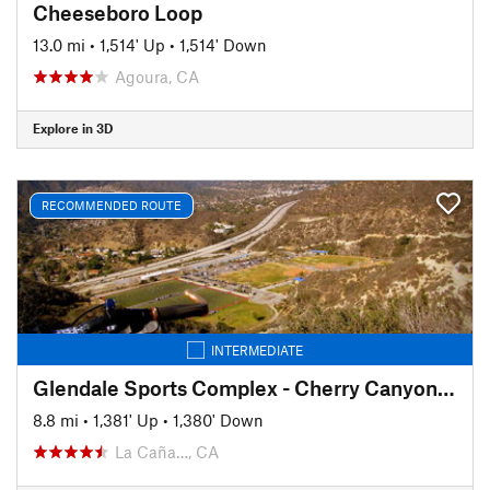
Cheeseboro Loop
13.0 mi
•
1,514' Up
•
1,514' Down
Agoura, CA
Explore in 3D
RECOMMENDED ROUTE
INTERMEDIATE
Glendale Sports Complex - Cherry Canyon Loop
8.8 mi
•
1,381' Up
•
1,380' Down
La Caña…, CA