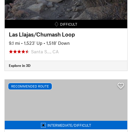
DIFFICULT
Las Llajas/Chumash Loop
9.1 mi
•
1,523' Up
•
1,518' Down
Santa S…, CA
Explore in 3D
RECOMMENDED ROUTE
INTERMEDIATE/DIFFICULT