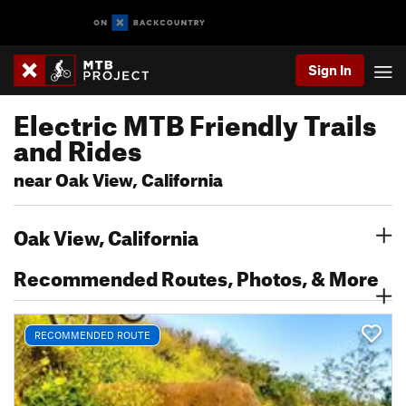
Sign In
Electric MTB Friendly Trails
and Rides
near Oak View, California
Oak View, California
Recommended Routes, Photos, & More
RECOMMENDED ROUTE