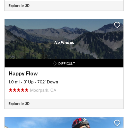
Explore in 3D
No Photos
DIFFICULT
Happy Flow
1.0 mi
•
0' Up
•
702' Down
Moorpark, CA
Explore in 3D