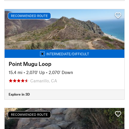
RECOMMENDED ROUTE
INTERMEDIATE/DIFFICULT
Point Mugu Loop
15.4 mi
•
2,070' Up
•
2,070' Down
Camarillo, CA
Explore in 3D
RECOMMENDED ROUTE