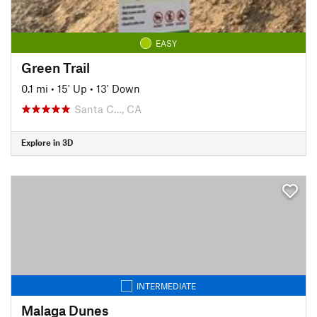
EASY
Green Trail
0.1 mi
•
15' Up
•
13' Down
Santa C…, CA
Explore in 3D
INTERMEDIATE
Malaga Dunes