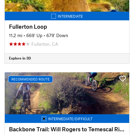
INTERMEDIATE
Fullerton Loop
11.2 mi
•
669' Up
•
679' Down
Fullerton, CA
Explore in 3D
RECOMMENDED ROUTE
INTERMEDIATE/DIFFICULT
Backbone Trail: Will Rogers to Temescal Ridge