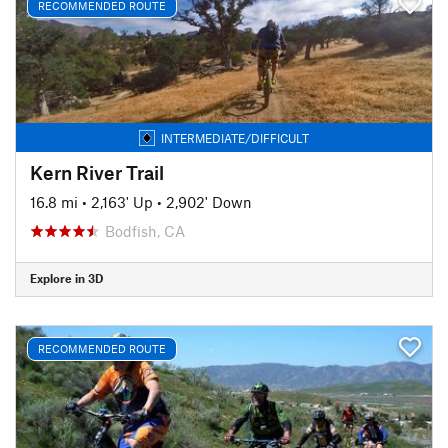
RECOMMENDED ROUTE
INTERMEDIATE/DIFFICULT
Kern River Trail
16.8 mi
•
2,163' Up
•
2,902' Down
Bodfish, CA
Explore in 3D
RECOMMENDED ROUTE