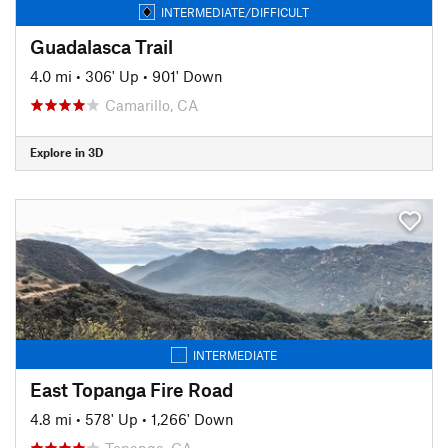
INTERMEDIATE/DIFFICULT
Guadalasca Trail
4.0 mi
•
306' Up
•
901' Down
Camarillo, CA
Explore in 3D
INTERMEDIATE
East Topanga Fire Road
4.8 mi
•
578' Up
•
1,266' Down
Topanga, CA