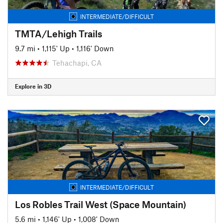
INTERMEDIATE/DIFFICULT
TMTA/Lehigh Trails
9.7 mi
•
1,115' Up
•
1,116' Down
Tehachapi, CA
Explore in 3D
INTERMEDIATE/DIFFICULT
Los Robles Trail West (Space Mountain)
5.6 mi
•
1,146' Up
•
1,008' Down