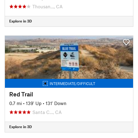
Thousan…, CA
Explore in 3D
INTERMEDIATE/DIFFICULT
Red Trail
0.7 mi
•
139' Up
•
131' Down
Santa C…, CA
Explore in 3D