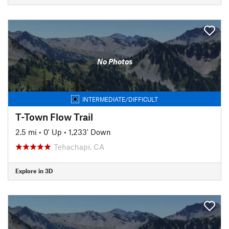
No Photos
INTERMEDIATE/DIFFICULT
T-Town Flow Trail
2.5 mi
•
0' Up
•
1,233' Down
Tehachapi, CA
Explore in 3D