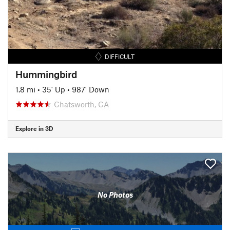
DIFFICULT
Hummingbird
1.8 mi
•
35' Up
•
987' Down
Chatsworth, CA
Explore in 3D
No Photos