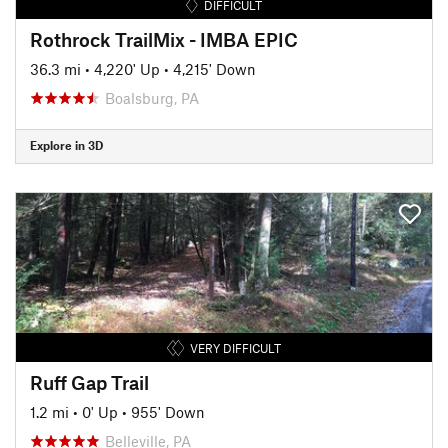
DIFFICULT
Rothrock TrailMix - IMBA EPIC
36.3 mi
•
4,220' Up
•
4,215' Down
Boalsburg, PA
Explore in 3D
VERY DIFFICULT
Ruff Gap Trail
1.2 mi
•
0' Up
•
955' Down
Belleville, PA