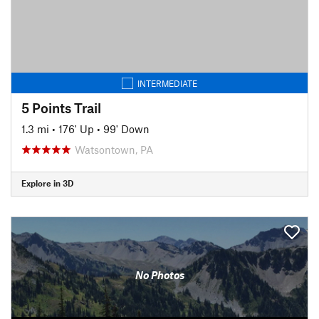
INTERMEDIATE
5 Points Trail
1.3 mi
•
176' Up
•
99' Down
Watsontown, PA
Explore in 3D
No Photos