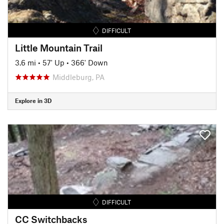
DIFFICULT
Little Mountain Trail
3.6 mi
•
57' Up
•
366' Down
Middleburg, PA
Explore in 3D
DIFFICULT
CC Switchbacks