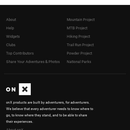
About
Mountain Project
Help
MTB Project
Widgets
Hiking Project
Clubs
Trail Run Project
Top Contributors
Powder Project
Share Your Adventures & Photos
National Parks
onX products are built by adventurers, for adventurers.
We believe that every adventurer needs to know where to
go, to know where they stand, and to be able to share
their experiences.
About onX