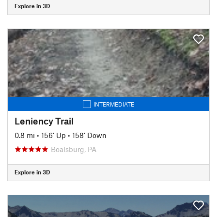
Explore in 3D
INTERMEDIATE
Leniency Trail
0.8 mi
•
156' Up
•
158' Down
Boalsburg, PA
Explore in 3D