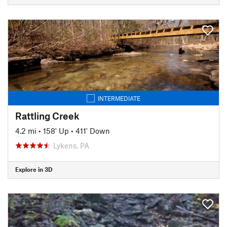
INTERMEDIATE
Rattling Creek
4.2 mi
•
158' Up
•
411' Down
Lykens, PA
Explore in 3D