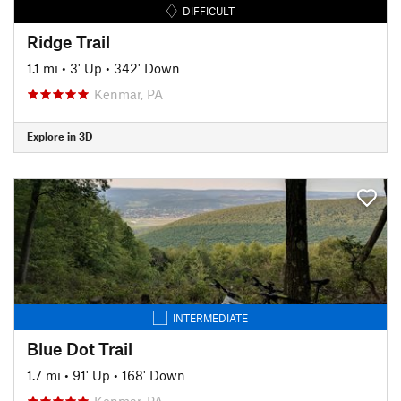
DIFFICULT
Ridge Trail
1.1 mi
•
3' Up
•
342' Down
Kenmar, PA
Explore in 3D
INTERMEDIATE
Blue Dot Trail
1.7 mi
•
91' Up
•
168' Down
Kenmar, PA