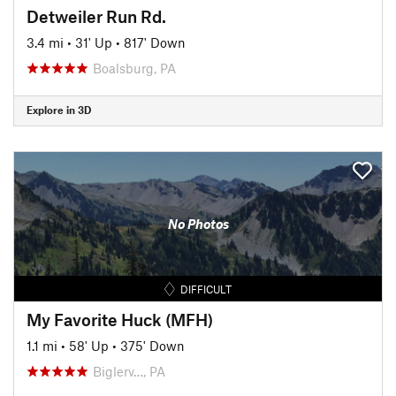
Detweiler Run Rd.
3.4 mi
•
31' Up
•
817' Down
Boalsburg, PA
Explore in 3D
No Photos
DIFFICULT
My Favorite Huck (MFH)
1.1 mi
•
58' Up
•
375' Down
Biglerv…, PA