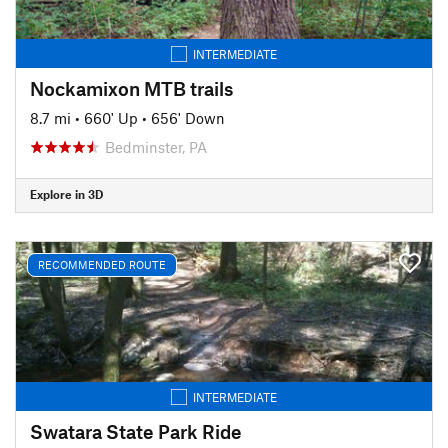
INTERMEDIATE
Nockamixon MTB trails
8.7 mi
•
660' Up
•
656' Down
Bedminster, PA
Explore in 3D
RECOMMENDED ROUTE
INTERMEDIATE
Swatara State Park Ride