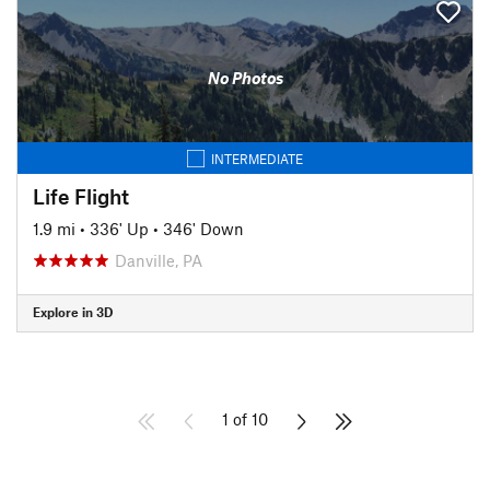
No Photos
INTERMEDIATE
Life Flight
1.9 mi
•
336' Up
•
346' Down
Danville, PA
Explore in 3D
1 of 10