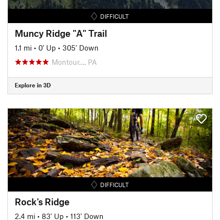
DIFFICULT
Muncy Ridge "A" Trail
1.1 mi
•
0' Up
•
305' Down
Montour…, PA
Explore in 3D
DIFFICULT
Rock's Ridge
2.4 mi
•
83' Up
•
113' Down