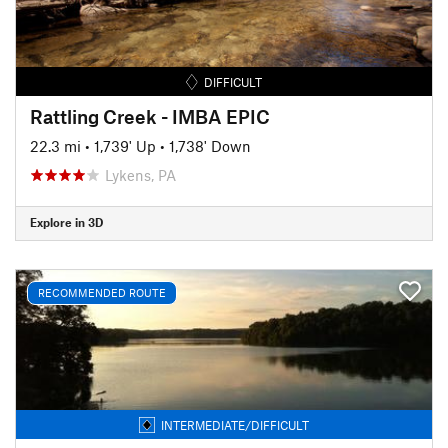
DIFFICULT
Rattling Creek - IMBA EPIC
22.3 mi
•
1,739' Up
•
1,738' Down
Lykens, PA
Explore in 3D
RECOMMENDED ROUTE
INTERMEDIATE/DIFFICULT