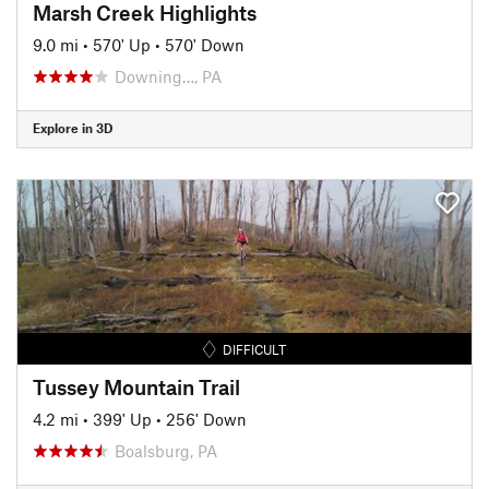
Marsh Creek Highlights
9.0 mi
•
570' Up
•
570' Down
Downing…, PA
Explore in 3D
DIFFICULT
Tussey Mountain Trail
4.2 mi
•
399' Up
•
256' Down
Boalsburg, PA