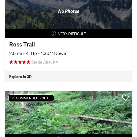
No Photos
VERY DIFFICULT
Ross Trail
2.0 mi
•
4' Up
•
1,304' Down
Belleville, PA
Explore in 3D
RECOMMENDED ROUTE