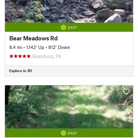
EASY
Bear Meadows Rd
8.4 mi
•
1,142' Up
•
812' Down
Boalsburg, PA
Explore in 3D
EASY