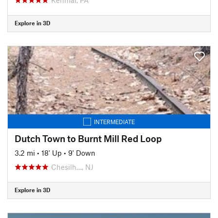
Explore in 3D
INTERMEDIATE
Dutch Town to Burnt Mill Red Loop
3.2 mi
•
18' Up
•
9' Down
Chesilh…, NJ
Explore in 3D