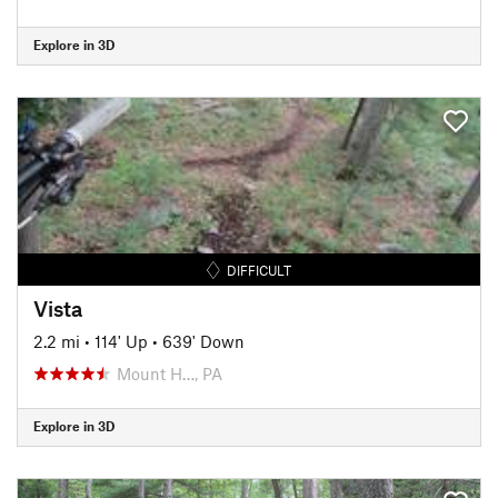
Explore in 3D
DIFFICULT
Vista
2.2 mi
•
114' Up
•
639' Down
Mount H…, PA
Explore in 3D