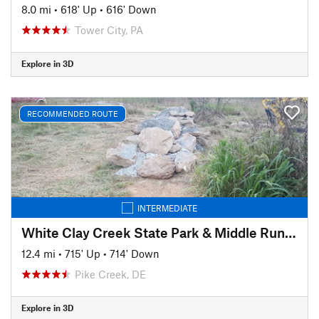
8.0 mi
•
618' Up
•
616' Down
Tower City, PA
Explore in 3D
RECOMMENDED ROUTE
INTERMEDIATE
White Clay Creek State Park & Middle Run Valley Natural Area
12.4 mi
•
715' Up
•
714' Down
Pike Creek, DE
Explore in 3D