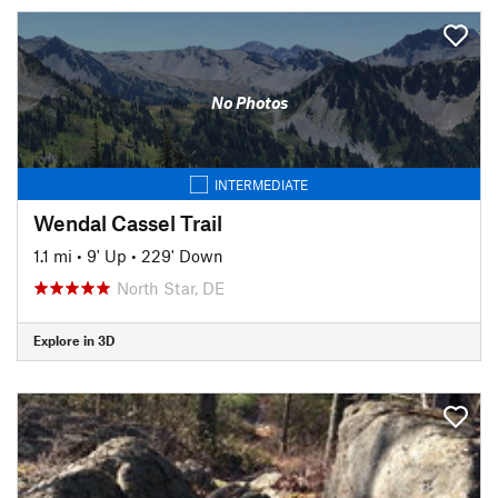
No Photos
INTERMEDIATE
Wendal Cassel Trail
1.1 mi
•
9' Up
•
229' Down
North Star, DE
Explore in 3D