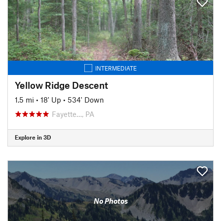
INTERMEDIATE
Yellow Ridge Descent
1.5 mi
•
18' Up
•
534' Down
Fayette…, PA
Explore in 3D
No Photos