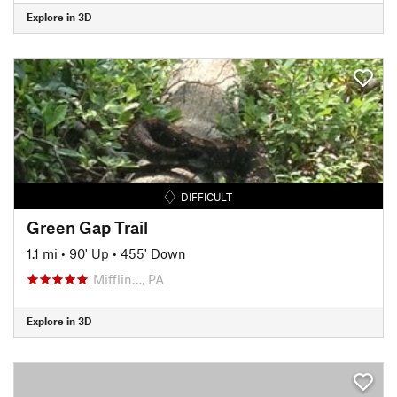
Explore in 3D
DIFFICULT
Green Gap Trail
1.1 mi
•
90' Up
•
455' Down
Mifflin…, PA
Explore in 3D