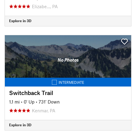
Elizabe…, PA
Explore in 3D
No Photos
INTERMEDIATE
Switchback Trail
1.1 mi
•
0' Up
•
731' Down
Kenmar, PA
Explore in 3D