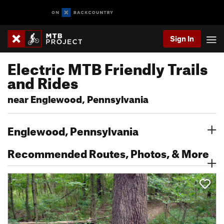
Sign In
Electric MTB Friendly Trails
and Rides
near Englewood, Pennsylvania
Englewood, Pennsylvania
Recommended Routes, Photos, & More