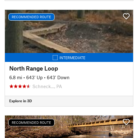
RECOMMENDED ROUTE
INTERMEDIATE
North Range Loop
6.8 mi
•
643' Up
•
643' Down
Schneck…, PA
Explore in 3D
RECOMMENDED ROUTE