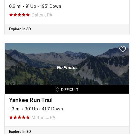
0.6 mi
•
9' Up
•
195' Down
Dalton, PA
Explore in 3D
No Photos
DIFFICULT
Yankee Run Trail
1.3 mi
•
30' Up
•
413' Down
Mifflin…, PA
Explore in 3D