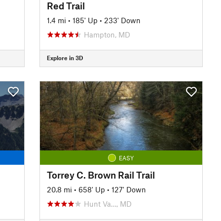
Red Trail
1.4 mi
•
185' Up
•
233' Down
Hampton, MD
Explore in 3D
EASY
Torrey C. Brown Rail Trail
20.8 mi
•
658' Up
•
127' Down
Hunt Va…, MD