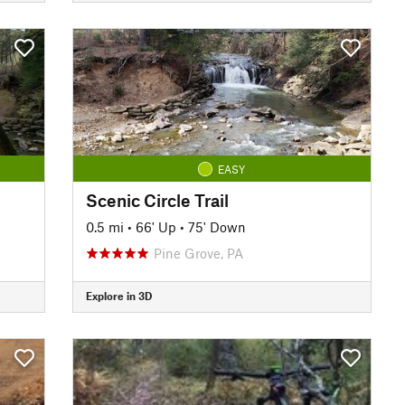
EASY
Scenic Circle Trail
0.5 mi
•
66' Up
•
75' Down
Pine Grove, PA
Explore in 3D