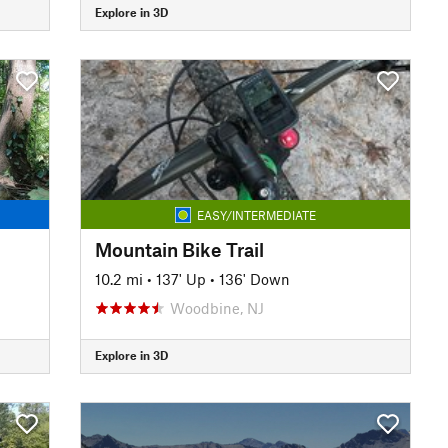
Explore in 3D
EASY/INTERMEDIATE
Mountain Bike Trail
10.2 mi
•
137' Up
•
136' Down
Woodbine, NJ
Explore in 3D