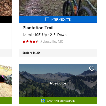
INTERMEDIATE
Plantation Trail
1.4 mi
•
195' Up
•
215' Down
Sykesville, MD
Explore in 3D
No Photos
EASY/INTERMEDIATE