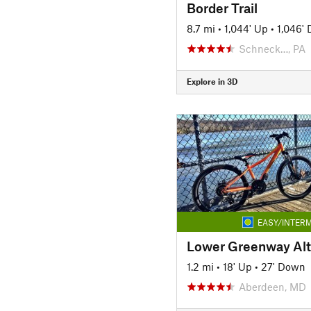
Border Trail
8.7 mi
•
1,044' Up
•
1,046'
Schneck…, PA
Explore in 3D
EASY/INTERM
Lower Greenway Alte
1.2 mi
•
18' Up
•
27' Down
Aberdeen, MD