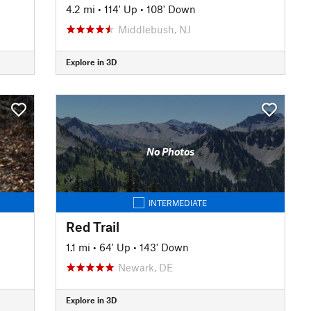
4.2 mi
•
114' Up
•
108' Down
Middlebush, NJ
Explore in 3D
No Photos
INTERMEDIATE
Red Trail
1.1 mi
•
64' Up
•
143' Down
Newark, DE
Explore in 3D