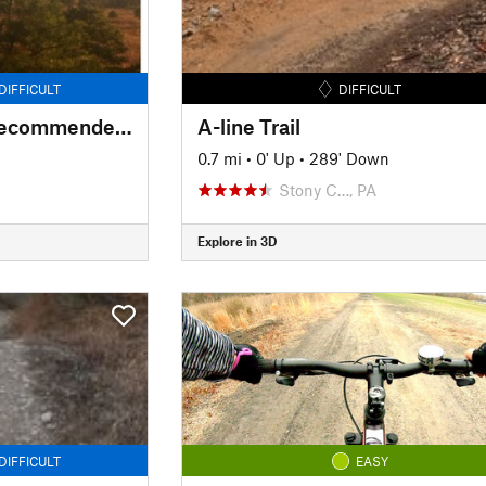
DIFFICULT
DIFFICULT
Forked Mountains Recommended Access
A-line Trail
0.7 mi
•
0' Up
•
289' Down
Stony C…, PA
Explore in 3D
DIFFICULT
EASY