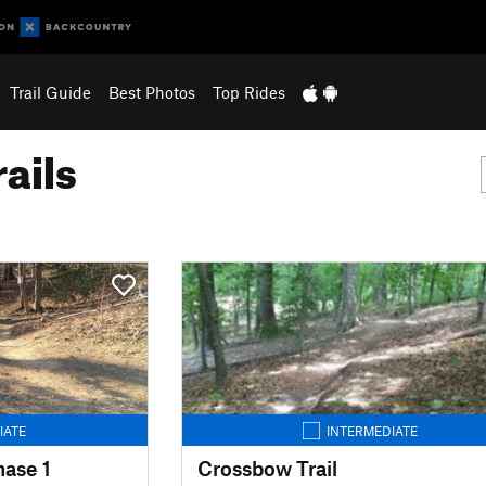
Trail Guide
Best Photos
Top Rides
ails
IATE
INTERMEDIATE
hase 1
Crossbow Trail