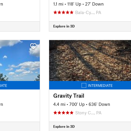
wn
1.1 mi
•
118' Up
•
27' Down
Bala-Cy…, PA
Explore in 3D
IATE
INTERMEDIATE
Gravity Trail
wn
4.4 mi
•
700' Up
•
636' Down
Stony C…, PA
Explore in 3D