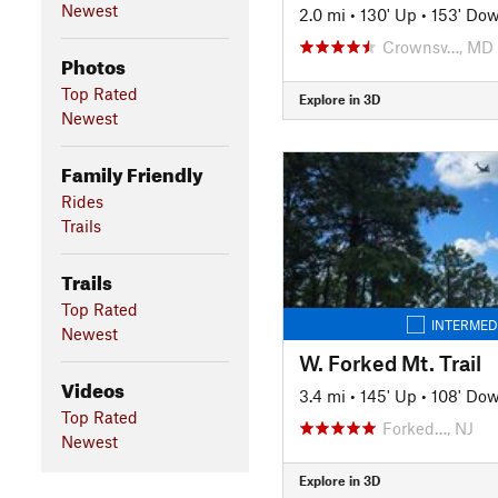
Newest
2.0 mi
•
130' Up
•
153' Do
Crownsv…, MD
Photos
Top Rated
Explore in 3D
Newest
Family Friendly
Rides
Trails
Trails
Top Rated
INTERMED
Newest
W. Forked Mt. Trail
Videos
3.4 mi
•
145' Up
•
108' Do
Top Rated
Forked…, NJ
Newest
Explore in 3D