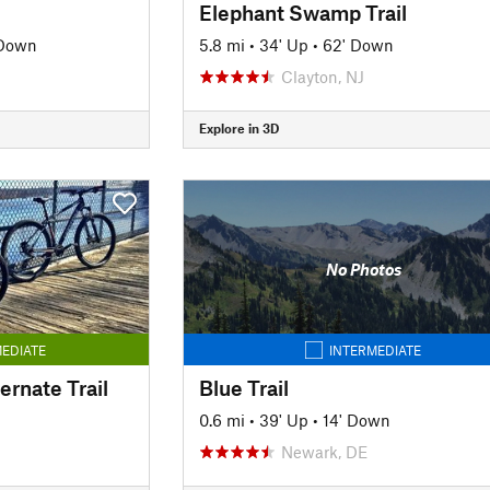
Elephant Swamp Trail
 Down
5.8 mi
•
34' Up
•
62' Down
Clayton, NJ
Explore in 3D
No Photos
EDIATE
INTERMEDIATE
rnate Trail
Blue Trail
0.6 mi
•
39' Up
•
14' Down
Newark, DE