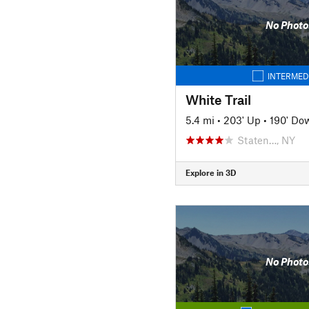
No Photo
INTERMED
White Trail
5.4 mi
•
203' Up
•
190' Do
Staten…, NY
Explore in 3D
No Photo