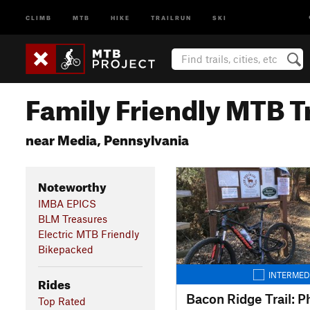
CLIMB
MTB
HIKE
TRAILRUN
SKI
Family Friendly MTB Tr
near Media, Pennsylvania
Noteworthy
IMBA EPICS
BLM Treasures
Electric MTB Friendly
Bikepacked
INTERMED
Rides
Bacon Ridge Trail: P
Top Rated