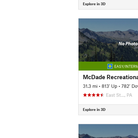
Explore in 3D
No Photo
EASY/INTERM
McDade Recreational
31.3 mi
•
813' Up
•
782' D
East St…, PA
Explore in 3D