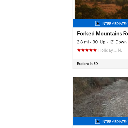
INTERMEDIATE/
2.8 mi
•
90' Up
•
12' Down
Holiday…, NJ
Explore in 3D
INTERMEDIATE/