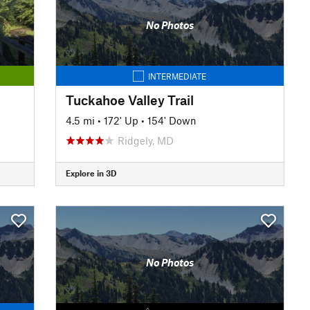
No Photos
INTERMEDIATE
Tuckahoe Valley Trail
4.5 mi
•
172' Up
•
154' Down
Ridgely, MD
Explore in 3D
No Photos