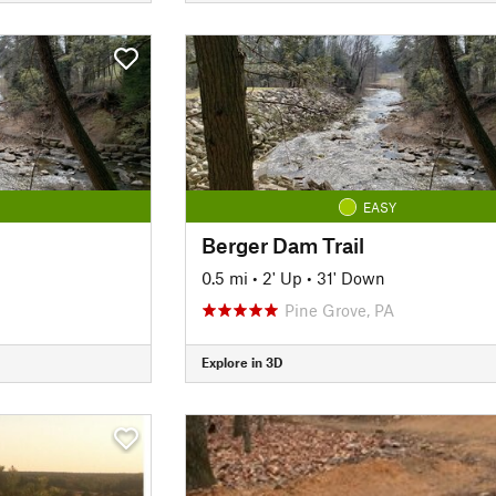
EASY
Berger Dam Trail
0.5 mi
•
2' Up
•
31' Down
Pine Grove, PA
Explore in 3D