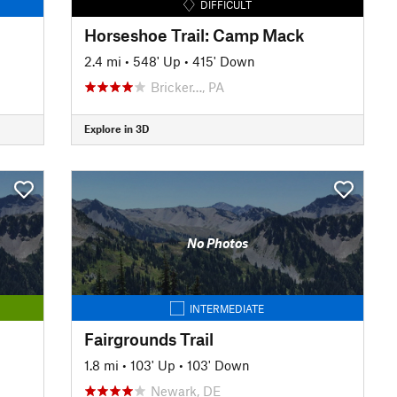
DIFFICULT
Horseshoe Trail: Camp Mack
2.4 mi
•
548' Up
•
415' Down
Bricker…, PA
Explore in 3D
No Photos
INTERMEDIATE
Fairgrounds Trail
1.8 mi
•
103' Up
•
103' Down
Newark, DE