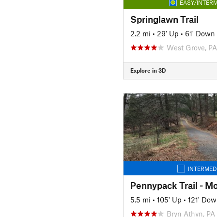
EASY/INTERM
Springlawn Trail
2.2 mi
•
29' Up
•
61' Down
West Grove, PA
Explore in 3D
INTERMED
5.5 mi
•
105' Up
•
121' Do
Bryn Athyn, PA