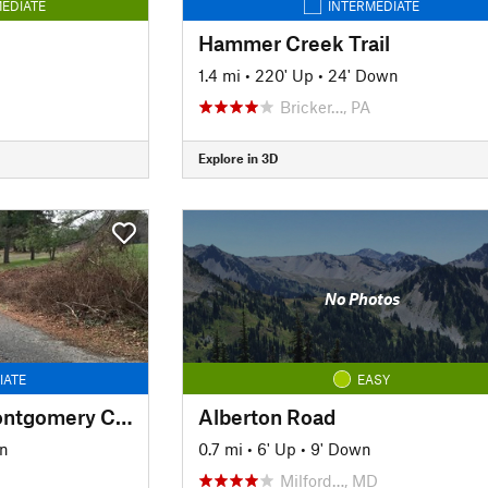
EDIATE
INTERMEDIATE
Hammer Creek Trail
1.4 mi
•
220' Up
•
24' Down
Bricker…, PA
Explore in 3D
No Photos
IATE
EASY
Pennypack Trail - Montgomery County
Alberton Road
wn
0.7 mi
•
6' Up
•
9' Down
Milford…, MD