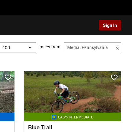
Sign In
miles from
EASY/INTERMEDIATE
Blue Trail