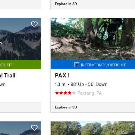
Explore in 3D
s
EDIATE
INTERMEDIATE/DIFFICULT
 Trail
PAX 1
own
1.3 mi
•
98' Up
•
56' Down
Paxtang, PA
Explore in 3D