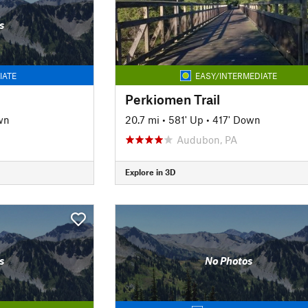
s
IATE
EASY/INTERMEDIATE
Perkiomen Trail
wn
20.7 mi
•
581' Up
•
417' Down
Audubon, PA
Explore in 3D
s
No Photos