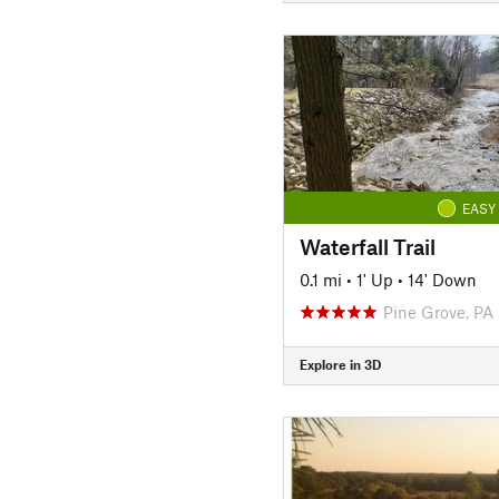
EASY
Waterfall Trail
0.1 mi
•
1' Up
•
14' Down
Pine Grove, PA
Explore in 3D