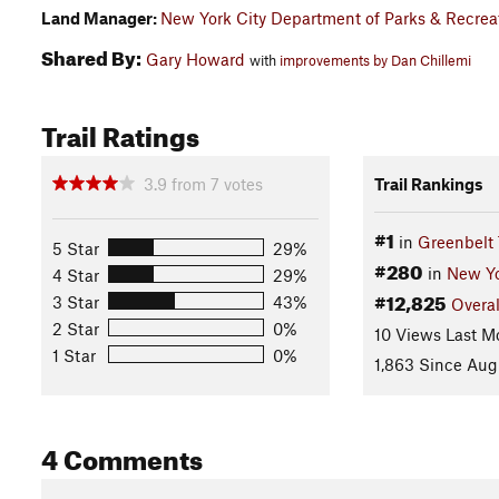
Land Manager:
New York City Department of Parks & Recrea
Shared By:
Gary Howard
with
improvements by Dan Chillemi
Trail Ratings
3.9
from
7
votes
Trail Rankings
#1
in
Greenbelt 
5 Star
29%
#280
in
New Y
4 Star
29%
#12,825
3 Star
43%
Overal
2 Star
0%
10 Views Last M
1 Star
0%
1,863 Since Aug
4 Comments