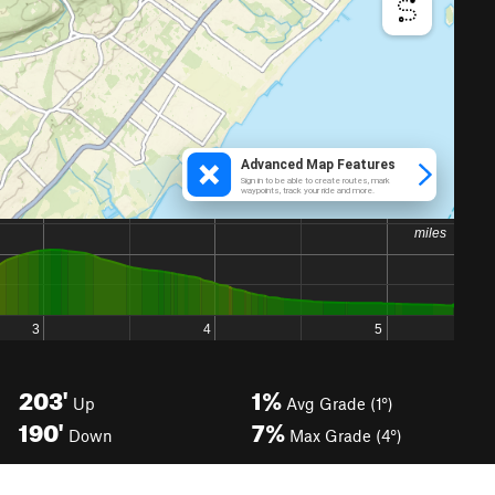
203'
1%
Up
Avg Grade (1°)
190'
7%
Down
Max Grade (4°)