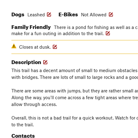
Dogs
E-Bikes
Leashed
Not Allowed
Family Friendly
There is a pond for fishing as well as a 
make for a fun outing in addition to the trail.
Closes at dusk.
Description
This trail has a decent amount of small to medium obstacles
with bridges. There are lots of small to large rocks and a goo
There are some areas with jumps, but they are rather small 
Along the way, you'll come across a few tight areas where tre
allow through access.
Overall, this is not a bad trail for a quick workout. Watch fo
to the trail.
Contacts