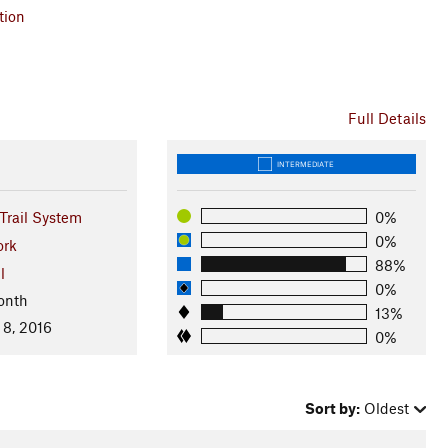
tion
Full Details
INTERMEDIATE
Trail System
0%
0%
ork
88%
l
0%
onth
13%
 8, 2016
0%
Sort by:
Oldest