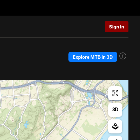
Sign In
Explore MTB in 3D