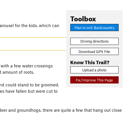
Toolbox
carousel for the kids, which can
Plan in onX Backcountry
Driving directions
Download GPX File
Know This Trail?
 with a few water crossings
Upload a photo
d amount of roots.
Fix/Improve This Page
and could stand to be groomed.
es have fallen but were cut to
r deer and groundhogs, there are quite a few that hang out close