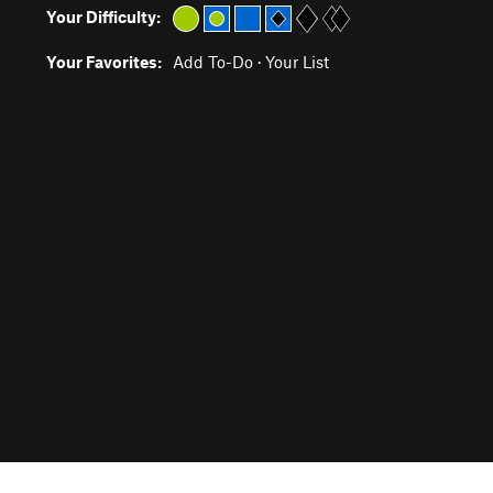
Your Difficulty:
Your Favorites:
Add To-Do
·
Your List