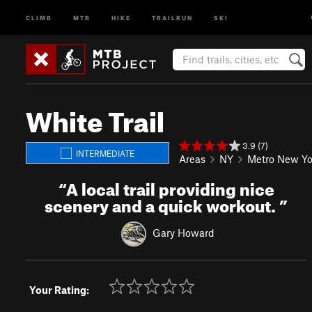
CLIMB
MTB
HIKE
TRAILRUN
SKI
White Trail
3.9 (7)
INTERMEDIATE
Areas
NY
Metro New Yo
“
A local trail providing nice
scenery and a quick workout.
”
Gary Howard
Your Rating: