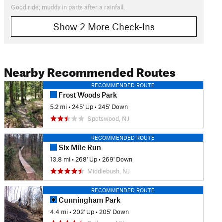
Good ride; muddy in parts after a rainfall.
Show 2 More Check-Ins
Nearby Recommended Routes
RECOMMENDED ROUTE
Frost Woods Park
5.2 mi
•
245' Up
•
245' Down
Spotswood, NJ
RECOMMENDED ROUTE
Six Mile Run
13.8 mi
•
268' Up
•
269' Down
Middlebush, NJ
RECOMMENDED ROUTE
Cunningham Park
4.4 mi
•
202' Up
•
205' Down