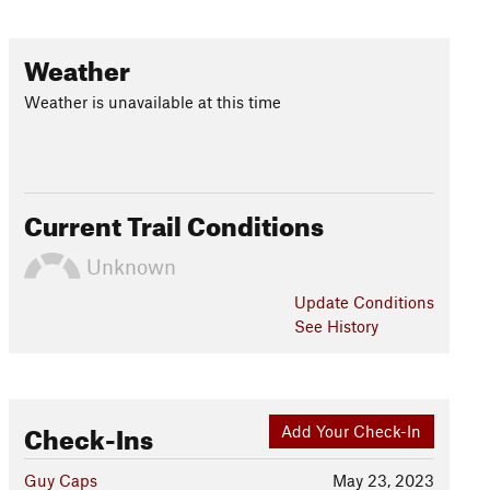
Weather
Weather is unavailable at this time
Current Trail Conditions
Unknown
Update
Conditions
See History
Check-Ins
Add Your Check-In
Guy Caps
May 23, 2023