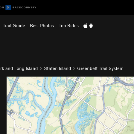
Trail Guide
Best Photos
Top Rides
rk and Long Island
Staten Island
Greenbelt Trail System