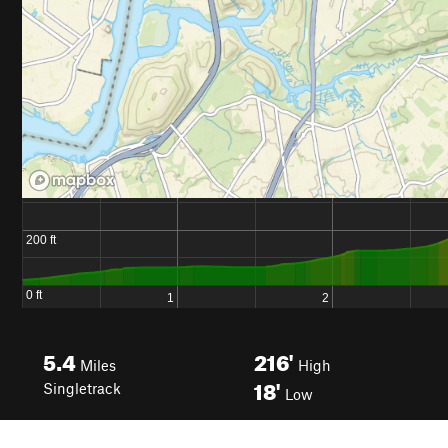
5.4
216'
Miles
High
18'
Singletrack
Low