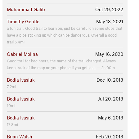
Muhammad Galib
Oct 29, 2022
Timothy Gentle
May 13, 2021
a fun trail. Good trail to learn on, just be careful on some stops that
have a pipe sticking up which can be dangerous. Overall a good
trail 5.4mi
Gabriel Molina
May 16, 2020
Good trail for beginners, the name of the trail changed. Always
keep track of the map on your phone if you get lost. — 2h 00m
Bodia Ivasiuk
Dec 10, 2018
7.2mi
Bodia Ivasiuk
Jul 20, 2018
10mi
Bodia Ivasiuk
May 6, 2018
17.8mi
Brian Walsh
Feb 20, 2018