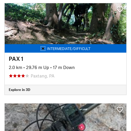
INTERMEDIATE/DIFFICULT
PAX 1
2.0 km
•
29.76 m Up
•
17 m Down
Paxtang, PA
Explore in 3D