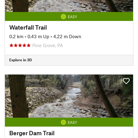
EASY
Waterfall Trail
0.2 km
•
0.43 m Up
•
4.22 m Down
Pine Grove, PA
Explore in 3D
EASY
Berger Dam Trail