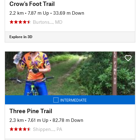
Crow's Foot Trail
2.2 km
•
7.87 m Up
•
33.69 m Down
Burtons…, MD
Explore in 3D
INTERMEDIATE
Three Pine Trail
2.3 km
•
7.61 m Up
•
82.78 m Down
Shippen…, PA