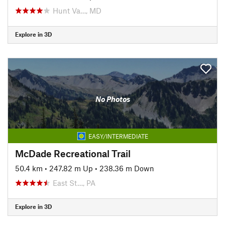
Hunt Va…, MD
Explore in 3D
No Photos
EASY/INTERMEDIATE
McDade Recreational Trail
50.4 km
•
247.82 m Up
•
238.36 m Down
East St…, PA
Explore in 3D