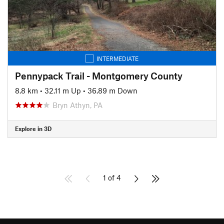
INTERMEDIATE
Pennypack Trail - Montgomery County
8.8 km
•
32.11 m Up
•
36.89 m Down
Bryn Athyn, PA
Explore in 3D
1 of 4