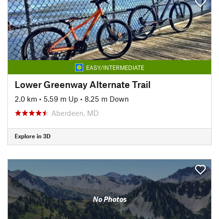
EASY/INTERMEDIATE
Lower Greenway Alternate Trail
2.0 km
•
5.59 m Up
•
8.25 m Down
Aberdeen, MD
Explore in 3D
No Photos