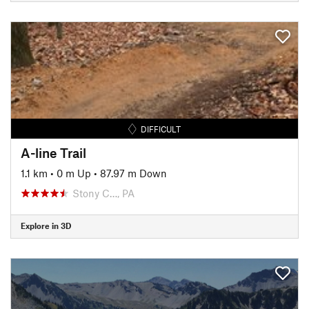
DIFFICULT
A-line Trail
1.1 km
•
0 m Up
•
87.97 m Down
Stony C…, PA
Explore in 3D