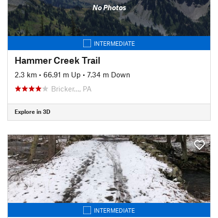
No Photos
INTERMEDIATE
Hammer Creek Trail
2.3 km
•
66.91 m Up
•
7.34 m Down
Bricker…, PA
Explore in 3D
INTERMEDIATE