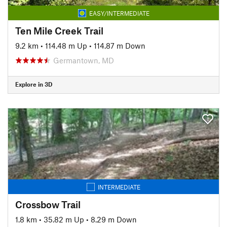
EASY/INTERMEDIATE
Ten Mile Creek Trail
9.2 km
•
114.48 m Up
•
114.87 m Down
Germantown, MD
Explore in 3D
INTERMEDIATE
Crossbow Trail
1.8 km
•
35.82 m Up
•
8.29 m Down