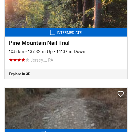
INTERMEDIATE
Pine Mountain Nail Trail
10.5 km
•
137.32 m Up
•
141.17 m Down
Jersey…, PA
Explore in 3D