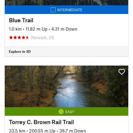
INTERMEDIATE
Blue Trail
1.0 km
•
11.82 m Up
•
4.31 m Down
Newark, DE
Explore in 3D
EASY
Torrey C. Brown Rail Trail
33.5 km
•
200.55 m Up
•
38.7 m Down