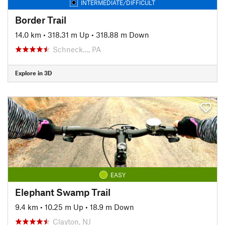
INTERMEDIATE/DIFFICULT
Border Trail
14.0 km
•
318.31 m Up
•
318.88 m Down
Schneck…, PA
Explore in 3D
EASY
Elephant Swamp Trail
9.4 km
•
10.25 m Up
•
18.9 m Down
Clayton, NJ