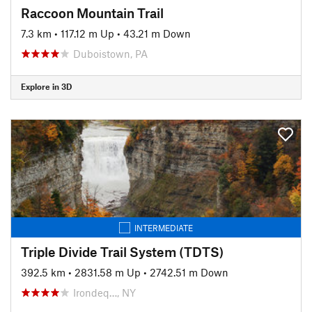
Raccoon Mountain Trail
7.3 km
•
117.12 m Up
•
43.21 m Down
Duboistown, PA
Explore in 3D
INTERMEDIATE
Triple Divide Trail System (TDTS)
392.5 km
•
2831.58 m Up
•
2742.51 m Down
Irondeq…, NY