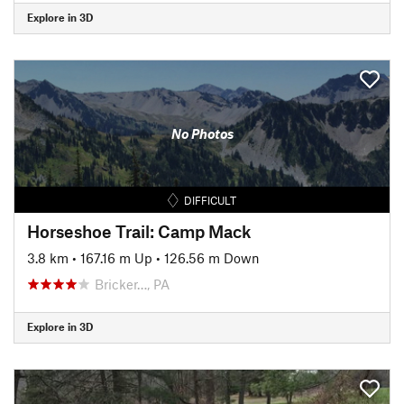
Explore in 3D
No Photos
DIFFICULT
Horseshoe Trail: Camp Mack
3.8 km
•
167.16 m Up
•
126.56 m Down
Bricker…, PA
Explore in 3D