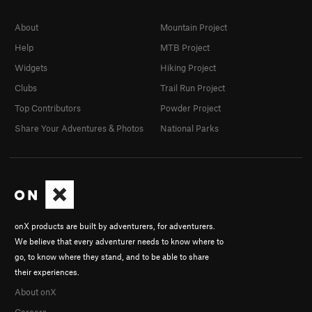
About
Mountain Project
Help
MTB Project
Widgets
Hiking Project
Clubs
Trail Run Project
Top Contributors
Powder Project
Share Your Adventures & Photos
National Parks
onX products are built by adventurers, for adventurers.
We believe that every adventurer needs to know where to
go, to know where they stand, and to be able to share
their experiences.
About onX
Careers