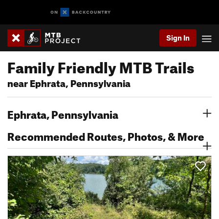
Sign In
Family Friendly MTB Trails
near Ephrata, Pennsylvania
Ephrata, Pennsylvania
Recommended Routes, Photos, & More