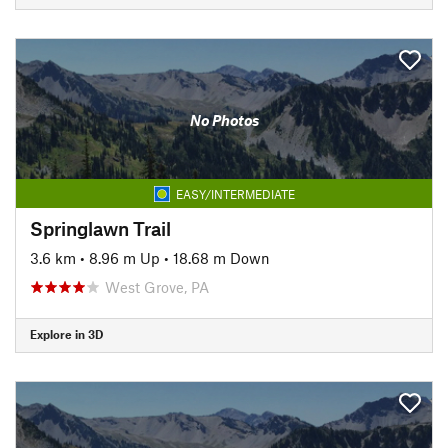
No Photos
EASY/INTERMEDIATE
Springlawn Trail
3.6 km
•
8.96 m Up
•
18.68 m Down
West Grove, PA
Explore in 3D