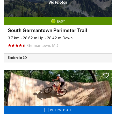
No Photos
EASY
South Germantown Perimeter Trail
3.7 km
•
28.62 m Up
•
28.42 m Down
Germantown, MD
Explore in 3D
INTERMEDIATE