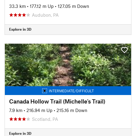
33.3 km
•
177.12 m Up
•
127.05 m Down
Audubon, PA
Explore in 3D
INTERMEDIATE/DIFFICULT
Canada Hollow Trail (Michelle's Trail)
7.9 km
•
216.94 m Up
•
215.16 m Down
Scotland, PA
Explore in 3D