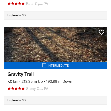
Bala-Cy…, PA
Explore in 3D
INTERMEDIATE
Gravity Trail
7.0 km
•
213.35 m Up
•
193.89 m Down
Stony C…, PA
Explore in 3D