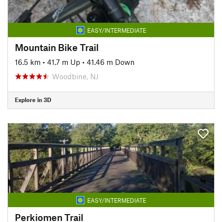
EASY/INTERMEDIATE
Mountain Bike Trail
16.5 km
•
41.7 m Up
•
41.46 m Down
Woodbine, NJ
Explore in 3D
EASY/INTERMEDIATE
Perkiomen Trail