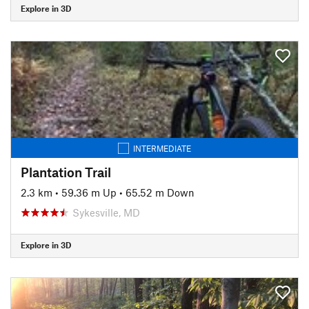
Explore in 3D
INTERMEDIATE
Plantation Trail
2.3 km
•
59.36 m Up
•
65.52 m Down
Sykesville, MD
Explore in 3D