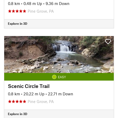
0.8 km
•
0.48 m Up
•
9.36 m Down
Pine Grove, PA
Explore in 3D
EASY
Scenic Circle Trail
0.8 km
•
20.22 m Up
•
22.71 m Down
Pine Grove, PA
Explore in 3D