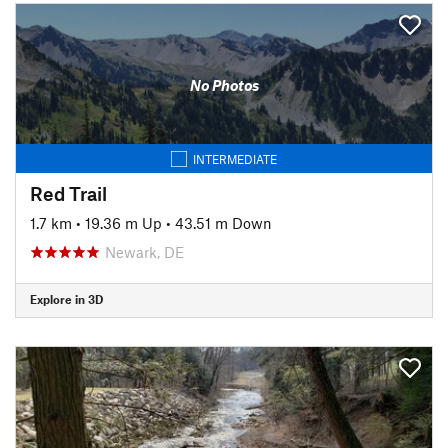
No Photos
INTERMEDIATE
Red Trail
1.7 km
•
19.36 m Up
•
43.51 m Down
Newark, DE
Explore in 3D