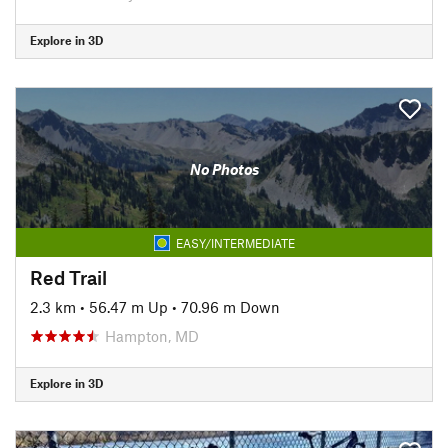
Explore in 3D
No Photos
EASY/INTERMEDIATE
Red Trail
2.3 km
•
56.47 m Up
•
70.96 m Down
Hampton, MD
Explore in 3D