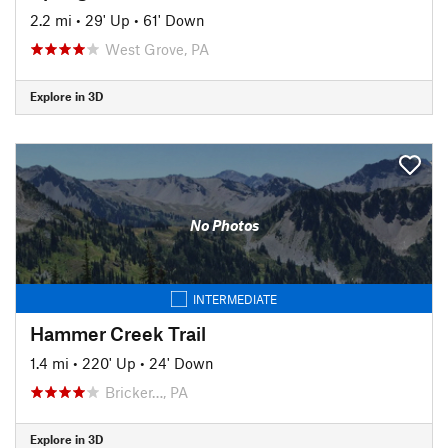
2.2 mi
•
29' Up
•
61' Down
West Grove, PA
Explore in 3D
No Photos
INTERMEDIATE
Hammer Creek Trail
1.4 mi
•
220' Up
•
24' Down
Bricker…, PA
Explore in 3D