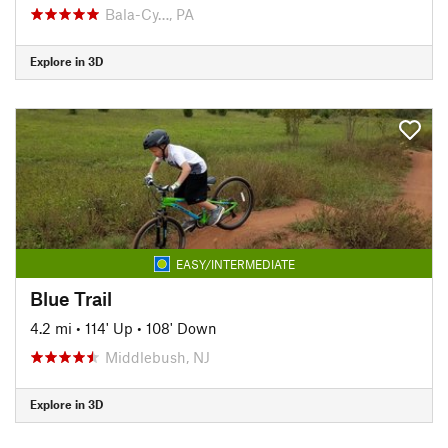
Bala-Cy…, PA
Explore in 3D
EASY/INTERMEDIATE
Blue Trail
4.2 mi
•
114' Up
•
108' Down
Middlebush, NJ
Explore in 3D