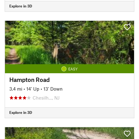
Explore in 3D
EASY
Hampton Road
3.4 mi
•
14' Up
•
13' Down
Chesilh…, NJ
Explore in 3D