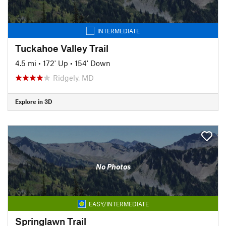
INTERMEDIATE
Tuckahoe Valley Trail
4.5 mi
•
172' Up
•
154' Down
Ridgely, MD
Explore in 3D
No Photos
EASY/INTERMEDIATE
Springlawn Trail