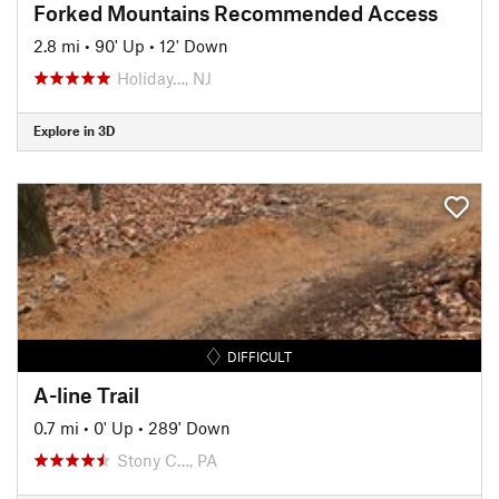
Forked Mountains Recommended Access
2.8 mi
•
90' Up
•
12' Down
Holiday…, NJ
Explore in 3D
DIFFICULT
A-line Trail
0.7 mi
•
0' Up
•
289' Down
Stony C…, PA