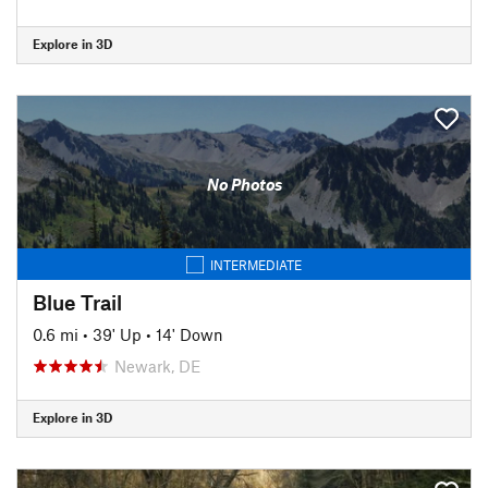
Explore in 3D
No Photos
INTERMEDIATE
Blue Trail
0.6 mi
•
39' Up
•
14' Down
Newark, DE
Explore in 3D