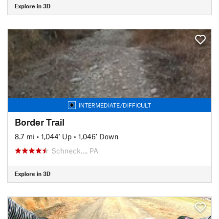
Explore in 3D
INTERMEDIATE/DIFFICULT
Border Trail
8.7 mi
•
1,044' Up
•
1,046' Down
Schneck…, PA
Explore in 3D