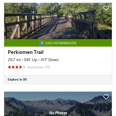
EASY/INTERMEDIATE
Perkiomen Trail
20.7 mi
•
581' Up
•
417' Down
Audubon, PA
Explore in 3D
No Photos