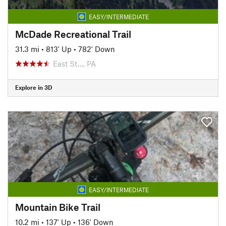
EASY/INTERMEDIATE
McDade Recreational Trail
31.3 mi
•
813' Up
•
782' Down
East St…, PA
Explore in 3D
EASY/INTERMEDIATE
Mountain Bike Trail
10.2 mi
•
137' Up
•
136' Down