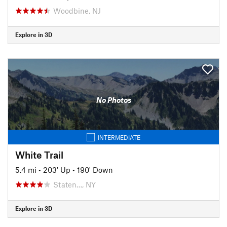
Woodbine, NJ
Explore in 3D
No Photos
INTERMEDIATE
White Trail
5.4 mi
•
203' Up
•
190' Down
Staten…, NY
Explore in 3D