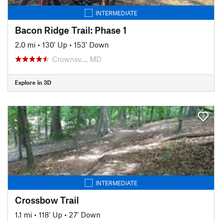
INTERMEDIATE
Bacon Ridge Trail: Phase 1
2.0 mi
•
130' Up
•
153' Down
Crownsv…, MD
Explore in 3D
INTERMEDIATE
Crossbow Trail
1.1 mi
•
118' Up
•
27' Down