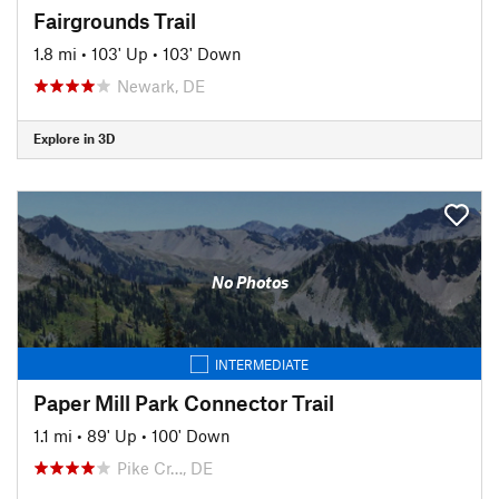
Fairgrounds Trail
1.8 mi
•
103' Up
•
103' Down
Newark, DE
Explore in 3D
No Photos
INTERMEDIATE
Paper Mill Park Connector Trail
1.1 mi
•
89' Up
•
100' Down
Pike Cr…, DE