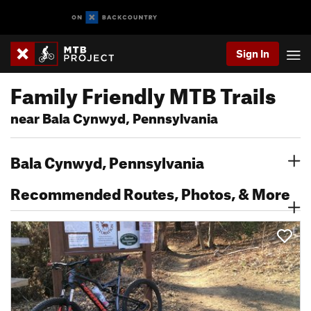
Sign In
Family Friendly MTB Trails
near Bala Cynwyd, Pennsylvania
Bala Cynwyd, Pennsylvania
Recommended Routes, Photos, & More