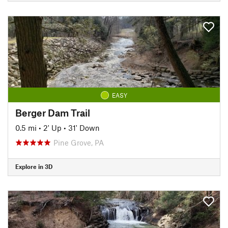
EASY
Berger Dam Trail
0.5 mi
•
2' Up
•
31' Down
Pine Grove, PA
Explore in 3D