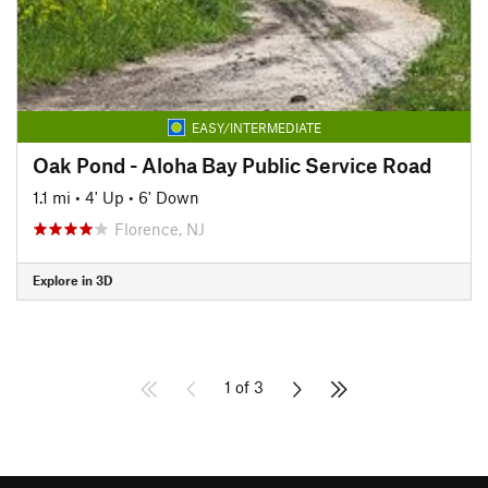
EASY/INTERMEDIATE
Oak Pond - Aloha Bay Public Service Road
1.1 mi
•
4' Up
•
6' Down
Florence, NJ
Explore in 3D
1 of 3