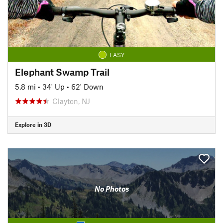
EASY
Elephant Swamp Trail
5.8 mi
•
34' Up
•
62' Down
Clayton, NJ
Explore in 3D
No Photos