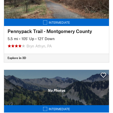
INTERMEDIATE
Pennypack Trail - Montgomery County
5.5 mi
•
105' Up
•
121' Down
Bryn Athyn, PA
Explore in 3D
No Photos
INTERMEDIATE