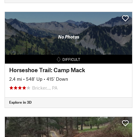
No Photos
DIFFICULT
Horseshoe Trail: Camp Mack
2.4 mi
•
548' Up
•
415' Down
Bricker…, PA
Explore in 3D