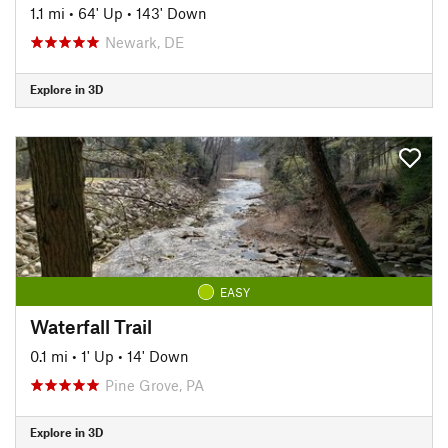
1.1 mi
•
64' Up
•
143' Down
Newark, DE
Explore in 3D
EASY
Waterfall Trail
0.1 mi
•
1' Up
•
14' Down
Pine Grove, PA
Explore in 3D