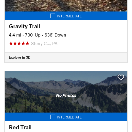
INTERMEDIATE
Gravity Trail
4.4 mi
•
700' Up
•
636' Down
Stony C…, PA
Explore in 3D
No Photos
INTERMEDIATE
Red Trail