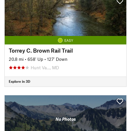
EASY
Torrey C. Brown Rail Trail
20.8 mi
•
658' Up
•
127' Down
Hunt Va…, MD
Explore in 3D
No Photos