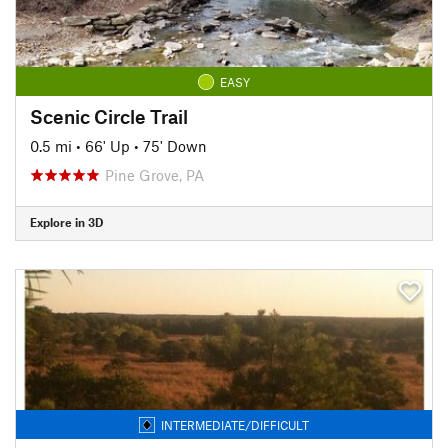
EASY
Scenic Circle Trail
0.5 mi
•
66' Up
•
75' Down
Pine Grove, PA
Explore in 3D
INTERMEDIATE/DIFFICULT