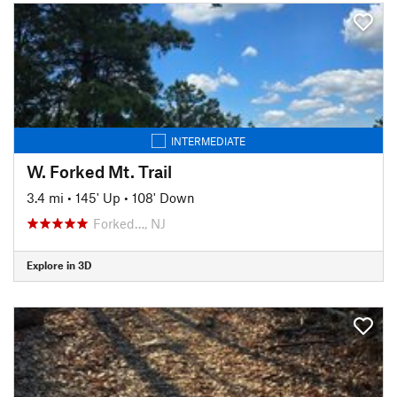
INTERMEDIATE
W. Forked Mt. Trail
3.4 mi
•
145' Up
•
108' Down
Forked…, NJ
Explore in 3D