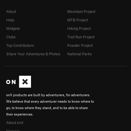
About
Mountain Project
Help
MTB Project
Widgets
Hiking Project
Clubs
Trail Run Project
Top Contributors
Powder Project
Share Your Adventures & Photos
National Parks
onX products are built by adventurers, for adventurers.
We believe that every adventurer needs to know where to
go, to know where they stand, and to be able to share
their experiences.
About onX
Careers