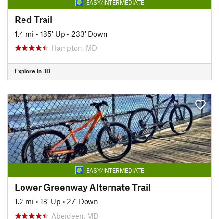
EASY/INTERMEDIATE
Red Trail
1.4 mi
•
185' Up
•
233' Down
Hampton, MD
Explore in 3D
EASY/INTERMEDIATE
Lower Greenway Alternate Trail
1.2 mi
•
18' Up
•
27' Down
Aberdeen, MD