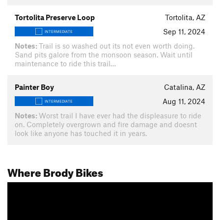
Tortolita Preserve Loop
Tortolita, AZ
Sep 11, 2024
INTERMEDIATE
Notes:
Trail is so washed out its not even worth doing.
Sand pits galore from the monsoon season. Wait until
maintenance to ride this trail…
Painter Boy
Catalina, AZ
Aug 11, 2024
INTERMEDIATE
Notes:
Worst trail I have ever had the displeasure to ride
on. Completely overgrown and fire damage and doesnt
look like anyone has touched it in years.
Where Brody Bikes