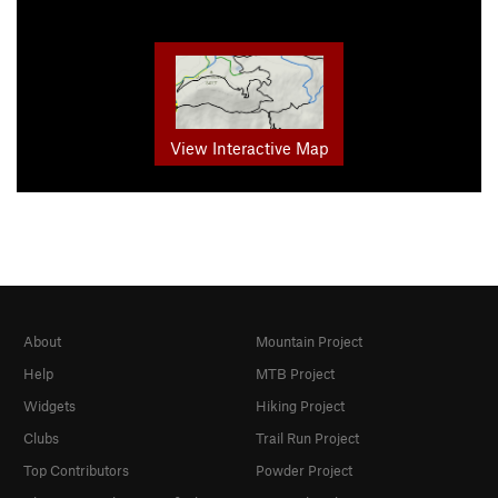
View Interactive Map
About
Mountain Project
Help
MTB Project
Widgets
Hiking Project
Clubs
Trail Run Project
Top Contributors
Powder Project