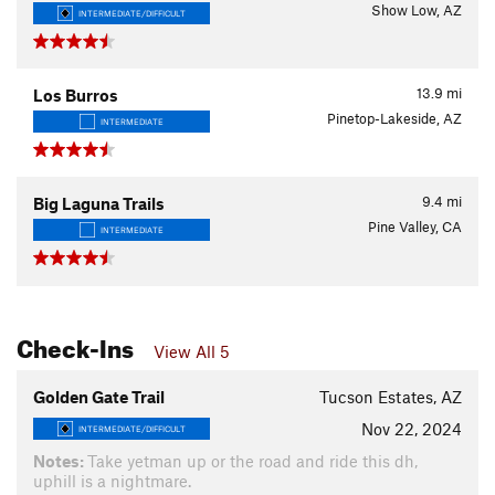
Show Low, AZ
INTERMEDIATE/DIFFICULT
13.9
mi
Los Burros
Pinetop-Lakeside, AZ
INTERMEDIATE
9.4
mi
Big Laguna Trails
Pine Valley, CA
INTERMEDIATE
Check-Ins
View All 5
Golden Gate Trail
Tucson Estates, AZ
Nov 22, 2024
INTERMEDIATE/DIFFICULT
Notes:
Take yetman up or the road and ride this dh,
uphill is a nightmare.