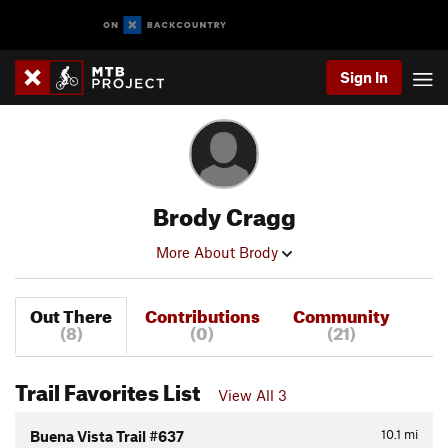
Sign In
Brody Cragg
More About Brody
Out There
Contributions
Community
(8)
(0)
(21)
Trail Favorites List
View All 3
10.1
mi
Buena Vista Trail #637