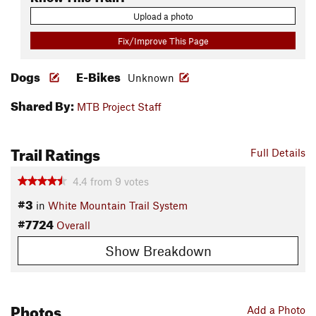
Upload a photo
Fix/Improve This Page
Dogs
E-Bikes
Unknown
Shared By:
MTB Project Staff
Trail Ratings
Full Details
4.4
from
9
votes
#3
in
White Mountain Trail System
#7724
Overall
Show Breakdown
Photos
Add a Photo