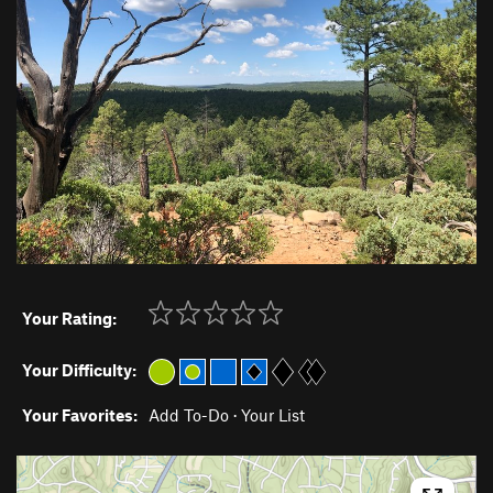
Your Rating:
Your Difficulty:
Your Favorites:
Add To-Do
·
Your List