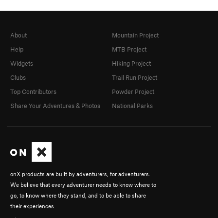
About
Mountain Project
Help
MTB Project
Widgets
Hiking Project
Clubs
Trail Run Project
Top Contributors
Powder Project
Share Your Adventures & Photos
National Parks
onX products are built by adventurers, for adventurers.
We believe that every adventurer needs to know where to
go, to know where they stand, and to be able to share
their experiences.