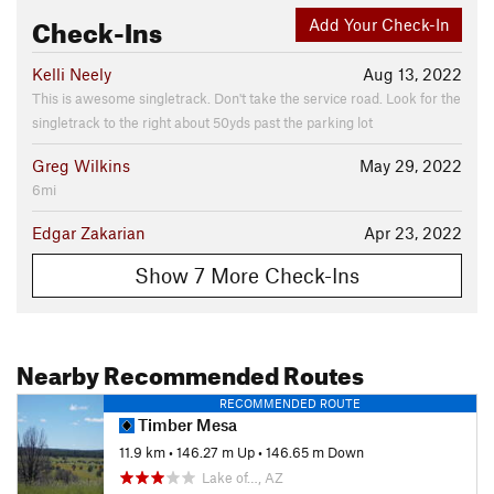
Check-Ins
Add Your Check-In
Kelli Neely
Aug 13, 2022
This is awesome singletrack. Don't take the service road. Look for the
singletrack to the right about 50yds past the parking lot
Greg Wilkins
May 29, 2022
6mi
Edgar Zakarian
Apr 23, 2022
Show 7 More Check-Ins
Nearby Recommended Routes
RECOMMENDED ROUTE
Timber Mesa
11.9 km
•
146.27 m Up
•
146.65 m Down
Lake of…, AZ