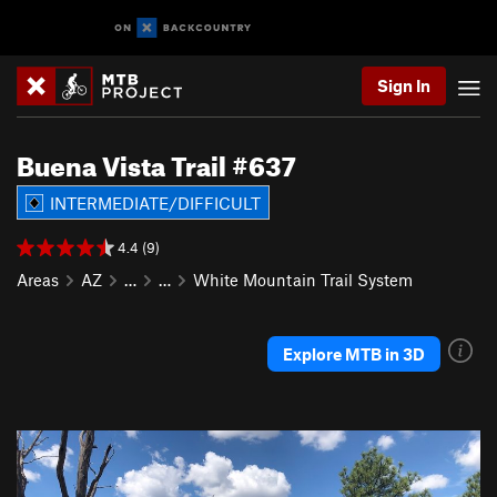
Sign In
Buena Vista Trail #637
INTERMEDIATE/DIFFICULT
4.4 (9)
Areas
AZ
…
…
White Mountain Trail System
Explore MTB in 3D