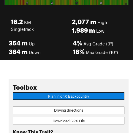
16.2
2,077
m
KM
High
1,989
m
Singletrack
Low
354
m
4%
Up
Avg Grade (3°)
364
m
18%
Down
Max Grade (10°)
Toolbox
Plan in onX Backcountry
Driving directions
Download GPX File
Know This Trail?