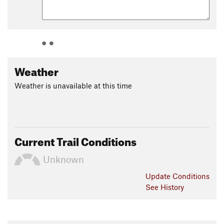
Weather
Weather is unavailable at this time
Current Trail Conditions
Unknown
Update
Conditions
See History