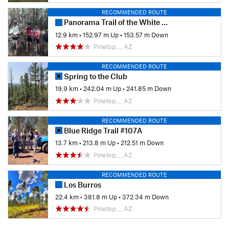
RECOMMENDED ROUTE
Panorama Trail of the White Mountains Trail System
12.9 km
•
152.97 m Up
•
153.57 m Down
Pinetop…, AZ
RECOMMENDED ROUTE
Spring to the Club
19.9 km
•
242.04 m Up
•
241.85 m Down
Pinetop…, AZ
RECOMMENDED ROUTE
Blue Ridge Trail #107A
13.7 km
•
213.8 m Up
•
212.51 m Down
Pinetop…, AZ
RECOMMENDED ROUTE
Los Burros
22.4 km
•
381.8 m Up
•
372.34 m Down
Pinetop…, AZ