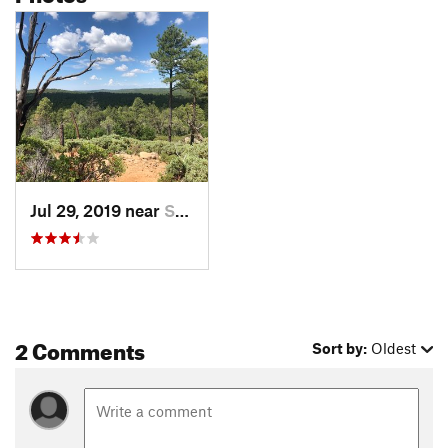
Jul 29, 2019 near
Show Low, AZ
2 Comments
Sort by:
Oldest