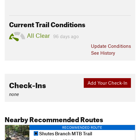
Current Trail Conditions
All Clear
96 days ago
Update
Conditions
See History
Check-Ins
Add Your Check-In
none
Nearby Recommended Routes
RECOMMENDED ROUTE
Shutes Branch MTB Trail