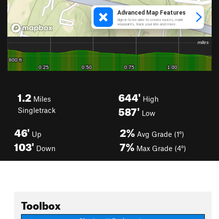
1.2
644'
Miles
High
587'
Singletrack
Low
46'
2%
Up
Avg Grade (1°)
103'
7%
Down
Max Grade (4°)
Toolbox