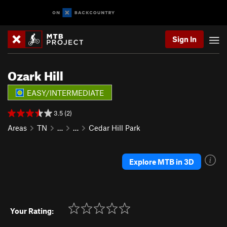
Sign In
Ozark Hill
EASY/INTERMEDIATE
3.5 (2)
Areas
TN
…
…
Cedar Hill Park
Explore MTB in 3D
Your Rating: