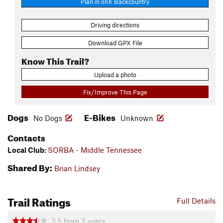
Plan in onX Backcountry
Driving directions
Download GPX File
Know This Trail?
Upload a photo
Fix/Improve This Page
Dogs
E-Bikes
No Dogs
Unknown
Contacts
Local Club:
SORBA - Middle Tennessee
Shared By:
Brian Lindsey
Trail Ratings
Full Details
3.5
from
2
votes