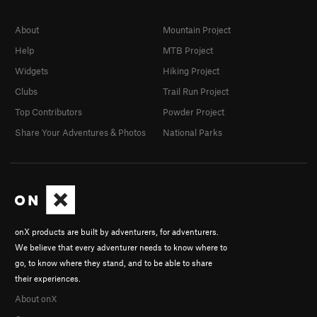
About
Mountain Project
Help
MTB Project
Widgets
Hiking Project
Clubs
Trail Run Project
Top Contributors
Powder Project
Share Your Adventures & Photos
National Parks
onX products are built by adventurers, for adventurers.
We believe that every adventurer needs to know where to
go, to know where they stand, and to be able to share
their experiences.
About onX