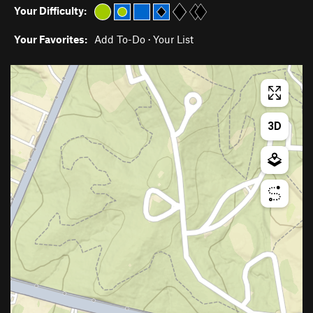
Your Difficulty:
Your Favorites:
Add To-Do
·
Your List