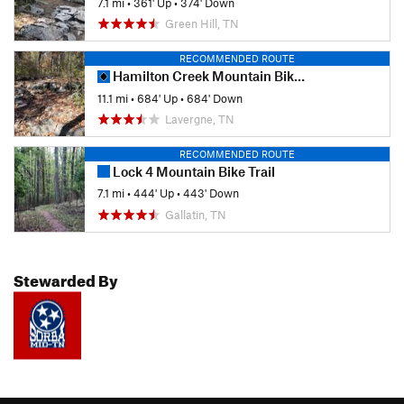
7.1 mi
•
361' Up
•
374' Down
Green Hill, TN
RECOMMENDED ROUTE
Hamilton Creek Mountain Bike Trail
11.1 mi
•
684' Up
•
684' Down
Lavergne, TN
RECOMMENDED ROUTE
Lock 4 Mountain Bike Trail
7.1 mi
•
444' Up
•
443' Down
Gallatin, TN
Stewarded By