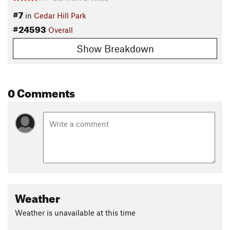
#7
in
Cedar Hill Park
#24593
Overall
Show Breakdown
0 Comments
Weather
Weather is unavailable at this time