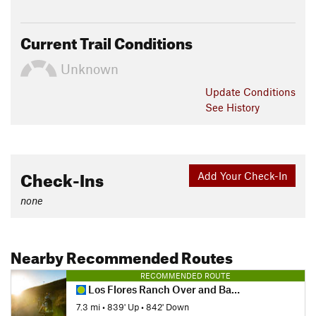
Current Trail Conditions
Unknown
Update
Conditions
See History
Check-Ins
Add Your Check-In
none
Nearby Recommended Routes
RECOMMENDED ROUTE
Los Flores Ranch Over and Back
7.3 mi
•
839' Up
•
842' Down