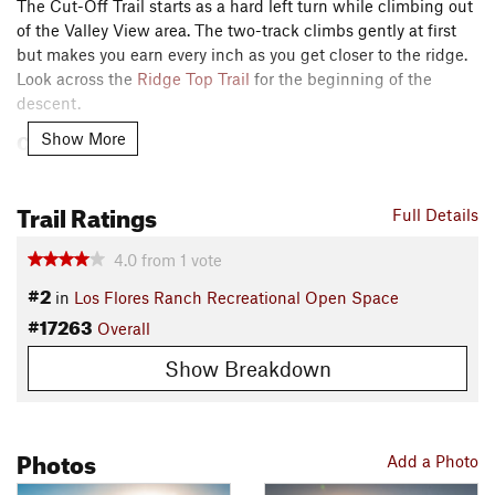
The Cut-Off Trail starts as a hard left turn while climbing out
of the Valley View area. The two-track climbs gently at first
but makes you earn every inch as you get closer to the ridge.
Look across the
Ridge Top Trail
for the beginning of the
descent.
Contacts
Show More
Local Club:
Central Coast Concerned Mountain Bikers
Land Manager:
City of Santa Maria - Recreation and Parks
Trail Ratings
Full Details
Shared By:
Kevin Fox
4.0
from
1
vote
#2
in
Los Flores Ranch Recreational Open Space
#17263
Overall
Show Breakdown
Photos
Add a Photo