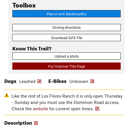
Toolbox
Plan in onX Backcountry
Driving directions
Download GPX File
Know This Trail?
Upload a photo
Fix/Improve This Page
Dogs
E-Bikes
Leashed
Unknown
Like the rest of Los Flores Ranch it is only open Thursday
- Sunday and you must use the Dominion Road access.
Check the
website
for current open times.
Description