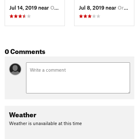
Jul 14, 2019 near
Orcutt, CA
Jul 8, 2019 near
Orcutt, CA
0 Comments
Weather
Weather is unavailable at this time