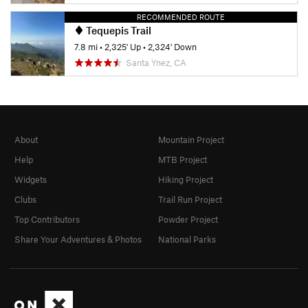
RECOMMENDED ROUTE
Tequepis Trail
7.8 mi
•
2,325' Up
•
2,324' Down
Santa Ynez, CA
About
Mountain Project
Help
MTB Project
Widgets
Hiking Project
Clubs
Trail Run Project
Top Contributors
Powder Project
Share Your Adventures & Photos
National Parks