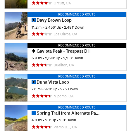
Orcutt, CA
RECOMMENDED ROUTE
Davy Brown Loop
11.2 mi
•
2,456' Up
•
2,481' Down
Los Olivos, CA
RECOMMENDED ROUTE
Gaviota Peak - Trespass DH
6.9 mi
•
2,198' Up
•
2,213' Down
Buellton, CA
RECOMMENDED ROUTE
Duna Vista Loop
7.6 mi
•
973' Up
•
975' Down
Nipomo, CA
RECOMMENDED ROUTE
Spring Trail from Alternate Parking
4.3 mi
•
511' Up
•
510' Down
Pismo B…, CA