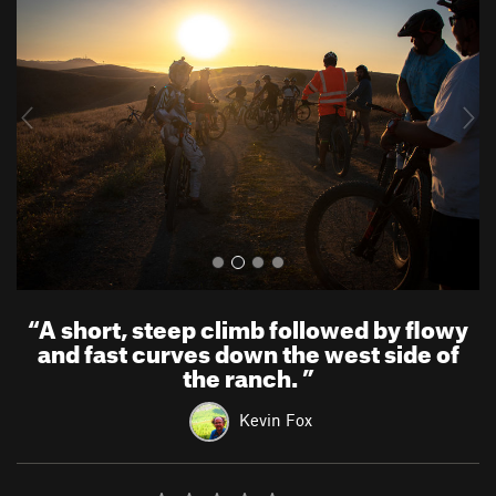
e
x
v
t
i
o
u
s
“
A short, steep climb followed by flowy
and fast curves down the west side of
the ranch.
”
Kevin Fox