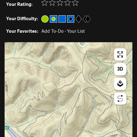
Your Rating:
Your Difficulty:
Your Favorites:
Add To-Do
·
Your List