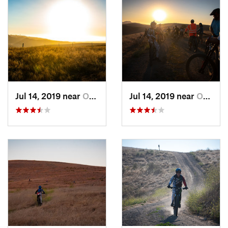
Jul 14, 2019 near
Orcutt, CA
Jul 14, 2019 near
Orcutt, CA