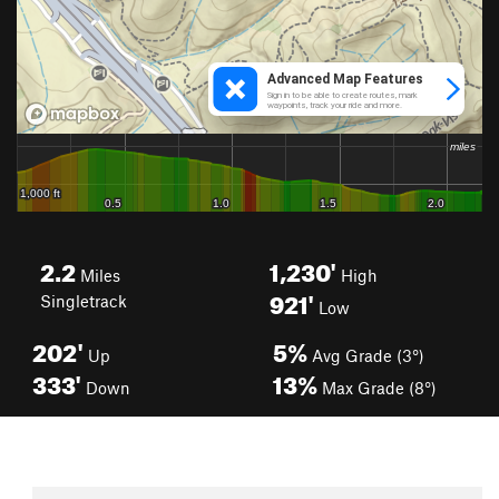
2.2
1,230'
Miles
High
921'
Singletrack
Low
202'
5%
Up
Avg Grade (3°)
333'
13%
Down
Max Grade (8°)