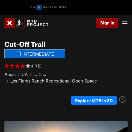
Sign In
Cut-Off Trail
INTERMEDIATE
4.0 (1)
Areas
CA
…
…
Los Flores Ranch Recreational Open Space
Explore MTB in 3D
P
N
r
e