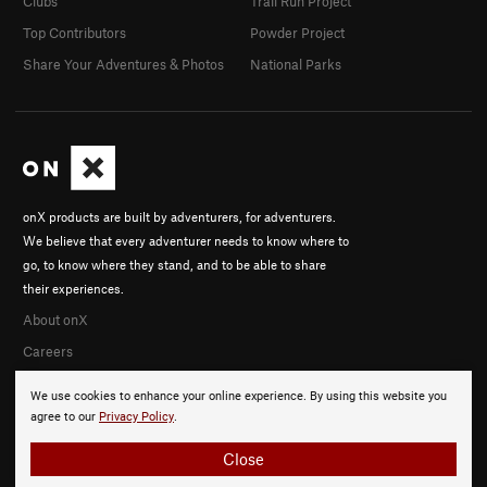
Clubs
Trail Run Project
Top Contributors
Powder Project
Share Your Adventures & Photos
National Parks
onX products are built by adventurers, for adventurers.
We believe that every adventurer needs to know where to
go, to know where they stand, and to be able to share
their experiences.
About onX
Careers
We use cookies to enhance your online experience. By using this website you
agree to our
Privacy Policy
.
Close