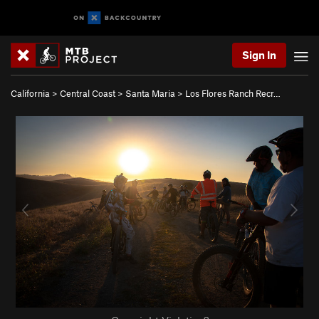
Sign In
California
>
Central Coast
>
Santa Maria
>
Los Flores Ranch Recr…