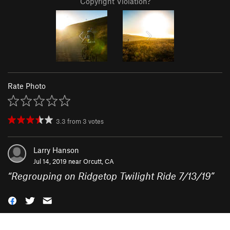
Copyright Violation?
Rate Photo
3.3
from
3
votes
Larry Hanson
Jul 14, 2019 near
Orcutt, CA
“
Regrouping on Ridgetop Twilight Ride 7/13/19
”