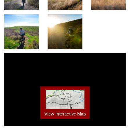
View Interactive Map