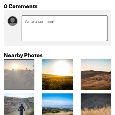
0 Comments
Nearby Photos