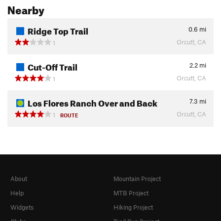
Nearby
Ridge Top Trail
0.6
mi
Orcutt, CA
1
Cut-Off Trail
2.2
mi
Orcutt, CA
1
Los Flores Ranch Over and Back
7.3
mi
Orcutt, CA
1
ROUTE
About
Mountain Project
Help
MTB Project
Widgets
Hiking Project