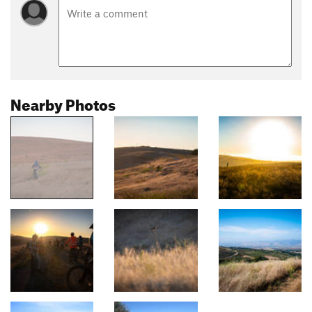
Nearby Photos