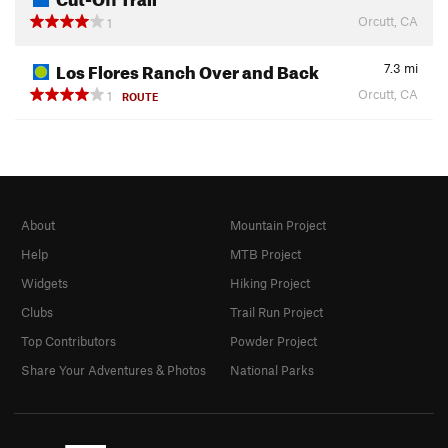
Orcutt, CA
1
Los Flores Ranch Over and Back
7.3
mi
Orcutt, CA
1
ROUTE
About
Mountain Project
Help
MTB Project
Widgets
Hiking Project
Clubs
Trail Run Project
Top Contributors
Powder Project
Share Your Adventures & Photos
National Parks