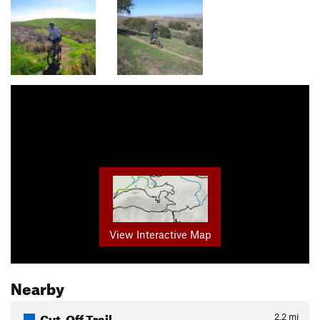
View Interactive Map
Nearby
Cut-Off Trail
2.2
mi