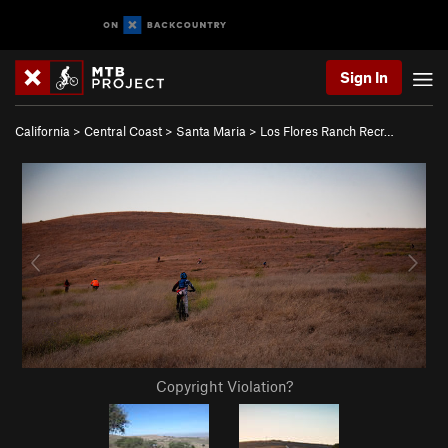
Sign In
California
>
Central Coast
>
Santa Maria
>
Los Flores Ranch Recr…
Copyright Violation?