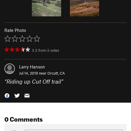
Rate Photo
3.3
from
3
votes
Larry Hanson
Jul 14, 2019 near
Orcutt, CA
“
Riding up Cut Off trail
”
0 Comments