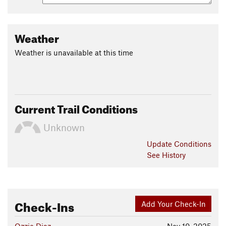
Weather
Weather is unavailable at this time
Current Trail Conditions
Unknown
Update
Conditions
See History
Check-Ins
Add Your Check-In