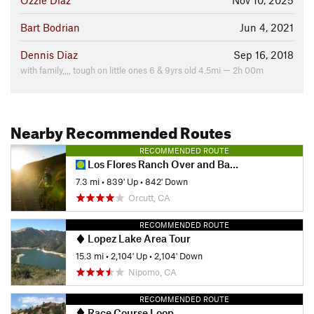
Ozzie Diaz
Nov 10, 2025
Bart Bodrian
Jun 4, 2021
Dennis Diaz
Sep 16, 2018
with family,,,, tough on little ones 6 & 9yrs old 4.5mi — 2h 00m
Nearby Recommended Routes
RECOMMENDED ROUTE
Los Flores Ranch Over and Back
7.3 mi
•
839' Up
•
842' Down
Orcutt, CA
RECOMMENDED ROUTE
Lopez Lake Area Tour
15.3 mi
•
2,104' Up
•
2,104' Down
Nipomo, CA
RECOMMENDED ROUTE
Race Course Loop