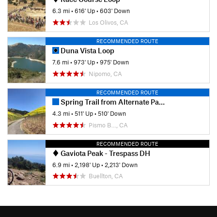
6.3 mi
•
616' Up
•
603' Down
Los Olivos, CA
RECOMMENDED ROUTE
Duna Vista Loop
7.6 mi
•
973' Up
•
975' Down
Nipomo, CA
RECOMMENDED ROUTE
Spring Trail from Alternate Parking
4.3 mi
•
511' Up
•
510' Down
Pismo B…, CA
RECOMMENDED ROUTE
Gaviota Peak - Trespass DH
6.9 mi
•
2,198' Up
•
2,213' Down
Buellton, CA