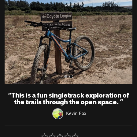
r
e
e
x
v
t
i
o
u
s
“
This is a fun singletrack exploration of
the trails through the open space.
”
Kevin Fox