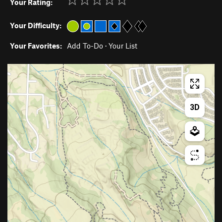
Your Rating:
Your Difficulty:
Your Favorites:
Add To-Do
·
Your List