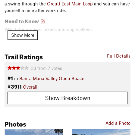
a swing through the
Orcutt East Main Loop
and you can have
yourself a nice after work ride.
Need to Know
Watch for runners, hikers, and dog walkers.
Show More
Description
This ride starts off on
Valley View
. It's a well-built and really
Trail Ratings
fun short loop. There are some sandy corners to watch out for
Full Details
on the ride, but none of them should stop you in your tracks.
3.1
from
7
votes
You'll encounter some fun and well-built switchbacks first
thing when you climb up the west side of the park, and again
#1
in
Santa Maria Valley Open Space
when you descend off that mesa.
#3911
Overall
Once you reach the water tanks, you'll be ready for the final
Show Breakdown
descent. Look for the bench and head north into the trees.
This descent follows the
Proposed Trail
, but I assure you it
has been in use for years. The final descent from the water
Photos
tanks down the ridge is rocky and steep in a few places, but
Add a Photo
all obstacles can easily be avoided.