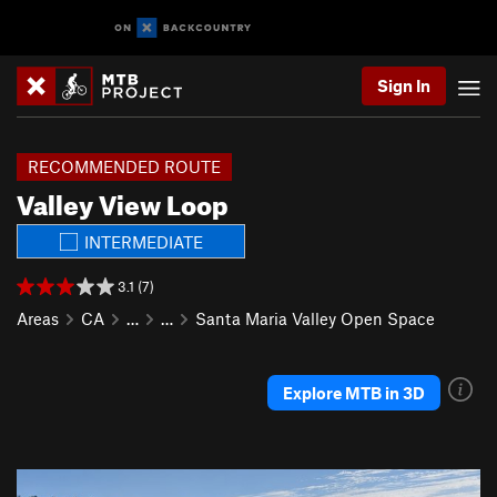
Sign In
RECOMMENDED ROUTE
Valley View Loop
INTERMEDIATE
3.1 (7)
Areas
CA
…
…
Santa Maria Valley Open Space
Explore MTB in 3D
P
N