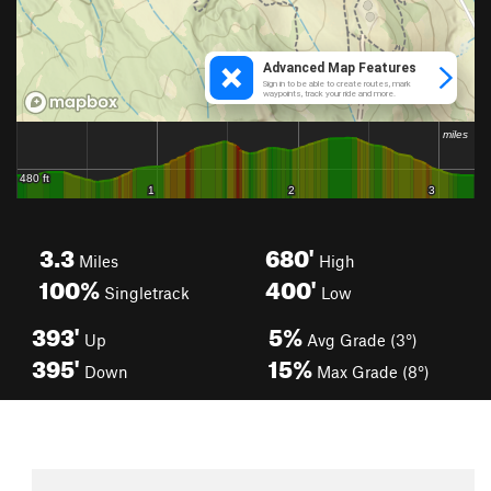
3.3
680'
Miles
High
100%
400'
Singletrack
Low
393'
5%
Up
Avg Grade (3°)
395'
15%
Down
Max Grade (8°)