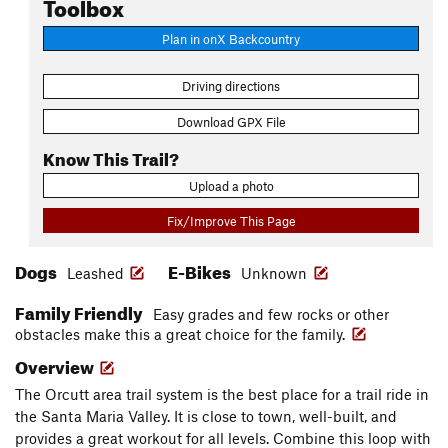
Toolbox
Plan in onX Backcountry
Driving directions
Download GPX File
Know This Trail?
Upload a photo
Fix/Improve This Page
Dogs
E-Bikes
Leashed
Unknown
Family Friendly
Easy grades and few rocks or other
obstacles make this a great choice for the family.
Overview
The Orcutt area trail system is the best place for a trail ride in
the Santa Maria Valley. It is close to town, well-built, and
provides a great workout for all levels. Combine this loop with