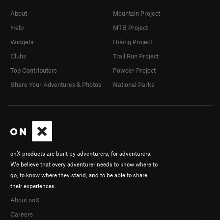
About
Mountain Project
Help
MTB Project
Widgets
Hiking Project
Clubs
Trail Run Project
Top Contributors
Powder Project
Share Your Adventures & Photos
National Parks
onX products are built by adventurers, for adventurers.
We believe that every adventurer needs to know where to
go, to know where they stand, and to be able to share
their experiences.
About onX
Careers