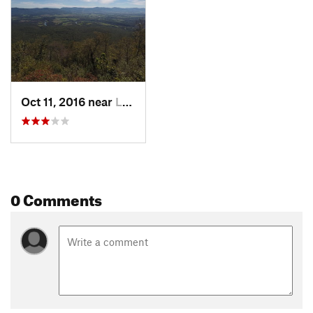
Oct 11, 2016 near
Luray, VA
0 Comments