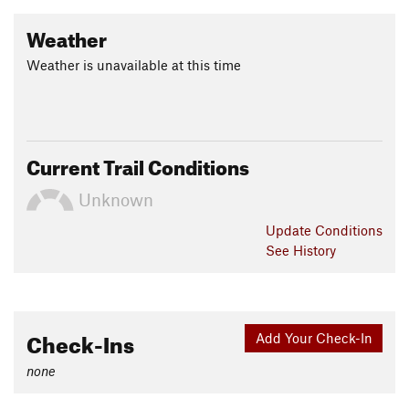
Weather
Weather is unavailable at this time
Current Trail Conditions
Unknown
Update
Conditions
See History
Check-Ins
Add Your Check-In
none