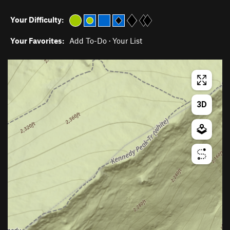
Your Difficulty:
Your Favorites:
Add To-Do
·
Your List