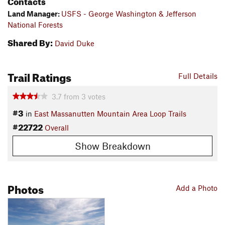
Contacts
Land Manager:
USFS - George Washington & Jefferson
National Forests
Shared By:
David Duke
Trail Ratings
Full Details
3.7
from
3
votes
#3
in
East Massanutten Mountain Area Loop Trails
#22722
Overall
Show Breakdown
Photos
Add a Photo