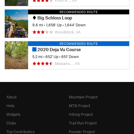
Front R…, VA
RECOMMENDED ROUTE
Big Schloss Loop
9.6 mi
•
1,658' Up
•
1,644' Down
Woodstock, VA
RECOMMENDED ROUTE
2020 Deja Vu Course
5.2 mi
•
652' Up
•
651' Down
Massanu…, VA
About
Mountain Project
Help
MTB Project
Widgets
Hiking Project
Clubs
Trail Run Project
Top Contributors
Powder Project