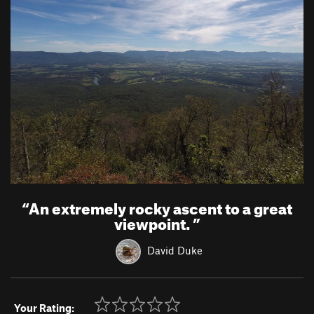
“
An extremely rocky ascent to a great
viewpoint.
”
David Duke
Your Rating: