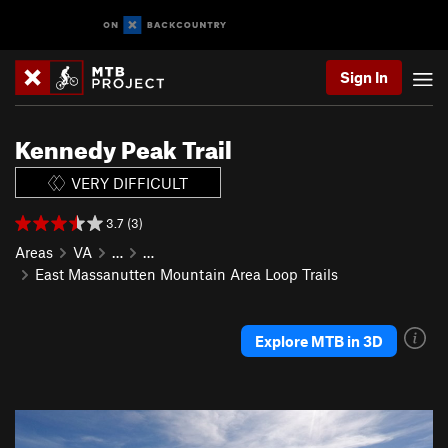
Sign In
Kennedy Peak Trail
VERY DIFFICULT
3.7 (3)
Areas
VA
…
…
East Massanutten Mountain Area Loop Trails
Explore MTB in 3D