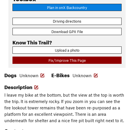
Plan in onX Backcountry
Driving directions
Download GPX File
Know This Trail?
Upload a photo
Fix/Improve This Page
Dogs
E-Bikes
Unknown
Unknown
Description
I leave my bike at the bottom, but the view at the top is worth
the trip. It is extremely rocky. If you zoom in you can see the
fire lookout tower remains that have been re-purposed as a
platform for an excellent viewpoint. There is an area
underneath for shelter and a nice fire pit built right next to it.