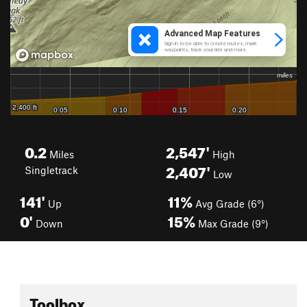
0.2
2,547'
Miles
High
2,407'
Singletrack
Low
141'
11%
Up
Avg Grade (6°)
0'
15%
Down
Max Grade (9°)
Toolbox