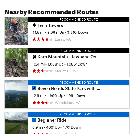
Nearby Recommended Routes
RECOMMENDED ROUTE
Twin Towers
41.5 mi
•
3,998' Up
•
3,910' Down
Luray, VA
RECOMMENDED ROUTE
Kern Mountain - Jawbone Overlook Ride
10.4 mi
•
1,088' Up
•
1,086' Down
Mount J…, VA
RECOMMENDED ROUTE
Seven Bends State Park with Woodstock South Ridge
12.9 mi
•
1,996' Up
•
1,991' Down
Woodstock, VA
RECOMMENDED ROUTE
Beginner Ride
6.9 mi
•
466' Up
•
470' Down