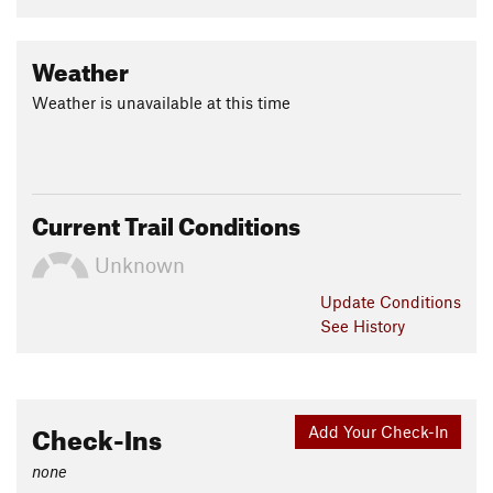
Weather
Weather is unavailable at this time
Current Trail Conditions
Unknown
Update
Conditions
See History
Check-Ins
Add Your Check-In
none