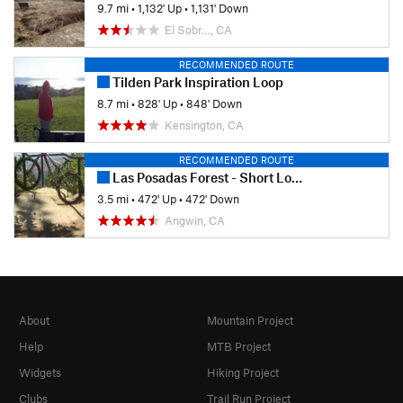
9.7 mi
•
1,132' Up
•
1,131' Down
El Sobr…, CA
RECOMMENDED ROUTE
Tilden Park Inspiration Loop
8.7 mi
•
828' Up
•
848' Down
Kensington, CA
RECOMMENDED ROUTE
Las Posadas Forest - Short Loop
3.5 mi
•
472' Up
•
472' Down
Angwin, CA
About
Mountain Project
Help
MTB Project
Widgets
Hiking Project
Clubs
Trail Run Project