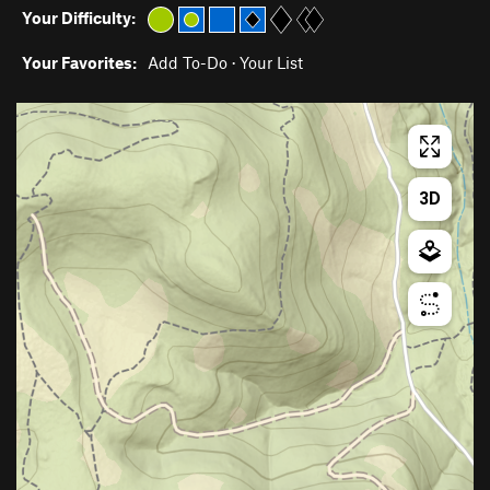
Your Difficulty:
Your Favorites:
Add To-Do
·
Your List