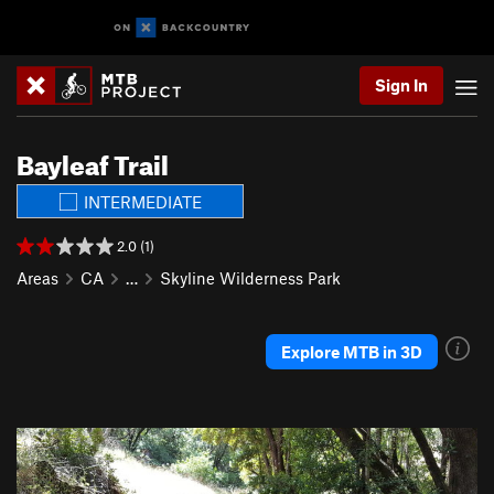
Sign In
Bayleaf Trail
INTERMEDIATE
2.0 (1)
Areas
CA
…
Skyline Wilderness Park
Explore MTB in 3D
P
N
r
e
e
x