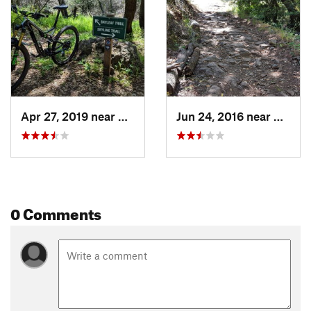
Apr 27, 2019 near
Napa, CA
Jun 24, 2016 near
Napa,
0 Comments