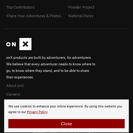
Top Contributors
Powder Project
Share Your Adventures & Photos
National Parks
onX products are built by adventurers, for adventurers.
We believe that every adventurer needs to know where to
go, to know where they stand, and to be able to share
their experiences.
About onX
Careers
We use cookies to enhance your online experience. By using this website you
agree to our
Privacy Policy
.
Close