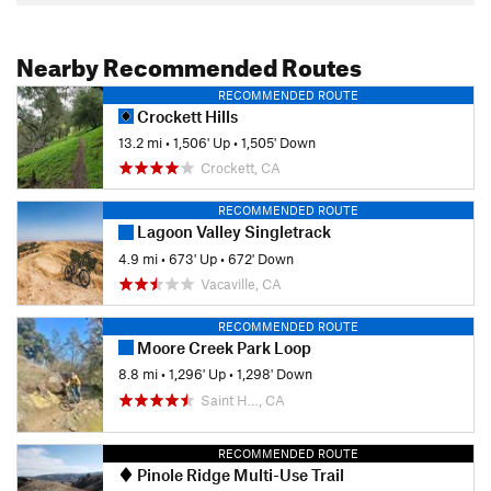
Nearby Recommended Routes
RECOMMENDED ROUTE
Crockett Hills
13.2 mi
•
1,506' Up
•
1,505' Down
Crockett, CA
RECOMMENDED ROUTE
Lagoon Valley Singletrack
4.9 mi
•
673' Up
•
672' Down
Vacaville, CA
RECOMMENDED ROUTE
Moore Creek Park Loop
8.8 mi
•
1,296' Up
•
1,298' Down
Saint H…, CA
RECOMMENDED ROUTE
Pinole Ridge Multi-Use Trail