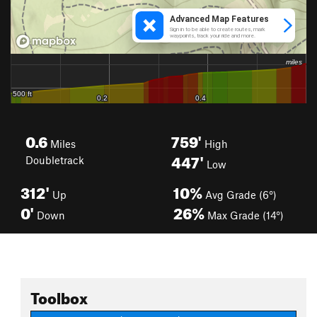
0.6
759'
Miles
High
447'
Doubletrack
Low
312'
10%
Up
Avg Grade (6°)
0'
26%
Down
Max Grade (14°)
Toolbox