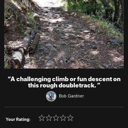
v
t
i
o
u
s
“
A challenging climb or fun descent on
this rough doubletrack.
”
Bob Gardner
Your Rating: