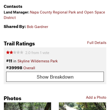
Contacts
Land Manager:
Napa County Regional Park and Open Space
District
Shared By:
Bob Gardner
Trail Ratings
Full Details
2.0
from
1
vote
#11
in
Skyline Wilderness Park
#39998
Overall
Show Breakdown
Photos
Add a Photo