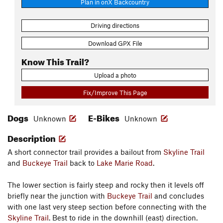
Plan in onX Backcountry
Driving directions
Download GPX File
Know This Trail?
Upload a photo
Fix/Improve This Page
Dogs
E-Bikes
Unknown
Unknown
Description
A short connector trail provides a bailout from
Skyline Trail
and
Buckeye Trail
back to
Lake Marie Road
.
The lower section is fairly steep and rocky then it levels off
briefly near the junction with
Buckeye Trail
and concludes
with one last very steep section before connecting with the
Skyline Trail
. Best to ride in the downhill (east) direction.