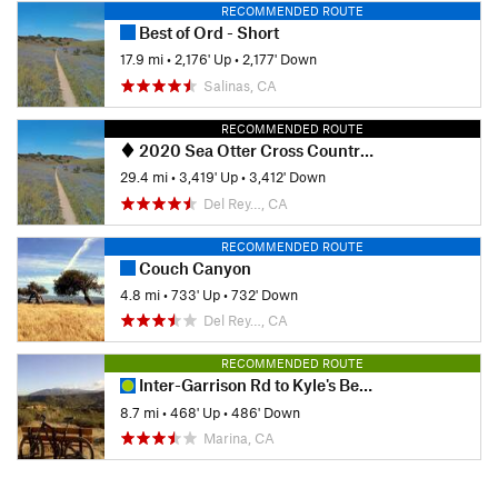
RECOMMENDED ROUTE
Best of Ord - Short
17.9 mi
•
2,176' Up
•
2,177' Down
Salinas, CA
RECOMMENDED ROUTE
2020 Sea Otter Cross Country - Category 1
29.4 mi
•
3,419' Up
•
3,412' Down
Del Rey…, CA
RECOMMENDED ROUTE
Couch Canyon
4.8 mi
•
733' Up
•
732' Down
Del Rey…, CA
RECOMMENDED ROUTE
Inter-Garrison Rd to Kyle's Bench loop.
8.7 mi
•
468' Up
•
486' Down
Marina, CA