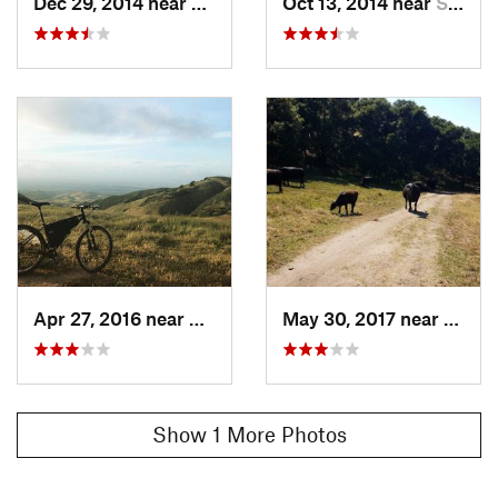
Dec 29, 2014 near
Salinas, CA
Oct 13, 2014 near
Salinas, CA
Apr 27, 2016 near
Salinas, CA
May 30, 2017 near
Salina
Show 1 More Photos