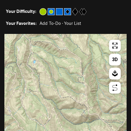
Your Difficulty:
Your Favorites:
Add To-Do
·
Your List