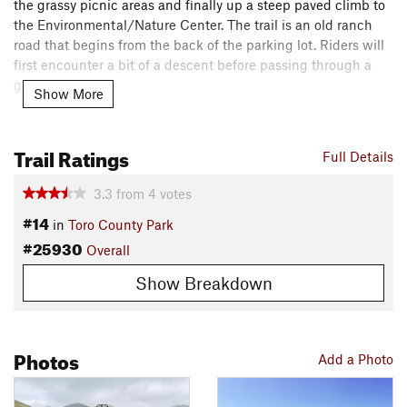
the grassy picnic areas and finally up a steep paved climb to
the Environmental/Nature Center. The trail is an old ranch
road that begins from the back of the parking lot. Riders will
first encounter a bit of a descent before passing through a
green gate.
Show More
Once past the green gate, you start climbing. This trail takes
you to the highest points in Toro Park including Ollason Peak
Trail Ratings
Full Details
aka 1800, and beyond. Just after 1800, there is a steep
descent.
3.3
from
4
votes
#14
in
Toro County Park
If you take a left at the bottom of this descent you'll head to
#25930
the
Pipeline Trail
, which is a black diamond technical trail
Overall
(good fun, but stay focused) or back down via Coyote Sprint
Show Breakdown
or
Whale Trail
and then down Cougar or
Toyon Ridge
.
For a bigger climb keep straight and continue on up toward
Black Mountain.
Photos
Add a Photo
Contacts
Local Club:
Monterey Off Road Cycling Association