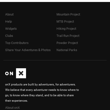
About
Mountain Project
Help
MTB Project
Widgets
Hiking Project
Clubs
Trail Run Project
Top Contributors
Powder Project
Share Your Adventures & Photos
National Parks
onX products are built by adventurers, for adventurers.
We believe that every adventurer needs to know where to
go, to know where they stand, and to be able to share
their experiences.
About onX