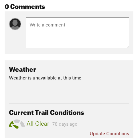
0 Comments
Weather
Weather is unavailable at this time
Current Trail Conditions
All Clear
78 days ago
Update
Conditions