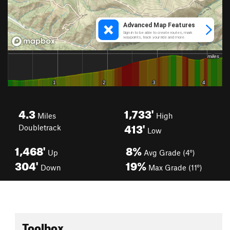
4.3
1,733'
Miles
High
413'
Doubletrack
Low
1,468'
8%
Up
Avg Grade (4°)
304'
19%
Down
Max Grade (11°)
Toolbox