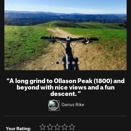
v
t
i
o
u
s
“
A long grind to Ollason Peak (1800) and
beyond with nice views and a fun
descent.
”
Darius Rike
Your Rating: