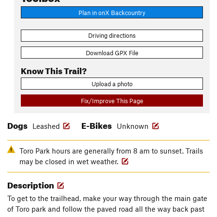
Plan in onX Backcountry
Driving directions
Download GPX File
Know This Trail?
Upload a photo
Fix/Improve This Page
Dogs
E-Bikes
Leashed
Unknown
Toro Park hours are generally from 8 am to sunset. Trails
may be closed in wet weather.
Description
To get to the trailhead, make your way through the main gate
of Toro park and follow the paved road all the way back past