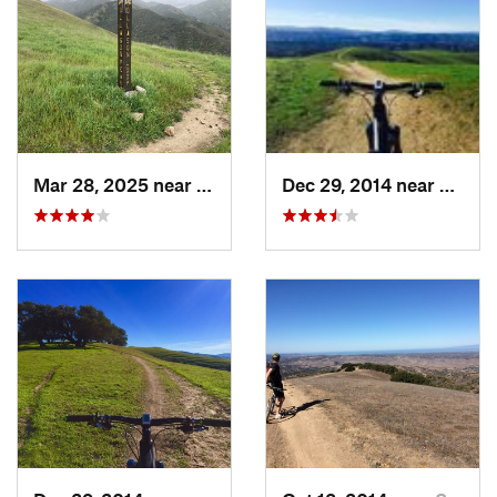
Land Manager:
Monterey County - Parks
Shared By:
Darius Rike
Mar 28, 2025 near
Salinas, CA
Dec 29, 2014 near
Salina