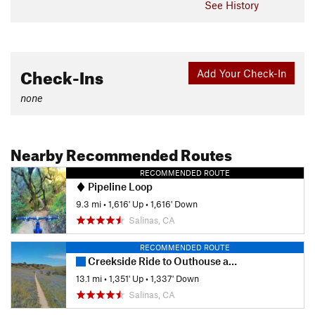
See History
Check-Ins
Add Your Check-In
none
Nearby Recommended Routes
RECOMMENDED ROUTE
Pipeline Loop
9.3 mi
•
1,616' Up
•
1,616' Down
Salinas, CA
RECOMMENDED ROUTE
Creekside Ride to Outhouse and back via Goat.
13.1 mi
•
1,351' Up
•
1,337' Down
Salinas, CA