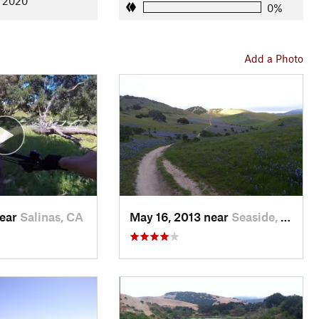
, 2020
0%
Add a Photo
near
Salinas, CA
May 16, 2013 near
Seaside, CA