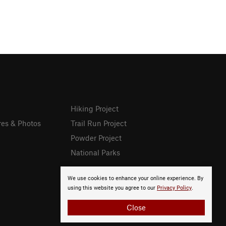
Hiking Project
res & Photos
Trail Run Project
Powder Project
National Parks
We use cookies to enhance your online experience. By
using this website you agree to our
Privacy Policy
.
Close