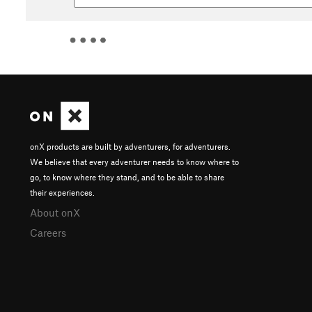
onX products are built by adventurers, for adventurers.
We believe that every adventurer needs to know where to
go, to know where they stand, and to be able to share
their experiences.
About onX
Careers