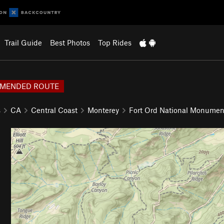
Trail Guide
Best Photos
Top Rides
MENDED ROUTE
s
CA
Central Coast
Monterey
Fort Ord National Monumen