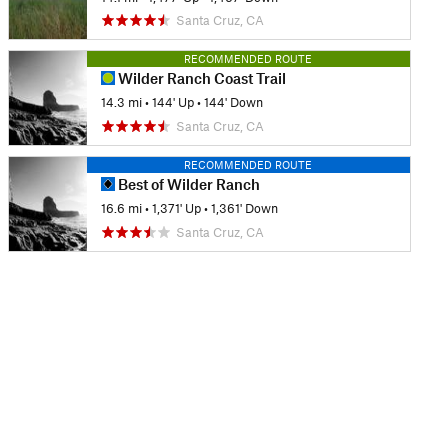
Santa Cruz, CA
RECOMMENDED ROUTE
Wilder Ranch Coast Trail
14.3 mi
•
144' Up
•
144' Down
Santa Cruz, CA
RECOMMENDED ROUTE
Best of Wilder Ranch
16.6 mi
•
1,371' Up
•
1,361' Down
Santa Cruz, CA