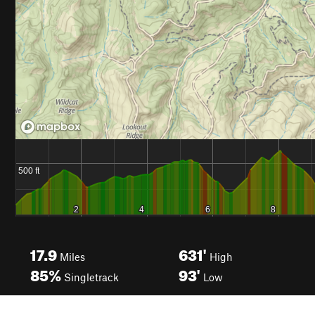
17.9
631'
Miles
High
85%
93'
Singletrack
Low