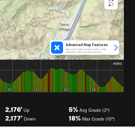
2,176'
5%
Up
Avg Grade (3°)
2,177'
18%
Down
Max Grade (10°)