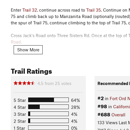
Enter
Trail 32
, continue across road to
Trail 35
. Continue on
75 and climb back up to Manzanita Road (optionally (routed)
the spur of Trail 75, continue climbing to the top of Trail 75
Cross Jack's Road onto Three Sisters Rd. Once at the top of T
Road
.
Show More
Turn right on
Skyline Road
and ride to the top of Jack's (as
along the ridge, stop for a couple of photo opportunities, and 
Trail Ratings
attack those in a bit.
Stay to the right onto
Trail 50 (South)
for a nice little single
4.5
from
25
votes
Recommended R
for the climb out. Cross back over Lookout
Ridge Road
and co
#2
in
Fort Ord 
Finish 49 by going across Dam Crossing Road, turn right and 
5 Star
64%
#98
left onto Trail 44. Cross over
Three Sisters Road
on to
Trail 41
in
Californ
4 Star
28%
turn left.
#688
3 Star
4%
Overall
2 Star
4%
133 Views Last 
Continue down
Oil Well Road
, then turn right on
Trail 72
. Tu
1 Star
0%