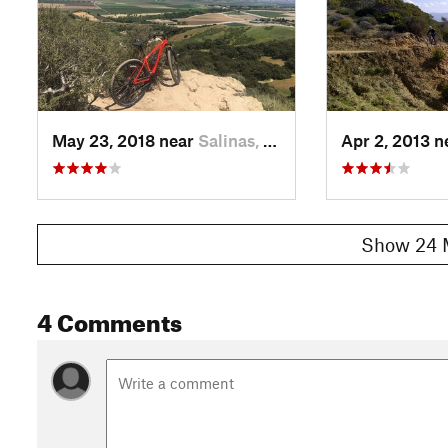
May 23, 2018 near
Salinas, CA
Apr 2, 2013 
Show 24 
4 Comments