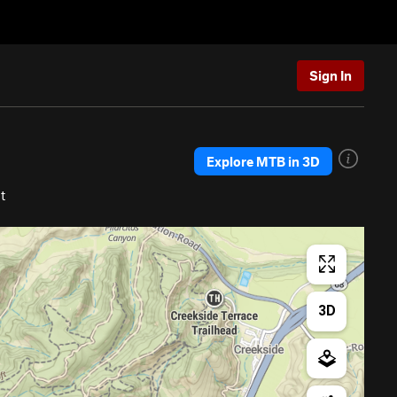
Sign In
Explore MTB in 3D
t