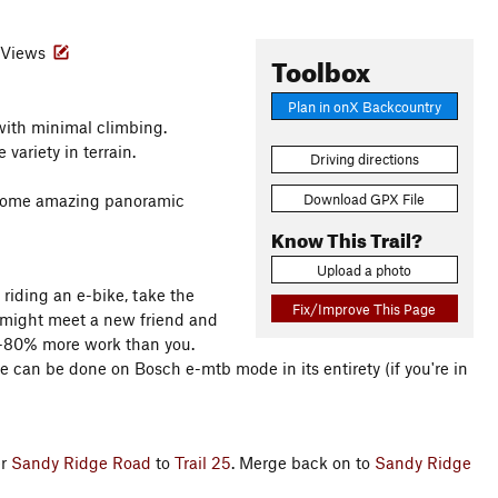
Views
Toolbox
Plan in onX Backcountry
 with minimal climbing.
variety in terrain.
Driving directions
Download GPX File
t some amazing panoramic
Know This Trail?
Upload a photo
 riding an e-bike, take the
Fix/Improve This Page
ou might meet a new friend and
50-80% more work than you.
de can be done on Bosch e-mtb mode in its entirety (if you're in
er
Sandy Ridge Road
to
Trail 25
. Merge back on to
Sandy Ridge