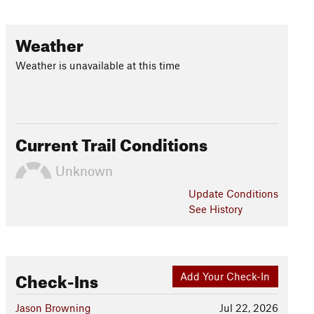
Weather
Weather is unavailable at this time
Current Trail Conditions
Unknown
Update
Conditions
See History
Check-Ins
Add Your Check-In
Jason Browning
Jul 22, 2026