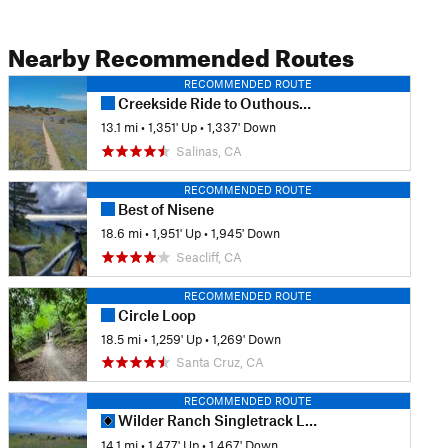
Nearby Recommended Routes
RECOMMENDED ROUTE
Creekside Ride to Outhouse and back via Goat.
13.1 mi
•
1,351' Up
•
1,337' Down
Salinas, CA
RECOMMENDED ROUTE
Best of Nisene
18.6 mi
•
1,951' Up
•
1,945' Down
Seacliff, CA
RECOMMENDED ROUTE
Circle Loop
18.5 mi
•
1,259' Up
•
1,269' Down
Santa Cruz, CA
RECOMMENDED ROUTE
Wilder Ranch Singletrack Loops
14.1 mi
•
1,477' Up
•
1,467' Down