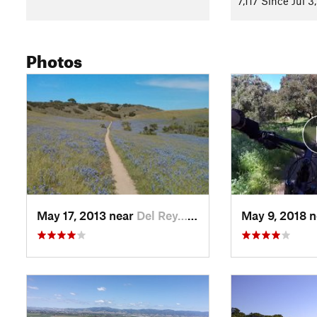
7,117 Since Jul 3
Shared By:
Kevin Carlson
with
improvements by Jesse Wills
Photos
May 17, 2013 near
Del Rey…, CA
May 9, 2018 