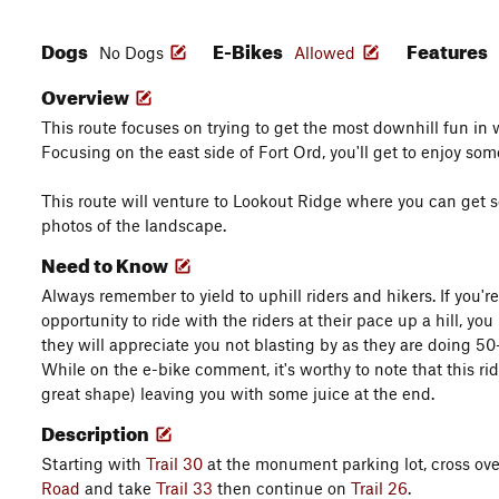
Dogs
E-Bikes
Features
No Dogs
Allowed
Overview
This route focuses on trying to get the most downhill fun in
Focusing on the east side of Fort Ord, you'll get to enjoy some 
This route will venture to Lookout Ridge where you can ge
photos of the landscape.
Need to Know
Always remember to yield to uphill riders and hikers. If you're
opportunity to ride with the riders at their pace up a hill, y
they will appreciate you not blasting by as they are doing 
While on the e-bike comment, it's worthy to note that this ri
great shape) leaving you with some juice at the end.
Description
Starting with
Trail 30
at the monument parking lot, cross ov
Road
and take
Trail 33
then continue on
Trail 26
.