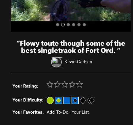
“
Flowy toute though some of the
best singletrack of Fort Ord.
”
Kevin Carlson
Your Rating:
Your Difficulty:
Your Favorites:
Add To-Do
·
Your List