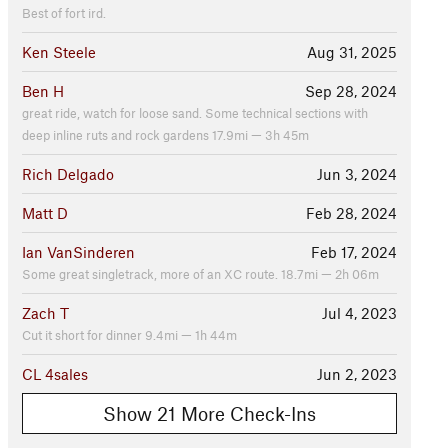
Best of fort ird.
Ken Steele
Aug 31, 2025
Ben H
Sep 28, 2024
great ride, watch for loose sand. Some technical sections with
deep inline ruts and rock gardens 17.9mi — 3h 45m
Rich Delgado
Jun 3, 2024
Matt D
Feb 28, 2024
Ian VanSinderen
Feb 17, 2024
Some great singletrack, more of an XC route. 18.7mi — 2h 06m
Zach T
Jul 4, 2023
Cut it short for dinner 9.4mi — 1h 44m
CL 4sales
Jun 2, 2023
Show 21 More Check-Ins