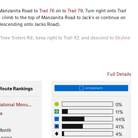
 Manzanita Road to
Trail 76
on to
Trail 79
. Turn right onto Trail
 climb to the top of Manzanita Road to Jack's or continue on
, descending onto Jacks Road).
hree Sisters Rd., keep right to Trail 42, and descend to
Skyline
phalt climb). Stay left and climb Lookout Ridge Road. Continue
don't be tempted to hit the singletrack just yet, you'll get to
Full Details
track treat. Stay to the right and merge onto the
Trail 49 (North)
oute Rankings
INTERMEDIATE
ntinue on to 49.
National Monu…
0%
climb Skyline Rd. At about halfway up the climb, you'll turn
11%
 (Goat Trail)
, follow it all the way down to
Oil Well Road
and
ia
44%
41%
Month
rn right onto
Trail 31
and ride back down to the parking lot.
4%