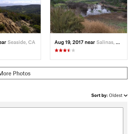
near
Seaside, CA
Aug 19, 2017 near
Salinas, CA
More Photos
Sort by:
Oldest