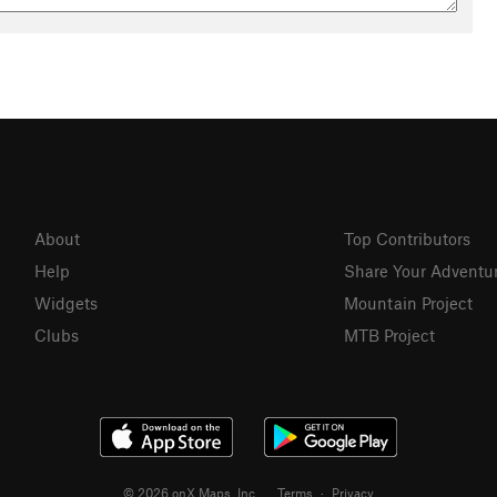
About
Top Contributors
Help
Share Your Adventu
Widgets
Mountain Project
Clubs
MTB Project
© 2026 onX Maps, Inc.
Terms
·
Privacy