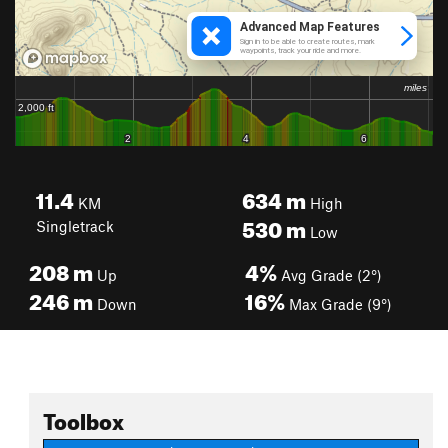
11.4
634
m
KM
High
530
m
Singletrack
Low
208
m
4%
Up
Avg Grade (2°)
246
m
16%
Down
Max Grade (9°)
Toolbox