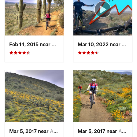
Local Club:
Cave Creek Bicycle Association
Land Manager:
City of Phoenix - Trails and Desert Preserves
Shared By:
Pierre Munger
Feb 14, 2015 near
Anthem, AZ
Mar 10, 2022 near
Cave 
Mar 5, 2017 near
Anthem, AZ
Mar 5, 2017 near
Anthem, AZ