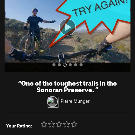
v
t
i
o
u
s
“
One of the toughest trails in the
Sonoran Preserve.
”
Pierre Munger
Your Rating: