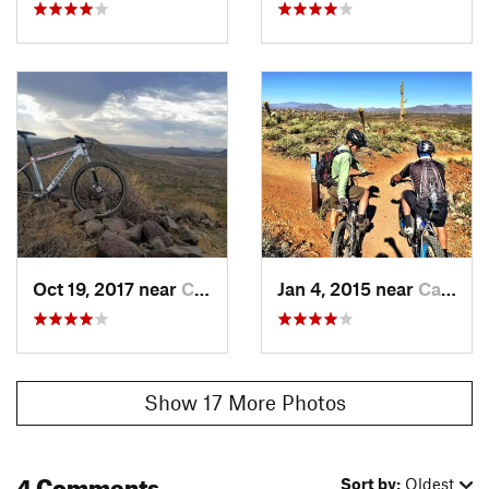
Oct 19, 2017 near
Cave Creek, AZ
Jan 4, 2015 near
Cave Creek, AZ
Show 17 More Photos
4 Comments
Sort by:
Oldest