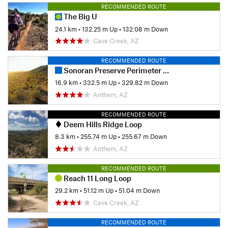
RECOMMENDED ROUTE
The Big U
24.1 km
•
132.25 m Up
•
132.08 m Down
Cave Creek, AZ
RECOMMENDED ROUTE
Sonoran Preserve Perimeter Loop
16.9 km
•
332.5 m Up
•
329.82 m Down
Anthem, AZ
RECOMMENDED ROUTE
Deem Hills Ridge Loop
8.3 km
•
255.74 m Up
•
255.67 m Down
Anthem, AZ
RECOMMENDED ROUTE
Reach 11 Long Loop
29.2 km
•
51.12 m Up
•
51.04 m Down
Cave Creek, AZ
RECOMMENDED ROUTE