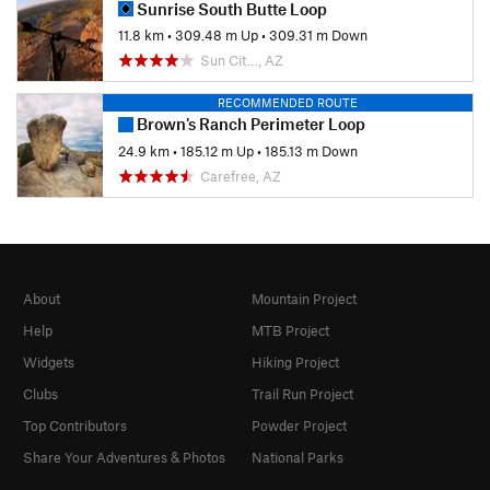
Sunrise South Butte Loop
11.8 km
•
309.48 m Up
•
309.31 m Down
Sun Cit…, AZ
RECOMMENDED ROUTE
Brown's Ranch Perimeter Loop
24.9 km
•
185.12 m Up
•
185.13 m Down
Carefree, AZ
About
Mountain Project
Help
MTB Project
Widgets
Hiking Project
Clubs
Trail Run Project
Top Contributors
Powder Project
Share Your Adventures & Photos
National Parks