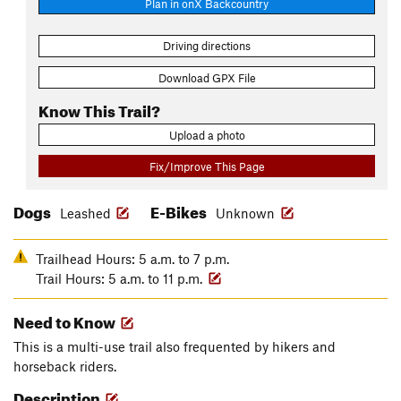
Plan in onX Backcountry
Driving directions
Download GPX File
Know This Trail?
Upload a photo
Fix/Improve This Page
Dogs
E-Bikes
Leashed
Unknown
Trailhead Hours: 5 a.m. to 7 p.m.
Trail Hours: 5 a.m. to 11 p.m.
Need to Know
This is a multi-use trail also frequented by hikers and
horseback riders.
Description