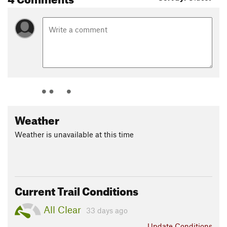
Weather
Weather is unavailable at this time
Current Trail Conditions
All Clear
33 days ago
Update
Conditions