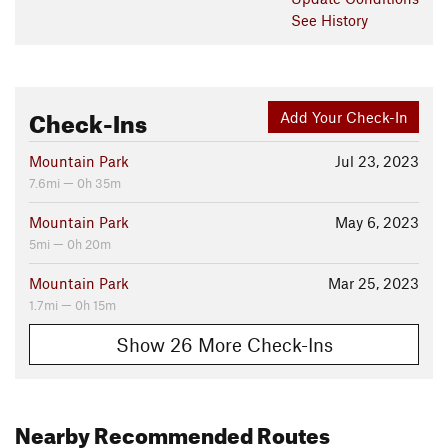
See History
Check-Ins
Add Your Check-In
Mountain Park
Jul 23, 2023
7.6mi — 0h 35m
Mountain Park
May 6, 2023
5mi — 0h 20m
Mountain Park
Mar 25, 2023
1.7mi — 0h 15m
Show 26 More Check-Ins
Nearby Recommended Routes