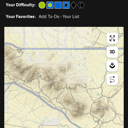
Your Difficulty:
Your Favorites:
Add To-Do
·
Your List