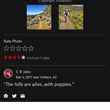
Copyright Violation?
Rate Photo
4.0
from
7
votes
C R John
Mar 5, 2017 near
Anthem, AZ
“
The hills are alive...with poppies.
”