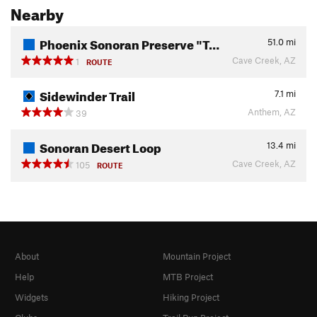
Nearby
Phoenix Sonoran Preserve "T…
51.0
mi
Cave Creek, AZ
1
ROUTE
Sidewinder Trail
7.1
mi
Anthem, AZ
39
Sonoran Desert Loop
13.4
mi
Cave Creek, AZ
105
ROUTE
About
Mountain Project
Help
MTB Project
Widgets
Hiking Project