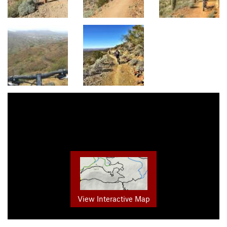
View Interactive Map