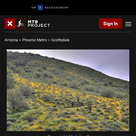
Sign In
Arizona
>
Phoenix Metro
>
Scottsdale