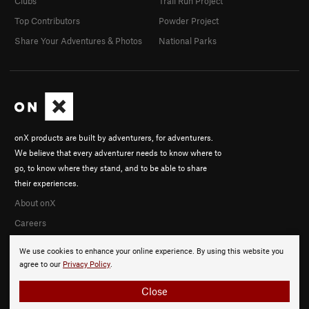
Clubs
Trail Run Project
Top Contributors
Powder Project
Share Your Adventures & Photos
National Parks
onX products are built by adventurers, for adventurers.
We believe that every adventurer needs to know where to
go, to know where they stand, and to be able to share
their experiences.
About onX
Careers
We use cookies to enhance your online experience. By using this website you
agree to our
Privacy Policy
.
Close