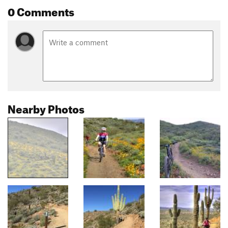
0 Comments
Nearby Photos