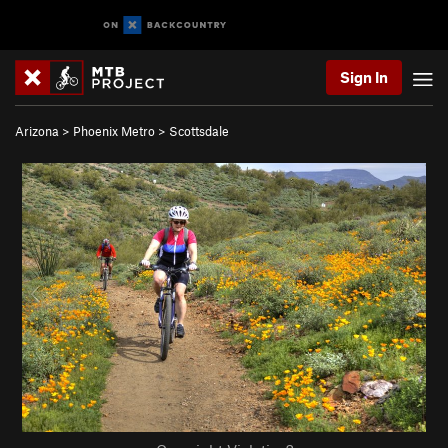
Sign In
Arizona
>
Phoenix Metro
>
Scottsdale