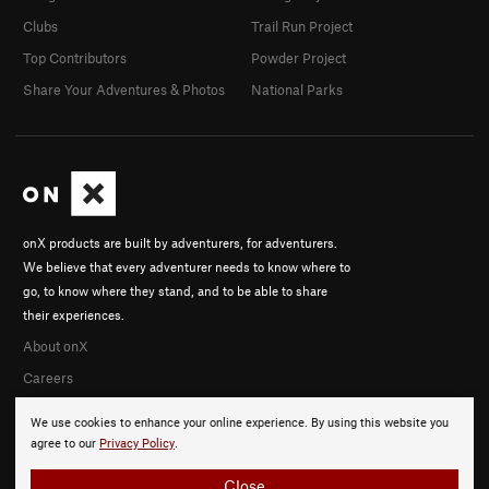
Clubs
Trail Run Project
Top Contributors
Powder Project
Share Your Adventures & Photos
National Parks
onX products are built by adventurers, for adventurers.
We believe that every adventurer needs to know where to
go, to know where they stand, and to be able to share
their experiences.
About onX
Careers
We use cookies to enhance your online experience. By using this website you
agree to our
Privacy Policy
.
Close