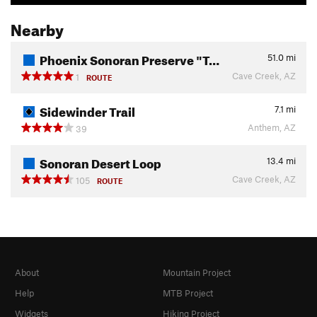
Nearby
Phoenix Sonoran Preserve "T…
51.0
mi
Cave Creek, AZ
1
ROUTE
Sidewinder Trail
7.1
mi
Anthem, AZ
39
Sonoran Desert Loop
13.4
mi
Cave Creek, AZ
105
ROUTE
About
Mountain Project
Help
MTB Project
Widgets
Hiking Project