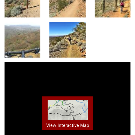
View Interactive Map