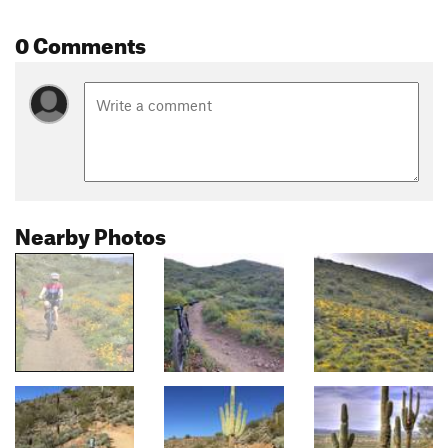
0 Comments
Nearby Photos