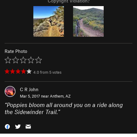
Copyright Violation?
Rate Photo
4.0
from
5
votes
C R John
Mar 5, 2017 near
Anthem, AZ
“
Poppies bloom all around you on a ride along
the Sidewinder Trail.
”