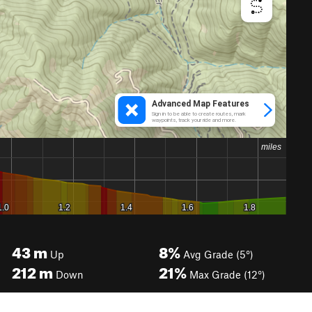
43
m
8%
Up
Avg Grade (5°)
212
m
21%
Down
Max Grade (12°)