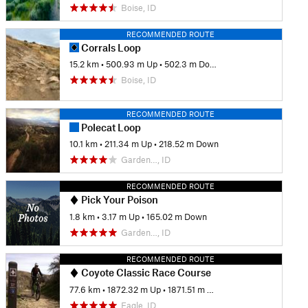
Boise, ID
RECOMMENDED ROUTE
Corrals Loop
15.2 km
•
500.93 m Up
•
502.3 m Down
Boise, ID
RECOMMENDED ROUTE
Polecat Loop
10.1 km
•
211.34 m Up
•
218.52 m Down
Garden…, ID
RECOMMENDED ROUTE
Pick Your Poison
1.8 km
•
3.17 m Up
•
165.02 m Down
Garden…, ID
RECOMMENDED ROUTE
Coyote Classic Race Course
77.6 km
•
1872.32 m Up
•
1871.51 m Down
Eagle, ID