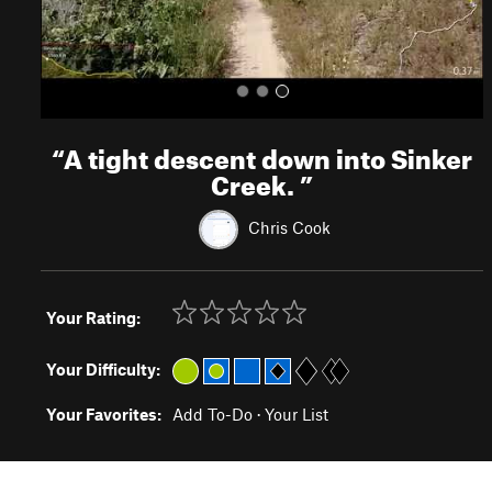
“
A tight descent down into Sinker
Creek.
”
Chris Cook
Your Rating:
Your Difficulty:
Your Favorites:
Add To-Do
·
Your List