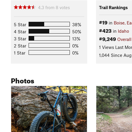
4.3
from
8
votes
Trail Rankings
#19
in
Boise, Ea
5 Star
38%
#423
in
Idaho
4 Star
50%
#9,249
3 Star
13%
Overall
2 Star
0%
1 Views Last Mo
1 Star
0%
1,044 Since Aug
Photos