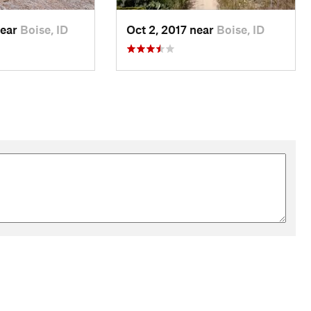
near
Boise, ID
Oct 2, 2017 near
Boise, ID