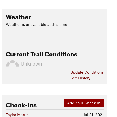
Weather
Weather is unavailable at this time
Current Trail Conditions
Unknown
Update
Conditions
See History
Check-Ins
Add Your Check-In
Taylor Morris
Jul 31, 2021