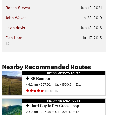
Ronan Stewart
Jun 19, 2021
John Waven
Jun 23, 2019
kevin davis
Jun 18, 2016
Dan Horn
Jul 17, 2015
1.5mi
Nearby Recommended Routes
RECOMMENDED ROUTE
BB Bomber
44.2 km
•
627.92 m Up
•
1500.6 m Down
Boise, ID
RECOMMENDED ROUTE
Hard Guy to Dry Creek Loop
29.0 km
•
927.38 m Up
•
927.47 m Down