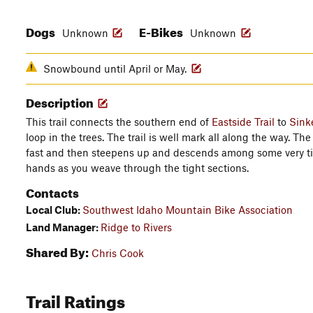
Dogs
E-Bikes
Unknown
Unknown
Snowbound until April or May.
Description
This trail connects the southern end of
Eastside Trail
to
Sink
loop in the trees. The trail is well mark all along the way. The 
fast and then steepens up and descends among some very ti
hands as you weave through the tight sections.
Contacts
Local Club:
Southwest Idaho Mountain Bike Association
Land Manager:
Ridge to Rivers
Shared By:
Chris Cook
Trail Ratings