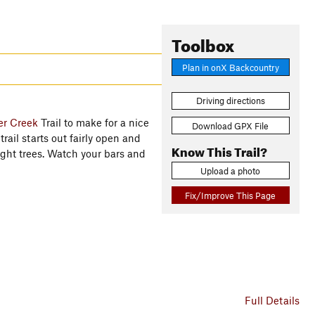
Toolbox
Plan in onX Backcountry
Driving directions
er Creek
Trail to make for a nice
Download GPX File
trail starts out fairly open and
Know This Trail?
ght trees. Watch your bars and
Upload a photo
Fix/Improve This Page
Full Details