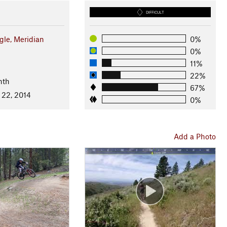
DIFFICULT
gle, Meridian
0%
0%
11%
22%
nth
67%
 22, 2014
0%
Add a Photo