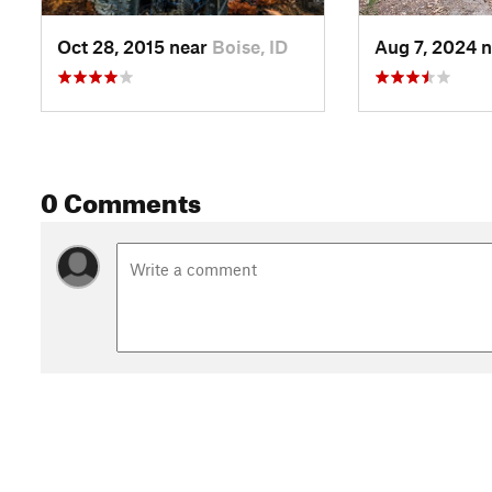
Oct 28, 2015 near
Boise, ID
Aug 7, 2024 
0 Comments