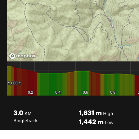
3.0
1,631
m
KM
High
1,442
m
Singletrack
Low