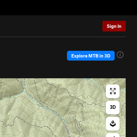
Sign In
Explore MTB in 3D