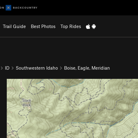
Trail Guide
Best Photos
Top Rides
ID
Southwestern Idaho
Boise, Eagle, Meridian