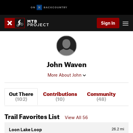
Sign In
John Waven
More About John
Out There
Contributions
Community
(102)
(10)
(48)
Trail Favorites List
View All 56
26.2
mi
Loon Lake Loop