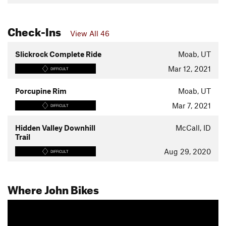
Check-Ins
View All 46
Slickrock Complete Ride
Moab, UT
Mar 12, 2021
DIFFICULT
Porcupine Rim
Moab, UT
Mar 7, 2021
DIFFICULT
Hidden Valley Downhill
McCall, ID
Trail
Aug 29, 2020
DIFFICULT
Where John Bikes