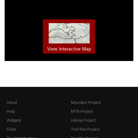
View Interactive Map
About
Mountain Project
Help
MTB Project
Widgets
Hiking Project
Clubs
Trail Run Project
Top Contributors
Powder Project