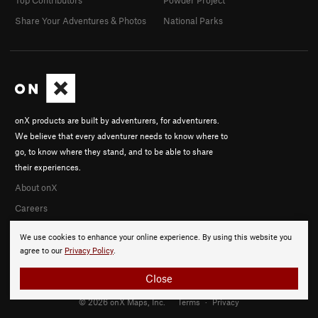
Share Your Adventures & Photos
National Parks
onX products are built by adventurers, for adventurers.
We believe that every adventurer needs to know where to
go, to know where they stand, and to be able to share
their experiences.
About onX
Careers
We use cookies to enhance your online experience. By using this website you
agree to our
Privacy Policy
.
Close
© 2026 onX Maps, Inc.
Terms
·
Privacy