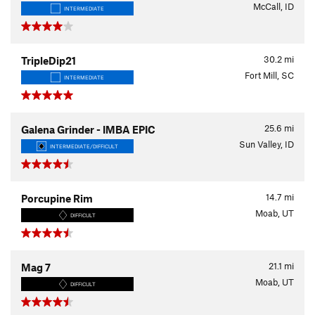
McCall, ID
INTERMEDIATE
30.2
mi
TripleDip21
Fort Mill, SC
INTERMEDIATE
25.6
mi
Galena Grinder - IMBA EPIC
Sun Valley, ID
INTERMEDIATE/DIFFICULT
14.7
mi
Porcupine Rim
Moab, UT
DIFFICULT
21.1
mi
Mag 7
Moab, UT
DIFFICULT