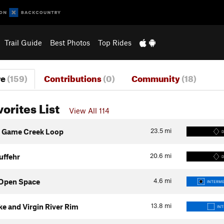
Trail Guide
Best Photos
Top Rides
re
(159)
Contributions
(0)
Community
(18)
vorites List
View All 114
23.5
mi
o Game Creek Loop
D
20.6
mi
uffehr
D
4.6
mi
l Open Space
INTERME
13.8
mi
ke and Virgin River Rim
IN