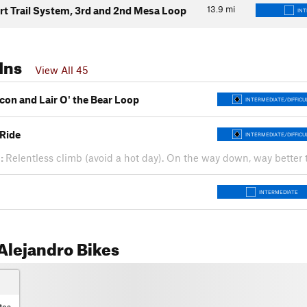
13.9
mi
rt Trail System, 3rd and 2nd Mesa Loop
IN
Ins
View All 45
con and Lair O' the Bear Loop
INTERMEDIATE/DIFFICU
Ride
INTERMEDIATE/DIFFICU
:
Relentless climb (avoid a hot day). On the way down, way bette
INTERMEDIATE
Alejandro Bikes