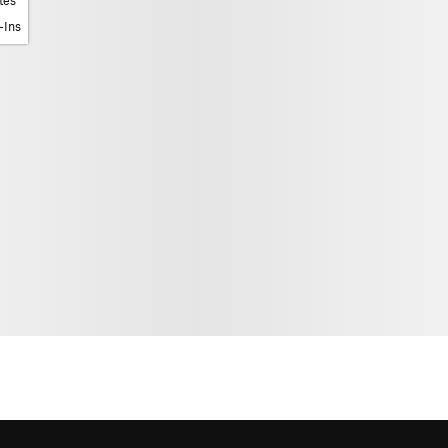
tes
-Ins