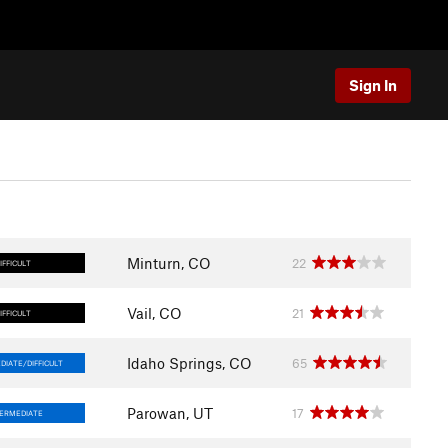
Sign In
Minturn, CO
22
IFFICULT
Vail, CO
21
IFFICULT
Idaho Springs, CO
65
DIATE/DIFFICULT
Parowan, UT
17
TERMEDIATE