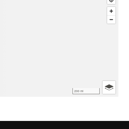
200 mi