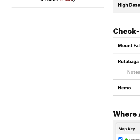
High Dese
Check-
Mount Fal
Rutabaga 
Notes
Nemo
Where 
Map Key