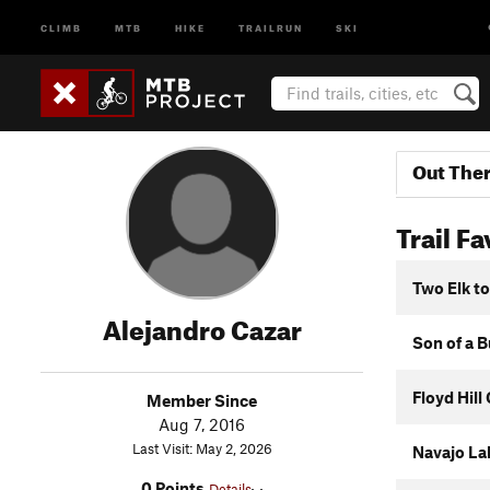
CLIMB
MTB
HIKE
TRAILRUN
SKI
Out The
Trail Fa
Two Elk t
Alejandro Cazar
Son of a B
Floyd Hil
Member Since
Aug 7, 2016
Last Visit: May 2, 2026
Navajo La
0 Points
Details