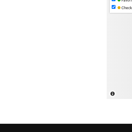
Favori
Check