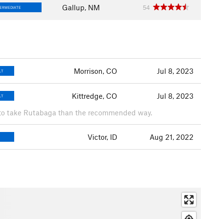
Gallup, NM
54
TERMEDIATE
Morrison, CO
Jul 8, 2023
LT
Kittredge, CO
Jul 8, 2023
LT
r to take Rutabaga than the recommended way.
Victor, ID
Aug 21, 2022