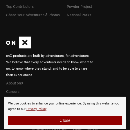
Top Contributors
Powder Project
Share Your Adventures & Photos
National Parks
onX products are built by adventurers, for adventurers.
We believe that every adventurer needs to know where to
go, to know where they stand, and to be able to share
their experiences.
About onX
Careers
We use cookies to enhance your online experience. By using this website you
agree to our
Privacy Policy
.
Close
© 2026 onX Maps, Inc.
Terms
·
Privacy