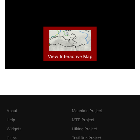
View Interactive Map
About
Mountain Project
Help
MTB Project
Widgets
Hiking Project
Clubs
Trail Run Project