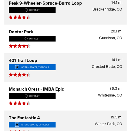
14.1
mi
Peak 9-Wheeler-Spruce-Burro Loop
Breckenridge, CO
DIFFICULT
20.1
mi
Doctor Park
Gunnison, CO
DIFFICULT
14.1
mi
401 Trail Loop
Crested Butte, CO
INTERMEDIATE/DIFFICULT
36.3
mi
Monarch Crest - IMBA Epic
Whitepine, CO
DIFFICULT
19.5
mi
The Fantastic 4
Winter Park, CO
INTERMEDIATE/DIFFICULT