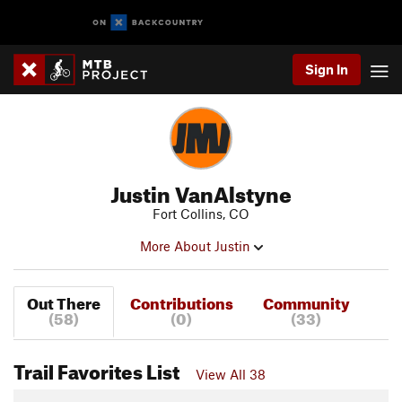
Sign In
Justin VanAlstyne
Fort Collins, CO
More About Justin
Out There
Contributions
Community
(58)
(0)
(33)
Trail Favorites List
View All 38