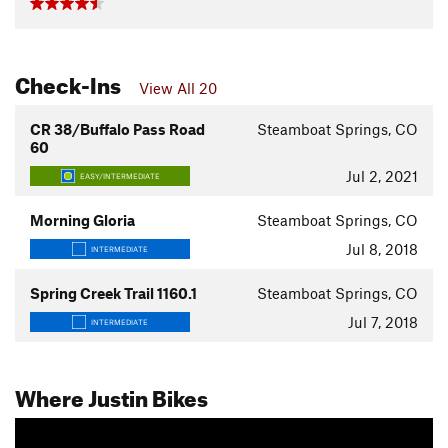
Check-Ins
View All 20
CR 38/Buffalo Pass Road
Steamboat Springs, CO
60
Jul 2, 2021
EASY/INTERMEDIATE
Morning Gloria
Steamboat Springs, CO
Jul 8, 2018
INTERMEDIATE
Spring Creek Trail 1160.1
Steamboat Springs, CO
Jul 7, 2018
INTERMEDIATE
Where Justin Bikes