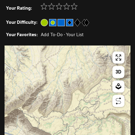
Your Rating:
Your Difficulty:
Your Favorites:
Add To-Do
·
Your List