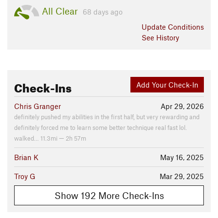
All Clear
68 days ago
Update
Conditions
See History
Check-Ins
Add Your Check-In
Chris Granger
Apr 29, 2026
definitely pushed my abilities in the first half, but very rewarding and
definitely forced me to learn some better technique real fast lol.
walked… 11.3mi — 2h 57m
Brian K
May 16, 2025
Troy G
Mar 29, 2025
Show 192 More Check-Ins