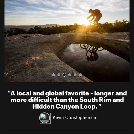
r
e
e
x
v
t
i
o
u
s
“
A local and global favorite - longer and
more difficult than the South Rim and
Hidden Canyon Loop.
”
Kevin Christopherson