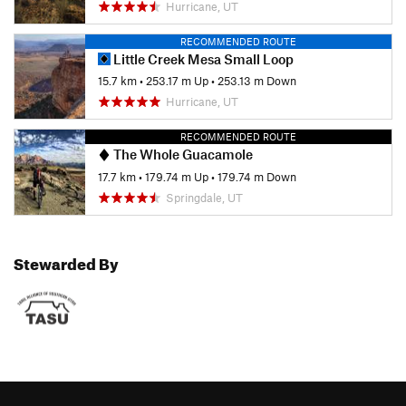
Hurricane, UT
RECOMMENDED ROUTE
Little Creek Mesa Small Loop
15.7 km
•
253.17 m Up
•
253.13 m Down
Hurricane, UT
RECOMMENDED ROUTE
The Whole Guacamole
17.7 km
•
179.74 m Up
•
179.74 m Down
Springdale, UT
Stewarded By