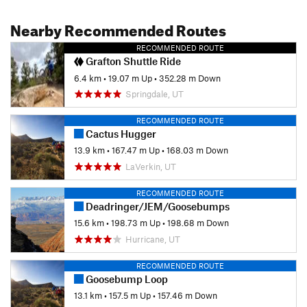
Nearby Recommended Routes
RECOMMENDED ROUTE
Grafton Shuttle Ride
6.4 km
•
19.07 m Up
•
352.28 m Down
Springdale, UT
RECOMMENDED ROUTE
Cactus Hugger
13.9 km
•
167.47 m Up
•
168.03 m Down
LaVerkin, UT
RECOMMENDED ROUTE
Deadringer/JEM/Goosebumps
15.6 km
•
198.73 m Up
•
198.68 m Down
Hurricane, UT
RECOMMENDED ROUTE
Goosebump Loop
13.1 km
•
157.5 m Up
•
157.46 m Down