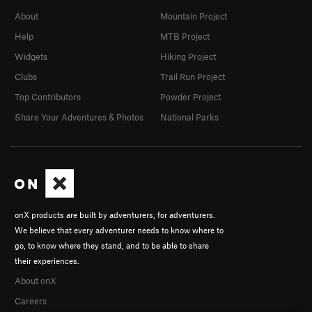
About
Mountain Project
Help
MTB Project
Widgets
Hiking Project
Clubs
Trail Run Project
Top Contributors
Powder Project
Share Your Adventures & Photos
National Parks
onX products are built by adventurers, for adventurers.
We believe that every adventurer needs to know where to
go, to know where they stand, and to be able to share
their experiences.
About onX
Careers