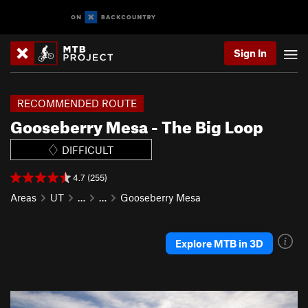
Sign In
RECOMMENDED ROUTE
Gooseberry Mesa - The Big Loop
DIFFICULT
4.7 (255)
Areas
UT
…
…
Gooseberry Mesa
Explore MTB in 3D
P
N