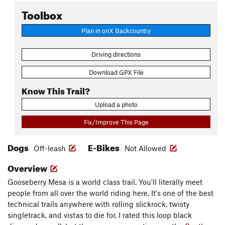
Toolbox
Plan in onX Backcountry
Driving directions
Download GPX File
Know This Trail?
Upload a photo
Fix/Improve This Page
Dogs
E-Bikes
Off-leash
Not Allowed
Overview
Gooseberry Mesa is a world class trail. You'll literally meet
people from all over the world riding here. It's one of the best
technical trails anywhere with rolling slickrock, twisty
singletrack, and vistas to die for. I rated this loop black