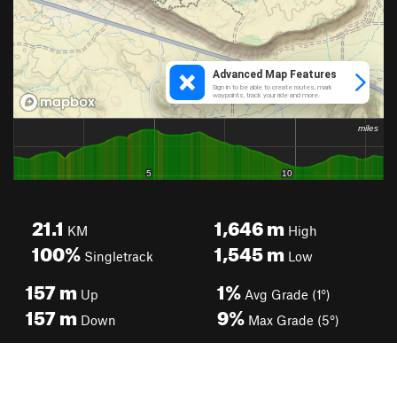
21.1
1,646
m
KM
High
100%
1,545
m
Singletrack
Low
157
m
1%
Up
Avg Grade (1°)
157
m
9%
Down
Max Grade (5°)