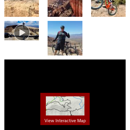
View Interactive Map