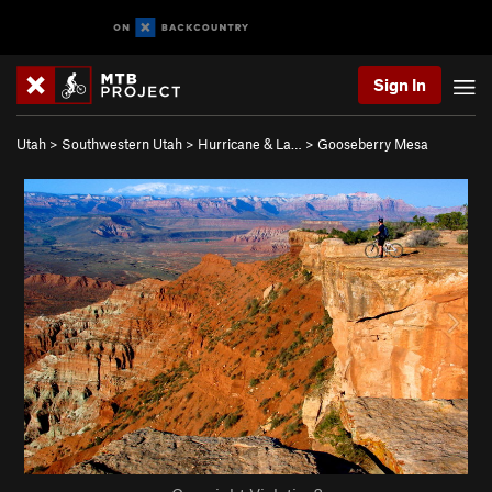
Sign In
Utah
>
Southwestern Utah
>
Hurricane & La…
>
Gooseberry Mesa