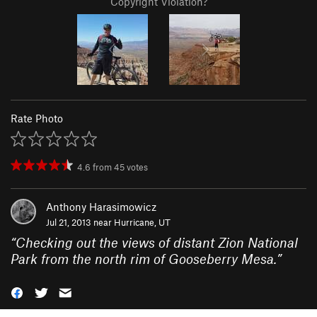
Copyright Violation?
Rate Photo
4.6
from
45
votes
Anthony Harasimowicz
Jul 21, 2013 near
Hurricane, UT
“
Checking out the views of distant Zion National
Park from the north rim of Gooseberry Mesa.
”