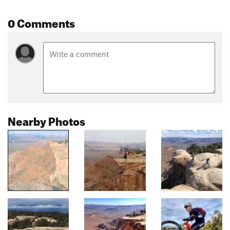
0 Comments
Nearby Photos