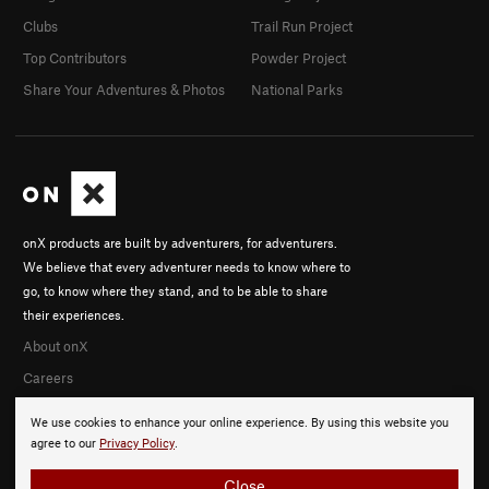
Clubs
Trail Run Project
Top Contributors
Powder Project
Share Your Adventures & Photos
National Parks
onX products are built by adventurers, for adventurers.
We believe that every adventurer needs to know where to
go, to know where they stand, and to be able to share
their experiences.
About onX
Careers
We use cookies to enhance your online experience. By using this website you
agree to our
Privacy Policy
.
Close