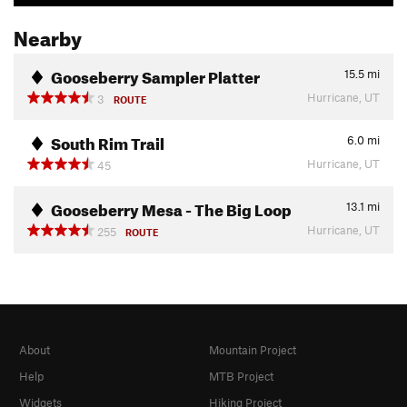
Nearby
Gooseberry Sampler Platter
15.5
mi
Hurricane, UT
3
ROUTE
South Rim Trail
6.0
mi
Hurricane, UT
45
Gooseberry Mesa - The Big Loop
13.1
mi
Hurricane, UT
255
ROUTE
About
Mountain Project
Help
MTB Project
Widgets
Hiking Project