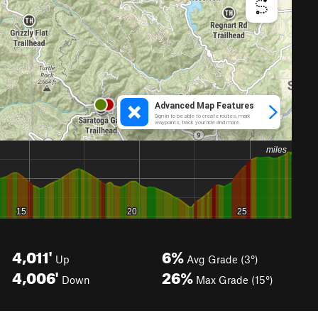
4,011'
6%
Up
Avg Grade (3°)
4,006'
26%
Down
Max Grade (15°)