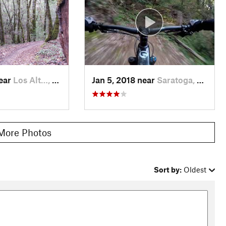
t onto
Stevens Creek Nature Trail
, then right onto
Canyon Trail
.
ign for
Table Mountain Trail
(should point you back to
Charcoal
ch at this point so when in doubt, go uphill.
Table Mountain
ugh it and you'll intersect
Saratoga Gap Trail
. Turn left at that
near
Los Alt…, CA
Jan 5, 2018 near
Saratoga, CA
More Photos
Sort by:
Oldest