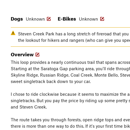
Dogs
E-Bikes
Unknown
Unknown
Steven Creek Park has a long stretch of fireroad that you 
the lookout for hikers and rangers (who can give you spe
Overview
This loop provides a nearly continuous trail that spans acro
Starting at the Saratoga Gap parking area, you'll ride throu
Skyline Ridge, Russian Ridge, Coal Creek, Monte Bello, Steve
sweet singletrack back down to your car.
I chose to ride clockwise because it seems to maximize the 
singletracks. But you pay the price by riding up some pretty 
and Steven Creek.
The route takes you through forests, open ridge tops and eve
there is more than one way to do this. If it's your first time 