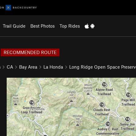
Trail Guide
Best Photos
Top Rides
RECOMMENDED ROUTE
s
CA
Bay Area
La Honda
Long Ridge Open Space Preserv