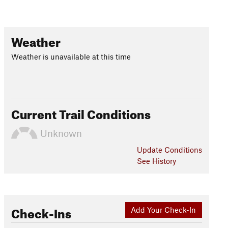
Weather
Weather is unavailable at this time
Current Trail Conditions
Unknown
Update
Conditions
See History
Check-Ins
Add Your Check-In