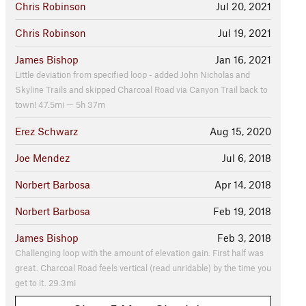
Chris Robinson
Jul 20, 2021
Chris Robinson
Jul 19, 2021
James Bishop
Jan 16, 2021
Little deviation from specified loop - added John Nicholas and
Skyline Trails and skipped Charcoal Road via Canyon Trail back to
town! 47.5mi — 5h 37m
Erez Schwarz
Aug 15, 2020
Joe Mendez
Jul 6, 2018
Norbert Barbosa
Apr 14, 2018
Norbert Barbosa
Feb 19, 2018
James Bishop
Feb 3, 2018
Challenging loop with the amount of elevation gain. First half was
great. Charcoal Road feels vertical (read unridable) by the time you
get to it. 29.3mi