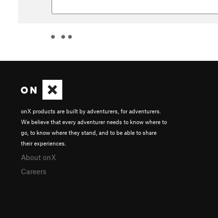
onX products are built by adventurers, for adventurers.
We believe that every adventurer needs to know where to
go, to know where they stand, and to be able to share
their experiences.
About onX
Careers