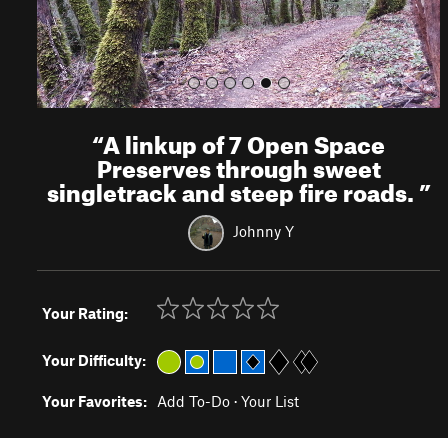
“
A linkup of 7 Open Space
Preserves through sweet
singletrack and steep fire roads.
”
Johnny Y
Your Rating:
Your Difficulty:
Your Favorites:
Add To-Do
·
Your List