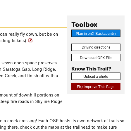
Toolbox
Plan in onX Backcountry
can really fly down, but be on
eding tickets)
Driving directions
Download GPX File
ss seven open space preserves.
Know This Trail?
gh Saratoga Gap, Long Ridge,
n Creek, and finish off with a
Upload a photo
Fix/Improve This Page
amount of downhill portions on
steep fire roads in Skyline Ridge
n a creek crossing! Each OSP hosts its own network of trails so
biking there, check out the maps at the trailhead to make sure