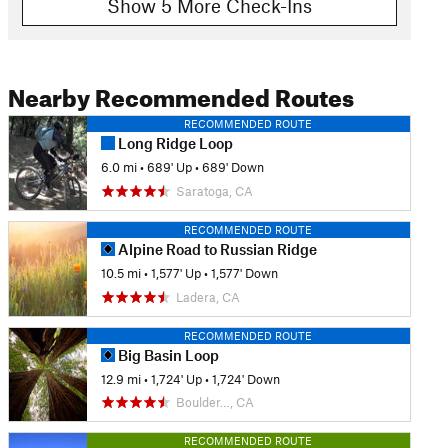
Show 5 More Check-Ins
Nearby Recommended Routes
RECOMMENDED ROUTE
Long Ridge Loop
6.0 mi
•
689' Up
•
689' Down
Saratoga, CA
RECOMMENDED ROUTE
Alpine Road to Russian Ridge
10.5 mi
•
1,577' Up
•
1,577' Down
Ladera, CA
RECOMMENDED ROUTE
Big Basin Loop
12.9 mi
•
1,724' Up
•
1,724' Down
Boulder…, CA
RECOMMENDED ROUTE