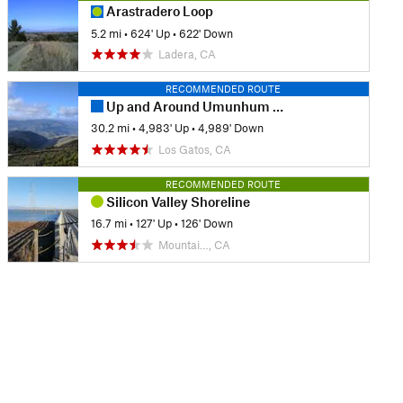
Arastradero Loop
5.2 mi
•
624' Up
•
622' Down
Ladera, CA
RECOMMENDED ROUTE
Up and Around Umunhum from Kennedy
30.2 mi
•
4,983' Up
•
4,989' Down
Los Gatos, CA
RECOMMENDED ROUTE
Silicon Valley Shoreline
16.7 mi
•
127' Up
•
126' Down
Mountai…, CA