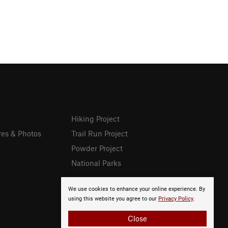
Hiking Project
res & Photos
Trail Run Project
Powder Project
National Parks
We use cookies to enhance your online experience. By
using this website you agree to our
Privacy Policy
.
Close