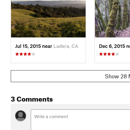
If you chose to turn left, take
Skid Road Trail
, then turn righ
Ride through mostly fun downhill fire roads until you see a s
Road
). Cross the creek and start going uphill. There isn't mu
Trail
is a singletrack but Charcoal road is... a road. Grunt thro
point and enjoy a well deserved ride back down to your car
Shared By:
Johnny Y
Jul 15, 2015 near
Ladera, CA
Dec 6, 2015 
Show 28 
3 Comments