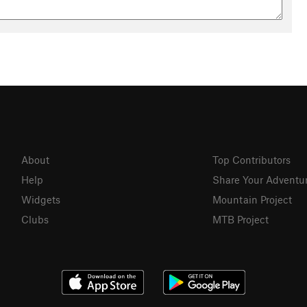
About
Top Contributors
Help
Share Your Adventu
Widgets
Mountain Project
Clubs
MTB Project