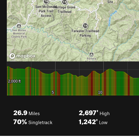
26.9
2,697'
Miles
High
70%
1,242'
Singletrack
Low