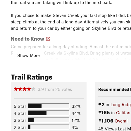
the trail you are taking will link-up to the next park.
If you chose to make Steven Creek your last stop like I did, 
steep climb at the end of a long day. Alternatively you can sk
and return to your car by either going on Skyline Blvd or ret
Need to Know
Come prepared for a long day of riding. Almost the entire ride
Ridge with Coal Creek via Skyline Blvd. Bring plenty of water 
Show More
come during spring/fall season. Much of Steven Creek is fir
be a creek crossing at the
Table Mountain Trail
turn-off. Watc
around the area you'll know, and there are plenty of signs to 
Trail Ratings
allowed) so make sure you read the trail signs.
Description
3.9
from
25
votes
Recommended R
Park in the lot right beside the intersection of Hwy 9 and Sk
#2
of the lot. Take
Saratoga Gap Trail
all the way until it interse
in
Long Rid
5 Star
32%
open sandy area, do NOT take
Charcoal Road
as it is for uphi
#165
in
Califor
4 Star
44%
#1,106
3 Star
12%
Overall
Cross Skyline Blvd to enter Long Ridge OSP. Take the Hickory
2 Star
4%
45 Views Last 
when you encounter forks on the trail. Eventually you'll see 