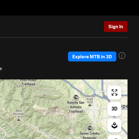
Sign In
Explore MTB in 3D
e