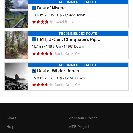
RECOMMENDED ROUTE
Best of Nisene
18.6 mi
•
1,951' Up
•
1,945' Down
Seacliff, CA
RECOMMENDED ROUTE
EMT, U-Con, Chinquapin, Pipeline
11.7 mi
•
1,199' Up
•
1,199' Down
Santa Cruz, CA
RECOMMENDED ROUTE
Best of Wilder Ranch
16.6 mi
•
1,371' Up
•
1,361' Down
Santa Cruz, CA
About
Mountain Project
Help
MTB Project