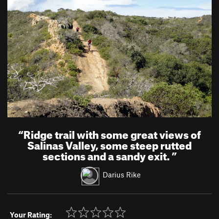
“
Ridge trail with some great views of
Salinas Valley, some steep rutted
sections and a sandy exit.
”
Darius Rike
Your Rating: