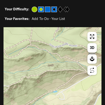
Your Difficulty:
Your Favorites:
Add To-Do
·
Your List