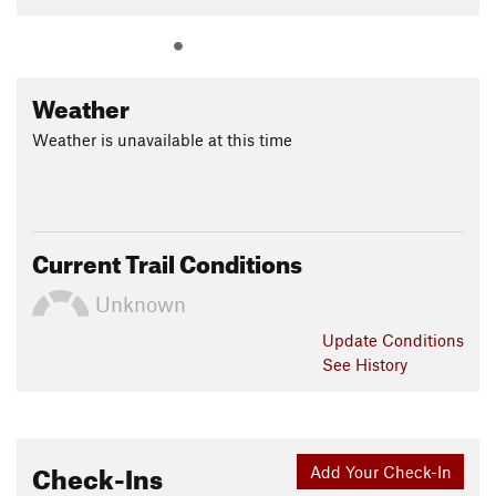
Weather
Weather is unavailable at this time
Current Trail Conditions
Unknown
Update
Conditions
See History
Check-Ins
Add Your Check-In