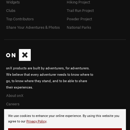
Widgets
Hiking Project
Clubs
Trail Run Project
Top Contributors
Powder Project
Share Your Adventures & Photos
National Parks
onX products are built by adventurers, for adventurers.
We believe that every adventurer needs to know where to
go, to know where they stand, and to be able to share
their experiences.
About onX
Careers
We use cookies to enhance your online experience. By using this website you
agree to our
Privacy Policy
.