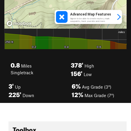
0.8
378'
Miles
High
156'
Singletrack
Low
3'
6%
Up
Avg Grade (3°)
225'
12%
Down
Max Grade (7°)
Toolbox