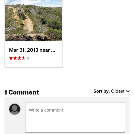
Mar 31, 2013 near
Salinas, CA
1 Comment
Sort by:
Oldest