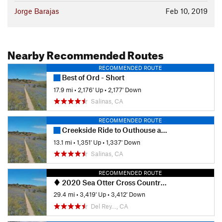
Jorge Barajas
Feb 10, 2019
Nearby Recommended Routes
RECOMMENDED ROUTE
Best of Ord - Short
17.9 mi
•
2,176' Up
•
2,177' Down
Salinas, CA
RECOMMENDED ROUTE
Creekside Ride to Outhouse and back via Goat.
13.1 mi
•
1,351' Up
•
1,337' Down
Salinas, CA
RECOMMENDED ROUTE
2020 Sea Otter Cross Country - Category 1
29.4 mi
•
3,419' Up
•
3,412' Down
Del Rey…, CA