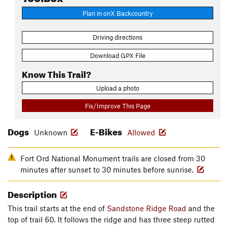
Plan in onX Backcountry
Driving directions
Download GPX File
Know This Trail?
Upload a photo
Fix/Improve This Page
Dogs
E-Bikes
Unknown
Allowed
Fort Ord National Monument trails are closed from 30
minutes after sunset to 30 minutes before sunrise.
Description
This trail starts at the end of
Sandstone Ridge Road
and the
top of trail 60. It follows the ridge and has three steep rutted