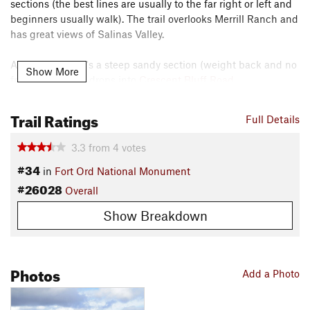
sections (the best lines are usually to the far right or left and
beginners usually walk). The trail overlooks Merrill Ranch and
has great views of Salinas Valley.
At the end there's a steep sandy section (weight back and no
Show More
front brake) that drops into
Crescent Bluff Road
.
Contacts
Trail Ratings
Full Details
Local Club:
Monterey Off Road Cycling Association
Land Manager:
BLM California - Hollister Field Office
3.3
from
4
votes
Shared By:
Darius Rike
#34
in
Fort Ord National Monument
#26028
Overall
Show Breakdown
Photos
Add a Photo