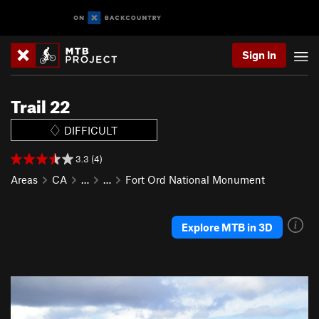
Sign In
Trail 22
DIFFICULT
3.3 (4)
Areas
CA
…
…
Fort Ord National Monument
Explore MTB in 3D