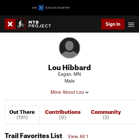
Sign In
Lou Hibbard
Eagan, MN
Male
More About Lou
Out There
Contributions
Community
(191)
(0)
(2)
Trail Favorites List
View All 1