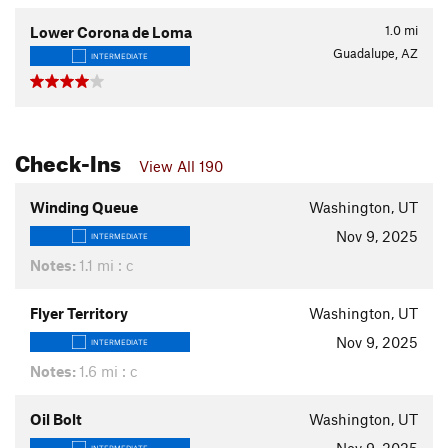
1.0
mi
Lower Corona de Loma
Guadalupe, AZ
INTERMEDIATE
Check-Ins
View All 190
Winding Queue
Washington, UT
Nov 9, 2025
INTERMEDIATE
Notes:
1.1 mi : c
Flyer Territory
Washington, UT
Nov 9, 2025
INTERMEDIATE
Notes:
1.6 mi : c
Oil Bolt
Washington, UT