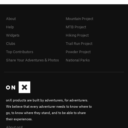
About
Mountain Project
Help
MTB Project
Widgets
Hiking Project
Clubs
Trail Run Project
Top Contributors
Powder Project
Share Your Adventures & Photos
National Parks
onX products are built by adventurers, for adventurers.
We believe that every adventurer needs to know where to
go, to know where they stand, and to be able to share
their experiences.
About onX