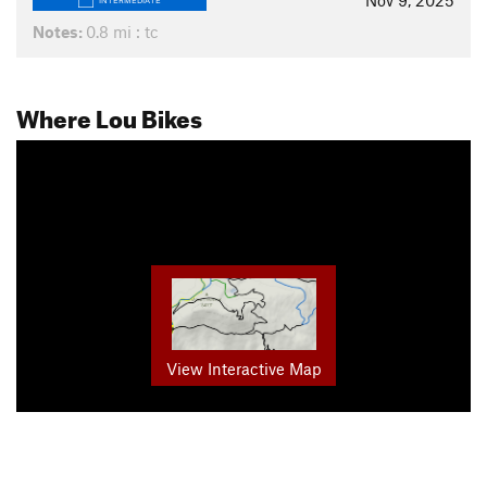
Nov 9, 2025
INTERMEDIATE
Notes:
0.8 mi : tc
Where Lou Bikes
View Interactive Map