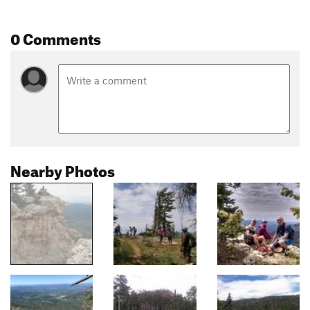
0 Comments
Nearby Photos