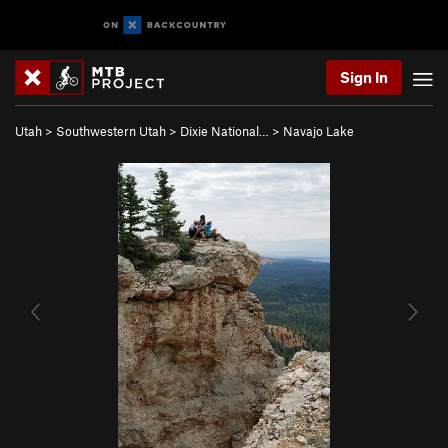
Sign In
Utah
>
Southwestern Utah
>
Dixie National…
>
Navajo Lake