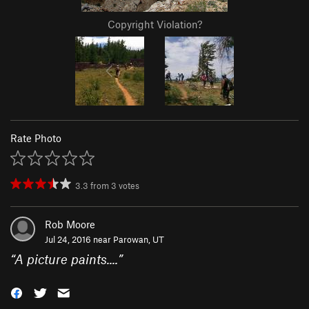
Copyright Violation?
Rate Photo
3.3
from
3
votes
Rob Moore
Jul 24, 2016 near
Parowan, UT
“
A picture paints....
”