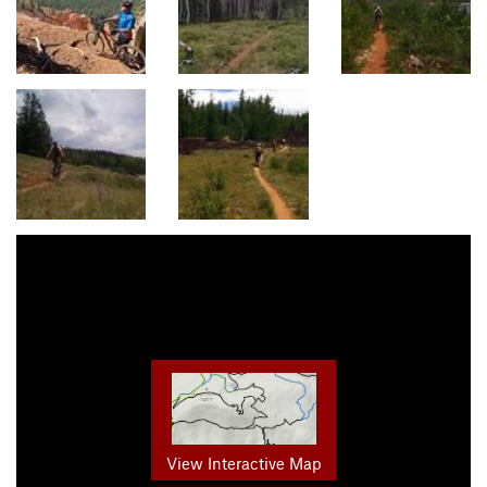
View Interactive Map