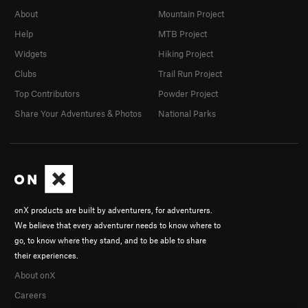
About
Mountain Project
Help
MTB Project
Widgets
Hiking Project
Clubs
Trail Run Project
Top Contributors
Powder Project
Share Your Adventures & Photos
National Parks
onX products are built by adventurers, for adventurers.
We believe that every adventurer needs to know where to
go, to know where they stand, and to be able to share
their experiences.
About onX
Careers