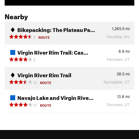
Nearby
Bikepacking: The Plateau Pa…
1,265.5
mi
Paradise, NV
2
ROUTE
Virgin River Rim Trail: Cas…
6.9
mi
Parowan, UT
2
Virgin River Rim Trail
28.5
mi
Springdale, UT
12
ROUTE
Navajo Lake and Virgin Rive…
13.8
mi
Parowan, UT
17
ROUTE