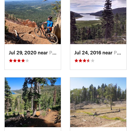
10 miles
The first section of the trail provides some of the most
amazing views of the top of the rim down into Zion National
Park. You'll pass countless view points and red eroded rock
provide great vantage points. A number of views points also
allow you to look north along the rim and see where you are
head. If you have time for just one section, then this is the one
to hit up. There are some challenging rock sections, and you
Jul 29, 2020 near
Parowan, UT
Jul 24, 2016 near
Parowan, UT
get close to a cliff edge in a number of sections, so don't get
carried away.
Virgin River Rim Trail: Cascade Falls to Te-Ah Campground
About 9 miles
This second section is loaded with views of the famous Virgin
River which flows down into Zion National Park. You'll also
have the option to take a short hike to Cascade Falls or take a
side trip around Navajo Lake. This section has the best
opportunity for a self-supported trail loop, since you can use
some of the
Navajo Lake Loop
to return.