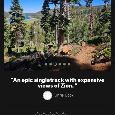
r
e
e
x
v
t
i
o
u
s
“
An epic singletrack with expansive
views of Zion.
”
Chris Cook