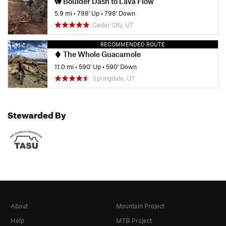
Boulder Dash to Lava Flow
5.9 mi
•
798' Up
•
798' Down
Cedar City, UT
RECOMMENDED ROUTE
The Whole Guacamole
11.0 mi
•
590' Up
•
590' Down
Springdale, UT
Stewarded By
About
Mountain Project
Help
MTB Project