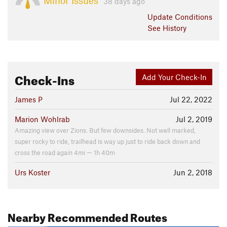
Minor Issues
38 days ago
Update
Conditions
See History
Check-Ins
Add Your Check-In
James P
Jul 22, 2022
Marion Wohlrab
Jul 2, 2019
Amazing view over Zions. But few downsides. Not well marked,
super rocky to ride, trailhead is way up just to ride back down and
cross the road again 4mi — 1h 40m
Urs Koster
Jun 2, 2018
Nearby Recommended Routes