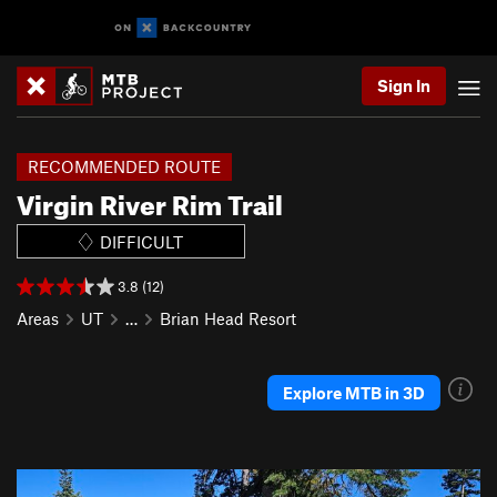
Sign In
RECOMMENDED ROUTE
Virgin River Rim Trail
DIFFICULT
3.8 (12)
Areas
UT
…
Brian Head Resort
Explore MTB in 3D
P
N