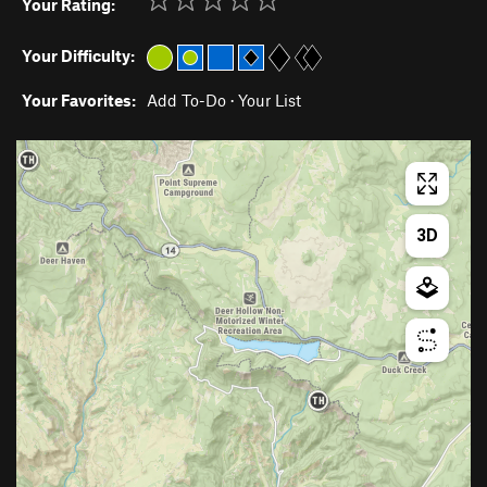
Your Rating:
Your Difficulty:
Your Favorites:
Add To-Do
·
Your List