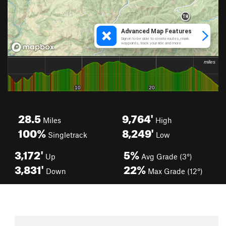
28.5
9,764'
Miles
High
100%
8,249'
Singletrack
Low
3,172'
5%
Up
Avg Grade (3°)
3,831'
22%
Down
Max Grade (12°)