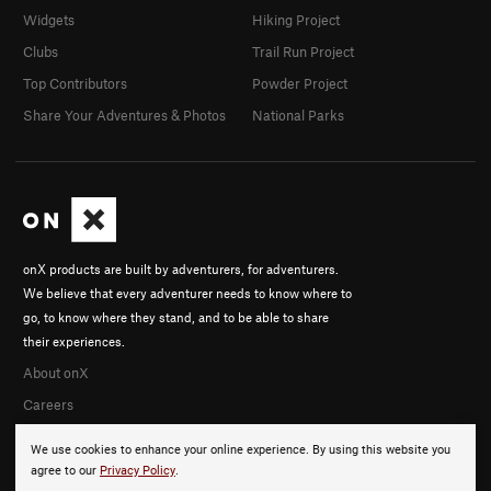
Widgets
Hiking Project
Clubs
Trail Run Project
Top Contributors
Powder Project
Share Your Adventures & Photos
National Parks
onX products are built by adventurers, for adventurers.
We believe that every adventurer needs to know where to
go, to know where they stand, and to be able to share
their experiences.
About onX
Careers
We use cookies to enhance your online experience. By using this website you
agree to our
Privacy Policy
.