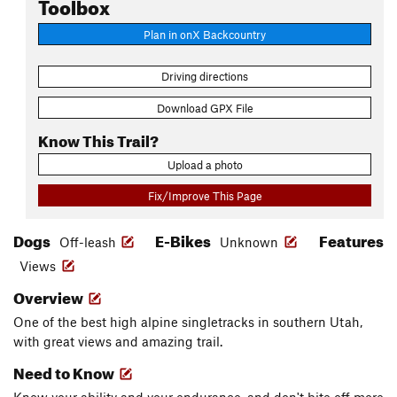
Toolbox
Plan in onX Backcountry
Driving directions
Download GPX File
Know This Trail?
Upload a photo
Fix/Improve This Page
Dogs
E-Bikes
Features
Off-leash
Unknown
Views
Overview
One of the best high alpine singletracks in southern Utah,
with great views and amazing trail.
Need to Know