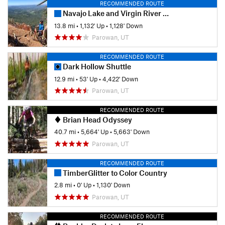
RECOMMENDED ROUTE
Navajo Lake and Virgin River Rim
13.8 mi
•
1,132' Up
•
1,128' Down
Parowan, UT
RECOMMENDED ROUTE
Dark Hollow Shuttle
12.9 mi
•
53' Up
•
4,422' Down
Parowan, UT
RECOMMENDED ROUTE
Brian Head Odyssey
40.7 mi
•
5,664' Up
•
5,663' Down
Parowan, UT
RECOMMENDED ROUTE
TimberGlitter to Color Country
2.8 mi
•
0' Up
•
1,130' Down
Parowan, UT
RECOMMENDED ROUTE