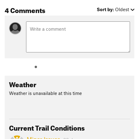
4 Comments
Sort by:
Oldest
Weather
Weather is unavailable at this time
Current Trail Conditions