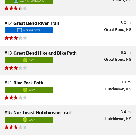
EASY/INTERMEDIATE
8.0
mi
#12
Great Bend River Trail
Great Bend, KS
INTERMEDIATE
6.2
mi
#13
Great Bend Hike and Bike Path
Great Bend, KS
EASY
1.3
mi
#14
Rice Park Path
Hutchinson, KS
EASY
3.4
mi
#15
Northeast Hutchinson Trail
Hutchinson, KS
EASY