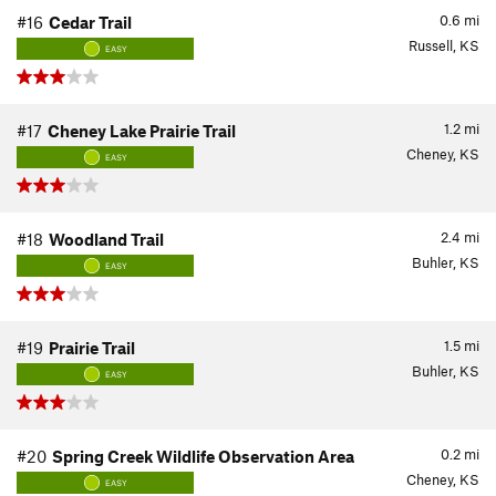
0.6
mi
#16
Cedar Trail
Russell, KS
EASY
1.2
mi
#17
Cheney Lake Prairie Trail
Cheney, KS
EASY
2.4
mi
#18
Woodland Trail
Buhler, KS
EASY
1.5
mi
#19
Prairie Trail
Buhler, KS
EASY
0.2
mi
#20
Spring Creek Wildlife Observation Area
Cheney, KS
EASY