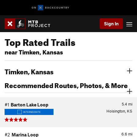
Sign In
Top Rated Trails
near Timken, Kansas
Timken, Kansas
Recommended Routes, Photos, & More
5.4
mi
#1
Barton Lake Loop
Hoisington, KS
INTERMEDIATE
6.6
mi
#2
Marina Loop