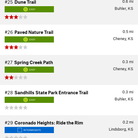
0.6
mi
#25
Dune Trail
Buhler, KS
EASY
0.5
mi
#26
Paved Nature Trail
Cheney, KS
EASY
0.3
mi
#27
Spring Creek Path
Cheney, KS
EASY
0.3
mi
#28
Sandhills State Park Entrance Trail
Buhler, KS
EASY
0.2
mi
#29
Coronado Heights: Ride the Rim
Lindsborg, KS
INTERMEDIATE