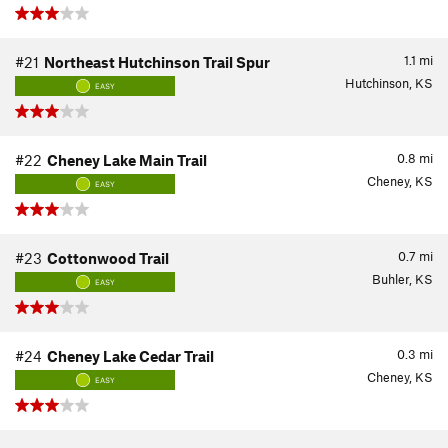
1.1
mi
#21
Northeast Hutchinson Trail Spur
Hutchinson, KS
EASY
0.8
mi
#22
Cheney Lake Main Trail
Cheney, KS
EASY
0.7
mi
#23
Cottonwood Trail
Buhler, KS
EASY
0.3
mi
#24
Cheney Lake Cedar Trail
Cheney, KS
EASY