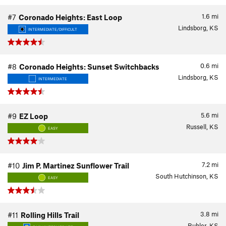
1.6
mi
#7
Coronado Heights: East Loop
Lindsborg, KS
INTERMEDIATE/DIFFICULT
0.6
mi
#8
Coronado Heights: Sunset Switchbacks
Lindsborg, KS
INTERMEDIATE
5.6
mi
#9
EZ Loop
Russell, KS
EASY
7.2
mi
#10
Jim P. Martinez Sunflower Trail
South Hutchinson, KS
EASY
3.8
mi
#11
Rolling Hills Trail
Buhler, KS