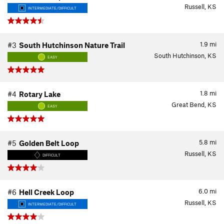
Russell, KS
INTERMEDIATE/DIFFICULT
1.9
mi
#3
South Hutchinson Nature Trail
South Hutchinson, KS
EASY
1.8
mi
#4
Rotary Lake
Great Bend, KS
EASY
5.8
mi
#5
Golden Belt Loop
Russell, KS
DIFFICULT
6.0
mi
#6
Hell Creek Loop
Russell, KS
INTERMEDIATE/DIFFICULT