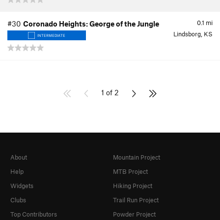
0.1
mi
#30
Coronado Heights: George of the Jungle
Lindsborg, KS
INTERMEDIATE
1 of 2
About
Mountain Project
Help
MTB Project
Widgets
Hiking Project
Clubs
Trail Run Project
Top Contributors
Powder Project