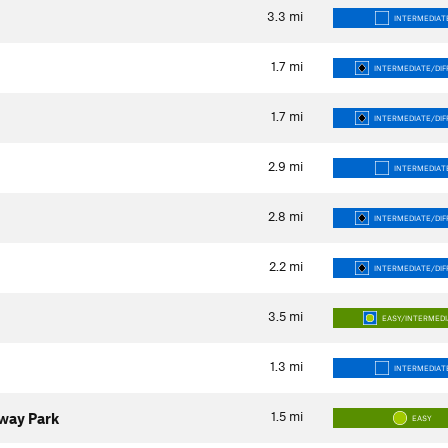
3.3
mi
INTERMEDIAT
1.7
mi
INTERMEDIATE/DIF
1.7
mi
INTERMEDIATE/DIF
2.9
mi
INTERMEDIAT
2.8
mi
INTERMEDIATE/DIF
2.2
mi
INTERMEDIATE/DIF
3.5
mi
EASY/INTERMED
1.3
mi
INTERMEDIAT
1.5
mi
eway Park
EASY