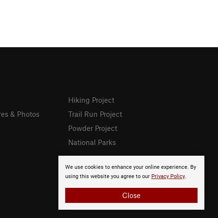
Hiking Project
res & Photos
Trail Run Project
Powder Project
National Parks
We use cookies to enhance your online experience. By
using this website you agree to our
Privacy Policy
.
Close