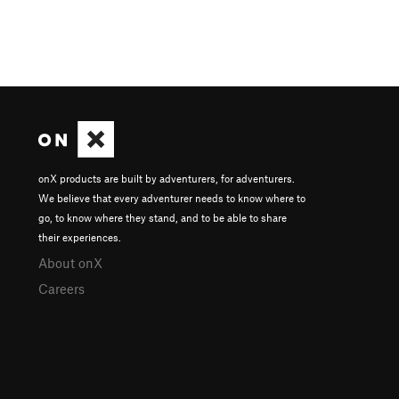
onX products are built by adventurers, for adventurers.
We believe that every adventurer needs to know where to
go, to know where they stand, and to be able to share
their experiences.
About onX
Careers