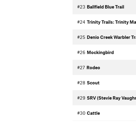
#23
Ballfield Blue Trail
#24
Trinity Trails: Trinity 
#25
Denio Creek Warbler Tra
#26
Mockingbird
#27
Rodeo
#28
Scout
#29
SRV (Stevie Ray Vaugh
#30
Cattle