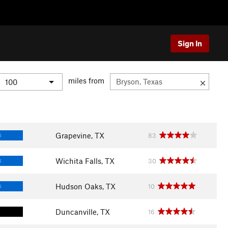
Sign In
miles from
Grapevine, TX
83
E
Wichita Falls, TX
30
E
Hudson Oaks, TX
10
E
Duncanville, TX
16