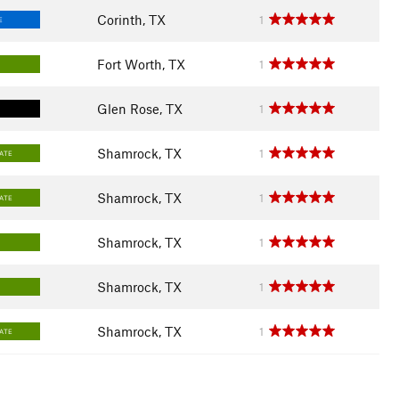
Corinth, TX
1
E
Fort Worth, TX
1
Glen Rose, TX
1
Shamrock, TX
1
IATE
Shamrock, TX
1
IATE
Shamrock, TX
1
Shamrock, TX
1
Shamrock, TX
1
IATE