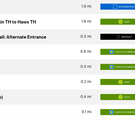
1.0
mi
INTERMEDIAT
1.8
mi
Main TH to Haws TH
EASY
0.3
mi
il: Alternate Entrance
DIFFICULT
0.6
mi
EASY/INTERMED
0.3
mi
EASY/INTERMED
0.2
mi
EASY
0.4
mi
n)
EASY
0.1
mi
EASY/INTERMED