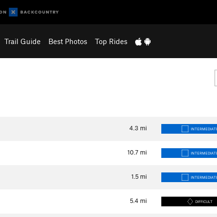
Trail Guide
Best Photos
Top Rides
4.3
mi
INTERMEDIAT
10.7
mi
INTERMEDIAT
1.5
mi
INTERMEDIAT
5.4
mi
DIFFICULT