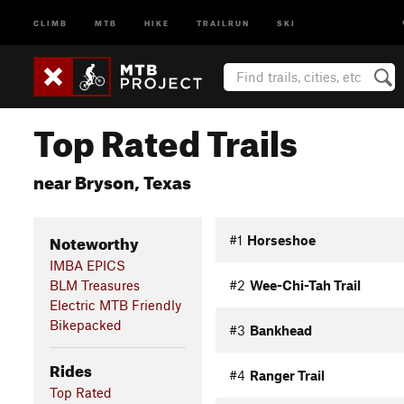
CLIMB
MTB
HIKE
TRAILRUN
SKI
Top Rated Trails
near Bryson, Texas
Noteworthy
#1
Horseshoe
IMBA EPICS
BLM Treasures
#2
Wee-Chi-Tah Trail
Electric MTB Friendly
Bikepacked
#3
Bankhead
Rides
#4
Ranger Trail
Top Rated