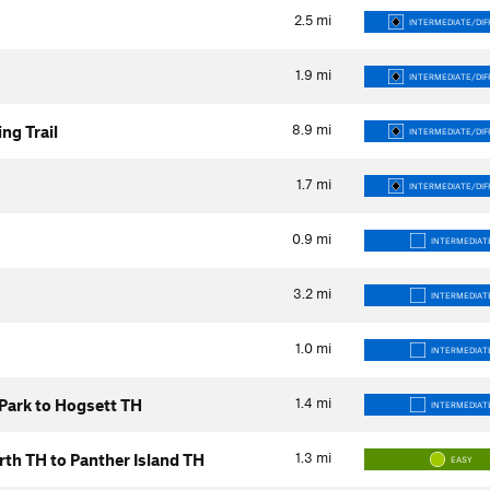
2.5
mi
INTERMEDIATE/DIF
1.9
mi
INTERMEDIATE/DIF
8.9
mi
ng Trail
INTERMEDIATE/DIF
1.7
mi
INTERMEDIATE/DIF
0.9
mi
INTERMEDIAT
3.2
mi
INTERMEDIAT
1.0
mi
INTERMEDIAT
1.4
mi
 Park to Hogsett TH
INTERMEDIAT
1.3
mi
North TH to Panther Island TH
EASY