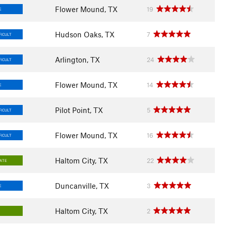
Flower Mound, TX
19
E
Hudson Oaks, TX
7
FICULT
Arlington, TX
24
FICULT
Flower Mound, TX
14
E
Pilot Point, TX
5
FICULT
Flower Mound, TX
16
FICULT
Haltom City, TX
22
IATE
Duncanville, TX
3
E
Haltom City, TX
2