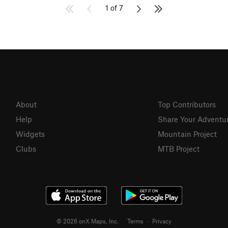
1 of 7
About
Top Contributors
Help
Share Your Adventu
Widgets
Mountain Project
Clubs
MTB Project
© 2026 onX Maps, Inc.
Terms
·
Privacy