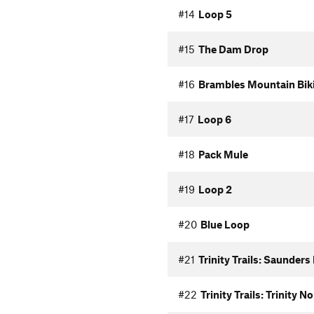
#14
Loop 5
#15
The Dam Drop
#16
Brambles Mountain Biki
#17
Loop 6
#18
Pack Mule
#19
Loop 2
#20
Blue Loop
#21
Trinity Trails: Saunders
#22
Trinity Trails: Trinity 