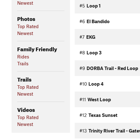
Newest
#5
Loop 1
Photos
#6
El Bandido
Top Rated
Newest
#7
EKG
Family Friendly
#8
Loop 3
Rides
Trails
#9
DORBA Trail - Red Loop
Trails
#10
Loop 4
Top Rated
Newest
#11
West Loop
Videos
#12
Texas Sunset
Top Rated
Newest
#13
Trinity River Trail - Gat