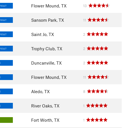
Flower Mound, TX
13
FICULT
Sansom Park, TX
11
FICULT
Saint Jo, TX
2
FICULT
Trophy Club, TX
2
FICULT
Duncanville, TX
2
E
Flower Mound, TX
11
E
Aledo, TX
8
E
River Oaks, TX
1
E
Fort Worth, TX
1