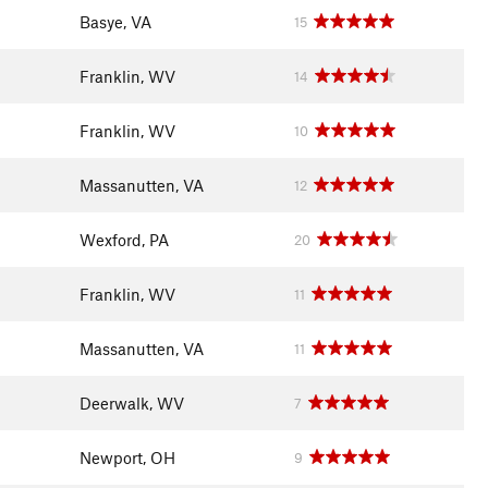
Basye, VA
15
Franklin, WV
14
Franklin, WV
10
Massanutten, VA
12
Wexford, PA
20
Franklin, WV
11
Massanutten, VA
11
Deerwalk, WV
7
Newport, OH
9