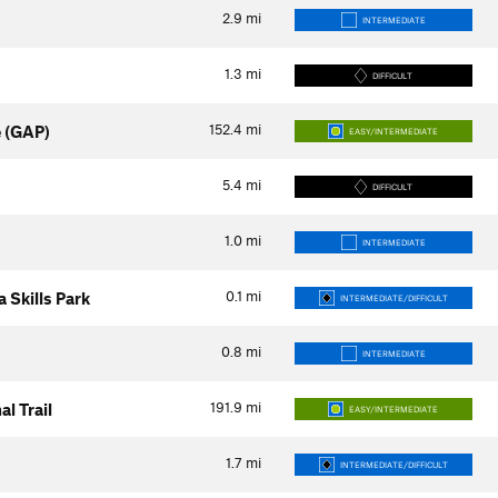
2.9
mi
INTERMEDIATE
1.3
mi
DIFFICULT
152.4
mi
 (GAP)
EASY/INTERMEDIATE
5.4
mi
DIFFICULT
1.0
mi
INTERMEDIATE
0.1
mi
 Skills Park
INTERMEDIATE/DIFFICULT
0.8
mi
INTERMEDIATE
191.9
mi
l Trail
EASY/INTERMEDIATE
1.7
mi
INTERMEDIATE/DIFFICULT