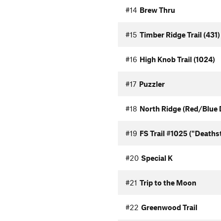
#14
Brew Thru
#15
Timber Ridge Trail (431)
#16
High Knob Trail (1024)
#17
Puzzler
#18
North Ridge (Red/Blue 
#19
FS Trail #1025 ("Deaths
#20
Special K
#21
Trip to the Moon
#22
Greenwood Trail