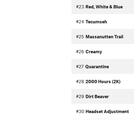
#23
Red, White & Blue
#24
Tecumseh
#25
Massanutten Trail
#26
Creamy
#27
Quarantine
#28
2000 Hours (2K)
#29
Dirt Beaver
#30
Headset Adjustment