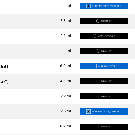
1.1
mi
INTERMEDIATE/DIFFICULT
7.8
mi
DIFFICULT
2.3
mi
VERY DIFFICULT
1.1
mi
DIFFICULT
6.0
mi
Dot)
INTERMEDIATE
4.3
mi
tar")
DIFFICULT
2.2
mi
DIFFICULT
2.5
mi
INTERMEDIATE/DIFFICULT
6.9
mi
DIFFICULT