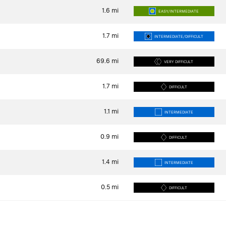
1.6
mi
EASY/INTERMEDIATE
1.7
mi
INTERMEDIATE/DIFFICULT
69.6
mi
VERY DIFFICULT
1.7
mi
DIFFICULT
1.1
mi
INTERMEDIATE
0.9
mi
DIFFICULT
1.4
mi
INTERMEDIATE
0.5
mi
DIFFICULT