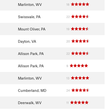
Marlinton, WV
18
Swissvale, PA
22
Mount Oliver, PA
19
Dayton, VA
20
Allison Park, PA
22
Allison Park, PA
9
Marlinton, WV
13
Cumberland, MD
24
Deerwalk, WV
11