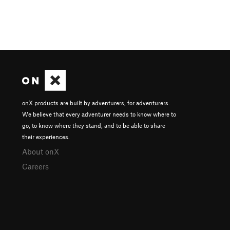
onX products are built by adventurers, for adventurers.
We believe that every adventurer needs to know where to
go, to know where they stand, and to be able to share
their experiences.
About onX
Careers