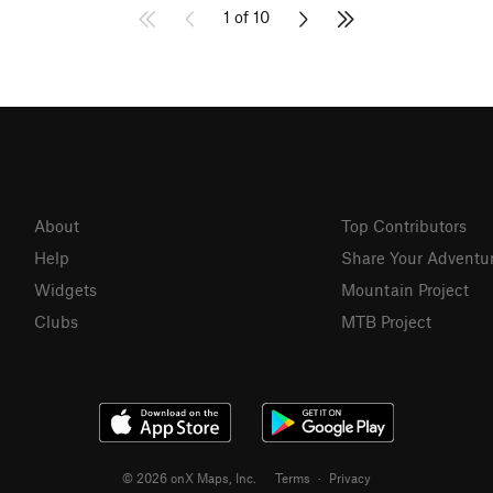
1 of 10
About
Top Contributors
Help
Share Your Adventu
Widgets
Mountain Project
Clubs
MTB Project
© 2026 onX Maps, Inc.
Terms
·
Privacy