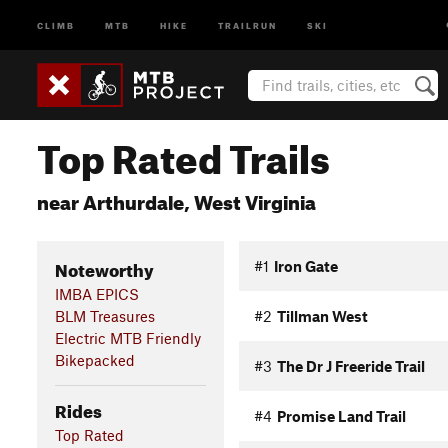
CLIMB
MTB
HIKE
TRAILRUN
SKI
Top Rated Trails
near Arthurdale, West Virginia
Noteworthy
#1
Iron Gate
IMBA EPICS
BLM Treasures
#2
Tillman West
Electric MTB Friendly
Bikepacked
#3
The Dr J Freeride Trail
Rides
#4
Promise Land Trail
Top Rated