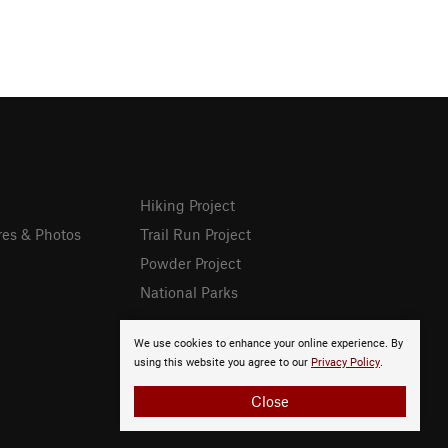
Hiking Project
res & Photos
Trail Run Project
Powder Project
National Parks
We use cookies to enhance your online experience. By
using this website you agree to our
Privacy Policy
.
Close