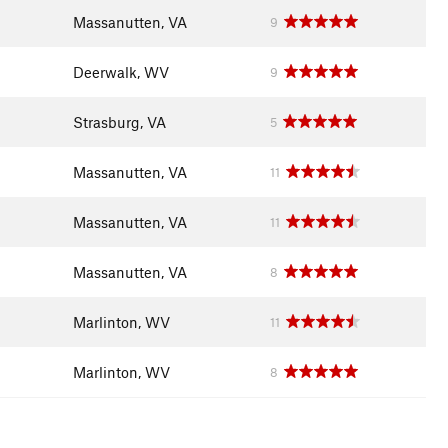
Massanutten, VA
9
Deerwalk, WV
9
Strasburg, VA
5
Massanutten, VA
11
Massanutten, VA
11
Massanutten, VA
8
Marlinton, WV
11
Marlinton, WV
8