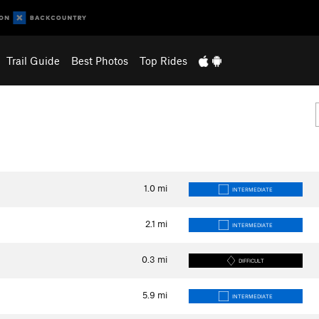
Trail Guide
Best Photos
Top Rides
1.0
mi
INTERMEDIATE
2.1
mi
INTERMEDIATE
0.3
mi
DIFFICULT
5.9
mi
INTERMEDIATE