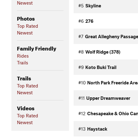
Newest
#5
Skyline
Photos
#6
276
Top Rated
Newest
#7
Great Allegheny Passage
Family Friendly
#8
Wolf Ridge (378)
Rides
Trails
#9
Koto Buki Trail
Trails
#10
North Park Freeride Area
Top Rated
Newest
#11
Upper Dreamweaver
Videos
#12
Chesapeake & Ohio Cana
Top Rated
Newest
#13
Haystack