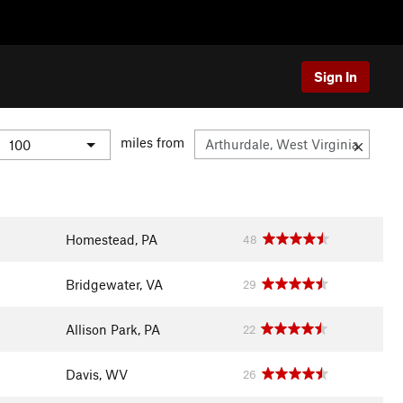
Sign In
miles from
Homestead, PA
48
Bridgewater, VA
29
Allison Park, PA
22
Davis, WV
26