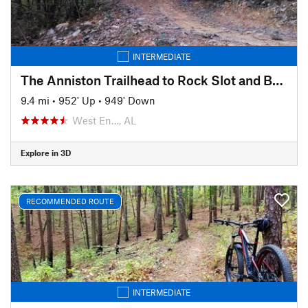
INTERMEDIATE
The Anniston Trailhead to Rock Slot and Back
9.4 mi
•
952' Up
•
949' Down
West En…, AL
Explore in 3D
RECOMMENDED ROUTE
INTERMEDIATE