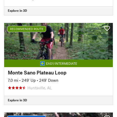
Explore in 3D
RECOMMENDED ROUTE
EASY/INTERMEDIATE
Monte Sano Plateau Loop
7.0 mi
•
249' Up
•
249' Down
Huntsville, AL
Explore in 3D