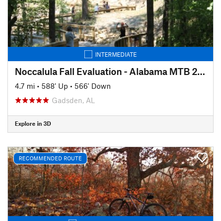
INTERMEDIATE
Noccalula Fall Evaluation - Alabama MTB 2020
4.7 mi
•
588' Up
•
566' Down
Gadsden, AL
Explore in 3D
RECOMMENDED ROUTE