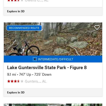
Explore in 3D
RECOMMENDED ROUTE
INTERMEDIATE/DIFFICULT
Lake Guntersville State Park - Figure 8
9.1 mi
•
747' Up
•
725' Down
Gunters…, AL
Explore in 3D