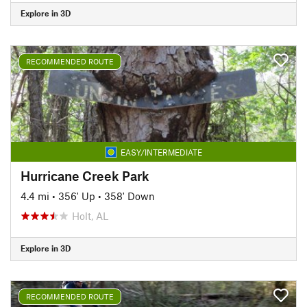
Explore in 3D
RECOMMENDED ROUTE
EASY/INTERMEDIATE
Hurricane Creek Park
4.4 mi
•
356' Up
•
358' Down
Holt, AL
Explore in 3D
RECOMMENDED ROUTE