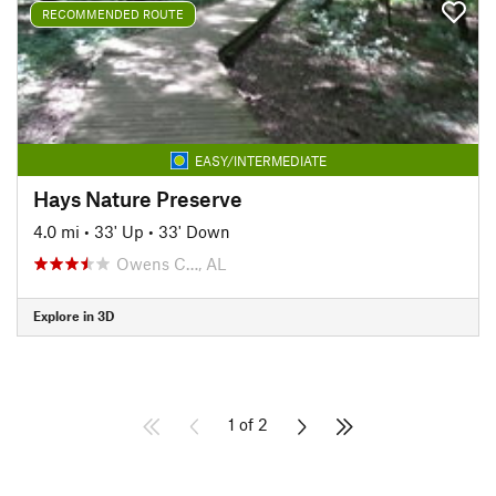
RECOMMENDED ROUTE
EASY/INTERMEDIATE
Hays Nature Preserve
4.0 mi
•
33' Up
•
33' Down
Owens C…, AL
Explore in 3D
1 of 2