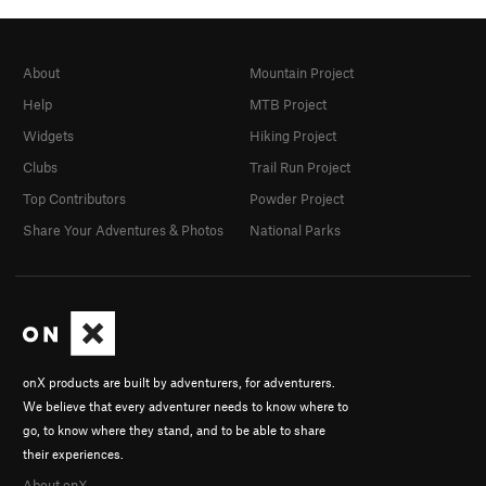
About
Mountain Project
Help
MTB Project
Widgets
Hiking Project
Clubs
Trail Run Project
Top Contributors
Powder Project
Share Your Adventures & Photos
National Parks
onX products are built by adventurers, for adventurers.
We believe that every adventurer needs to know where to
go, to know where they stand, and to be able to share
their experiences.
About onX