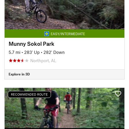
EASY/INTERMEDIATE
Munny Sokol Park
5.7 mi
•
283' Up
•
282' Down
Northport, AL
Explore in 3D
RECOMMENDED ROUTE