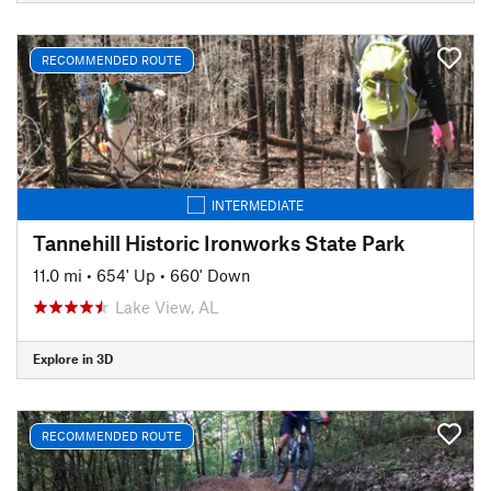
RECOMMENDED ROUTE
INTERMEDIATE
Tannehill Historic Ironworks State Park
11.0 mi
•
654' Up
•
660' Down
Lake View, AL
Explore in 3D
RECOMMENDED ROUTE