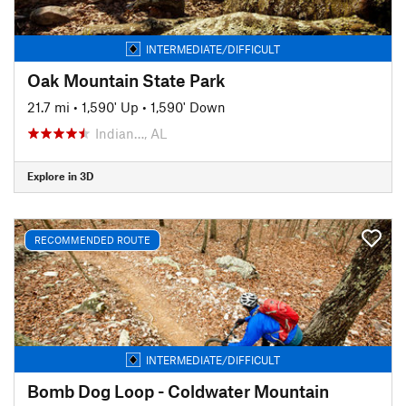
INTERMEDIATE/DIFFICULT
Oak Mountain State Park
21.7 mi
•
1,590' Up
•
1,590' Down
Indian…, AL
Explore in 3D
RECOMMENDED ROUTE
INTERMEDIATE/DIFFICULT
Bomb Dog Loop - Coldwater Mountain