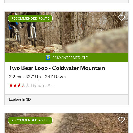
RECOMMENDED ROUTE
EASY/INTERMEDIATE
Two Bear Loop - Coldwater Mountain
3.2 mi
•
337' Up
•
341' Down
Bynum, AL
Explore in 3D
RECOMMENDED ROUTE