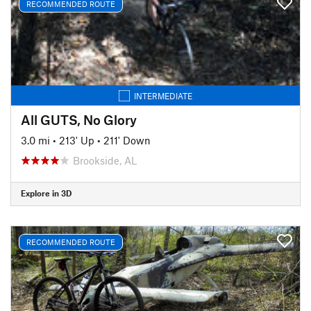
RECOMMENDED ROUTE
INTERMEDIATE
All GUTS, No Glory
3.0 mi
•
213' Up
•
211' Down
Brookside, AL
Explore in 3D
RECOMMENDED ROUTE