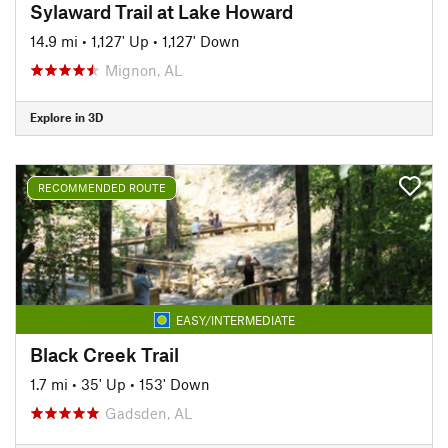
Sylaward Trail at Lake Howard
14.9 mi
•
1,127' Up
•
1,127' Down
Mignon, AL
Explore in 3D
RECOMMENDED ROUTE
EASY/INTERMEDIATE
Black Creek Trail
1.7 mi
•
35' Up
•
153' Down
Gadsden, AL