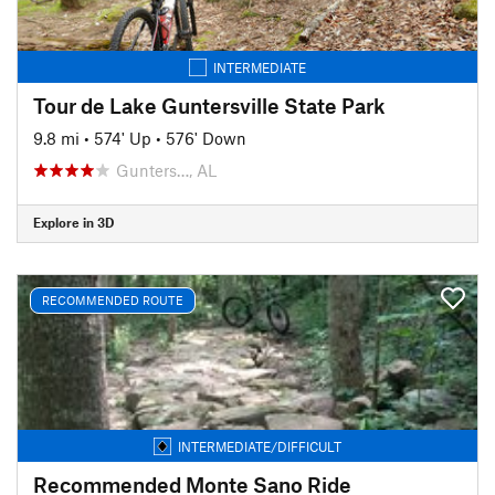
INTERMEDIATE
Tour de Lake Guntersville State Park
9.8 mi
•
574' Up
•
576' Down
Gunters…, AL
Explore in 3D
RECOMMENDED ROUTE
INTERMEDIATE/DIFFICULT
Recommended Monte Sano Ride