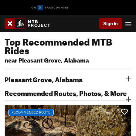
Sign In
Top Recommended MTB
Rides
near Pleasant Grove, Alabama
Pleasant Grove, Alabama
Recommended Routes, Photos, & More
RECOMMENDED ROUTE