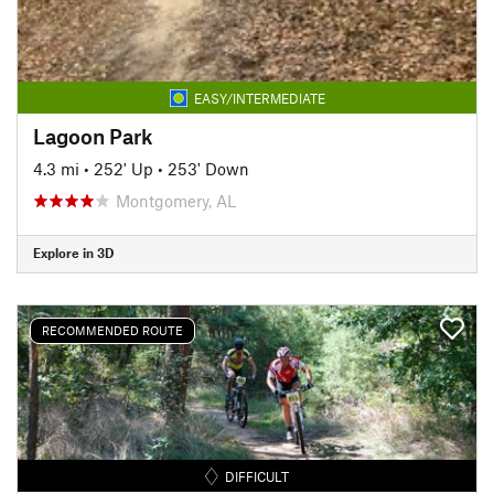
EASY/INTERMEDIATE
Lagoon Park
4.3 mi
•
252' Up
•
253' Down
Montgomery, AL
Explore in 3D
RECOMMENDED ROUTE
DIFFICULT