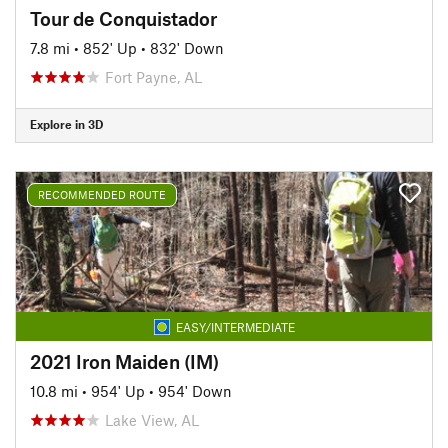
Tour de Conquistador
7.8 mi
•
852' Up
•
832' Down
Fort Payne, AL
Explore in 3D
RECOMMENDED ROUTE
EASY/INTERMEDIATE
2021 Iron Maiden (IM)
10.8 mi
•
954' Up
•
954' Down
Lake View, AL