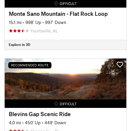
DIFFICULT
Monte Sano Mountain - Flat Rock Loop
15.1 mi
•
998' Up
•
997' Down
Huntsville, AL
Explore in 3D
RECOMMENDED ROUTE
DIFFICULT
Blevins Gap Scenic Ride
4.0 mi
•
450' Up
•
449' Down
Owens C…, AL