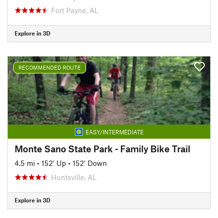
Fort Payne, AL
Explore in 3D
RECOMMENDED ROUTE
EASY/INTERMEDIATE
Monte Sano State Park - Family Bike Trail
4.5 mi
•
152' Up
•
152' Down
Huntsville, AL
Explore in 3D