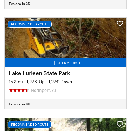
Explore in 3D
RECOMMENDED ROUTE
INTERMEDIATE
Lake Lurleen State Park
15.3 mi
•
1,276' Up
•
1,274' Down
Northport, AL
Explore in 3D
RECOMMENDED ROUTE