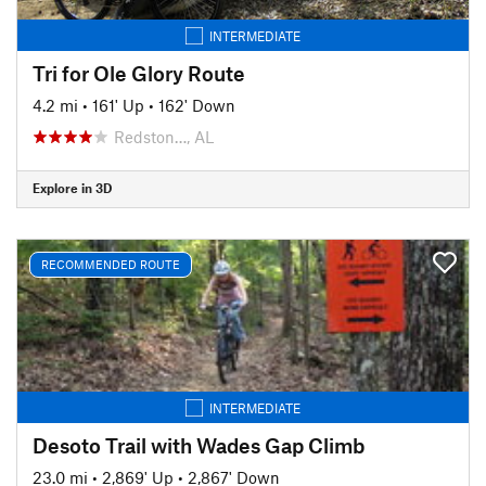
INTERMEDIATE
Tri for Ole Glory Route
4.2 mi
•
161' Up
•
162' Down
Redston…, AL
Explore in 3D
RECOMMENDED ROUTE
INTERMEDIATE
Desoto Trail with Wades Gap Climb
23.0 mi
•
2,869' Up
•
2,867' Down