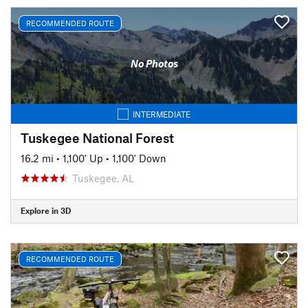
RECOMMENDED ROUTE
No Photos
INTERMEDIATE
Tuskegee National Forest
16.2 mi
•
1,100' Up
•
1,100' Down
Tuskegee, AL
Explore in 3D
RECOMMENDED ROUTE