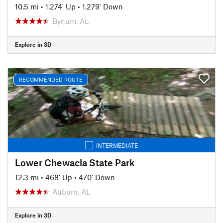
10.5 mi
•
1,274' Up
•
1,279' Down
Bynum, AL
Explore in 3D
RECOMMENDED ROUTE
INTERMEDIATE
Lower Chewacla State Park
12.3 mi
•
468' Up
•
470' Down
Auburn, AL
Explore in 3D