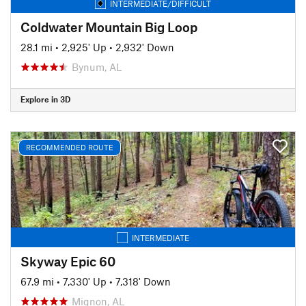
INTERMEDIATE/DIFFICULT
Coldwater Mountain Big Loop
28.1 mi
•
2,925' Up
•
2,932' Down
Bynum, AL
Explore in 3D
RECOMMENDED ROUTE
INTERMEDIATE
Skyway Epic 60
67.9 mi
•
7,330' Up
•
7,318' Down
Mignon, AL