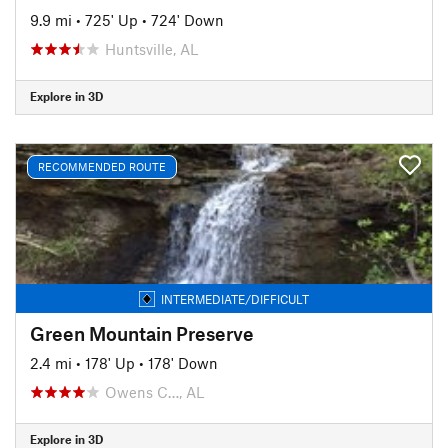
9.9 mi
•
725' Up
•
724' Down
Huntsville, AL
Explore in 3D
RECOMMENDED ROUTE
INTERMEDIATE/DIFFICULT
Green Mountain Preserve
2.4 mi
•
178' Up
•
178' Down
Owens C…, AL
Explore in 3D