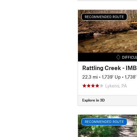
RECOMMENDED ROUTE
DIFFICU
Rattling Creek - IM
22.3 mi
•
1,739' Up
•
1,738
Lykens, PA
Explore in 3D
RECOMMENDED ROUTE