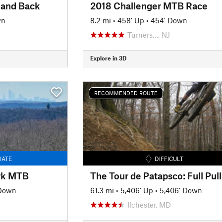
 and Back
2018 Challenger MTB Race
wn
8.2 mi
•
458' Up
•
454' Down
Turners…, NJ
Explore in 3D
RECOMMENDED ROUTE
IATE
DIFFICULT
ark MTB
The Tour de Patapsco: Full Pull
 Down
61.3 mi
•
5,406' Up
•
5,406' Down
Ilchester, MD