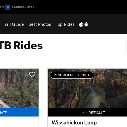
Trail Guide
Best Photos
Top Rides
B Rides
RECOMMENDED ROUTE
IATE
DIFFICULT
Wissahickon Loop