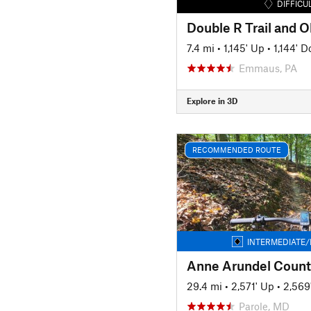
DIFFICU
7.4 mi
•
1,145' Up
•
1,144' 
Emmaus, PA
Explore in 3D
RECOMMENDED ROUTE
INTERMEDIATE/
Anne Arundel Count
29.4 mi
•
2,571' Up
•
2,569
Parole, MD