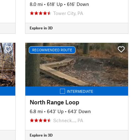
8.0 mi
•
618' Up
•
616' Down
Tower City, PA
Explore in 3D
RECOMMENDED ROUTE
INTERMEDIATE
North Range Loop
6.8 mi
•
643' Up
•
643' Down
Schneck…, PA
Explore in 3D