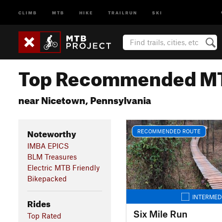
CLIMB
MTB
HIKE
TRAILRUN
SKI
Top Recommended MT
near Nicetown, Pennsylvania
Noteworthy
RECOMMENDED ROUTE
IMBA EPICS
BLM Treasures
Electric MTB Friendly
Bikepacked
INTERMED
Rides
Six Mile Run
Top Rated