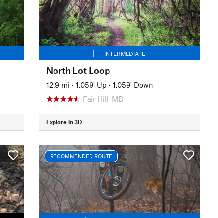
INTERMEDIATE
North Lot Loop
12.9 mi
•
1,059' Up
•
1,059' Down
Fair Hill, MD
Explore in 3D
RECOMMENDED ROUTE