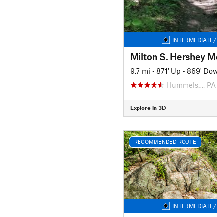
INTERMEDIATE/
9.7 mi
•
871' Up
•
869' Do
Hummels…, PA
Explore in 3D
RECOMMENDED ROUTE
INTERMEDIATE/