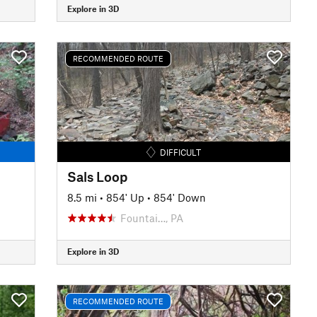
Explore in 3D
RECOMMENDED ROUTE
DIFFICULT
Sals Loop
8.5 mi
•
854' Up
•
854' Down
Fountai…, PA
Explore in 3D
RECOMMENDED ROUTE