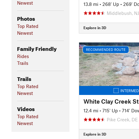
Newest
13.8 mi
•
268' Up
•
269' D
Middlebush, N
Photos
Top Rated
Explore in 3D
Newest
Family Friendly
RECOMMENDED ROUTE
Rides
Trails
Trails
Top Rated
INTERMED
Newest
Videos
12.4 mi
•
715' Up
•
714' Do
Top Rated
Pike Creek, DE
Newest
Explore in 3D