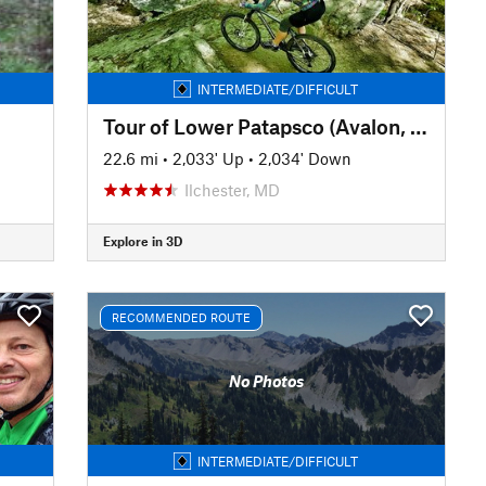
INTERMEDIATE/DIFFICULT
Tour of Lower Patapsco (Avalon, Orange Grove, Glen Artney, and Hilton)
22.6 mi
•
2,033' Up
•
2,034' Down
Ilchester, MD
Explore in 3D
RECOMMENDED ROUTE
No Photos
INTERMEDIATE/DIFFICULT