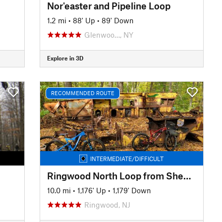
Nor'easter and Pipeline Loop
1.2 mi
•
88' Up
•
89' Down
Glenwoo…, NY
Explore in 3D
RECOMMENDED ROUTE
INTERMEDIATE/DIFFICULT
Ringwood North Loop from Sheppard Lake
10.0 mi
•
1,176' Up
•
1,179' Down
Ringwood, NJ