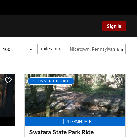
Sign In
miles from
RECOMMENDED ROUTE
INTERMEDIATE
Swatara State Park Ride