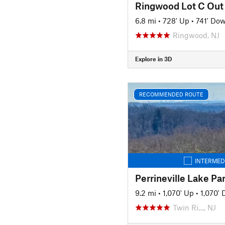
Ringwood Lot C Out
6.8 mi
•
728' Up
•
741' Do
Ringwood, NJ
Explore in 3D
RECOMMENDED ROUTE
INTERMED
Perrineville Lake P
9.2 mi
•
1,070' Up
•
1,070'
Twin Ri…, NJ