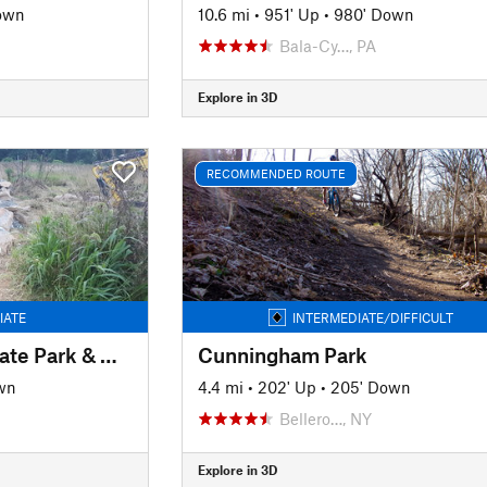
own
10.6 mi
•
951' Up
•
980' Down
J
Bala-Cy…, PA
Explore in 3D
RECOMMENDED ROUTE
IATE
INTERMEDIATE/DIFFICULT
White Clay Creek State Park & Middle Run Valley Natural Area
Cunningham Park
wn
4.4 mi
•
202' Up
•
205' Down
Bellero…, NY
Explore in 3D