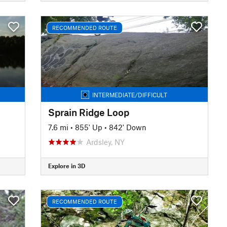
RECOMMENDED ROUTE
INTERMEDIATE/DIFFICULT
Sprain Ridge Loop
7.6 mi
•
855' Up
•
842' Down
Ardsley, NY
Explore in 3D
RECOMMENDED ROUTE