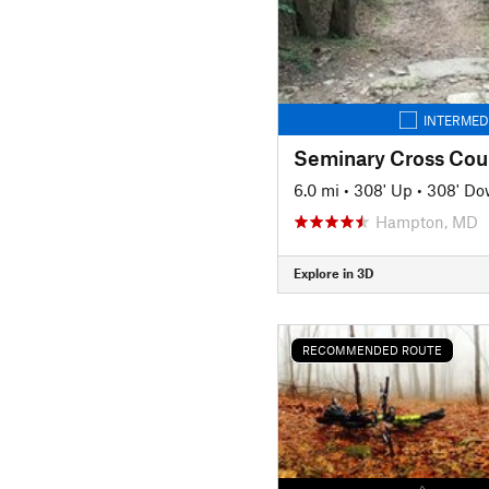
INTERMED
Seminary Cross Cou
6.0 mi
•
308' Up
•
308' D
Hampton, MD
Explore in 3D
RECOMMENDED ROUTE