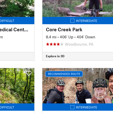
DIFFICULT
INTERMEDIATE
Milton S. Hershey Medical Center Trail System
Core Creek Park
wn
8.4 mi
•
406' Up
•
404' Down
Woodbourne, PA
Explore in 3D
RECOMMENDED ROUTE
DIFFICULT
INTERMEDIATE