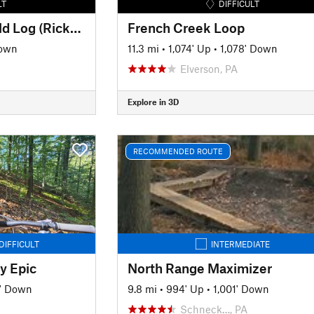
LT
DIFFICULT
Double R Trail and Old Log (Rickerts Rollercoaster) Ride
French Creek Loop
Down
11.3 mi
•
1,074' Up
•
1,078' Down
Elverson, PA
Explore in 3D
RECOMMENDED ROUTE
DIFFICULT
INTERMEDIATE
y Epic
North Range Maximizer
' Down
9.8 mi
•
994' Up
•
1,001' Down
Schneck…, PA