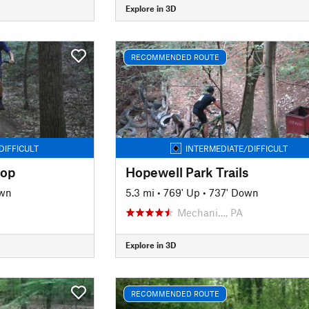
Explore in 3D
RECOMMENDED ROUTE
DIFFICULT
INTERMEDIATE/DIFFICULT
oop
Hopewell Park Trails
own
5.3 mi
•
769' Up
•
737' Down
Mechani…, PA
Explore in 3D
RECOMMENDED ROUTE