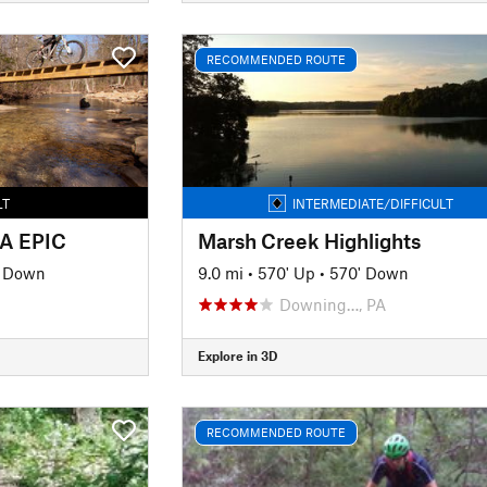
RECOMMENDED ROUTE
LT
INTERMEDIATE/DIFFICULT
BA EPIC
Marsh Creek Highlights
' Down
9.0 mi
•
570' Up
•
570' Down
Downing…, PA
Explore in 3D
RECOMMENDED ROUTE