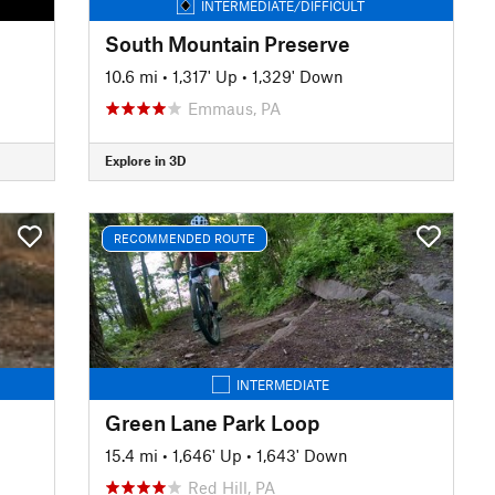
INTERMEDIATE/DIFFICULT
South Mountain Preserve
10.6 mi
•
1,317' Up
•
1,329' Down
Emmaus, PA
Explore in 3D
RECOMMENDED ROUTE
INTERMEDIATE
Green Lane Park Loop
15.4 mi
•
1,646' Up
•
1,643' Down
Red Hill, PA