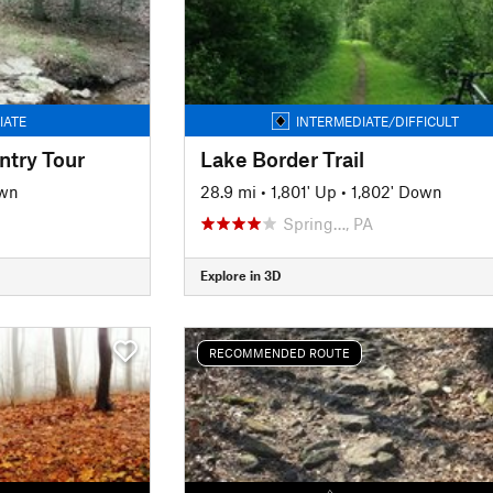
IATE
INTERMEDIATE/DIFFICULT
ntry Tour
Lake Border Trail
own
28.9 mi
•
1,801' Up
•
1,802' Down
Spring…, PA
Explore in 3D
RECOMMENDED ROUTE