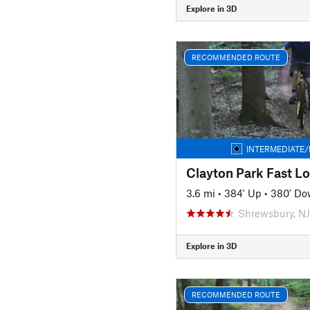
Explore in 3D
RECOMMENDED ROUTE
INTERMEDIATE/
Clayton Park Fast L
3.6 mi
•
384' Up
•
380' D
Shrewsbury, NJ
Explore in 3D
RECOMMENDED ROUTE