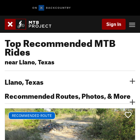
Sign In
Top Recommended MTB
Rides
near Llano, Texas
Llano, Texas
Recommended Routes, Photos, & More
RECOMMENDED ROUTE