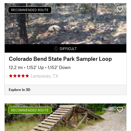
RECOMMENDED ROUTE
DIFFICULT
Colorado Bend State Park Sampler Loop
12.2 mi
•
1,152' Up
•
1,152' Down
Lampasas, TX
Explore in 3D
RECOMMENDED ROUTE