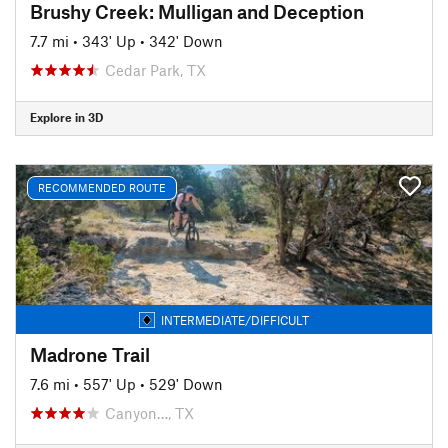
Brushy Creek: Mulligan and Deception
7.7 mi
•
343' Up
•
342' Down
Cedar Park, TX
Explore in 3D
RECOMMENDED ROUTE
INTERMEDIATE/DIFFICULT
Madrone Trail
7.6 mi
•
557' Up
•
529' Down
Canyon…, TX