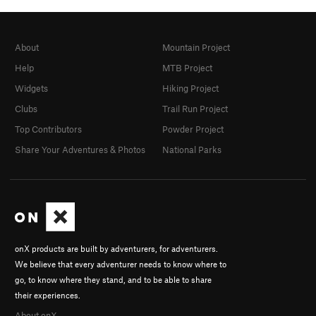
About
Mountain Project
Help
MTB Project
Widgets
Hiking Project
Clubs
Trail Run Project
Top Contributors
Powder Project
Share Your Adventures & Photos
National Parks
onX products are built by adventurers, for adventurers.
We believe that every adventurer needs to know where to
go, to know where they stand, and to be able to share
their experiences.
About onX