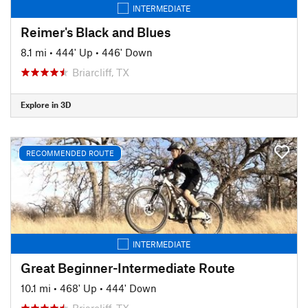
INTERMEDIATE
Reimer's Black and Blues
8.1 mi
•
444' Up
•
446' Down
Briarcliff, TX
Explore in 3D
RECOMMENDED ROUTE
INTERMEDIATE
Great Beginner-Intermediate Route
10.1 mi
•
468' Up
•
444' Down
Briarcliff, TX