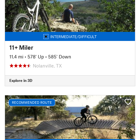
INTERMEDIATE/DIFFICULT
11+ Miler
11.4 mi
•
578' Up
•
585' Down
Nolanville, TX
Explore in 3D
RECOMMENDED ROUTE