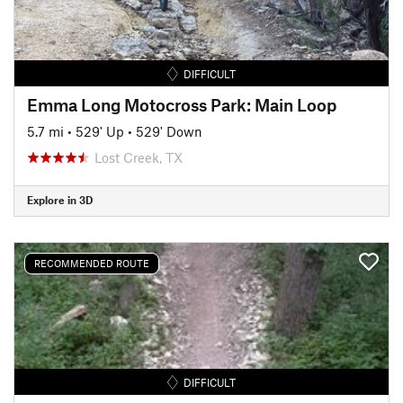
DIFFICULT
Emma Long Motocross Park: Main Loop
5.7 mi
•
529' Up
•
529' Down
Lost Creek, TX
Explore in 3D
RECOMMENDED ROUTE
DIFFICULT