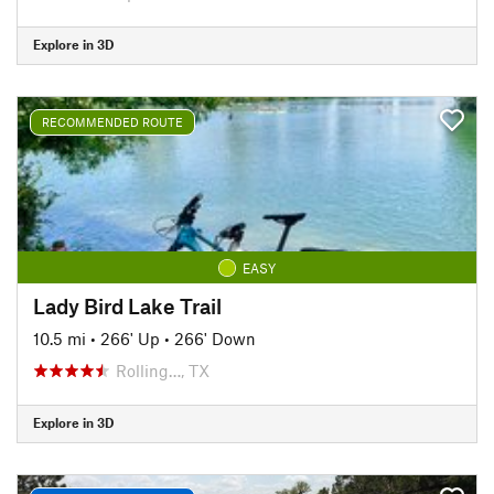
Explore in 3D
RECOMMENDED ROUTE
EASY
Lady Bird Lake Trail
10.5 mi
•
266' Up
•
266' Down
Rolling…, TX
Explore in 3D