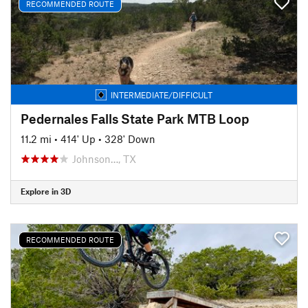
RECOMMENDED ROUTE
INTERMEDIATE/DIFFICULT
Pedernales Falls State Park MTB Loop
11.2 mi
•
414' Up
•
328' Down
Johnson…, TX
Explore in 3D
RECOMMENDED ROUTE