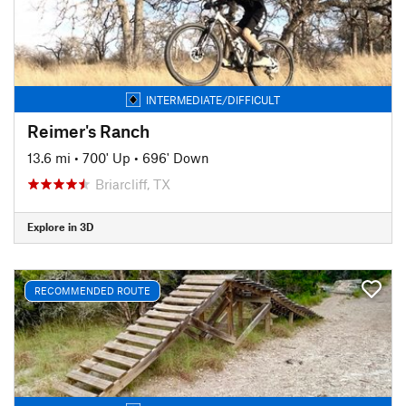
INTERMEDIATE/DIFFICULT
Reimer's Ranch
13.6 mi
•
700' Up
•
696' Down
Briarcliff, TX
Explore in 3D
RECOMMENDED ROUTE