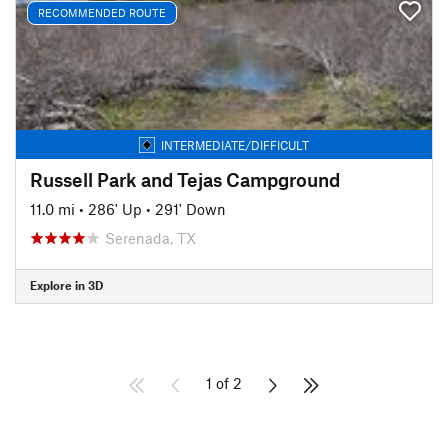
RECOMMENDED ROUTE
INTERMEDIATE/DIFFICULT
Russell Park and Tejas Campground
11.0 mi
•
286' Up
•
291' Down
Serenada, TX
Explore in 3D
1 of 2