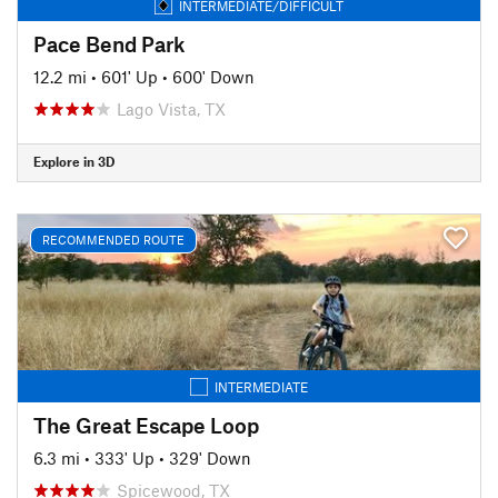
INTERMEDIATE/DIFFICULT
Pace Bend Park
12.2 mi
•
601' Up
•
600' Down
Lago Vista, TX
Explore in 3D
RECOMMENDED ROUTE
INTERMEDIATE
The Great Escape Loop
6.3 mi
•
333' Up
•
329' Down
Spicewood, TX