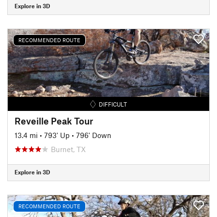
Explore in 3D
RECOMMENDED ROUTE
DIFFICULT
Reveille Peak Tour
13.4 mi
•
793' Up
•
796' Down
Burnet, TX
Explore in 3D
RECOMMENDED ROUTE