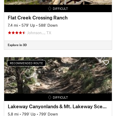
DIFFICULT
Flat Creek Crossing Ranch
7.4 mi
•
579' Up
•
588' Down
Johnson…, TX
Explore in 3D
RECOMMENDED ROUTE
DIFFICULT
Lakeway Canyonlands & Mt. Lakeway Scenic View
5.8 mi
•
799' Up
•
799' Down