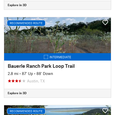
Explore in 3D
RECOMMENDED ROUTE
INTERMEDIATE
Bauerle Ranch Park Loop Trail
2.8 mi
•
87' Up
•
88' Down
Austin, TX
Explore in 3D
RECOMMENDED ROUTE