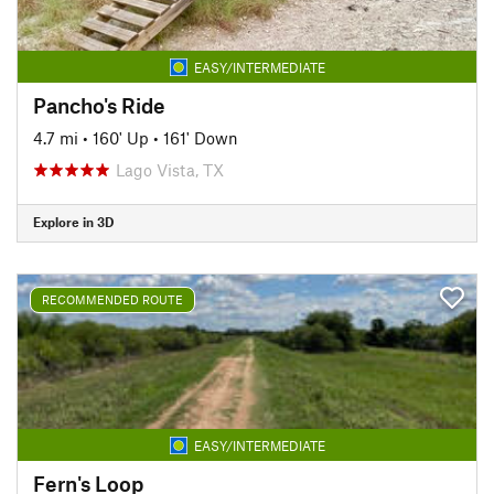
EASY/INTERMEDIATE
Pancho's Ride
4.7 mi
•
160' Up
•
161' Down
Lago Vista, TX
Explore in 3D
RECOMMENDED ROUTE
EASY/INTERMEDIATE
Fern's Loop