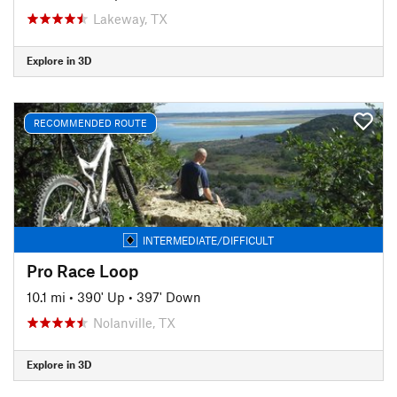
Lakeway, TX
Explore in 3D
RECOMMENDED ROUTE
INTERMEDIATE/DIFFICULT
Pro Race Loop
10.1 mi
•
390' Up
•
397' Down
Nolanville, TX
Explore in 3D