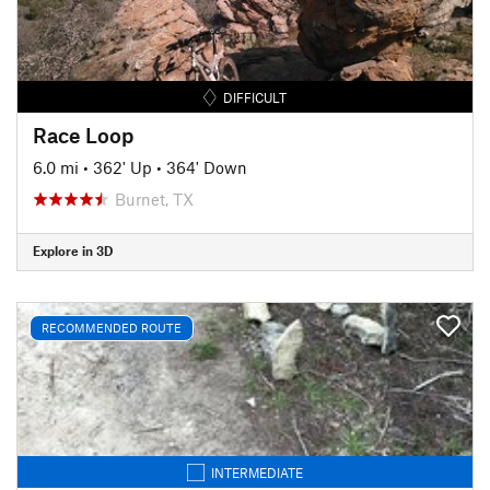
DIFFICULT
Race Loop
6.0 mi
•
362' Up
•
364' Down
Burnet, TX
Explore in 3D
RECOMMENDED ROUTE
INTERMEDIATE