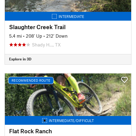
INTERMEDIATE
Slaughter Creek Trail
5.4 mi
•
208' Up
•
212' Down
Shady H…, TX
Explore in 3D
RECOMMENDED ROUTE
INTERMEDIATE/DIFFICULT
Flat Rock Ranch