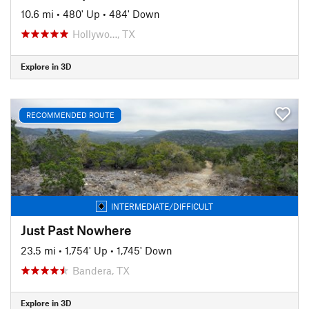
10.6 mi
•
480' Up
•
484' Down
Hollywo…, TX
Explore in 3D
RECOMMENDED ROUTE
INTERMEDIATE/DIFFICULT
Just Past Nowhere
23.5 mi
•
1,754' Up
•
1,745' Down
Bandera, TX
Explore in 3D