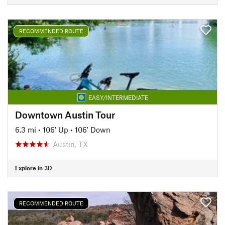
RECOMMENDED ROUTE
EASY/INTERMEDIATE
Downtown Austin Tour
6.3 mi
•
106' Up
•
106' Down
Austin, TX
Explore in 3D
RECOMMENDED ROUTE