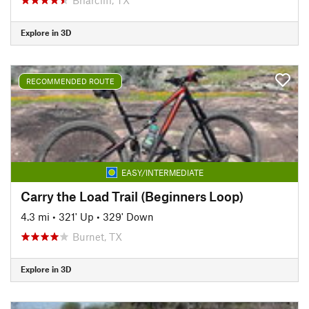
Explore in 3D
RECOMMENDED ROUTE
EASY/INTERMEDIATE
Carry the Load Trail (Beginners Loop)
4.3 mi
•
321' Up
•
329' Down
Burnet, TX
Explore in 3D