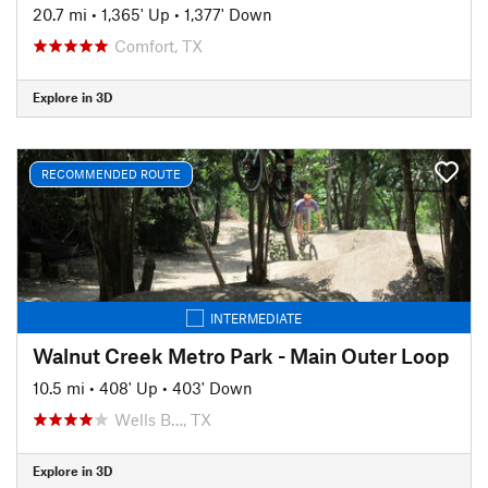
20.7 mi
•
1,365' Up
•
1,377' Down
Comfort, TX
Explore in 3D
RECOMMENDED ROUTE
INTERMEDIATE
Walnut Creek Metro Park - Main Outer Loop
10.5 mi
•
408' Up
•
403' Down
Wells B…, TX
Explore in 3D