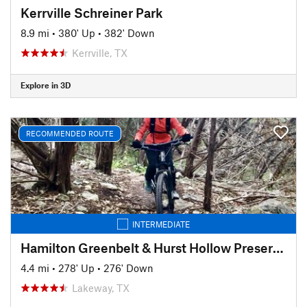
Kerrville Schreiner Park
8.9 mi
•
380' Up
•
382' Down
Kerrville, TX
Explore in 3D
RECOMMENDED ROUTE
INTERMEDIATE
Hamilton Greenbelt & Hurst Hollow Preserve
4.4 mi
•
278' Up
•
276' Down
Lakeway, TX