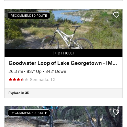
RECOMMENDED ROUTE
DIFFICULT
Goodwater Loop of Lake Georgetown - IMBA EPIC
26.3 mi
•
837' Up
•
842' Down
Serenada, TX
Explore in 3D
RECOMMENDED ROUTE