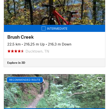
INTERMEDIATE
Brush Creek
22.5 km
•
216.25 m Up
•
216.3 m Down
Ducktown, TN
Explore in 3D
RECOMMENDED ROUTE