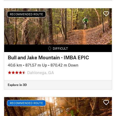
RECOMMENDED ROUTE
DIFFICULT
Bull and Jake Mountain - IMBA EPIC
40.6 km
•
871.57 m Up
•
870.42 m Down
Dahlonega, GA
Explore in 3D
RECOMMENDED ROUTE