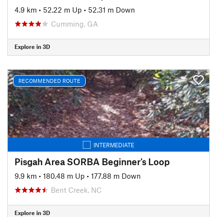
4.9 km
•
52.22 m Up
•
52.31 m Down
Cumming, GA
Explore in 3D
RECOMMENDED ROUTE
INTERMEDIATE
Pisgah Area SORBA Beginner's Loop
9.9 km
•
180.48 m Up
•
177.88 m Down
Bent Creek, NC
Explore in 3D