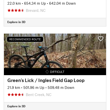
22.0 km
•
654.34 m Up
•
642.04 m Down
Brevard, NC
Explore in 3D
RECOMMENDED ROUTE
DIFFICULT
Green's Lick / Ingles Field Gap Loop
21.9 km
•
501.96 m Up
•
509.48 m Down
Bent Creek, NC
Explore in 3D