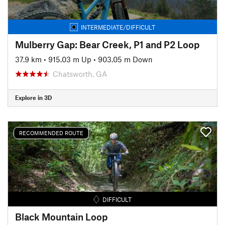
INTERMEDIATE/DIFFICULT
Mulberry Gap: Bear Creek, P1 and P2 Loop
37.9 km
•
915.03 m Up
•
903.05 m Down
Chatsworth, GA
Explore in 3D
RECOMMENDED ROUTE
DIFFICULT
Black Mountain Loop