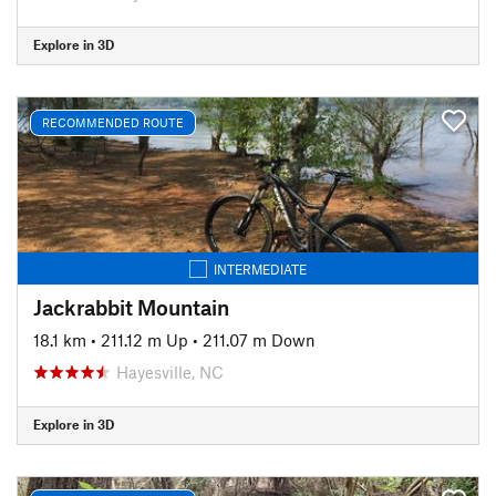
Explore in 3D
RECOMMENDED ROUTE
INTERMEDIATE
Jackrabbit Mountain
18.1 km
•
211.12 m Up
•
211.07 m Down
Hayesville, NC
Explore in 3D