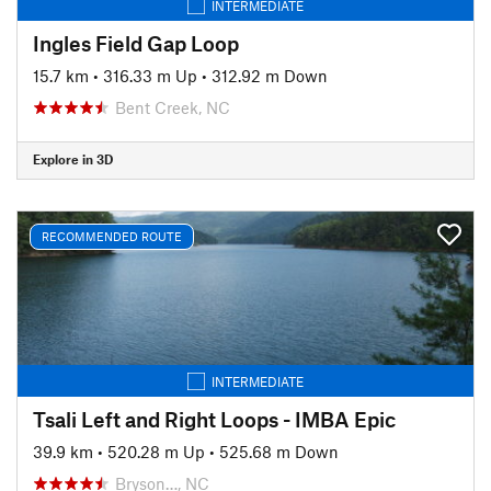
INTERMEDIATE
Ingles Field Gap Loop
15.7 km
•
316.33 m Up
•
312.92 m Down
Bent Creek, NC
Explore in 3D
RECOMMENDED ROUTE
INTERMEDIATE
Tsali Left and Right Loops - IMBA Epic
39.9 km
•
520.28 m Up
•
525.68 m Down
Bryson…, NC