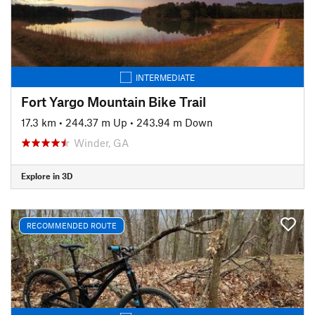
INTERMEDIATE
Fort Yargo Mountain Bike Trail
17.3 km
•
244.37 m Up
•
243.94 m Down
Winder, GA
Explore in 3D
RECOMMENDED ROUTE