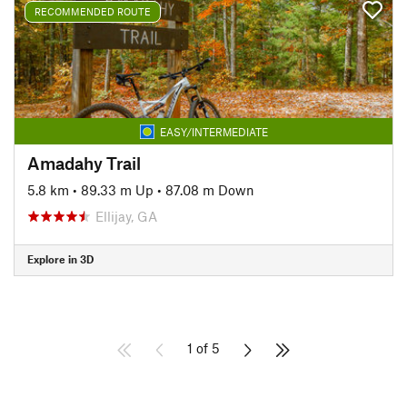
RECOMMENDED ROUTE
EASY/INTERMEDIATE
Amadahy Trail
5.8 km
•
89.33 m Up
•
87.08 m Down
Ellijay, GA
Explore in 3D
1 of 5