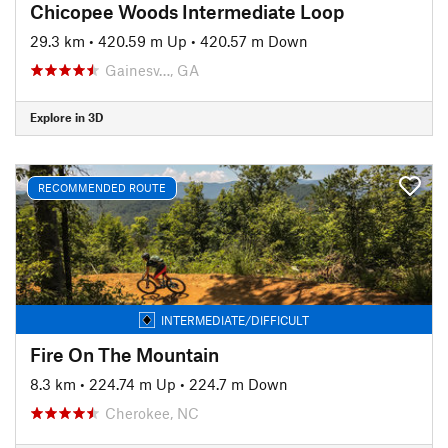
Chicopee Woods Intermediate Loop
29.3 km
•
420.59 m Up
•
420.57 m Down
Gainesv…, GA
Explore in 3D
RECOMMENDED ROUTE
INTERMEDIATE/DIFFICULT
Fire On The Mountain
8.3 km
•
224.74 m Up
•
224.7 m Down
Cherokee, NC