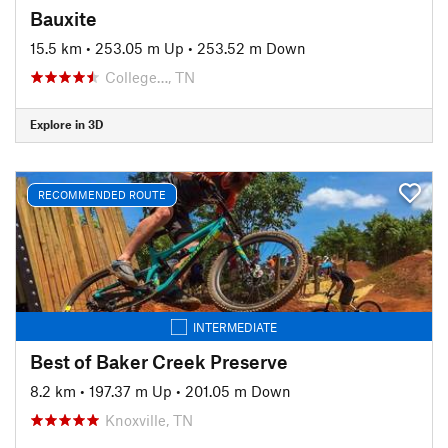
Bauxite
15.5 km
•
253.05 m Up
•
253.52 m Down
College…, TN
Explore in 3D
RECOMMENDED ROUTE
INTERMEDIATE
Best of Baker Creek Preserve
8.2 km
•
197.37 m Up
•
201.05 m Down
Knoxville, TN