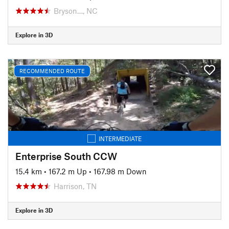
Bryson…, NC
Explore in 3D
RECOMMENDED ROUTE
INTERMEDIATE
Enterprise South CCW
15.4 km
•
167.2 m Up
•
167.98 m Down
Harrison, TN
Explore in 3D