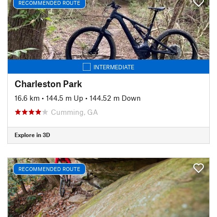
RECOMMENDED ROUTE
INTERMEDIATE
Charleston Park
16.6 km
•
144.5 m Up
•
144.52 m Down
Cumming, GA
Explore in 3D
RECOMMENDED ROUTE