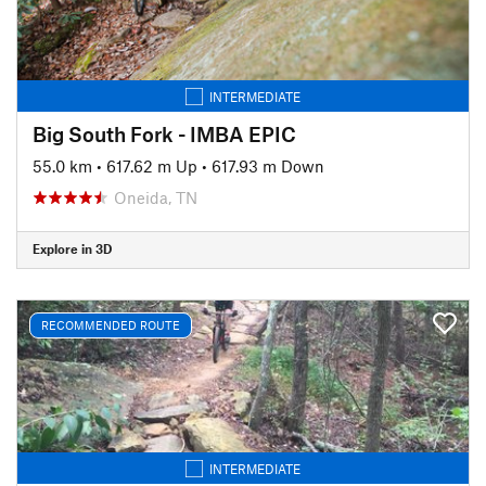
INTERMEDIATE
Big South Fork - IMBA EPIC
55.0 km
•
617.62 m Up
•
617.93 m Down
Oneida, TN
Explore in 3D
RECOMMENDED ROUTE
INTERMEDIATE