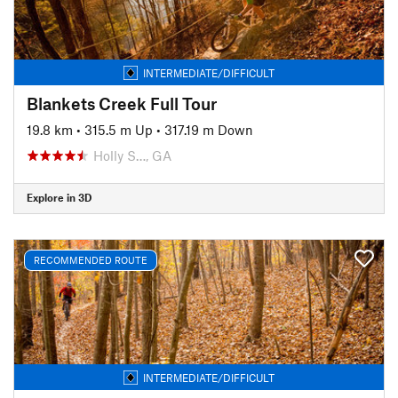
INTERMEDIATE/DIFFICULT
Blankets Creek Full Tour
19.8 km
•
315.5 m Up
•
317.19 m Down
Holly S…, GA
Explore in 3D
RECOMMENDED ROUTE
INTERMEDIATE/DIFFICULT