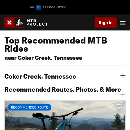
Sign In
Top Recommended MTB
Rides
near Coker Creek, Tennessee
Coker Creek, Tennessee
Recommended Routes, Photos, & More
RECOMMENDED ROUTE