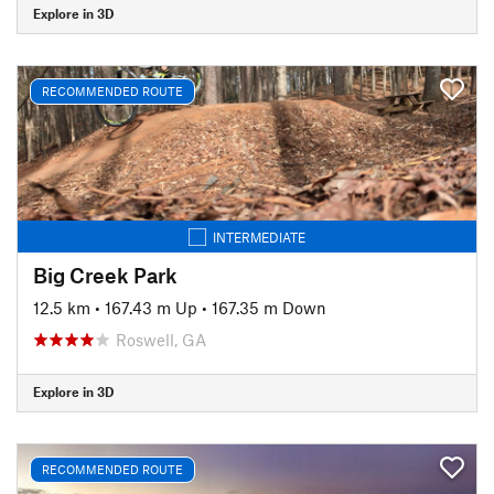
Explore in 3D
RECOMMENDED ROUTE
INTERMEDIATE
Big Creek Park
12.5 km
•
167.43 m Up
•
167.35 m Down
Roswell, GA
Explore in 3D
RECOMMENDED ROUTE