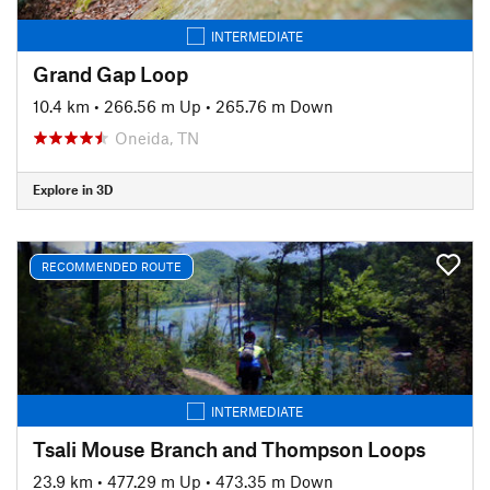
INTERMEDIATE
Grand Gap Loop
10.4 km
•
266.56 m Up
•
265.76 m Down
Oneida, TN
Explore in 3D
RECOMMENDED ROUTE
INTERMEDIATE
Tsali Mouse Branch and Thompson Loops
23.9 km
•
477.29 m Up
•
473.35 m Down