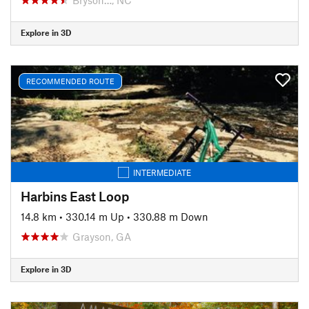
Explore in 3D
RECOMMENDED ROUTE
INTERMEDIATE
Harbins East Loop
14.8 km
•
330.14 m Up
•
330.88 m Down
Grayson, GA
Explore in 3D