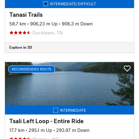
INTERMEDIATE/DIFFICULT
Tanasi Trails
58.7 km
•
906.23 m Up
•
906.3 m Down
Ducktown, TN
Explore in 3D
RECOMMENDED ROUTE
INTERMEDIATE
Tsali Left Loop - Entire Ride
17.7 km
•
295.1 m Up
•
293.97 m Down
Bryson…, NC