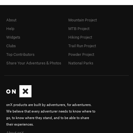
About
Mountain Project
Help
MTB Project
Widgets
Hiking Project
Clubs
Trail Run Project
Top Contributors
Powder Project
Share Your Adventures & Photos
National Parks
onX products are built by adventurers, for adventurers.
We believe that every adventurer needs to know where to
go, to know where they stand, and to be able to share
their experiences.
About onX