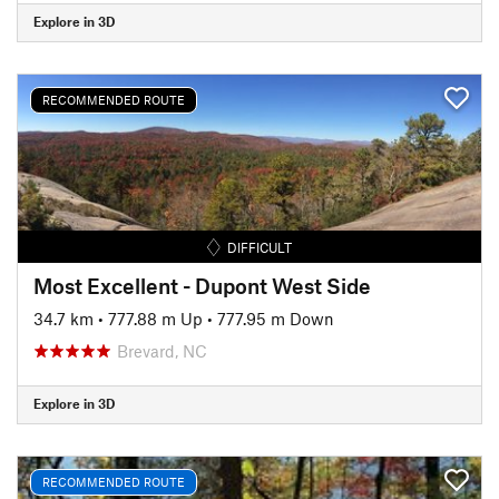
Explore in 3D
RECOMMENDED ROUTE
DIFFICULT
Most Excellent - Dupont West Side
34.7 km
•
777.88 m Up
•
777.95 m Down
Brevard, NC
Explore in 3D
RECOMMENDED ROUTE