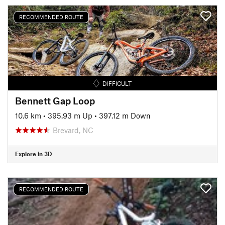
RECOMMENDED ROUTE
DIFFICULT
Bennett Gap Loop
10.6 km
•
395.93 m Up
•
397.12 m Down
Brevard, NC
Explore in 3D
RECOMMENDED ROUTE