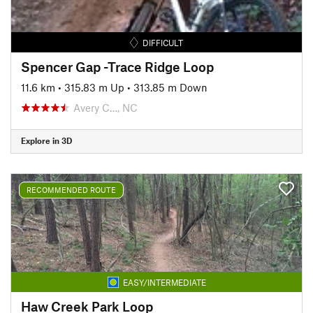
DIFFICULT
Spencer Gap -Trace Ridge Loop
11.6 km
•
315.83 m Up
•
313.85 m Down
Avery C…, NC
Explore in 3D
RECOMMENDED ROUTE
EASY/INTERMEDIATE
Haw Creek Park Loop