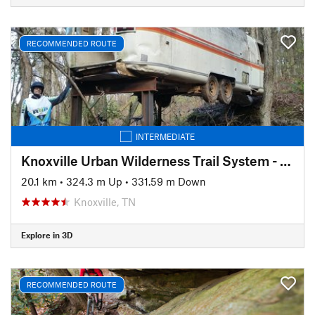
RECOMMENDED ROUTE
INTERMEDIATE
Knoxville Urban Wilderness Trail System - South Loop
20.1 km
•
324.3 m Up
•
331.59 m Down
Knoxville, TN
Explore in 3D
RECOMMENDED ROUTE