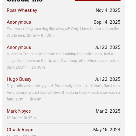
Ross Wheatley
Nov 4, 2025
Anonymous
Sep 14, 2025
Trail was riding amazing like always!! Only 1 bow hunter out on the
White loop. 20mi — 8h 00m
Anonymous
Jul 23, 2025
Kudos to Trailboss and team maintaining the entire loop. Just a
single tree down on the Up and Over loop, otherwise, such a primo
day!! 21.5mi — 2h 30m
Hugo Bussy
Jul 22, 2025
Dry, trails were pretty good. Personally didn't like Yotee's Run Loop.
Very bumpy, would lose all flow. Sneaking Creek clockwise was so
fun! 11.7mi — 1h 41m
Mark Noyce
Mar 2, 2025
13.8mi — 1h 47m
Chuck Riegel
May 16, 2024