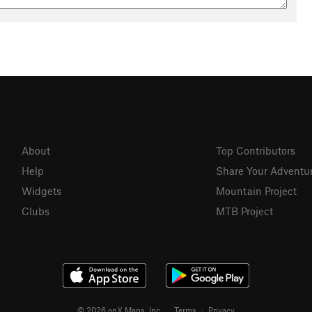
About
Top Contributors
Help
Share Your Adventu
Widgets
Mountain Project
Clubs
MTB Project
© 2026 onX Maps, Inc.
Terms
·
Privacy