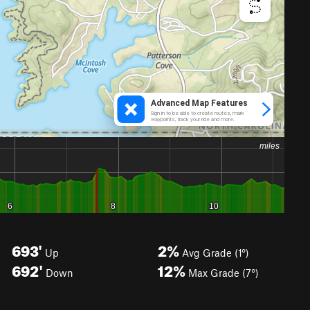
693'
2%
Up
Avg Grade (1°)
692'
12%
Down
Max Grade (7°)