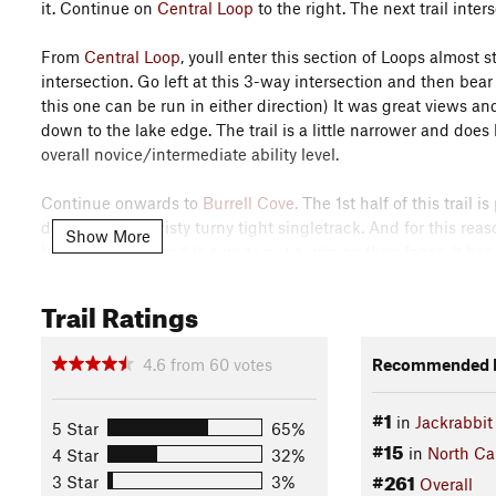
it. Continue on
Central Loop
to the right. The next trail inter
From
Central Loop
, youll enter this section of Loops almost 
intersection. Go left at this 3-way intersection and then bear
this one can be run in either direction) It was great views 
down to the lake edge. The trail is a little narrower and does
overall novice/intermediate ability level.
Continue onwards to
Burrell Cove
. The 1st half of this trail
dee doos and twisty turny tight singletrack. And for this reason,
Show More
beginner riders and is sure to put a grin on their faces. It h
very friendly. It also is the access to
SABA Beach Loop
.
Trail Ratings
After the Beach Loop, the 2nd half of
Burrell Cove
has some sh
Pedal, Pedal, Pedal! in order to crest the tops of the hills a
4.6
from
60
votes
Recommended R
technical on the trail bed itself except for the occasional root
the lake edge. Exit Right to continue on
Central Loop
in a co
#1
in
Jackrabbi
5 Star
65%
#15
From
Central Loop
, head right on to
Sneaking Creek
. This tr
in
North Ca
4 Star
32%
wonderful downhill and over a covered wooden bridge. You'll th
#261
3 Star
3%
Overall
here that can be a little confusing. They were built to accom