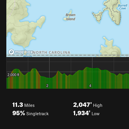
11.3
2,047'
Miles
High
95%
1,934'
Singletrack
Low