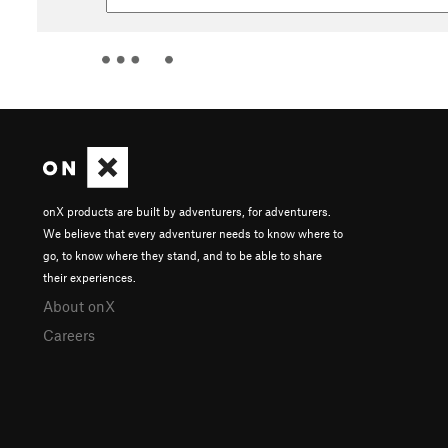
onX products are built by adventurers, for adventurers.
We believe that every adventurer needs to know where to
go, to know where they stand, and to be able to share
their experiences.
About onX
Careers