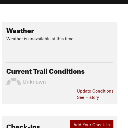
Weather
Weather is unavailable at this time
Current Trail Conditions
Unknown
Update
Conditions
See History
Check-Ins
Add Your Check-In