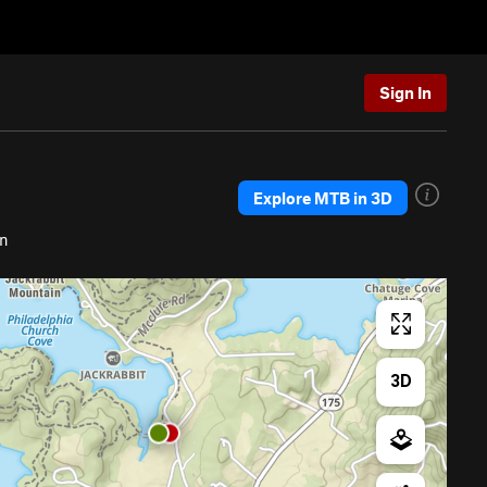
Sign In
Explore MTB in 3D
in