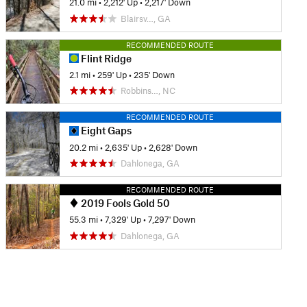
21.0 mi
•
2,212' Up
•
2,217' Down
Blairsv…, GA
RECOMMENDED ROUTE
Flint Ridge
2.1 mi
•
259' Up
•
235' Down
Robbins…, NC
RECOMMENDED ROUTE
Eight Gaps
20.2 mi
•
2,635' Up
•
2,628' Down
Dahlonega, GA
RECOMMENDED ROUTE
2019 Fools Gold 50
55.3 mi
•
7,329' Up
•
7,297' Down
Dahlonega, GA