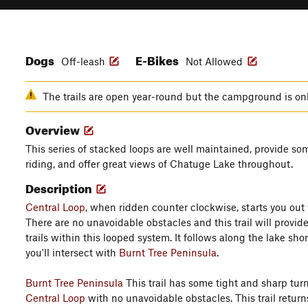
Dogs
E-Bikes
Off-leash
Not Allowed
The trails are open year-round but the campground is o
Overview
This series of stacked loops are well maintained, provide so
riding, and offer great views of Chatuge Lake throughout.
Description
Central Loop
, when ridden counter clockwise, starts you out 
There are no unavoidable obstacles and this trail will provid
trails within this looped system. It follows along the lake shor
you'll intersect with
Burnt Tree Peninsula
.
Burnt Tree Peninsula
This trail has some tight and sharp turns 
Central Loop
with no unavoidable obstacles. This trail return