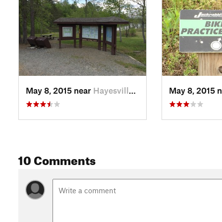
May 8, 2015 near
Hayesville, NC
May 8, 2015 
10 Comments