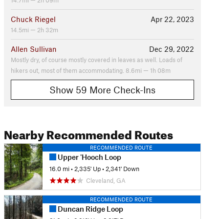
14.7mi — 2h 09m
Chuck Riegel
Apr 22, 2023
14.5mi — 2h 32m
Allen Sullivan
Dec 29, 2022
Mostly dry, of course mostly covered in leaves as well. Loads of
hikers out, most of them accommodating. 8.6mi — 1h 08m
Show 59 More Check-Ins
Nearby Recommended Routes
RECOMMENDED ROUTE
Upper 'Hooch Loop
16.0 mi
•
2,335' Up
•
2,341' Down
Cleveland, GA
RECOMMENDED ROUTE
Duncan Ridge Loop