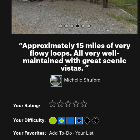
“
Approximately 15 miles of very
flowy loops. All very well-
maintained with great scenic
vistas.
”
Michelle Shuford
Your Rating:
Your Difficulty:
Your Favorites:
Add To-Do
·
Your List