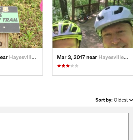
near
Hayesville, NC
Mar 3, 2017 near
Hayesville, NC
Sort by:
Oldest