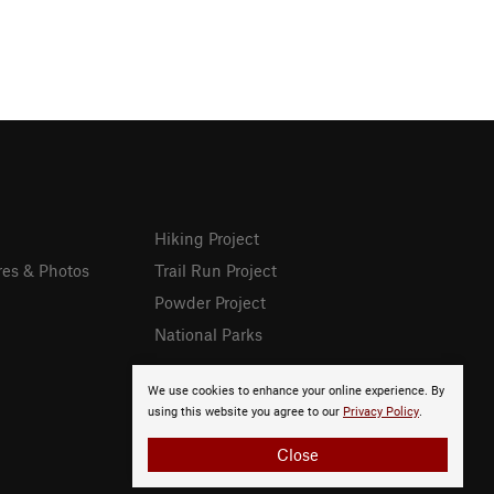
Hiking Project
res & Photos
Trail Run Project
Powder Project
National Parks
We use cookies to enhance your online experience. By
using this website you agree to our
Privacy Policy
.
Close