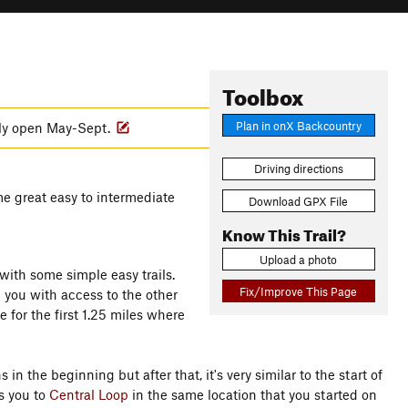
Toolbox
Plan in onX Backcountry
nly open May-Sept.
Driving directions
me great easy to intermediate
Download GPX File
Know This Trail?
Upload a photo
with some simple easy trails.
Fix/Improve This Page
e you with access to the other
e for the first 1.25 miles where
in the beginning but after that, it's very similar to the start of
s you to
Central Loop
in the same location that you started on