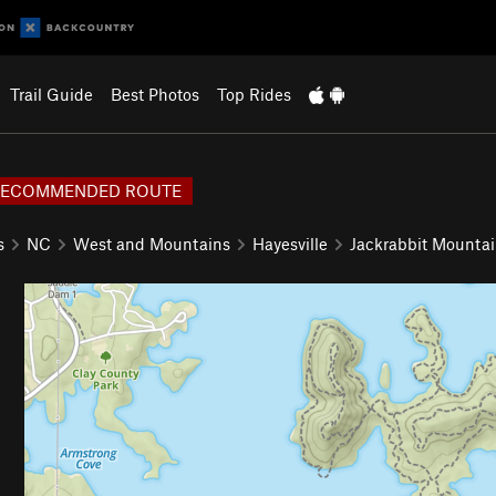
Trail Guide
Best Photos
Top Rides
RECOMMENDED ROUTE
s
NC
West and Mountains
Hayesville
Jackrabbit Mounta