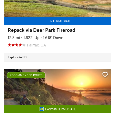
INTERMEDIATE
Repack via Deer Park Fireroad
12.8 mi
•
1,622' Up
•
1,618' Down
Fairfax, CA
Explore in 3D
RECOMMENDED ROUTE
EASY/INTERMEDIATE