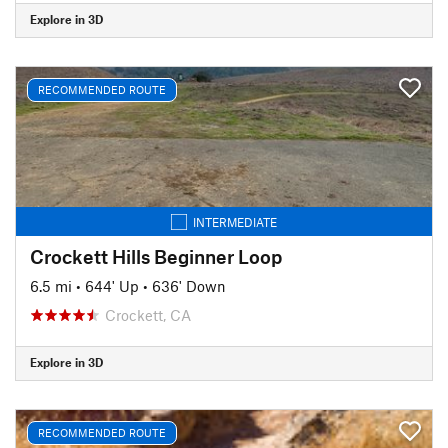
Explore in 3D
RECOMMENDED ROUTE
INTERMEDIATE
Crockett Hills Beginner Loop
6.5 mi
•
644' Up
•
636' Down
Crockett, CA
Explore in 3D
RECOMMENDED ROUTE