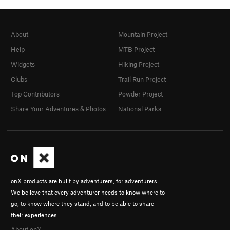
About
Mountain Project
Help
MTB Project
Widgets
Hiking Project
Clubs
Trail Run Project
Top Contributors
Powder Project
Share Your Adventures & Photos
National Parks
onX products are built by adventurers, for adventurers.
We believe that every adventurer needs to know where to
go, to know where they stand, and to be able to share
their experiences.
About onX