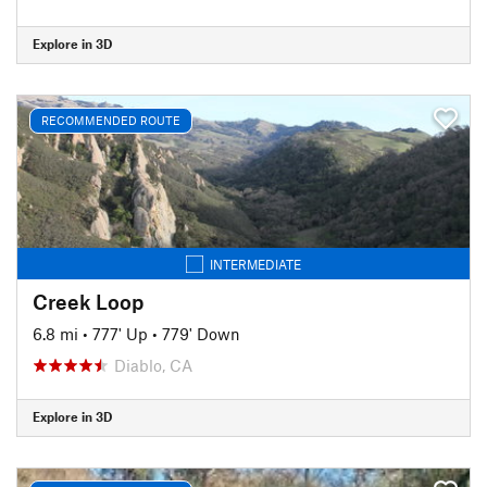
Explore in 3D
RECOMMENDED ROUTE
INTERMEDIATE
Creek Loop
6.8 mi
•
777' Up
•
779' Down
Diablo, CA
Explore in 3D