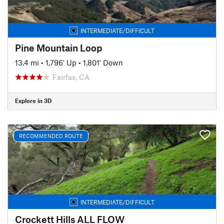
INTERMEDIATE/DIFFICULT
Pine Mountain Loop
13.4 mi
•
1,796' Up
•
1,801' Down
Fairfax, CA
Explore in 3D
RECOMMENDED ROUTE
INTERMEDIATE/DIFFICULT
Crockett Hills ALL FLOW