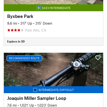
EASY/INTERMEDIATE
Byxbee Park
9.6 mi
•
317' Up
•
315' Down
Palo Alto, CA
Explore in 3D
RECOMMENDED ROUTE
INTERMEDIATE/DIFFICULT
Joaquin Miller Sampler Loop
7.6 mi
•
1,021' Up
•
1,023' Down