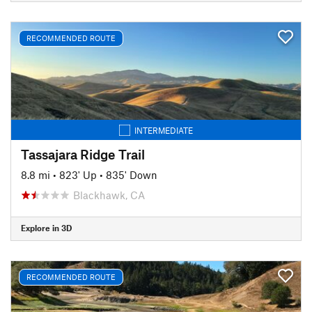
RECOMMENDED ROUTE
INTERMEDIATE
Tassajara Ridge Trail
8.8 mi
•
823' Up
•
835' Down
Blackhawk, CA
Explore in 3D
RECOMMENDED ROUTE