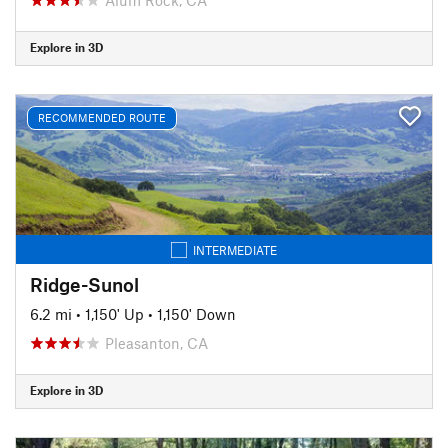
Explore in 3D
RECOMMENDED ROUTE
INTERMEDIATE
Ridge-Sunol
6.2 mi
•
1,150' Up
•
1,150' Down
Pleasanton, CA
Explore in 3D