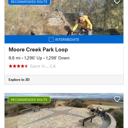
RECOMMENDED ROUTE
INTERMEDIATE
Moore Creek Park Loop
8.8 mi
•
1,296' Up
•
1,298' Down
Saint H…, CA
Explore in 3D
RECOMMENDED ROUTE