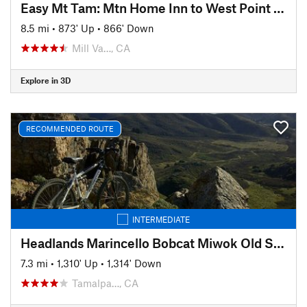
Easy Mt Tam: Mtn Home Inn to West Point Inn
8.5 mi
•
873' Up
•
866' Down
Mill Va…, CA
Explore in 3D
RECOMMENDED ROUTE
INTERMEDIATE
Headlands Marincello Bobcat Miwok Old Springs
7.3 mi
•
1,310' Up
•
1,314' Down
Tamalpa…, CA