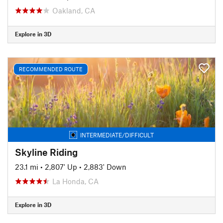
Oakland, CA
Explore in 3D
RECOMMENDED ROUTE
INTERMEDIATE/DIFFICULT
Skyline Riding
23.1 mi
•
2,807' Up
•
2,883' Down
La Honda, CA
Explore in 3D