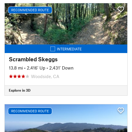
RECOMMENDED ROUTE
INTERMEDIATE
Scrambled Skeggs
13.8 mi
•
2,416' Up
•
2,431' Down
Woodside, CA
Explore in 3D
RECOMMENDED ROUTE