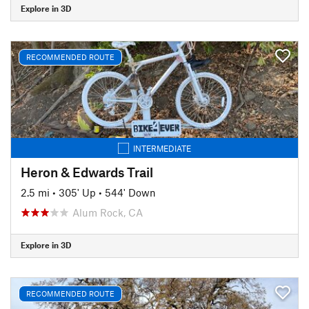
Explore in 3D
RECOMMENDED ROUTE
INTERMEDIATE
Heron & Edwards Trail
2.5 mi
•
305' Up
•
544' Down
Alum Rock, CA
Explore in 3D
RECOMMENDED ROUTE