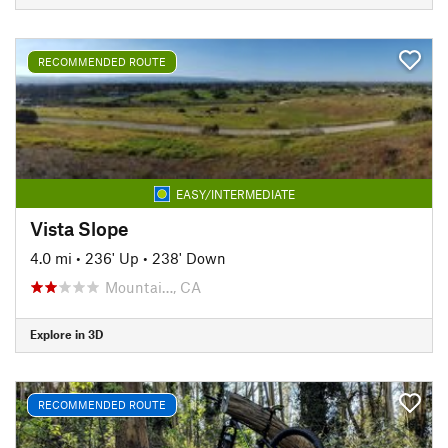
RECOMMENDED ROUTE
EASY/INTERMEDIATE
Vista Slope
4.0 mi
•
236' Up
•
238' Down
Mountai…, CA
Explore in 3D
RECOMMENDED ROUTE