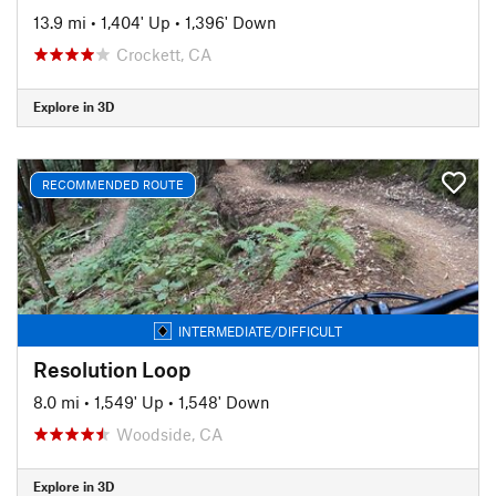
13.9 mi
•
1,404' Up
•
1,396' Down
Crockett, CA
Explore in 3D
RECOMMENDED ROUTE
INTERMEDIATE/DIFFICULT
Resolution Loop
8.0 mi
•
1,549' Up
•
1,548' Down
Woodside, CA
Explore in 3D