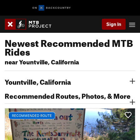
Sign In
Newest Recommended MTB
Rides
near Yountville, California
Yountville, California
Recommended Routes, Photos, & More
RECOMMENDED ROUTE