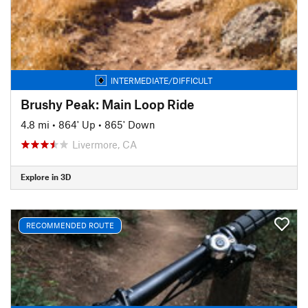
INTERMEDIATE/DIFFICULT
Brushy Peak: Main Loop Ride
4.8 mi
•
864' Up
•
865' Down
Livermore, CA
Explore in 3D
RECOMMENDED ROUTE