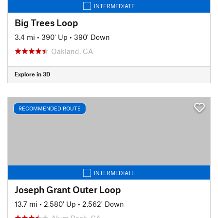
INTERMEDIATE
Big Trees Loop
3.4 mi
•
390' Up
•
390' Down
Oakland, CA
Explore in 3D
RECOMMENDED ROUTE
INTERMEDIATE
Joseph Grant Outer Loop
13.7 mi
•
2,580' Up
•
2,562' Down
Alum Rock, CA