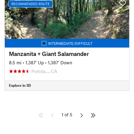
RECOMMENDED ROUTE
INTERMEDIATE/DIFFICULT
Manzanita + Giant Salamander
8.5 mi
•
1,387' Up
•
1,387' Down
Portola…, CA
Explore in 3D
1 of 5