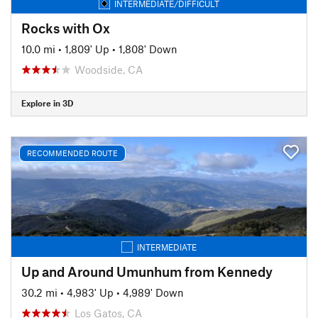
INTERMEDIATE/DIFFICULT
Rocks with Ox
10.0 mi
•
1,809' Up
•
1,808' Down
Woodside, CA
Explore in 3D
RECOMMENDED ROUTE
INTERMEDIATE
Up and Around Umunhum from Kennedy
30.2 mi
•
4,983' Up
•
4,989' Down
Los Gatos, CA