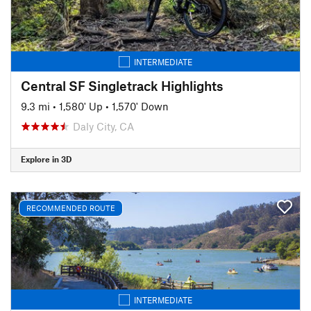
INTERMEDIATE
Central SF Singletrack Highlights
9.3 mi
•
1,580' Up
•
1,570' Down
Daly City, CA
Explore in 3D
RECOMMENDED ROUTE
INTERMEDIATE