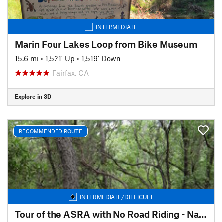
INTERMEDIATE
Marin Four Lakes Loop from Bike Museum
15.6 mi
•
1,521' Up
•
1,519' Down
Fairfax, CA
Explore in 3D
RECOMMENDED ROUTE
INTERMEDIATE/DIFFICULT
Tour of the ASRA with No Road Riding - Nates Pretzel Loop