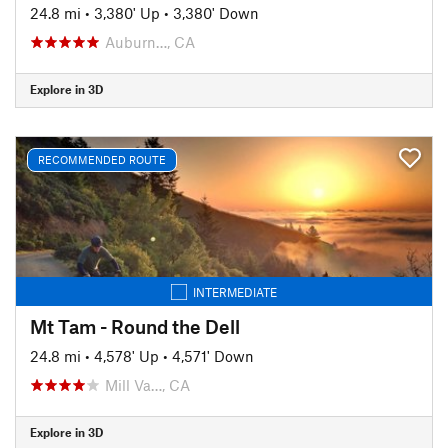
24.8 mi
•
3,380' Up
•
3,380' Down
Auburn…, CA
Explore in 3D
RECOMMENDED ROUTE
INTERMEDIATE
Mt Tam - Round the Dell
24.8 mi
•
4,578' Up
•
4,571' Down
Mill Va…, CA
Explore in 3D