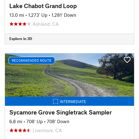
Lake Chabot Grand Loop
13.0 mi
•
1,273' Up
•
1,281' Down
Ashland, CA
Explore in 3D
RECOMMENDED ROUTE
INTERMEDIATE
Sycamore Grove Singletrack Sampler
6.8 mi
•
708' Up
•
708' Down
Livermore, CA