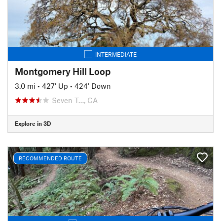
INTERMEDIATE
Montgomery Hill Loop
3.0 mi
•
427' Up
•
424' Down
Seven T…, CA
Explore in 3D
RECOMMENDED ROUTE