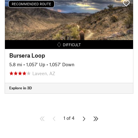
RECOMMENDED ROUTE
DIFFICULT
Bursera Loop
5.8 mi
•
1,057' Up
•
1,057' Down
Laveen, AZ
Explore in 3D
1 of 4