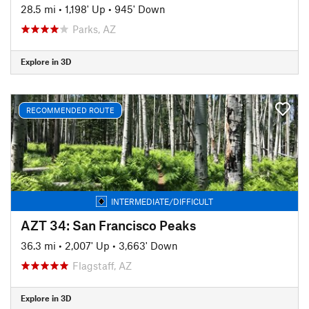
28.5 mi
•
1,198' Up
•
945' Down
Parks, AZ
Explore in 3D
RECOMMENDED ROUTE
INTERMEDIATE/DIFFICULT
AZT 34: San Francisco Peaks
36.3 mi
•
2,007' Up
•
3,663' Down
Flagstaff, AZ
Explore in 3D