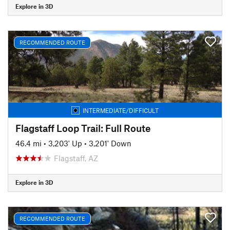
Explore in 3D
RECOMMENDED ROUTE
INTERMEDIATE/DIFFICULT
Flagstaff Loop Trail: Full Route
46.4 mi
•
3,203' Up
•
3,201' Down
Flagstaff, AZ
Explore in 3D
RECOMMENDED ROUTE