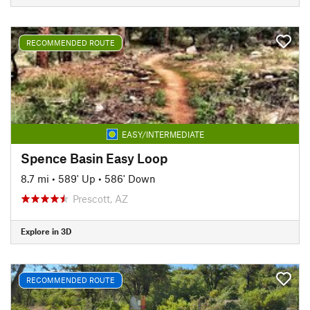
RECOMMENDED ROUTE
EASY/INTERMEDIATE
Spence Basin Easy Loop
8.7 mi
•
589' Up
•
586' Down
Prescott, AZ
Explore in 3D
RECOMMENDED ROUTE