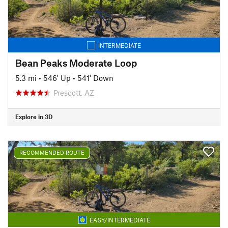
INTERMEDIATE
Bean Peaks Moderate Loop
5.3 mi
•
546' Up
•
541' Down
Prescott, AZ
Explore in 3D
RECOMMENDED ROUTE
EASY/INTERMEDIATE