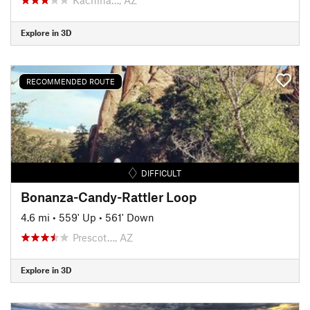
Explore in 3D
RECOMMENDED ROUTE
DIFFICULT
Bonanza-Candy-Rattler Loop
4.6 mi
•
559' Up
•
561' Down
Prescot…, AZ
Explore in 3D