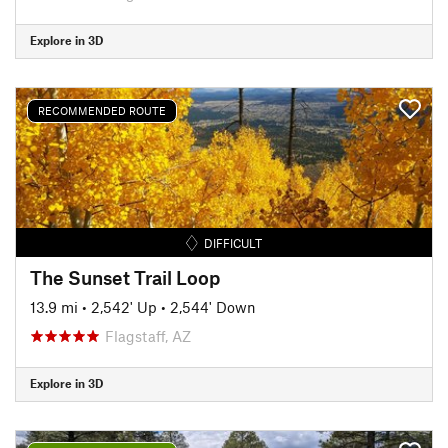
Explore in 3D
RECOMMENDED ROUTE
DIFFICULT
The Sunset Trail Loop
13.9 mi
•
2,542' Up
•
2,544' Down
Flagstaff, AZ
Explore in 3D