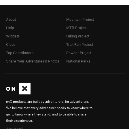
About
Mountain Project
Help
MTB Project
Widgets
Hiking Project
Clubs
Trail Run Project
Top Contributors
Powder Project
Share Your Adventures & Photos
National Parks
onX products are built by adventurers, for adventurers.
We believe that every adventurer needs to know where to
go, to know where they stand, and to be able to share
their experiences.
About onX