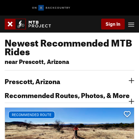
Sign In
Newest Recommended MTB
Rides
near Prescott, Arizona
Prescott, Arizona
Recommended Routes, Photos, & More
RECOMMENDED ROUTE