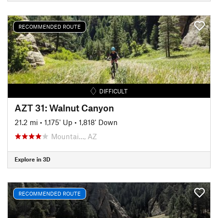
RECOMMENDED ROUTE
DIFFICULT
AZT 31: Walnut Canyon
21.2 mi
•
1,175' Up
•
1,818' Down
Mountai…, AZ
Explore in 3D
RECOMMENDED ROUTE