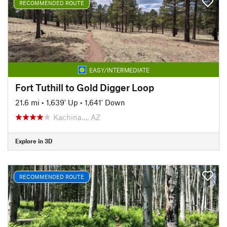
RECOMMENDED ROUTE
EASY/INTERMEDIATE
Fort Tuthill to Gold Digger Loop
21.6 mi
•
1,639' Up
•
1,641' Down
Kachina…, AZ
Explore in 3D
RECOMMENDED ROUTE