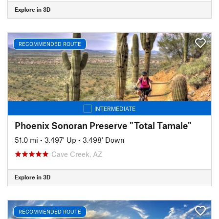
Explore in 3D
RECOMMENDED ROUTE
INTERMEDIATE
Phoenix Sonoran Preserve "Total Tamale"
51.0 mi
•
3,497' Up
•
3,498' Down
Cave Creek, AZ
Explore in 3D
RECOMMENDED ROUTE