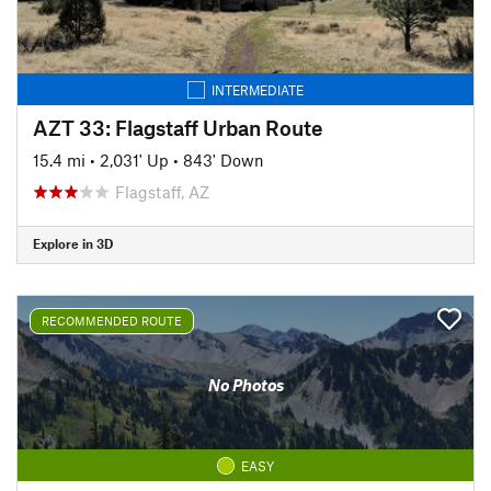
INTERMEDIATE
AZT 33: Flagstaff Urban Route
15.4 mi
•
2,031' Up
•
843' Down
Flagstaff, AZ
Explore in 3D
RECOMMENDED ROUTE
No Photos
EASY