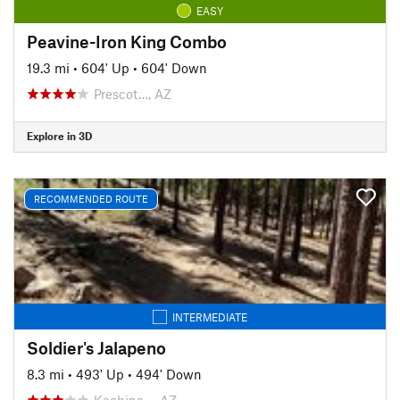
EASY
Peavine-Iron King Combo
19.3 mi
•
604' Up
•
604' Down
Prescot…, AZ
Explore in 3D
RECOMMENDED ROUTE
INTERMEDIATE
Soldier's Jalapeno
8.3 mi
•
493' Up
•
494' Down
Kachina…, AZ