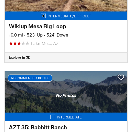
INTERMEDIATE/DIFFICULT
Wikiup Mesa Big Loop
10.0 mi
•
523' Up
•
524' Down
Lake Mo…, AZ
Explore in 3D
RECOMMENDED ROUTE
No Photos
INTERMEDIATE
AZT 35: Babbitt Ranch