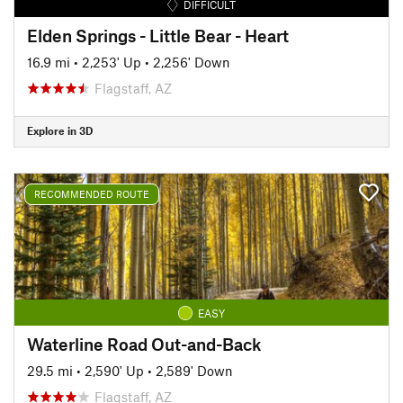
DIFFICULT
Elden Springs - Little Bear - Heart
16.9 mi
•
2,253' Up
•
2,256' Down
Flagstaff, AZ
Explore in 3D
RECOMMENDED ROUTE
EASY
Waterline Road Out-and-Back
29.5 mi
•
2,590' Up
•
2,589' Down
Flagstaff, AZ