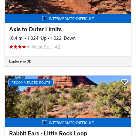
INTERMEDIATE/DIFFICULT
Axis to Outer Limits
10.4 mi
•
1,024' Up
•
1,022' Down
West Se…, AZ
Explore in 3D
RECOMMENDED ROUTE
INTERMEDIATE/DIFFICULT
Rabbit Ears - Little Rock Loop