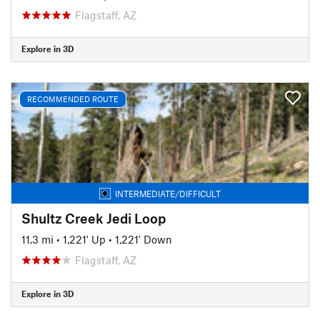
Flagstaff, AZ
Explore in 3D
RECOMMENDED ROUTE
INTERMEDIATE/DIFFICULT
Shultz Creek Jedi Loop
11.3 mi
•
1,221' Up
•
1,221' Down
Flagstaff, AZ
Explore in 3D