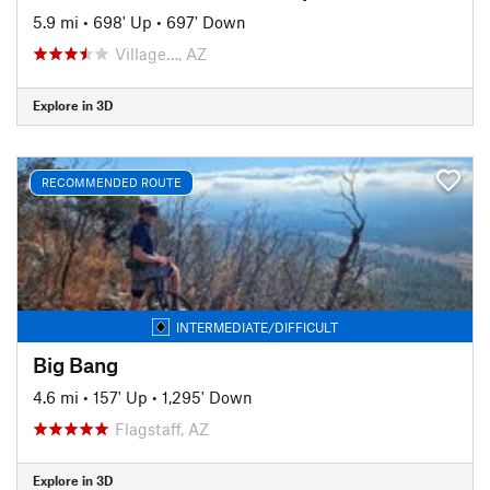
5.9 mi
•
698' Up
•
697' Down
Village…, AZ
Explore in 3D
RECOMMENDED ROUTE
INTERMEDIATE/DIFFICULT
Big Bang
4.6 mi
•
157' Up
•
1,295' Down
Flagstaff, AZ
Explore in 3D