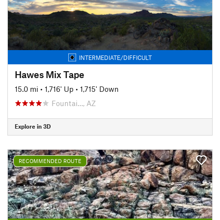
INTERMEDIATE/DIFFICULT
Hawes Mix Tape
15.0 mi
•
1,716' Up
•
1,715' Down
Fountai…, AZ
Explore in 3D
RECOMMENDED ROUTE