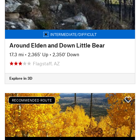
INTERMEDIATE/DIFFICULT
Around Elden and Down Little Bear
17.3 mi
•
2,365' Up
•
2,350' Down
Flagstaff, AZ
Explore in 3D
RECOMMENDED ROUTE