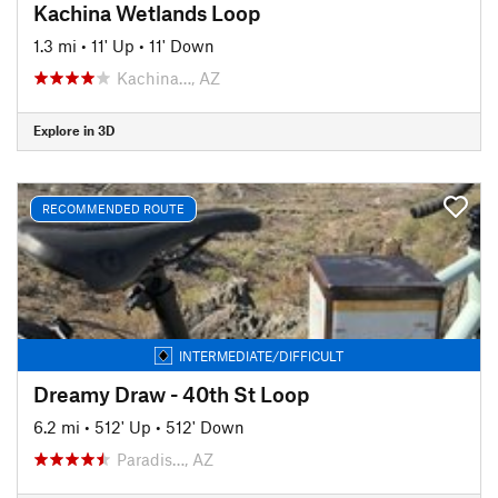
Kachina Wetlands Loop
1.3 mi
•
11' Up
•
11' Down
Kachina…, AZ
Explore in 3D
RECOMMENDED ROUTE
INTERMEDIATE/DIFFICULT
Dreamy Draw - 40th St Loop
6.2 mi
•
512' Up
•
512' Down
Paradis…, AZ