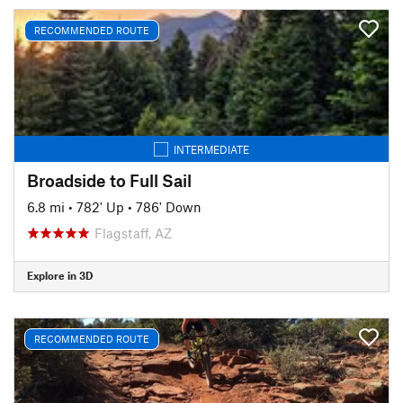
RECOMMENDED ROUTE
INTERMEDIATE
Broadside to Full Sail
6.8 mi
•
782' Up
•
786' Down
Flagstaff, AZ
Explore in 3D
RECOMMENDED ROUTE