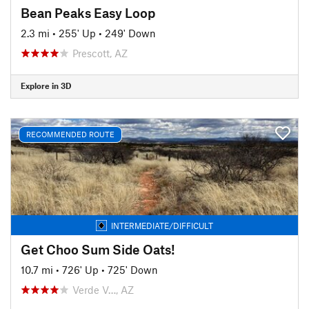
Bean Peaks Easy Loop
2.3 mi
•
255' Up
•
249' Down
Prescott, AZ
Explore in 3D
RECOMMENDED ROUTE
INTERMEDIATE/DIFFICULT
Get Choo Sum Side Oats!
10.7 mi
•
726' Up
•
725' Down
Verde V…, AZ