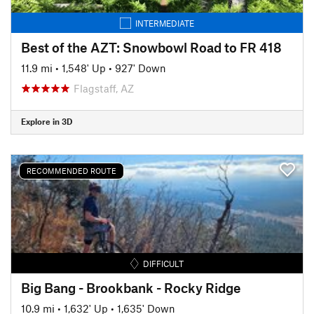
INTERMEDIATE
Best of the AZT: Snowbowl Road to FR 418
11.9 mi
•
1,548' Up
•
927' Down
Flagstaff, AZ
Explore in 3D
RECOMMENDED ROUTE
DIFFICULT
Big Bang - Brookbank - Rocky Ridge
10.9 mi
•
1,632' Up
•
1,635' Down