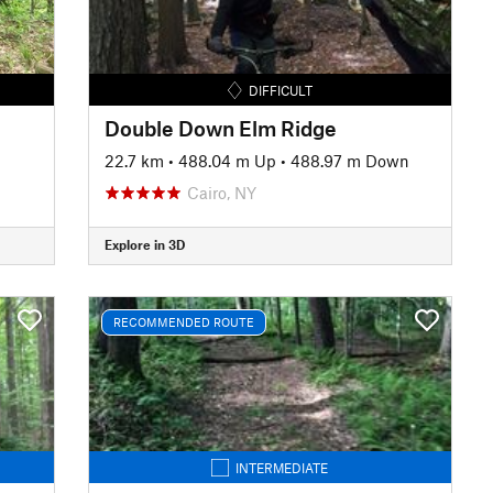
DIFFICULT
Double Down Elm Ridge
22.7 km
•
488.04 m Up
•
488.97 m Down
Cairo, NY
Explore in 3D
RECOMMENDED ROUTE
INTERMEDIATE