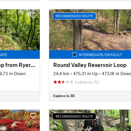
RECOMMENDED ROUTE
IATE
INTERMEDIATE/DIFFICULT
Ringwood South Loop from Ryerson Middle School
Round Valley Reservoir Loop
9.73 m Down
24.4 km
•
475.31 m Up
•
473.18 m Dow
Lebanon, NJ
Explore in 3D
RECOMMENDED ROUTE