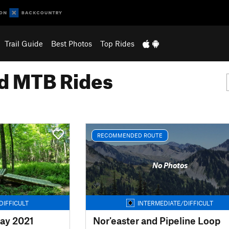
Trail Guide
Best Photos
Top Rides
 MTB Rides
RECOMMENDED ROUTE
No Photos
DIFFICULT
INTERMEDIATE/DIFFICULT
ay 2021
Nor'easter and Pipeline Loop