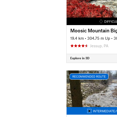
DIFFICU
Moosic Mountain Big
19.4 km
•
304.75 m Up
•
3
Jessup, PA
Explore in 3D
RECOMMENDED ROUTE
INTERMEDIATE/