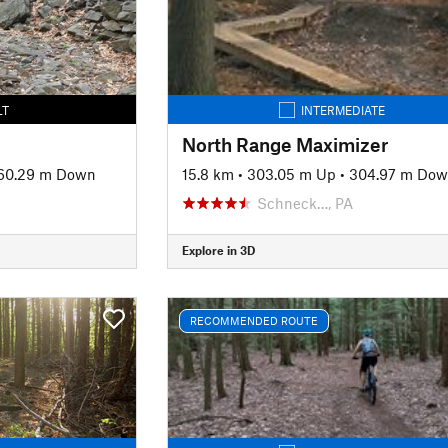
LT
INTERMEDIATE
North Range Maximizer
60.29 m Down
15.8 km
•
303.05 m Up
•
304.97 m Do
Schneck…, PA
Explore in 3D
RECOMMENDED ROUTE