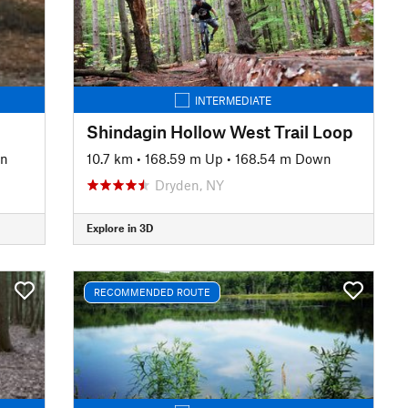
INTERMEDIATE
Shindagin Hollow West Trail Loop
wn
10.7 km
•
168.59 m Up
•
168.54 m Down
Dryden, NY
Explore in 3D
RECOMMENDED ROUTE