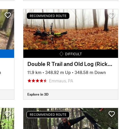
RECOMMENDED ROUTE
DIFFICULT
Double R Trail and Old Log (Rickerts Rollercoaster) Ride
n
11.9 km
•
348.92 m Up
•
348.58 m Down
Emmaus, PA
Explore in 3D
RECOMMENDED ROUTE