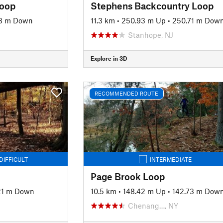
Loop
Stephens Backcountry Loop
8 m Down
11.3 km
•
250.93 m Up
•
250.71 m Dow
Stanhope, NJ
Explore in 3D
RECOMMENDED ROUTE
DIFFICULT
INTERMEDIATE
Page Brook Loop
21 m Down
10.5 km
•
148.42 m Up
•
142.73 m Dow
Chenang…, NY