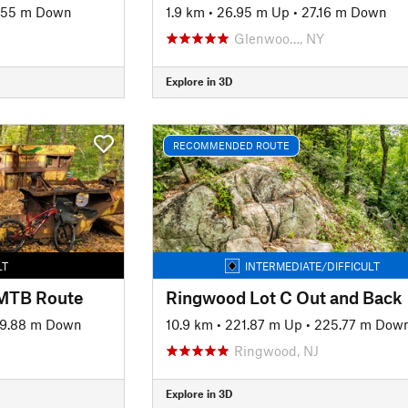
.55 m Down
1.9 km
•
26.95 m Up
•
27.16 m Down
Glenwoo…, NY
Explore in 3D
RECOMMENDED ROUTE
LT
INTERMEDIATE/DIFFICULT
 MTB Route
Ringwood Lot C Out and Back
9.88 m Down
10.9 km
•
221.87 m Up
•
225.77 m Dow
Ringwood, NJ
Explore in 3D