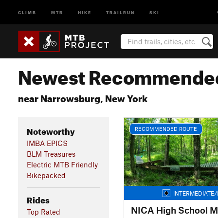
CLIMB
MTB
HIKE
TRAILRUN
SKI
Newest Recommended
near Narrowsburg, New York
Noteworthy
RECOMMENDED ROUTE
IMBA EPICS
BLM Treasures
Electric MTB Friendly
Bikepacked
INTERMEDIATE/
Rides
NICA High School M
Top Rated