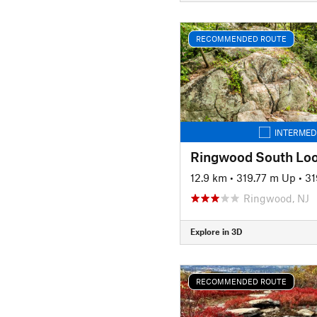
RECOMMENDED ROUTE
INTERMED
12.9 km
•
319.77 m Up
•
31
Ringwood, NJ
Explore in 3D
RECOMMENDED ROUTE