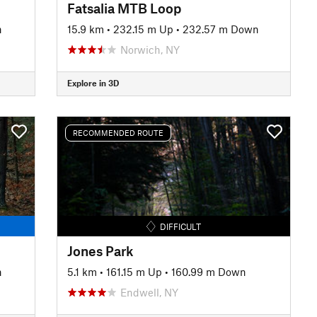
Fatsalia MTB Loop
n
15.9 km
•
232.15 m Up
•
232.57 m Down
Norwich, NY
Explore in 3D
RECOMMENDED ROUTE
DIFFICULT
Jones Park
n
5.1 km
•
161.15 m Up
•
160.99 m Down
Endwell, NY