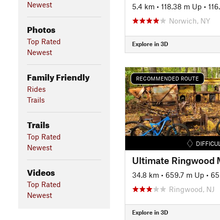
Newest
5.4 km
•
118.38 m Up
•
116
Norwich, NY
Photos
Top Rated
Explore in 3D
Newest
Family Friendly
RECOMMENDED ROUTE
Rides
Trails
Trails
Top Rated
DIFFICU
Newest
Ultimate Ringwood
Videos
34.8 km
•
659.7 m Up
•
65
Top Rated
Ringwood, NJ
Newest
Explore in 3D