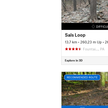
DIFFICU
Sals Loop
13.7 km
•
260.23 m Up
•
2
Fountai…, PA
Explore in 3D
RECOMMENDED ROUTE