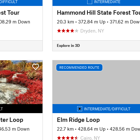
DIFFICULT
INTERMEDIATE
est Tour
Hammond Hill State Forest To
08.29 m Down
20.3 km
•
372.84 m Up
•
371.62 m Dow
Dryden, NY
Explore in 3D
RECOMMENDED ROUTE
LT
INTERMEDIATE/DIFFICULT
ter Loop
Elm Ridge Loop
46.53 m Down
22.7 km
•
428.64 m Up
•
428.56 m Do
Cairo, NY