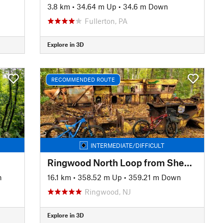
3.8 km
•
34.64 m Up
•
34.6 m Down
Fullerton, PA
Explore in 3D
RECOMMENDED ROUTE
INTERMEDIATE/DIFFICULT
Ringwood North Loop from Sheppard Lake
n
16.1 km
•
358.52 m Up
•
359.21 m Down
Ringwood, NJ
Explore in 3D