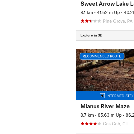
Sweet Arrow Lake 
8.1 km
•
41.62 m Up
•
40.2
Pine Grove, PA
Explore in 3D
RECOMMENDED ROUTE
INTERMEDIATE/
Mianus River Maze
8.7 km
•
85.63 m Up
•
86.
Cos Cob, CT