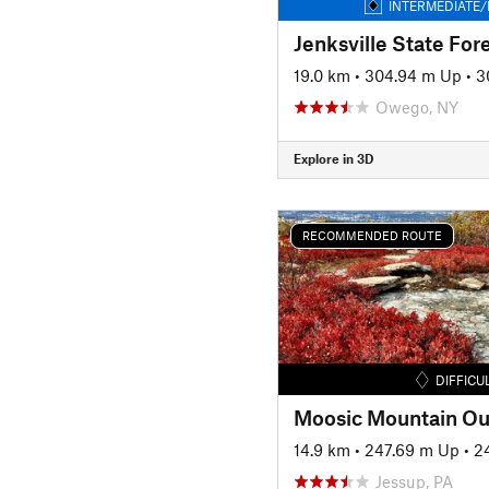
INTERMEDIATE/
Jenksville State For
19.0 km
•
304.94 m Up
•
3
Owego, NY
Explore in 3D
RECOMMENDED ROUTE
DIFFICU
Moosic Mountain Ou
14.9 km
•
247.69 m Up
•
2
Jessup, PA