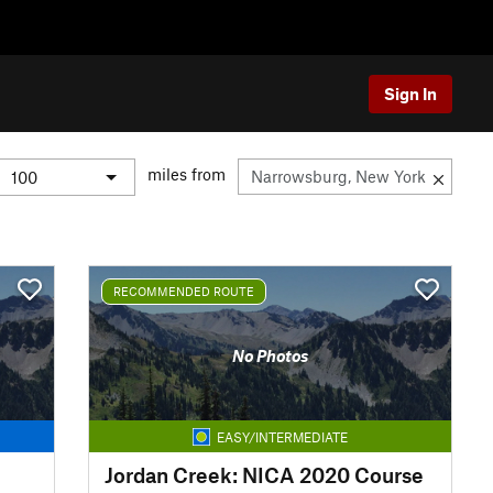
Sign In
miles from
RECOMMENDED ROUTE
No Photos
EASY/INTERMEDIATE
Jordan Creek: NICA 2020 Course