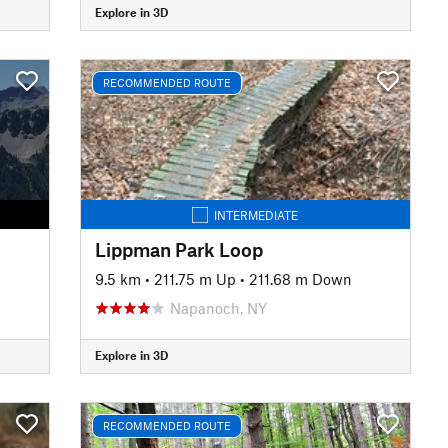
Explore in 3D
RECOMMENDED ROUTE
INTERMEDIATE
Lippman Park Loop
9.5 km
•
211.75 m Up
•
211.68 m Down
Napanoch, NY
Explore in 3D
RECOMMENDED ROUTE