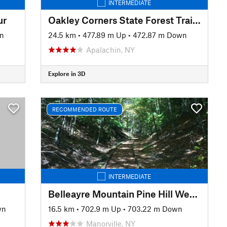
INTERMEDIATE
ur
Oakley Corners State Forest Trail Tour
n
24.5 km
•
477.89 m Up
•
472.87 m Down
Apalachin, NY
Explore in 3D
RECOMMENDED ROUTE
INTERMEDIATE
Belleayre Mountain Pine Hill West Branch Trail Loop
wn
16.5 km
•
702.9 m Up
•
703.22 m Down
Manorville, NY