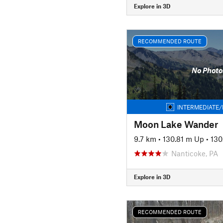
Explore in 3D
RECOMMENDED ROUTE
No Photo
INTERMEDIATE/
Moon Lake Wander
9.7 km
•
130.81 m Up
•
130
Nanticoke, PA
Explore in 3D
RECOMMENDED ROUTE