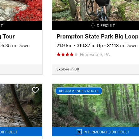
LT
DIFFICULT
 Tour
Prompton State Park Big Loop
05.35 m Down
21.9 km
•
310.37 m Up
•
311.13 m Down
Honesdale, PA
Explore in 3D
RECOMMENDED ROUTE
DIFFICULT
INTERMEDIATE/DIFFICULT