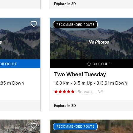
Explore in 3D
RECOMMENDED ROUTE
s
No Photos
DIFFICULT
DIFFICULT
Two Wheel Tuesday
.85 m Down
16.0 km
•
315 m Up
•
313.61 m Down
Pleasan…, NY
Explore in 3D
RECOMMENDED ROUTE