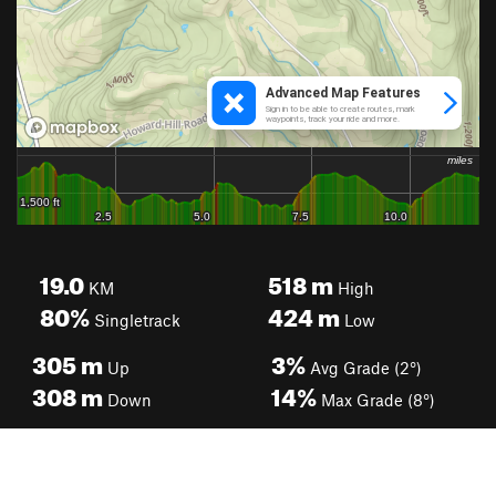
19.0
518
m
KM
High
80%
424
m
Singletrack
Low
305
m
3%
Up
Avg Grade (2°)
308
m
14%
Down
Max Grade (8°)