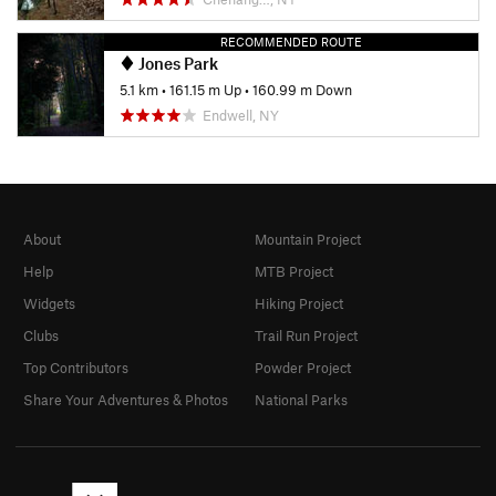
RECOMMENDED ROUTE
Jones Park
5.1 km
•
161.15 m Up
•
160.99 m Down
Endwell, NY
About
Mountain Project
Help
MTB Project
Widgets
Hiking Project
Clubs
Trail Run Project
Top Contributors
Powder Project
Share Your Adventures & Photos
National Parks