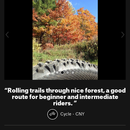
r
e
e
x
v
t
i
o
u
s
“
Rolling trails through nice forest, a good
route for beginner and intermediate
riders.
”
Cycle - CNY