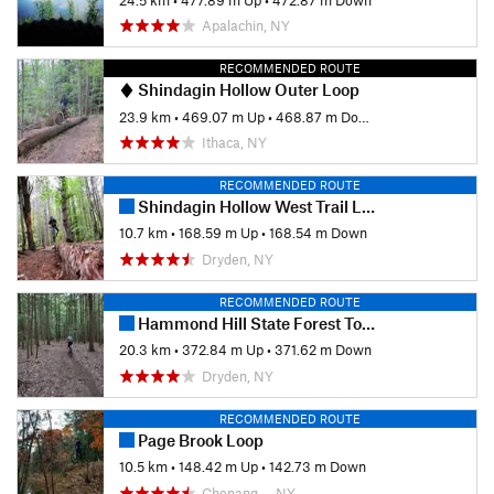
Apalachin, NY
RECOMMENDED ROUTE
Shindagin Hollow Outer Loop
23.9 km
•
469.07 m Up
•
468.87 m Down
Ithaca, NY
RECOMMENDED ROUTE
Shindagin Hollow West Trail Loop
10.7 km
•
168.59 m Up
•
168.54 m Down
Dryden, NY
RECOMMENDED ROUTE
Hammond Hill State Forest Tour
20.3 km
•
372.84 m Up
•
371.62 m Down
Dryden, NY
RECOMMENDED ROUTE
Page Brook Loop
10.5 km
•
148.42 m Up
•
142.73 m Down
Chenang…, NY