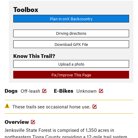
Toolbox
Plan in onX Backcountry
Driving directions
Download GPX File
Know This Trail?
Upload a photo
Fix/Improve This Page
Dogs
E-Bikes
Off-leash
Unknown
These trails see occasional horse use.
Overview
Jenksville State Forest is comprised of 1,350 acres in
northeastern Tioga County, providing a 12-mile trail system