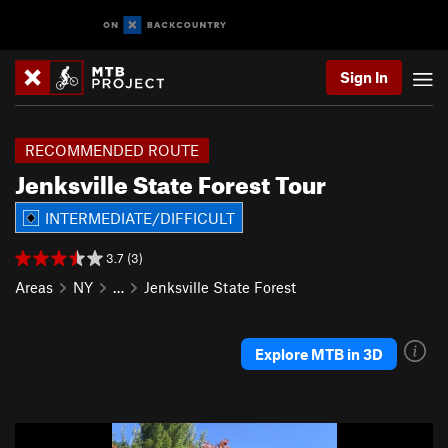
Sign In
RECOMMENDED ROUTE
Jenksville State Forest Tour
INTERMEDIATE/DIFFICULT
3.7 (3)
Areas
NY
…
Jenksville State Forest
Explore MTB in 3D
P
N