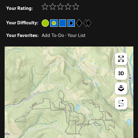
Your Rating:
Your Difficulty:
Your Favorites:
Add To-Do
·
Your List