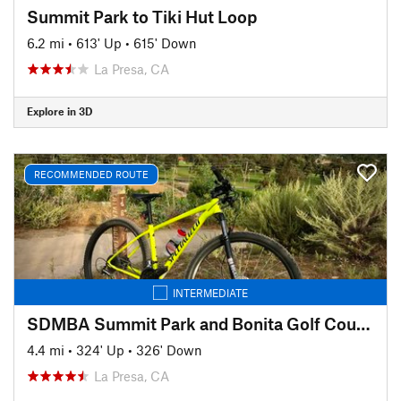
Summit Park to Tiki Hut Loop
6.2 mi
•
613' Up
•
615' Down
La Presa, CA
Explore in 3D
RECOMMENDED ROUTE
INTERMEDIATE
SDMBA Summit Park and Bonita Golf Course loop
4.4 mi
•
324' Up
•
326' Down
La Presa, CA