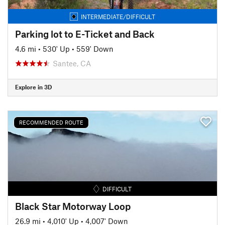
INTERMEDIATE/DIFFICULT
Parking lot to E-Ticket and Back
4.6 mi
•
530' Up
•
559' Down
Santee, CA
Explore in 3D
RECOMMENDED ROUTE
DIFFICULT
Black Star Motorway Loop
26.9 mi
•
4,010' Up
•
4,007' Down