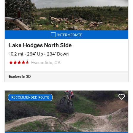
INTERMEDIATE
Lake Hodges North Side
10.2 mi
•
294' Up
•
294' Down
Escondido, CA
Explore in 3D
RECOMMENDED ROUTE