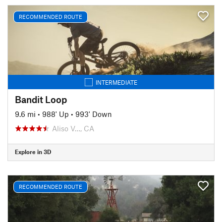
RECOMMENDED ROUTE
INTERMEDIATE
Bandit Loop
9.6 mi
•
988' Up
•
993' Down
Aliso V…, CA
Explore in 3D
RECOMMENDED ROUTE