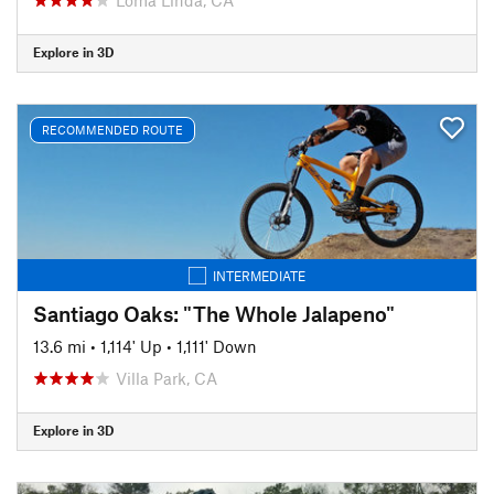
Explore in 3D
RECOMMENDED ROUTE
INTERMEDIATE
Santiago Oaks: "The Whole Jalapeno"
13.6 mi
•
1,114' Up
•
1,111' Down
Villa Park, CA
Explore in 3D