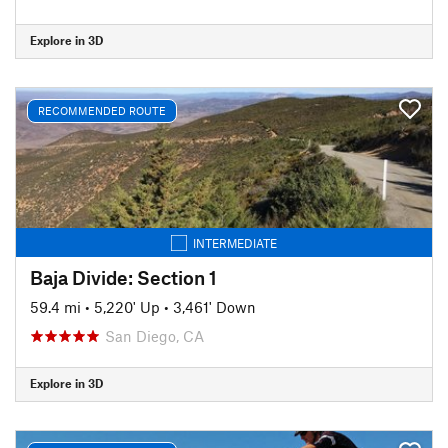
Explore in 3D
RECOMMENDED ROUTE
INTERMEDIATE
Baja Divide: Section 1
59.4 mi
•
5,220' Up
•
3,461' Down
San Diego, CA
Explore in 3D