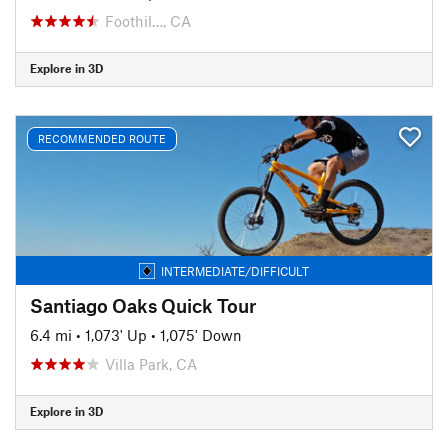
Foothil…, CA
Explore in 3D
RECOMMENDED ROUTE
INTERMEDIATE/DIFFICULT
Santiago Oaks Quick Tour
6.4 mi
•
1,073' Up
•
1,075' Down
Villa Park, CA
Explore in 3D