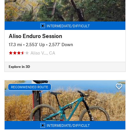
INTERMEDIATE/DIFFICULT
Aliso Enduro Session
17.3 mi
•
2,553' Up
•
2,577' Down
Aliso V…, CA
Explore in 3D
RECOMMENDED ROUTE
INTERMEDIATE/DIFFICULT