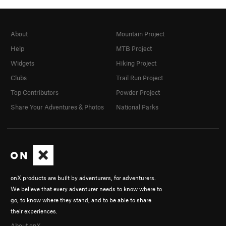
About
Mountain Project
Help
MTB Project
Widgets
Hiking Project
Clubs
Trail Run Project
Top Contributors
Powder Project
Share Your Adventures & Photos
National Parks
onX products are built by adventurers, for adventurers.
We believe that every adventurer needs to know where to
go, to know where they stand, and to be able to share
their experiences.
About onX