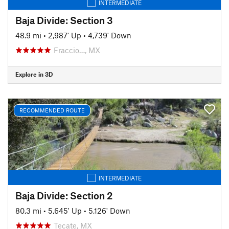
INTERMEDIATE
Baja Divide: Section 3
48.9 mi
•
2,987' Up
•
4,739' Down
Fraccio…, MX
Explore in 3D
RECOMMENDED ROUTE
INTERMEDIATE
Baja Divide: Section 2
80.3 mi
•
5,645' Up
•
5,126' Down
Tecate, MX