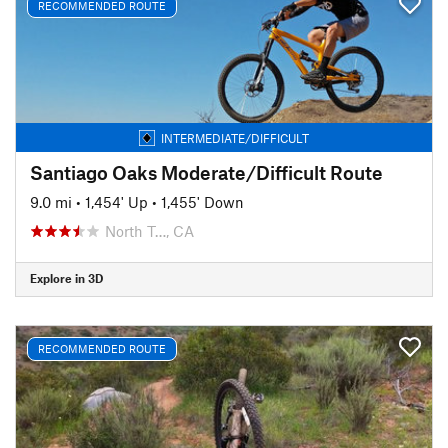
RECOMMENDED ROUTE
INTERMEDIATE/DIFFICULT
Santiago Oaks Moderate/Difficult Route
9.0 mi
•
1,454' Up
•
1,455' Down
North T…, CA
Explore in 3D
RECOMMENDED ROUTE