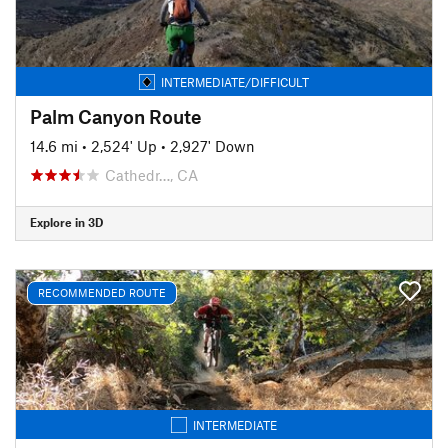
INTERMEDIATE/DIFFICULT
Palm Canyon Route
14.6 mi
•
2,524' Up
•
2,927' Down
Cathedr…, CA
Explore in 3D
RECOMMENDED ROUTE
INTERMEDIATE