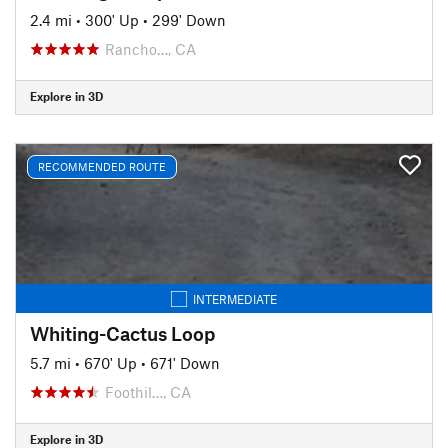
2.4 mi
•
300' Up
•
299' Down
Rancho…, CA
Explore in 3D
RECOMMENDED ROUTE
INTERMEDIATE
Whiting-Cactus Loop
5.7 mi
•
670' Up
•
671' Down
Foothil…, CA
Explore in 3D