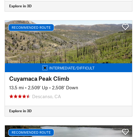
Explore in 3D
RECOMMENDED ROUTE
INTERMEDIATE/DIFFICULT
Cuyamaca Peak Climb
13.5 mi
•
2,509' Up
•
2,508' Down
Descanso, CA
Explore in 3D
RECOMMENDED ROUTE