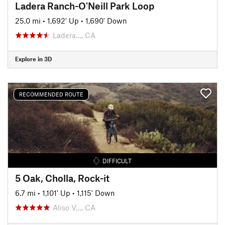
Ladera Ranch-O'Neill Park Loop
25.0 mi
•
1,692' Up
•
1,690' Down
Ladera…, CA
Explore in 3D
RECOMMENDED ROUTE
DIFFICULT
5 Oak, Cholla, Rock-it
6.7 mi
•
1,101' Up
•
1,115' Down
Aliso V…, CA