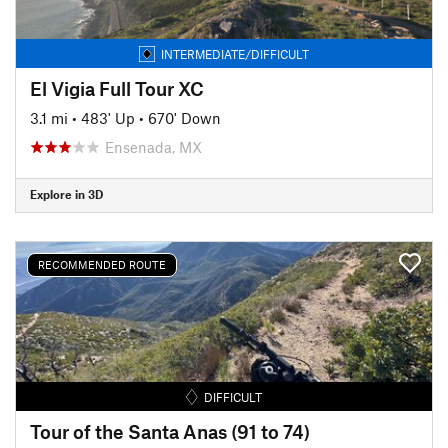
INTERMEDIATE/DIFFICULT
El Vigia Full Tour XC
3.1 mi
•
483' Up
•
670' Down
Ensenada, MX
Explore in 3D
RECOMMENDED ROUTE
DIFFICULT
Tour of the Santa Anas (91 to 74)