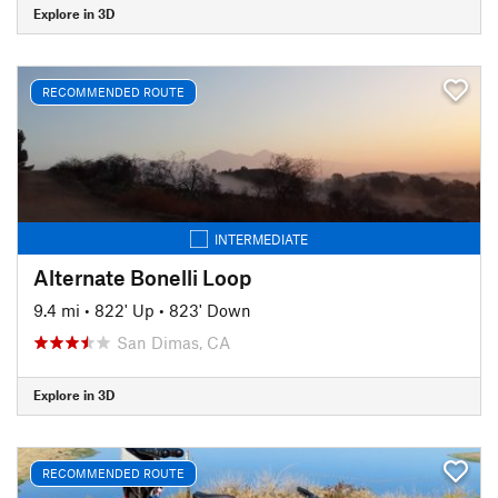
Explore in 3D
RECOMMENDED ROUTE
INTERMEDIATE
Alternate Bonelli Loop
9.4 mi
•
822' Up
•
823' Down
San Dimas, CA
Explore in 3D
RECOMMENDED ROUTE