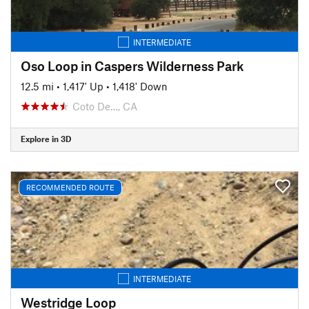
INTERMEDIATE
Oso Loop in Caspers Wilderness Park
12.5 mi
•
1,417' Up
•
1,418' Down
Coto De…, CA
Explore in 3D
RECOMMENDED ROUTE
INTERMEDIATE
Westridge Loop