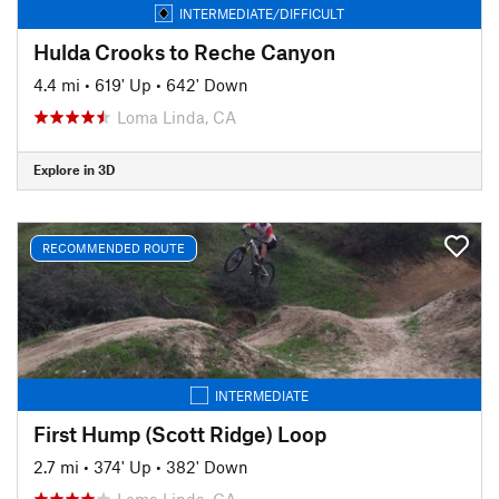
INTERMEDIATE/DIFFICULT
Hulda Crooks to Reche Canyon
4.4 mi
•
619' Up
•
642' Down
Loma Linda, CA
Explore in 3D
RECOMMENDED ROUTE
INTERMEDIATE
First Hump (Scott Ridge) Loop
2.7 mi
•
374' Up
•
382' Down
Loma Linda, CA