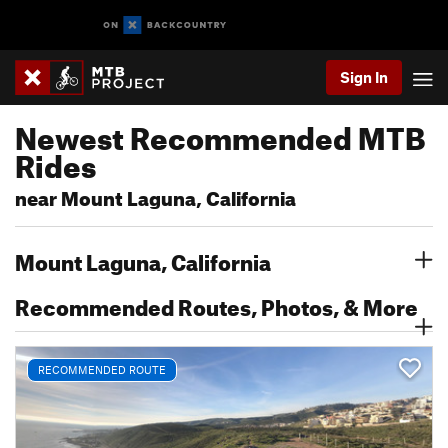
Sign In
Newest Recommended MTB
Rides
near Mount Laguna, California
Mount Laguna, California
Recommended Routes, Photos, & More
RECOMMENDED ROUTE