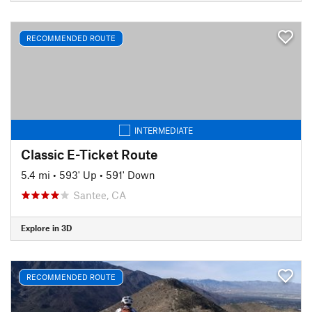
RECOMMENDED ROUTE
INTERMEDIATE
Classic E-Ticket Route
5.4 mi
•
593' Up
•
591' Down
Santee, CA
Explore in 3D
RECOMMENDED ROUTE