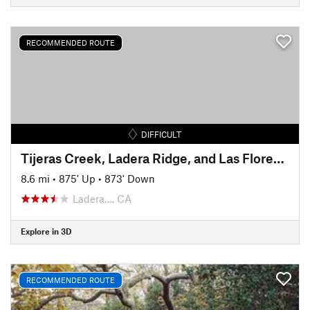
RECOMMENDED ROUTE
DIFFICULT
Tijeras Creek, Ladera Ridge, and Las Flores Ridge (Rage) Loop
8.6 mi
•
875' Up
•
873' Down
Ladera…, CA
Explore in 3D
RECOMMENDED ROUTE