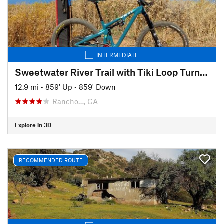
INTERMEDIATE
Sweetwater River Trail with Tiki Loop Turnaround
12.9 mi
•
859' Up
•
859' Down
Rancho…, CA
Explore in 3D
RECOMMENDED ROUTE