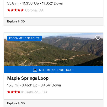
55.8 mi
•
11,350' Up
•
11,052' Down
Corona, CA
Explore in 3D
RECOMMENDED ROUTE
INTERMEDIATE/DIFFICULT
Maple Springs Loop
16.8 mi
•
3,463' Up
•
3,464' Down
Trabuco…, CA
Explore in 3D