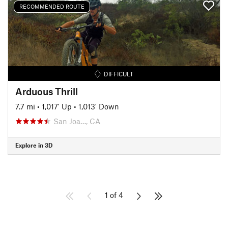
RECOMMENDED ROUTE
DIFFICULT
Arduous Thrill
7.7 mi
•
1,017' Up
•
1,013' Down
San Joa…, CA
Explore in 3D
1 of 4