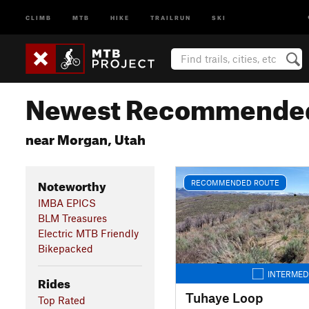
CLIMB
MTB
HIKE
TRAILRUN
SKI
Newest Recommended
near Morgan, Utah
Noteworthy
RECOMMENDED ROUTE
IMBA EPICS
BLM Treasures
Electric MTB Friendly
Bikepacked
INTERMED
Rides
Tuhaye Loop
Top Rated