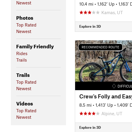
Newest
10.4 mi
•
1,162' Up
•
1,163'
Kamas, UT
Photos
Top Rated
Explore in 3D
Newest
Family Friendly
RECOMMENDED ROUTE
Rides
Trails
Trails
Top Rated
DIFFICU
Newest
Videos
8.5 mi
•
1,413' Up
•
1,409'
Top Rated
Alpine, UT
Newest
Explore in 3D