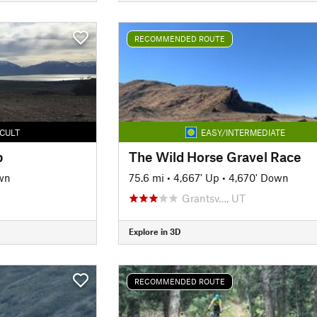
RECOMMENDED ROUTE
ICULT
EASY/INTERMEDIATE
p
The Wild Horse Gravel Race
wn
75.6 mi
•
4,667' Up
•
4,670' Down
Grantsv…, UT
Explore in 3D
RECOMMENDED ROUTE