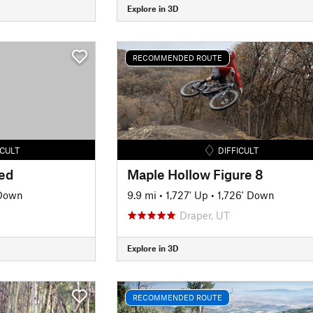
Explore in 3D
RECOMMENDED ROUTE
ICULT
DIFFICULT
led
Maple Hollow Figure 8
 Down
9.9 mi
•
1,727' Up
•
1,726' Down
Draper, UT
Explore in 3D
RECOMMENDED ROUTE