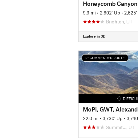
Honeycomb Canyon
9.9 mi
•
2,602' Up
•
2,625
Brighton, UT
Explore in 3D
RECOMMENDED ROUTE
DIFFICU
22.0 mi
•
3,730' Up
•
3,74
Summit…, UT