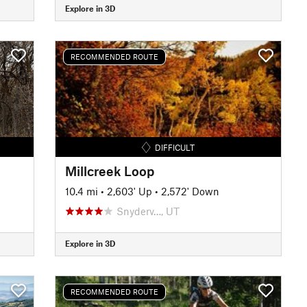
Explore in 3D
RECOMMENDED ROUTE
DIFFICULT
Millcreek Loop
10.4 mi
•
2,603' Up
•
2,572' Down
Snyderv…, UT
Explore in 3D
RECOMMENDED ROUTE