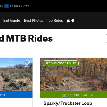
Trail Guide
Best Photos
Top Rides
 MTB Rides
RECOMMENDED ROUTE
IATE
EASY/INTERMEDIATE
Sparky/Truckster Loop