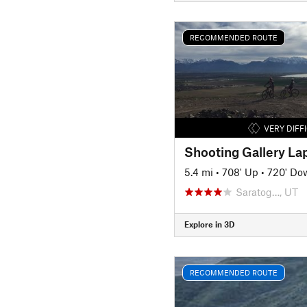
RECOMMENDED ROUTE
VERY DIFF
Shooting Gallery La
5.4 mi
•
708' Up
•
720' Do
Saratog…, UT
Explore in 3D
RECOMMENDED ROUTE