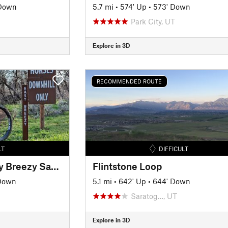
 Down
5.7 mi
•
574' Up
•
573' Down
Park City, UT
Explore in 3D
RECOMMENDED ROUTE
LT
DIFFICULT
Crew's Folly and Easy Breezy Sampler
Flintstone Loop
 Down
5.1 mi
•
642' Up
•
644' Down
Saratog…, UT
Explore in 3D